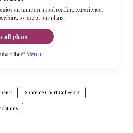
 enjoy an uninterrupted reading experience,
cribing to one of our plans.
w all plans
subscriber?
Sign in
tments
Supreme Court Collegium
ndations