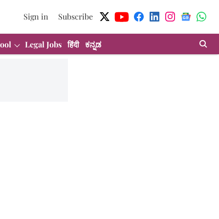
Sign in
Subscribe
ool
Legal Jobs
हिंदी
ಕನ್ನಡ