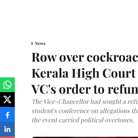
News
Row over cockroac
Kerala High Court 
VC's order to refu
The Vice-Chancellor had sought a refu
student's conference on allegations t
the event carried political overtones.