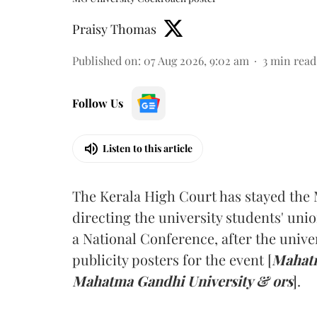
Praisy Thomas
Published on
:
07 Aug 2026, 9:02 am
3
min read
Follow Us
Listen to this article
The Kerala High Court has stayed the 
directing the university students' unio
a National Conference, after the unive
publicity posters for the event [
Mahatm
Mahatma Gandhi University & ors
].