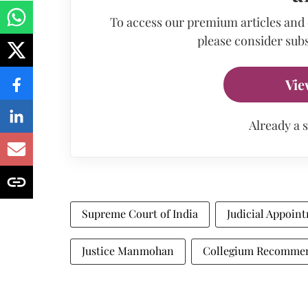
To access our premium articles and
please consider subs
Vie
Already a 
Supreme Court of India
Judicial Appoin
Justice Manmohan
Collegium Recomme