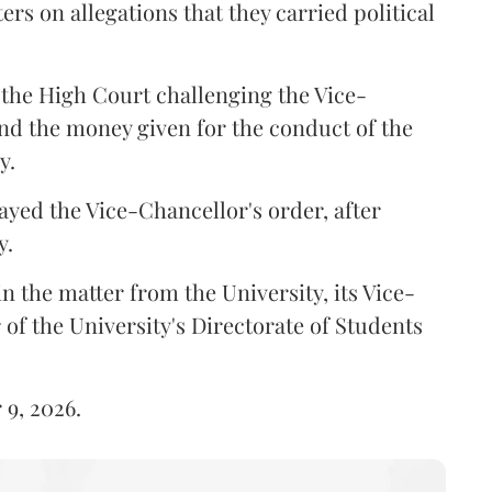
ers on allegations that they carried political
the High Court challenging the Vice-
und the money given for the conduct of the
y.
ayed the Vice-Chancellor's order, after
y.
n the matter from the University, its Vice-
 of the University's Directorate of Students
 9, 2026.