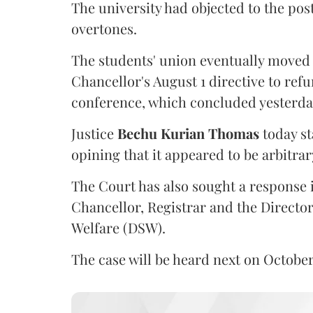
The university had objected to the post
overtones.
The students' union eventually moved 
Chancellor's August 1 directive to ref
conference, which concluded yesterda
Justice
Bechu Kurian Thomas
today st
opining that it appeared to be arbitrar
The Court has also sought a response i
Chancellor, Registrar and the Director
Welfare (DSW).
The case will be heard next on October