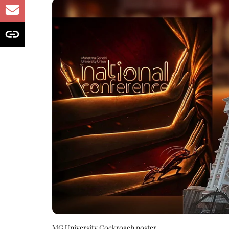
MG University Cockroach poster