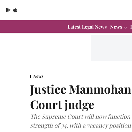
Latest Legal News
News
News
Justice Manmohan
Court judge
The Supreme Court will now function w
strength of 34, with a vacancy position 