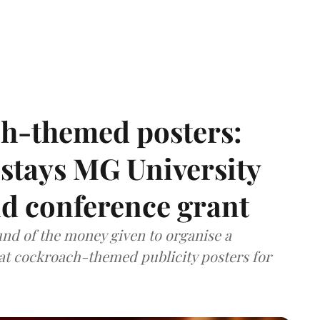
h-themed posters:
stays MG University
nd conference grant
nd of the money given to organise a
hat cockroach-themed publicity posters for