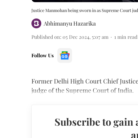
Justice Manmohan being sworn in as Supreme Court ju
Abhimanyu Hazarika
Published on
:
05 Dec 2024, 5:07 am
1
min read
Follow Us
Former Delhi High Court Chief Justic
judge of the Supreme Court of India.
Subscribe to gain 
a