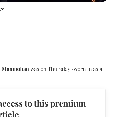
dge
e
Manmohan
was on Thursday sworn in as a
access to this premium
rticle.