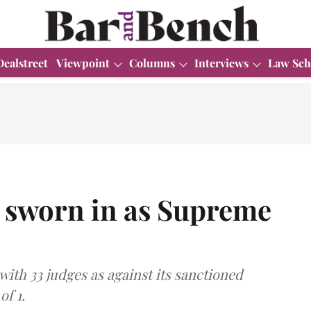
Dealstreet
Viewpoint
Columns
Interviews
Law Sch
 sworn in as Supreme
ith 33 judges as against its sanctioned
of 1.