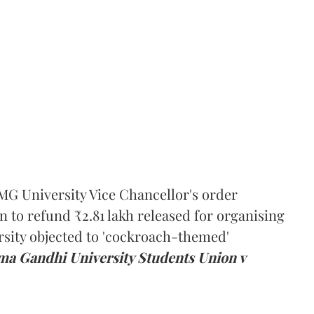
MG University Vice Chancellor's order
n to refund ₹2.81 lakh released for organising
rsity objected to 'cockroach-themed'
a Gandhi University Students Union v