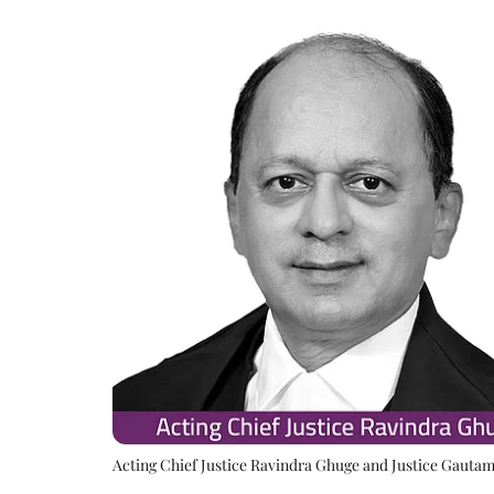
Acting Chief Justice Ravindra Ghuge and Justice Gauta