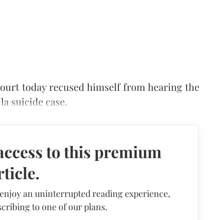
ourt today recused himself from hearing the
la suicide case.
access to this premium
rticle.
 enjoy an uninterrupted reading experience,
cribing to one of our plans.