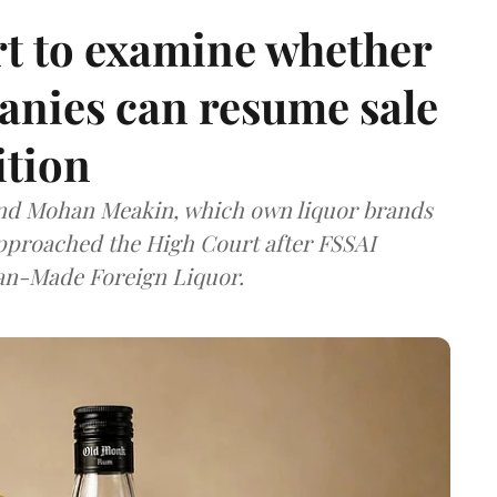
t to examine whether
anies can resume sale
ition
and Mohan Meakin, which own liquor brands
approached the High Court after FSSAI
dian-Made Foreign Liquor.