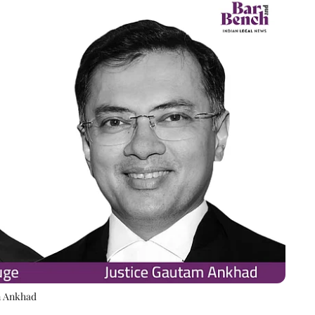
m Ankhad