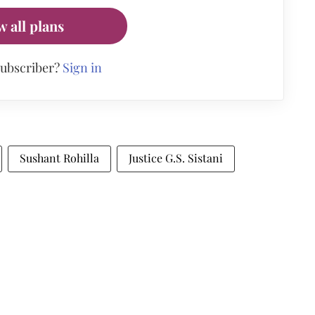
w all plans
subscriber?
Sign in
Sushant Rohilla
Justice G.S. Sistani