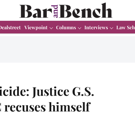
Dealstreet
Viewpoint
Columns
Interviews
Law Sch
cide: Justice G.S.
C recuses himself