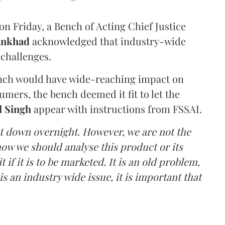
n Friday, a Bench of Acting Chief Justice
Ankhad
acknowledged that industry-wide
challenges.
ench would have wide-reaching impact on
mers, the bench deemed it fit to let the
l Singh
appear with instructions from FSSAI.
ut down overnight. However, we are not the
o how we should analyse this product or its
 if it is to be marketed. It is an old problem,
is an industry wide issue, it is important that