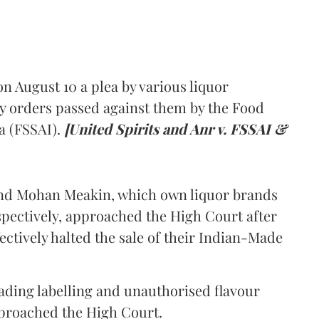
 August 10 a plea by various liquor
y orders passed against them by the Food
a (FSSAI).
[United Spirits and Anr v. FSSAI &
and Mohan Meakin, which own liquor brands
pectively, approached the High Court after
ectively halted the sale of their Indian-Made
eading labelling and unauthorised flavour
proached the High Court.