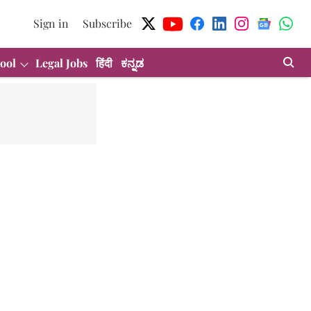
Sign in
Subscribe
ool
Legal Jobs
हिंदी
ಕನ್ನಡ