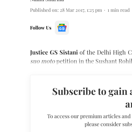
Published on
:
28 Mar 2017, 1:25 pm
1
min read
Follow Us
Justice GS Sistani
of the Delhi High C
suo moto
petition in the Sushant Rohil
Subscribe to gain 
a
To access our premium articles and
please consider subs