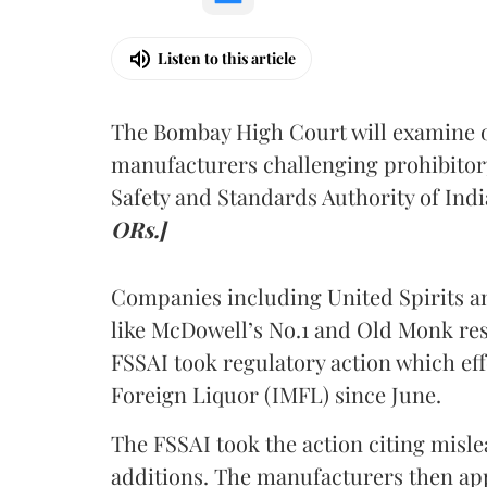
Listen to this article
The Bombay High Court will examine on
manufacturers challenging prohibitor
Safety and Standards Authority of Indi
ORs.]
Companies including United Spirits 
like McDowell’s No.1 and Old Monk res
FSSAI took regulatory action which eff
Foreign Liquor (IMFL) since June.
The FSSAI took the action citing misl
additions. The manufacturers then ap