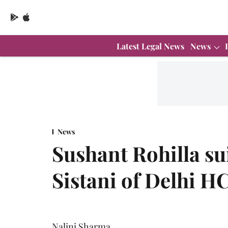
Latest Legal News
News
News
Sushant Rohilla sui
Sistani of Delhi H
Nalini Sharma