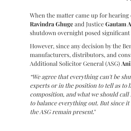
When the matter came up for hearing o
Ravindra Ghuge
and Justice
Gautam 
shutdown overnight posed significant 
However, since any decision by the B
manufacturers, distributors, and consu
Additional Solicitor General (ASG)
Ani
“We agree that everything can't be sh
experts or in the position to tell as t
composition, and what we should call it
to balance everything out. But since it 
the ASG remain present
."