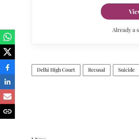
Vie
Already a 
Delhi High Court
Recusal
Suicide