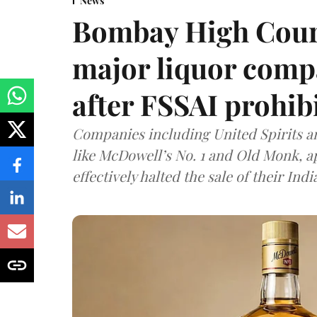
News
Bombay High Cour
major liquor comp
after FSSAI prohib
Companies including United Spirits 
like McDowell’s No. 1 and Old Monk, 
effectively halted the sale of their In