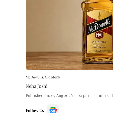
McDowells, Old Monk
Neha Joshi
Published on
:
07 Aug 2026, 3:02 pm
3
min read
Follow Us