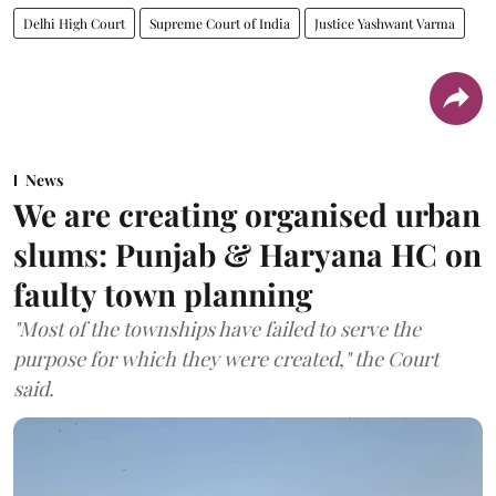
Delhi High Court
Supreme Court of India
Justice Yashwant Varma
News
We are creating organised urban
slums: Punjab & Haryana HC on
faulty town planning
"Most of the townships have failed to serve the
purpose for which they were created," the Court
said.