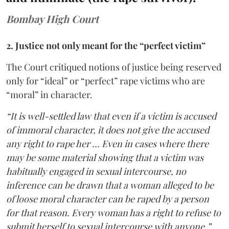
Bombay High Court
2. Justice not only meant for the “perfect victim”
The Court critiqued notions of justice being reserved
only for “ideal” or “perfect” rape victims who are
“moral” in character.
“It is well-settled law that even if a victim is accused
of immoral character, it does not give the accused
any right to rape her … Even in cases where there
may be some material showing that a victim was
habitually engaged in sexual intercourse, no
inference can be drawn that a woman alleged to be
of loose moral character can be raped by a person
for that reason. Every woman has a right to refuse to
submit herself to sexual intercourse with anyone,”