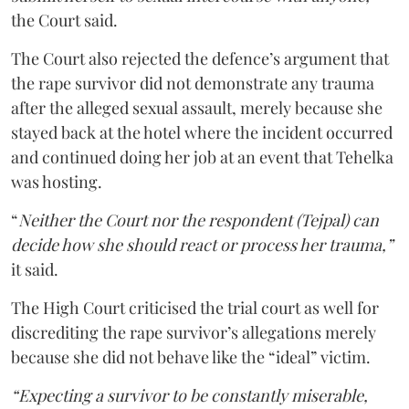
the Court said.
The Court also rejected the defence’s argument that
the rape survivor did not demonstrate any trauma
after the alleged sexual assault, merely because she
stayed back at the hotel where the incident occurred
and continued doing her job at an event that Tehelka
was hosting.
“
Neither the Court nor the respondent (Tejpal) can
decide how she should react or process her trauma,”
it said.
The High Court criticised the trial court as well for
discrediting the rape survivor’s allegations merely
because she did not behave like the “ideal” victim.
“Expecting a survivor to be constantly miserable,