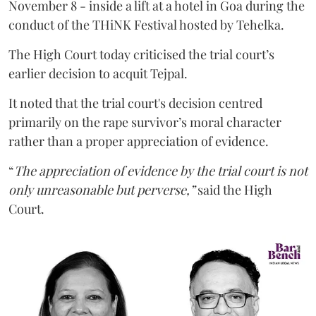
November 8 - inside a lift at a hotel in Goa during the
conduct of the THiNK Festival hosted by Tehelka.
The High Court today criticised the trial court’s
earlier decision to acquit Tejpal.
It noted that the trial court's decision centred
primarily on the rape survivor’s moral character
rather than a proper appreciation of evidence.
“
The appreciation of evidence by the trial court is not
only unreasonable but perverse,”
said the High
Court.