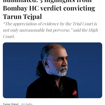
Bombay HC verdict convicting
Tarun Tejpal
“The appreciation of evidence by the Trial Court is
not only unreasonable but perverse,” said the High
Court.
Tarun Tejpal
GQ India