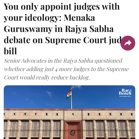
You only appoint judges with
your ideology: Menaka
Guruswamy in Rajya Sabha
debate on Supreme Court judges
bill
Senior Advocates in the Rajya Sabha questioned
whether adding just 4 more judges to the Supreme
Court would really reduce backlog.