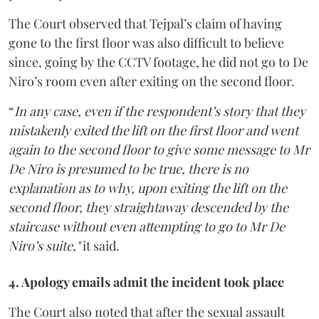
The Court observed that Tejpal’s claim of having
gone to the first floor was also difficult to believe
since, going by the CCTV footage, he did not go to De
Niro’s room even after exiting on the second floor.
“
In any case, even if the respondent’s story that they
mistakenly exited the lift on the first floor and went
again to the second floor to give some message to Mr
De Niro is presumed to be true, there is no
explanation as to why, upon exiting the lift on the
second floor, they straightaway descended by the
staircase without even attempting to go to Mr De
Niro’s suite,"
it said.
4. Apology emails admit the incident took place
The Court also noted that after the sexual assault