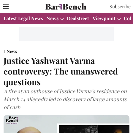
Subscribe
Latest Legal News
News
Dealstreet
Viewpoint
Col
News
Justice Yashwant Varma
controversy: The unanswered
questions
A fire at an outhouse of Justice Varma’s residence on
March 14 allegedly led to discovery of large amounts
of cash.