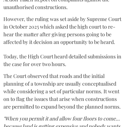
unauthorised constructions.
However, the ruling was set aside by Supreme Court
in October 2025 which asked the high court to re-
hear the matter after giving persons going to be
affected by it decision an opportunity to be heard.
Today, the High Court heard detailed submissions in
the case for over two hours.
The Court observed that roads and the initial
planning of a township are usually conceptualised
while considering a set of particular norms. It went
on to flag the issues that arise when constructions
are permitted to expand beyond the planned norms.
"When you permit it and allow four floors to come...
because land is getting expensive and nobody wants