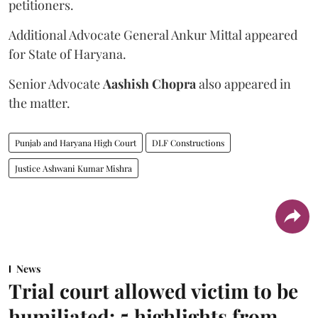
petitioners.
Additional Advocate General Ankur Mittal appeared
for State of Haryana.
Senior Advocate
Aashish Chopra
also appeared in
the matter.
Punjab and Haryana High Court
DLF Constructions
Justice Ashwani Kumar Mishra
News
Trial court allowed victim to be
humiliated: 5 highlights from