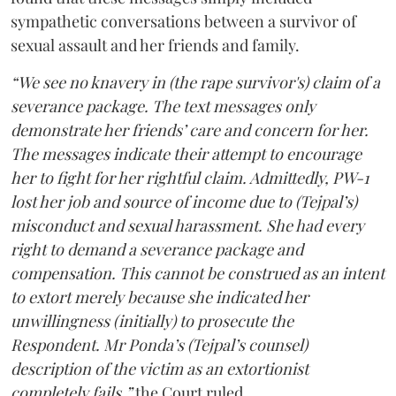
sympathetic conversations between a survivor of
sexual assault and her friends and family.
“We see no knavery in (the rape survivor's) claim of a
severance package. The text messages only
demonstrate her friends’ care and concern for her.
The messages indicate their attempt to encourage
her to fight for her rightful claim. Admittedly, PW-1
lost her job and source of income due to (Tejpal’s)
misconduct and sexual harassment. She had every
right to demand a severance package and
compensation. This cannot be construed as an intent
to extort merely because she indicated her
unwillingness (initially) to prosecute the
Respondent. Mr Ponda’s (Tejpal’s counsel)
description of the victim as an extortionist
completely fails,”
the Court ruled.