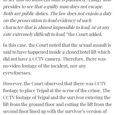
presides to see that a guilty man does not escape.
Both are public duties. The law does not enjoin a duty
on the prosecution to lead evidence of such
character that is almost impossible to lead, or at any
rate extremely difficult to lead,”
the Court added.
In this case, the Court noted that the sexual assault is
said to have happened inside a closed hotel lift which
did not have a CCTV camera. Therefore, there was
no video footage of the incident, nor any
eyewitnesses.
However, the Court observed that there was CCTV
footage to place Tejpal at the scene of the crime. The
CCTV footage of Tejpal and the survivor entering the
lift from the ground floor and exiting the lift from the
second floor lined up with the survivor’s version of