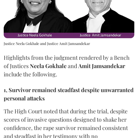
Justice Neela Gokhale and Justice Amit Jamsandekar
Highlights from the judgment rendered by a Bench
of Justices
Neela Gokhale
and
Amit Jamsandekar
include the following.
1, Survivor remained steadfast despite unwarranted
personal attacks
The High Court noted that during the trial, despite
scores of invasive questions designed to shake her
confidence, the rape survivor remained consistent
and steadfast in her testimony with no