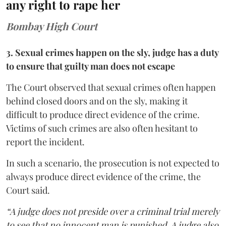
any right to rape her
Bombay High Court
3. Sexual crimes happen on the sly, judge has a duty
to ensure that guilty man does not escape
The Court observed that sexual crimes often happen
behind closed doors and on the sly, making it
difficult to produce direct evidence of the crime.
Victims of such crimes are also often hesitant to
report the incident.
In such a scenario, the prosecution is not expected to
always produce direct evidence of the crime, the
Court said.
“A judge does not preside over a criminal trial merely
to see that no innocent man is punished. A judge also