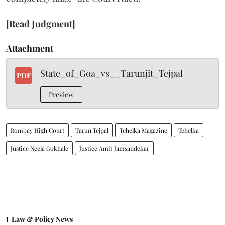
[Read Judgment]
Attachment
State_of_Goa_vs__Tarunjit_Tejpal
PDF
Preview
Bombay High Court
Tarun Tejpal
Tehelka Magazine
Tehelka
Justice Neela Gokhale
Justice Amit Jamsandekar
Law & Policy News