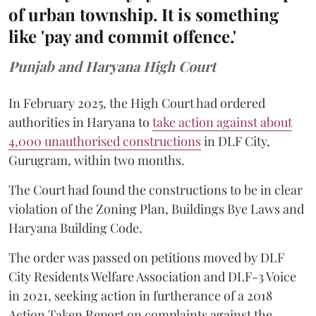
of urban township. It is something
like 'pay and commit offence.'
Punjab and Haryana High Court
In February 2025, the High Court had ordered
authorities in Haryana to
take action against about
4,000 unauthorised constructions
in DLF City,
Gurugram, within two months.
The Court had found the constructions to be in clear
violation of the Zoning Plan, Buildings Bye Laws and
Haryana Building Code.
The order was passed on petitions moved by DLF
City Residents Welfare Association and DLF-3 Voice
in 2021, seeking action in furtherance of a 2018
Action Taken Report on complaints against the