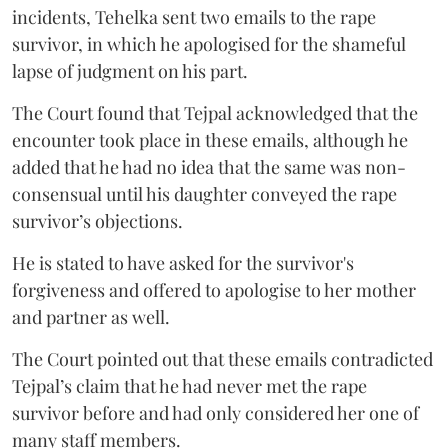
incidents, Tehelka sent two emails to the rape
survivor, in which he apologised for the shameful
lapse of judgment on his part.
The Court found that Tejpal acknowledged that the
encounter took place in these emails, although he
added that he had no idea that the same was non-
consensual until his daughter conveyed the rape
survivor’s objections.
He is stated to have asked for the survivor's
forgiveness and offered to apologise to her mother
and partner as well.
The Court pointed out that these emails contradicted
Tejpal’s claim that he had never met the rape
survivor before and had only considered her one of
many staff members.