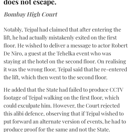
does not escape.
Bombay High Court
Notably, Tejpal had claimed that after entering the
lift, he had actually mistakenly exited on the first
floor. He wished to deliver a message to actor Robert
De Niro, a guest at the Tehelka event who was
staying at the hotel on the second floor. On realising
it was the wrong floor, Tejpal said that he re-entered
the lift, which then went to the second floor.
He added that the State had failed to produce CCTV
footage of Tejpal walking on the first floor, which
could exculpate him. However, the Court rejected
this alibi defence, observing that if Tejpal wished to
put forward an alternate version of events, he had to
produce proof for the same and not the State.