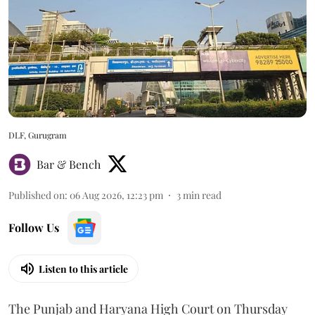
DLF, Gurugram
Bar & Bench
Published on
:
06 Aug 2026, 12:23 pm
3
min read
Follow Us
Listen to this article
The Punjab and Haryana High Court on Thursday