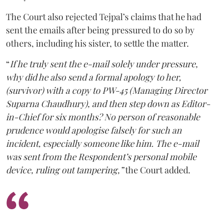
The Court also rejected Tejpal’s claims that he had
sent the emails after being pressured to do so by
others, including his sister, to settle the matter.
“
If he truly sent the e-mail solely under pressure,
why did he also send a formal apology to her,
(survivor) with a copy to PW-45 (Managing Director
Suparna Chaudhury), and then step down as Editor-
in-Chief for six months? No person of reasonable
prudence would apologise falsely for such an
incident, especially someone like him. The e-mail
was sent from the Respondent’s personal mobile
device, ruling out tampering,”
the Court added.