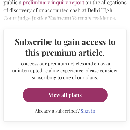
public a
preliminary inquiry report
on the allegations
of discovery of unaccounted cash at Delhi High
Court judge Justice
Yashwant Varma’s
residence.
Subscribe to gain access to
this premium article.
To access our premium articles and enjoy an
uninterrupted reading experience, please consider
subscribing to one of our plans.
View all plans
Already a subscriber?
Sign in