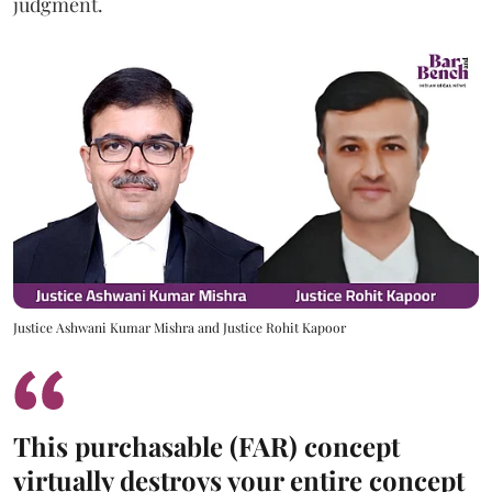
judgment.
Justice Ashwani Kumar Mishra and Justice Rohit Kapoor
This purchasable (FAR) concept
virtually destroys your entire concept