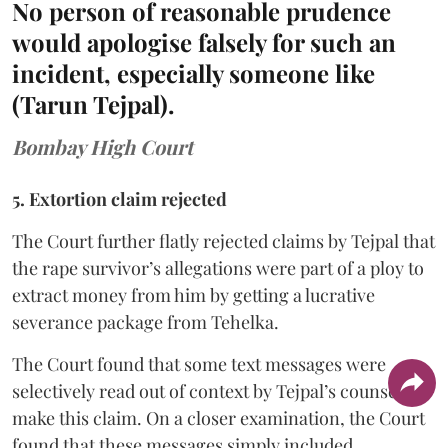
No person of reasonable prudence
would apologise falsely for such an
incident, especially someone like
(Tarun Tejpal).
Bombay High Court
5. Extortion claim rejected
The Court further flatly rejected claims by Tejpal that
the rape survivor’s allegations were part of a ploy to
extract money from him by getting a lucrative
severance package from Tehelka.
The Court found that some text messages were
selectively read out of context by Tejpal’s counsel to
make this claim. On a closer examination, the Court
found that these messages simply included