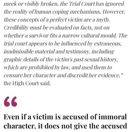
meek or visibly broken, the Trial Court has ignored
the reality of human coping mechanisms. However,
these concepts of a perfect victim are a myth.
Credibility must be evaluated on facts, not on
whether a survivor fits a narrow cultural mould. The
trial court appears to be influenced by extraneous,
inadmissible material and testimony, including
graphic details of the victim's past sexual history,
which are prohibited by law, and used them to
censure her character and discredit her evidence,”
the High Court said.
Even if a victim is accused of immoral
character, it does not give the accused