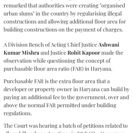
remarked that authorities were creating "organised
urban slums" in the country by regularising illegal
constructions and allowing additional floor area for
building constructions on the payment of charges.
A Division Bench of Acting Chief Justice
Ashwani
Kumar Mishra
and Justice
Rohit Kapoor
made the
observation while questioning the concept of
purchasable floor area ratio (FAR) in Haryana.
Purchasable FAR is the extra floor area that a
developer or property owner in Haryana can build by
paying an additional fee to the government, over and
above the normal FAR permitted under building
regulations.
The Court was hearing a batch of petitions related to