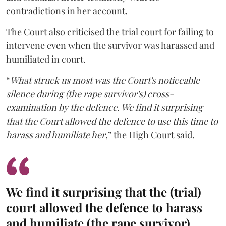
contradictions in her account.
The Court also criticised the trial court for failing to
intervene even when the survivor was harassed and
humiliated in court.
“
What struck us most was the Court's noticeable
silence during (the rape survivor's) cross-
examination by the defence. We find it surprising
that the Court allowed the defence to use this time to
harass and humiliate her
,” the High Court said.
We find it surprising that the (trial)
court allowed the defence to harass
and humiliate (the rape survivor).