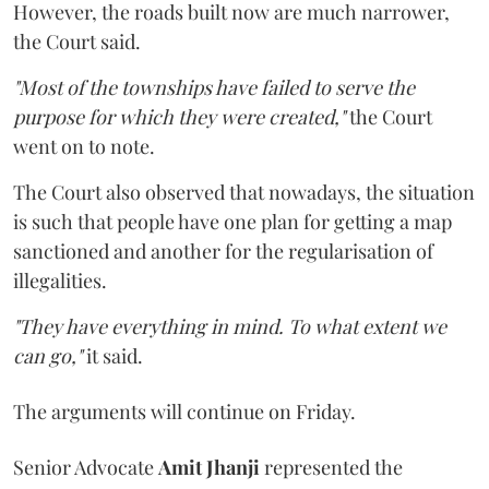
However, the roads built now are much narrower,
the Court said.
"Most of the townships have failed to serve the
purpose for which they were created,"
the Court
went on to note.
The Court also observed that nowadays, the situation
is such that people have one plan for getting a map
sanctioned and another for the regularisation of
illegalities.
"They have everything in mind. To what extent we
can go,"
it said.
The arguments will continue on Friday.
Senior Advocate
Amit Jhanji
represented the