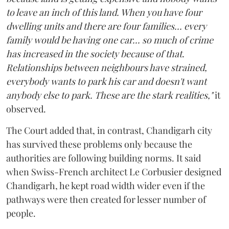
to leave an inch of this land. When you have four
dwelling units and there are four families... every
family would be having one car... so much of crime
has increased in the society because of that.
Relationships between neighbours have strained,
everybody wants to park his car and doesn't want
anybody else to park. These are the stark realities,"
it
observed.
The Court added that, in contrast, Chandigarh city
has survived these problems only because the
authorities are following building norms. It said
when Swiss-French architect Le Corbusier designed
Chandigarh, he kept road width wider even if the
pathways were then created for lesser number of
people.