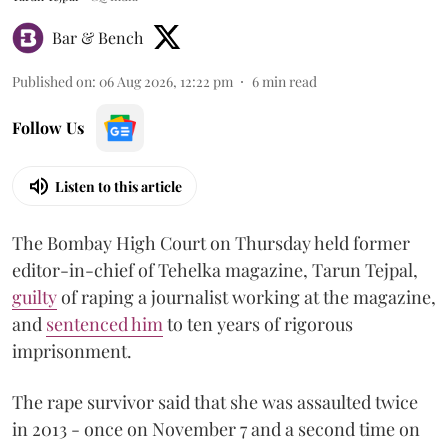
Bar & Bench
Published on
:
06 Aug 2026, 12:22 pm
6
min read
Follow Us
Listen to this article
The Bombay High Court on Thursday held former
editor-in-chief of Tehelka magazine, Tarun Tejpal,
guilty
of raping a journalist working at the magazine,
and
sentenced him
to ten years of rigorous
imprisonment.
The rape survivor said that she was assaulted twice
in 2013 - once on November 7 and a second time on