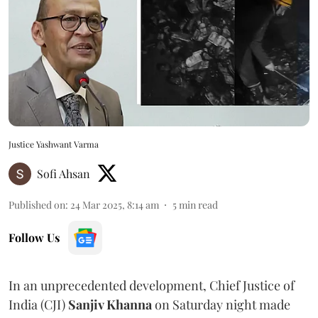
Justice Yashwant Varma
Sofi Ahsan
Published on
:
24 Mar 2025, 8:14 am
5
min read
Follow Us
In an unprecedented development, Chief Justice of
India (CJI)
Sanjiv Khanna
on Saturday night made