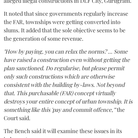
alleged illegal constructions in DLF City, Gurugram.
It noted that since governments regularly increase
the FAR, townships were getting converted into
slums. It added that the sole objective seems to be
the generation of some revenue.
"How by paying, you can relax the norms? ... Some
have raised a construction even without getting the
plan sanctioned. Do regularise, but please permit
only such constructions which are otherwise
consistent with the building by-laws. Not beyond
that. This purchasable (FAR) concept virtually
destroys your entire concept of urban township. It is
something like this 'pay and commit offence,'"
the
Court said.
The Bench said it will examine these issues in its