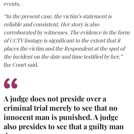
events.
“In the present case, the victim’s statement is
reliable and consistent. Her story is also
corroborated by witnesses. The evidence in the form
of CCTV footage is significant to the extent that it
places the victim and the Respondent at the spot of
the incident on the date and time testified by her,”
the Court said.
A judge does not preside over a
criminal trial merely to see that no
innocent man is punished. A judge
also presides to see that a guilty man