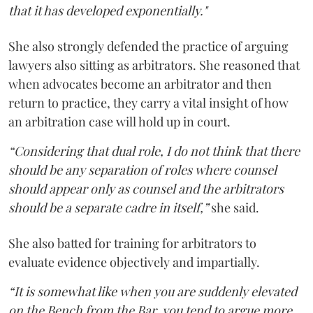
that it has developed exponentially."
She also strongly defended the practice of arguing
lawyers also sitting as arbitrators. She reasoned that
when advocates become an arbitrator and then
return to practice, they carry a vital insight of how
an arbitration case will hold up in court.
“Considering that dual role, I do not think that there
should be any separation of roles where counsel
should appear only as counsel and the arbitrators
should be a separate cadre in itself,”
she said.
She also batted for training for arbitrators to
evaluate evidence objectively and impartially.
“It is somewhat like when you are suddenly elevated
on the Bench from the Bar, you tend to argue more