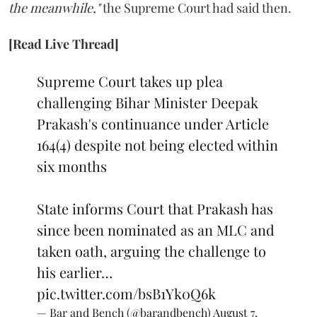
the meanwhile,"
the Supreme Court had said then.
[Read Live Thread]
Supreme Court takes up plea
challenging Bihar Minister Deepak
Prakash's continuance under Article
164(4) despite not being elected within
six months
State informs Court that Prakash has
since been nominated as an MLC and
taken oath, arguing the challenge to
his earlier…
pic.twitter.com/bsB1Yk0Q6k
— Bar and Bench (@barandbench)
August 7,