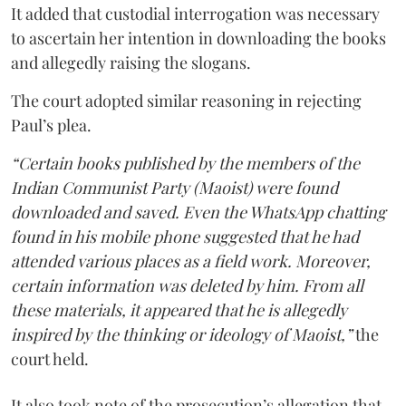
It added that custodial interrogation was necessary
to ascertain her intention in downloading the books
and allegedly raising the slogans.
The court adopted similar reasoning in rejecting
Paul’s plea.
“Certain books published by the members of the
Indian Communist Party (Maoist) were found
downloaded and saved. Even the WhatsApp chatting
found in his mobile phone suggested that he had
attended various places as a field work. Moreover,
certain information was deleted by him. From all
these materials, it appeared that he is allegedly
inspired by the thinking or ideology of Maoist,”
the
court held.
It also took note of the prosecution’s allegation that