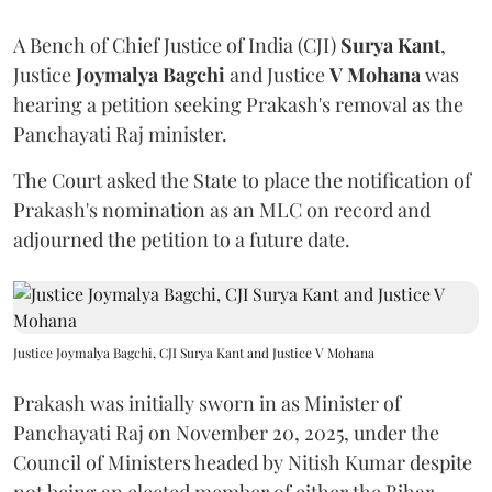
A Bench of Chief Justice of India (CJI)
Surya Kant
,
Justice
Joymalya Bagchi
and Justice
V Mohana
was
hearing a petition seeking Prakash's removal as the
Panchayati Raj minister.
The Court asked the State to place the notification of
Prakash's nomination as an MLC on record and
adjourned the petition to a future date.
Justice Joymalya Bagchi, CJI Surya Kant and Justice V Mohana
Prakash was initially sworn in as Minister of
Panchayati Raj on November 20, 2025, under the
Council of Ministers headed by Nitish Kumar despite
not being an elected member of either the Bihar