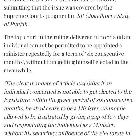
submitting that the issue was covered by the
Supreme Court's judgment in
SR Chaudhuri v State
of Punjab
.
The top court in the ruling delivered in 2001 said an
individual cannot be permitted to be appointed a
minister repeatedly for a term of "six consecutive
months", without him getting himself elected in the
meanwhile.
"The clear mandate of Article 164(4)that if an
individual concerned is not able to get elected to the
legislature within the grace period of six consecutive
months, he shall cease to be a Minister, cannot be
allowed to be frustrated by giving a gap of few days
and reappointing the individual as a Minister,
without his securing confidence of the electorate in