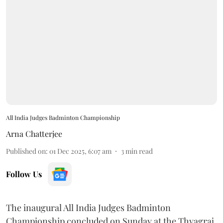
All India Judges Badminton Championship
Arna Chatterjee
Published on
:
01 Dec 2025, 6:07 am
3
min read
Follow Us
The inaugural All India Judges Badminton
Championship concluded on Sunday at the Thyagraj