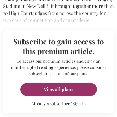
Stadium in New Delhi. It brought together more than
70 High Court judges from across the country for
two days of competition and camaraderie.
Subscribe to gain access to
this premium article.
To access our premium articles and enjoy an
uninterrupted reading experience, please consider
subscribing to one of our plans.
View all plans
Already a subscriber?
Sign in