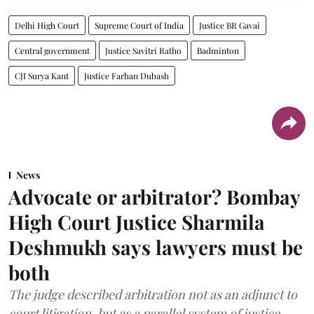
Delhi High Court
Supreme Court of India
Justice BR Gavai
Central government
Justice Savitri Ratho
Badminton
CJI Surya Kant
Justice Farhan Dubash
News
Advocate or arbitrator? Bombay
High Court Justice Sharmila
Deshmukh says lawyers must be
both
The judge described arbitration not as an adjunct to
court litigation, but as a parallel system of justice.