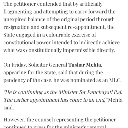
The petitioner contended that by artificially
fragmenting and attempting to carry forward the
unexpired balance of the original period through
resignation and subsequent re-appointment, the
State engaged in a colourable exercise of
constitutional power intended to indirectly achieve
what was constitutionally impermissible directly.
On Friday, Solicitor General
Tushar Mehta
,
appearing for the State, said that during the
pendency of the case, he was nominated as an MLC.
"He is continuing as the Minister for Panchayati Raj.
The earlier appointment has come to an end,"
Mehta
said.
However, the counsel representing the petitioner
continued to press for the minister's removal,