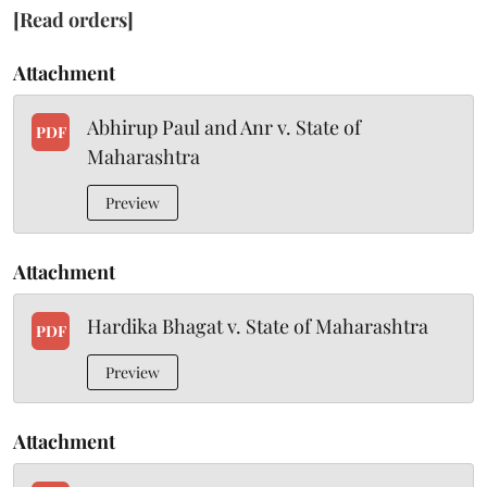
[Read orders]
Attachment
Abhirup Paul and Anr v. State of
PDF
Maharashtra
Preview
Attachment
Hardika Bhagat v. State of Maharashtra
PDF
Preview
Attachment