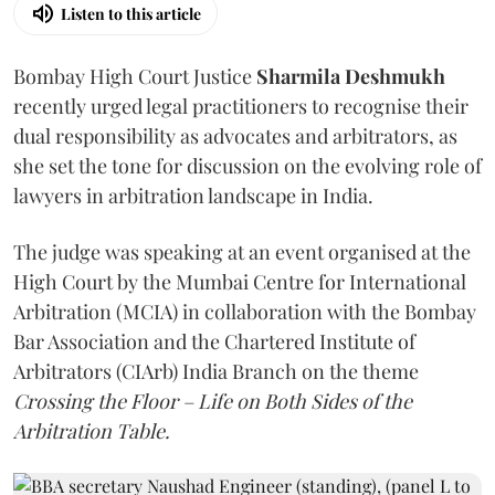
Listen to this article
Bombay High Court Justice
Sharmila Deshmukh
recently urged legal practitioners to recognise their
dual responsibility as advocates and arbitrators, as
she set the tone for discussion on the evolving role of
lawyers in arbitration landscape in India.
The judge was speaking at an event organised at the
High Court by the Mumbai Centre for International
Arbitration (MCIA) in collaboration with the Bombay
Bar Association and the Chartered Institute of
Arbitrators (CIArb) India Branch on the theme
Crossing the Floor – Life on Both Sides of the
Arbitration Table.