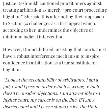
Justice Deshmukh cautioned practitioners against
treating arbitration as merely “pre‑court proceeding
litigation”. She said this after noting their approach
to Section 34 challenges as a first appeal which,
according to her, undermines the objective of
minimum judicial intervention.
However, Dhond differed, insisting that courts must
have a robust interference mechanism to inspire
confidence in arbitration as a true substitute for
litigation.
“Look at the accountability of arbitrators. I am a
judge and I pass an order which is wrong, which
doesn't consider objections. I am answerable to a
higher court, my career is on the line. If I am a
district court and I pass a stupid order, the High