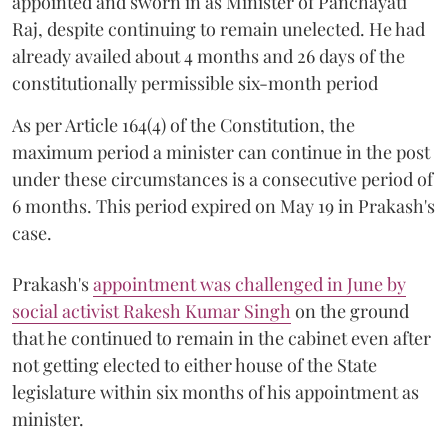
appointed and sworn in as Minister of Panchayati
Raj, despite continuing to remain unelected. He had
already availed about 4 months and 26 days of the
constitutionally permissible six-month period
As per Article 164(4) of the Constitution, the
maximum period a minister can continue in the post
under these circumstances is a consecutive period of
6 months. This period expired on May 19 in Prakash's
case.
Prakash's
appointment was challenged in June by
social activist Rakesh Kumar Singh
on the ground
that he continued to remain in the cabinet even after
not getting elected to either house of the State
legislature within six months of his appointment as
minister.