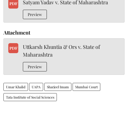
Satyam Yadav v. State of Maharashtra
PDF
Preview
Attachment
Uttkarsh Khuntia & Ors v. State of
PDF
Maharashtra
Preview
Umar Khalid
UAPA
Sharjeel Imam
Mumbai Court
Tata Institute of Social Sciences