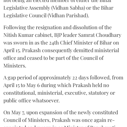
Legislative Assembly (Vidhan Sabha) or the Bihar
Legislative Council (Vidhan Parishad).
Following the resignation and dissolution of the
Nitish Kumar cabinet, BJP leader Samrat Choudhary
was sworn in as the 24th Chief Minister of Bihar on
April 15. Prakash consequently demitted ministerial
office and ceased to be part of the Council of
Ministers.
A gap period of approximately 22 days followed, from
April 15 to May 6 during which Prakash held no
constitutional, ministerial, executive, statutory or
public office whatsoever.
On May 7, upon expansion of the newly constituted
Council of Ministers, Prakash was once again re-