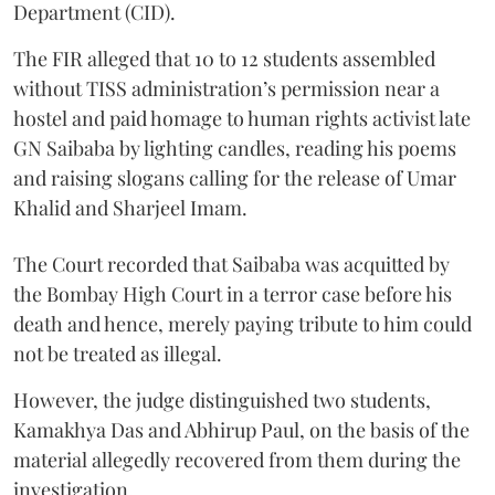
Department (CID).
The FIR alleged that 10 to 12 students assembled
without TISS administration’s permission near a
hostel and paid homage to human rights activist late
GN Saibaba by lighting candles, reading his poems
and raising slogans calling for the release of Umar
Khalid and Sharjeel Imam.
The Court recorded that Saibaba was acquitted by
the Bombay High Court in a terror case before his
death and hence, merely paying tribute to him could
not be treated as illegal.
However, the judge distinguished two students,
Kamakhya Das and Abhirup Paul, on the basis of the
material allegedly recovered from them during the
investigation.