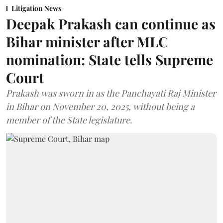
Litigation News
Deepak Prakash can continue as
Bihar minister after MLC
nomination: State tells Supreme
Court
Prakash was sworn in as the Panchayati Raj Minister
in Bihar on November 20, 2025, without being a
member of the State legislature.