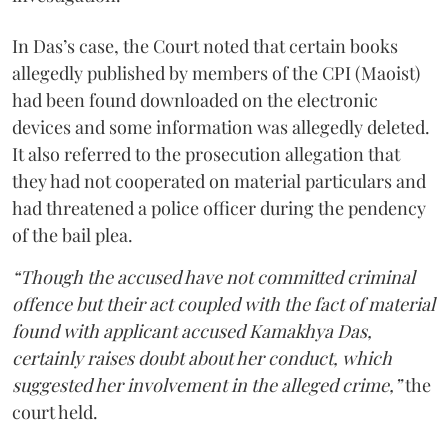
In Das’s case, the Court noted that certain books
allegedly published by members of the CPI (Maoist)
had been found downloaded on the electronic
devices and some information was allegedly deleted.
It also referred to the prosecution allegation that
they had not cooperated on material particulars and
had threatened a police officer during the pendency
of the bail plea.
“Though the accused have not committed criminal
offence but their act coupled with the fact of material
found with applicant accused Kamakhya Das,
certainly raises doubt about her conduct, which
suggested her involvement in the alleged crime,”
the
court held.