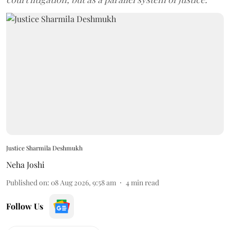
Justice Sharmila Deshmukh
Neha Joshi
Published on
:
08 Aug 2026, 9:58 am
4
min read
Follow Us