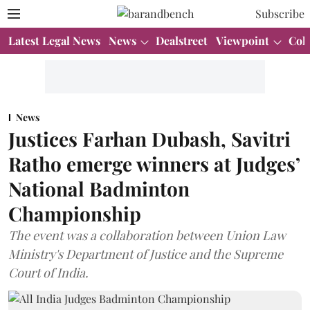
Subscribe
Latest Legal News
News
Dealstreet
Viewpoint
Col
News
Justices Farhan Dubash, Savitri
Ratho emerge winners at Judges’
National Badminton
Championship
The event was a collaboration between Union Law
Ministry's Department of Justice and the Supreme
Court of India.