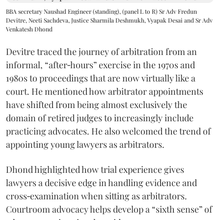
BBA secretary Naushad Engineer (standing), (panel L to R) Sr Adv Fredun
Devitre, Neeti Sachdeva, Justice Sharmila Deshmukh, Vyapak Desai and Sr Adv
Venkatesh Dhond
Devitre traced the journey of arbitration from an
informal, “after‑hours” exercise in the 1970s and
1980s to proceedings that are now virtually like a
court. He mentioned how arbitrator appointments
have shifted from being almost exclusively the
domain of retired judges to increasingly include
practicing advocates. He also welcomed the trend of
appointing young lawyers as arbitrators.
Dhond highlighted how trial experience gives
lawyers a decisive edge in handling evidence and
cross‑examination when sitting as arbitrators.
Courtroom advocacy helps develop a “sixth sense” of