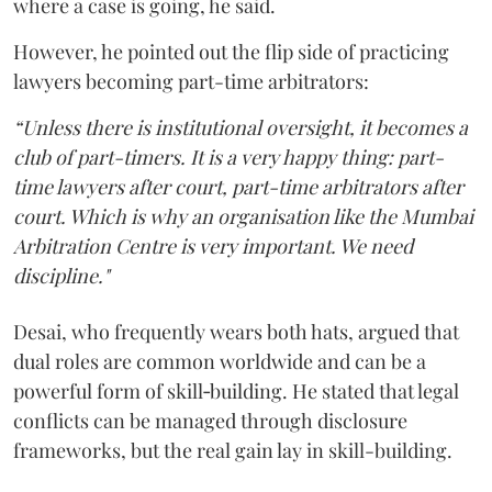
where a case is going, he said.
However, he pointed out the flip side of practicing
lawyers becoming part-time arbitrators:
“Unless there is institutional oversight, it becomes a
club of part-timers. It is a very happy thing: part-
time lawyers after court, part-time arbitrators after
court. Which is why an organisation like the Mumbai
Arbitration Centre is very important. We need
discipline."
Desai, who frequently wears both hats, argued that
dual roles are common worldwide and can be a
powerful form of skill‑building. He stated that legal
conflicts can be managed through disclosure
frameworks, but the real gain lay in skill-building.