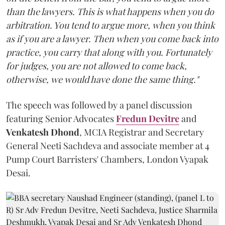
than the lawyers. This is what happens when you do
arbitration. You tend to argue more, when you think
as if you are a lawyer. Then when you come back into
practice, you carry that along with you. Fortunately
for judges, you are not allowed to come back,
otherwise, we would have done the same thing."
The speech was followed by a panel discussion
featuring Senior Advocates
Fredun Devitre
and
Venkatesh Dhond
, MCIA Registrar and Secretary
General Neeti Sachdeva and associate member at 4
Pump Court Barristers' Chambers, London Vyapak
Desai.