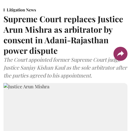
Litigation News
Supreme Court replaces Justice
Arun Mishra as arbitrator by
consent in Adani-Rajasthan
power dispute
The Court appointed former Supreme Court judge
Justice Sanjay Kishan Kaul as the sole arbitrator after
the parties agreed to his appointment.