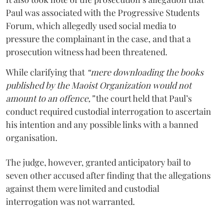
Paul was associated with the Progressive Students
Forum, which allegedly used social media to
pressure the complainant in the case, and that a
prosecution witness had been threatened.
While clarifying that
“mere downloading the books
published by the Maoist Organization would not
amount to an offence,”
the court held that Paul’s
conduct required custodial interrogation to ascertain
his intention and any possible links with a banned
organisation.
The judge, however, granted anticipatory bail to
seven other accused after finding that the allegations
against them were limited and custodial
interrogation was not warranted.