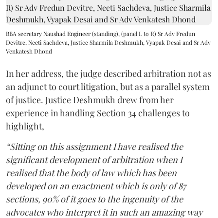
BBA secretary Naushad Engineer (standing), (panel L to R) Sr Adv Fredun
Devitre, Neeti Sachdeva, Justice Sharmila Deshmukh, Vyapak Desai and Sr Adv
Venkatesh Dhond
In her address, the judge described arbitration not as
an adjunct to court litigation, but as a parallel system
of justice. Justice Deshmukh drew from her
experience in handling Section 34 challenges to
highlight,
“Sitting on this assignment I have realised the
significant development of arbitration when I
realised that the body of law which has been
developed on an enactment which is only of 87
sections, 90% of it goes to the ingenuity of the
advocates who interpret it in such an amazing way