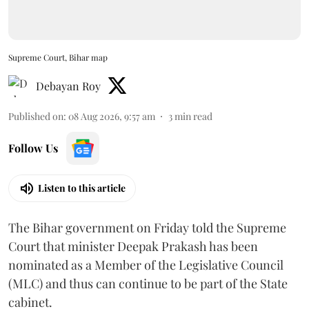
Supreme Court, Bihar map
Debayan Roy
Published on
:
08 Aug 2026, 9:57 am
3
min read
Follow Us
Listen to this article
The Bihar government on Friday told the Supreme
Court that minister Deepak Prakash has been
nominated as a Member of the Legislative Council
(MLC) and thus can continue to be part of the State
cabinet.