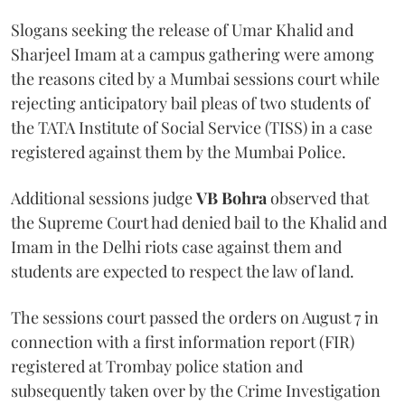
Slogans seeking the release of Umar Khalid and
Sharjeel Imam at a campus gathering were among
the reasons cited by a Mumbai sessions court while
rejecting anticipatory bail pleas of two students of
the TATA Institute of Social Service (TISS) in a case
registered against them by the Mumbai Police.
Additional sessions judge
VB Bohra
observed that
the Supreme Court had denied bail to the Khalid and
Imam in the Delhi riots case against them and
students are expected to respect the law of land.
The sessions court passed the orders on August 7 in
connection with a first information report (FIR)
registered at Trombay police station and
subsequently taken over by the Crime Investigation