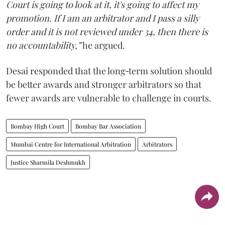
Court is going to look at it, it's going to affect my
promotion. If I am an arbitrator and I pass a silly
order and it is not reviewed under 34, then there is
no accountability,”
he argued.
Desai responded that the long‑term solution should
be better awards and stronger arbitrators so that
fewer awards are vulnerable to challenge in courts.
Bombay High Court
Bombay Bar Association
Mumbai Centre for International Arbitration
Arbitrators
Justice Sharmila Deshmukh