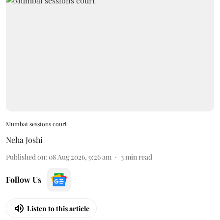
Mumbai sessions court
Neha Joshi
Published on
:
08 Aug 2026, 9:26 am
3
min read
Follow Us
Listen to this article