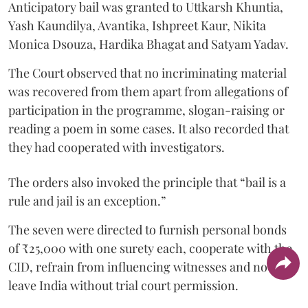
Anticipatory bail was granted to Uttkarsh Khuntia,
Yash Kaundilya, Avantika, Ishpreet Kaur, Nikita
Monica Dsouza, Hardika Bhagat and Satyam Yadav.
The Court observed that no incriminating material
was recovered from them apart from allegations of
participation in the programme, slogan-raising or
reading a poem in some cases. It also recorded that
they had cooperated with investigators.
The orders also invoked the principle that “bail is a
rule and jail is an exception.”
The seven were directed to furnish personal bonds
of ₹25,000 with one surety each, cooperate with the
CID, refrain from influencing witnesses and not
leave India without trial court permission.