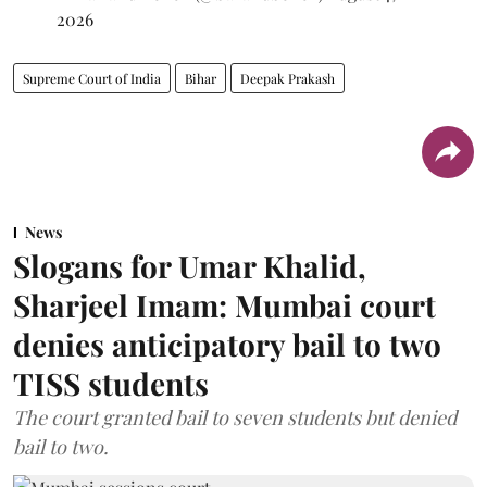
2026
Supreme Court of India
Bihar
Deepak Prakash
News
Slogans for Umar Khalid,
Sharjeel Imam: Mumbai court
denies anticipatory bail to two
TISS students
The court granted bail to seven students but denied
bail to two.