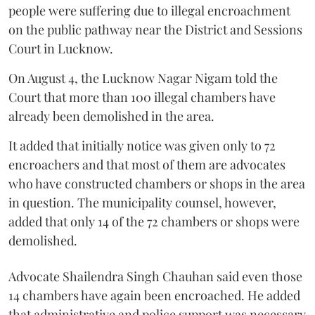
people were suffering due to illegal encroachment
on the public pathway near the District and Sessions
Court in Lucknow.
On August 4, the Lucknow Nagar Nigam told the
Court that more than 100 illegal chambers have
already been demolished in the area.
It added that initially notice was given only to 72
encroachers and that most of them are advocates
who have constructed chambers or shops in the area
in question. The municipality counsel, however,
added that only 14 of the 72 chambers or shops were
demolished.
Advocate Shailendra Singh Chauhan said even those
14 chambers have again been encroached. He added
that administrative and police support was necessary