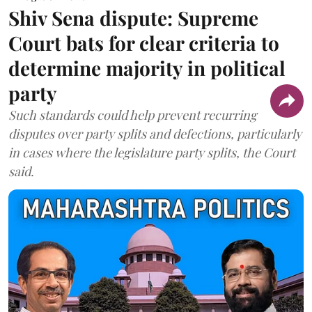
Shiv Sena dispute: Supreme
Court bats for clear criteria to
determine majority in political
party
Such standards could help prevent recurring
disputes over party splits and defections, particularly
in cases where the legislature party splits, the Court
said.