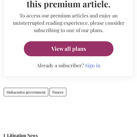
this premium article.
To access our premium articles and enjoy an
uninterrupted reading experience, please consider
subscribing to one of our plans.
View all plans
Already a subscriber?
Sign in
Maharastra government
Paneer
Litigation News