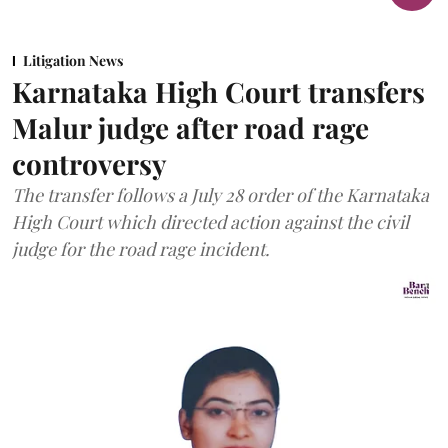
Litigation News
Karnataka High Court transfers
Malur judge after road rage
controversy
The transfer follows a July 28 order of the Karnataka
High Court which directed action against the civil
judge for the road rage incident.