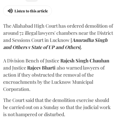
Listen to this article
The Allahabad High Court has ordered demolition of
around 72 illegal lawyers' chambers near the District
and Sessions Court in Lucknow [
Anuradha Singh
and Others v State of UP and Others
].
A Division Bench of Justice
Rajesh Singh Chauhan
and Justice
Rajeev Bharti
also warned lawyers of
action if they obstructed the removal of the
encroachments by the Lucknow Municipal
Corporation.
The Court said that the demolition exercise should
be carried out on a Sunday so that the judicial work
is not hampered or disturbed.