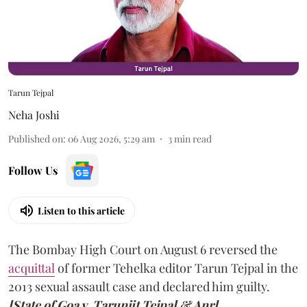
Tarun Tejpal
Neha Joshi
Published on
:
06 Aug 2026, 5:29 am
3
min read
Follow Us
Listen to this article
The Bombay High Court on August 6 reversed the
acquittal
of former Tehelka editor Tarun Tejpal in the
2013 sexual assault case and declared him guilty.
[State of Goa v. Tarunjit Tejpal & Anr].