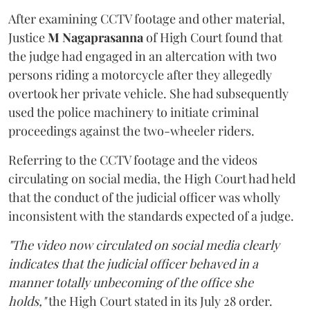
After examining CCTV footage and other material,
Justice
M Nagaprasanna
of High Court found that
the judge had engaged in an altercation with two
persons riding a motorcycle after they allegedly
overtook her private vehicle. She had subsequently
used the police machinery to initiate criminal
proceedings against the two-wheeler riders.
Referring to the CCTV footage and the videos
circulating on social media, the High Court had held
that the conduct of the judicial officer was wholly
inconsistent with the standards expected of a judge.
"The video now circulated on social media clearly
indicates that the judicial officer behaved in a
manner totally unbecoming of the office she
holds,"
the High Court stated in its July 28 order.