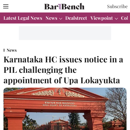
Subscribe
Latest Legal News
News
Dealstreet
Viewpoint
Col
News
Karnataka HC issues notice in a
PIL challenging the
appointment of Upa Lokayukta