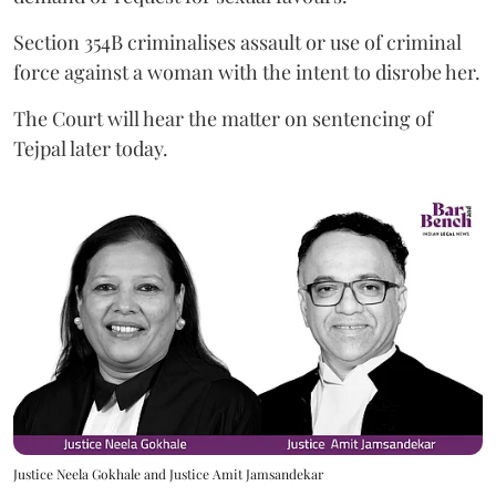
Section 354B criminalises assault or use of criminal
force against a woman with the intent to disrobe her.
The Court will hear the matter on sentencing of
Tejpal later today.
Justice Neela Gokhale and Justice Amit Jamsandekar