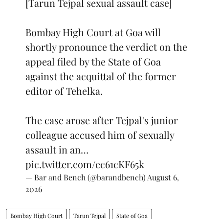
[Tarun Tejpal sexual assault case]
Bombay High Court at Goa will
shortly pronounce the verdict on the
appeal filed by the State of Goa
against the acquittal of the former
editor of Tehelka.
The case arose after Tejpal's junior
colleague accused him of sexually
assault in an…
pic.twitter.com/ec61cKF65k
— Bar and Bench (@barandbench)
August 6,
2026
Bombay High Court
Tarun Tejpal
State of Goa