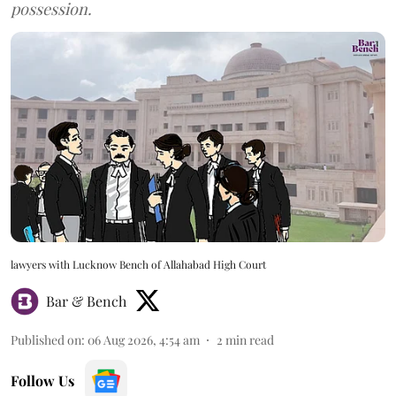
possession.
lawyers with Lucknow Bench of Allahabad High Court
Bar & Bench
Published on
:
06 Aug 2026, 4:54 am
2
min read
Follow Us