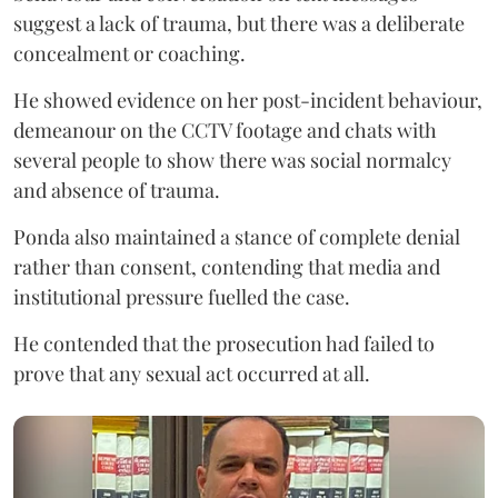
suggest a lack of trauma, but there was a deliberate
concealment or coaching.
He showed evidence on her post-incident behaviour,
demeanour on the CCTV footage and chats with
several people to show there was social normalcy
and absence of trauma.
Ponda also maintained a stance of complete denial
rather than consent, contending that media and
institutional pressure fuelled the case.
He contended that the prosecution had failed to
prove that any sexual act occurred at all.