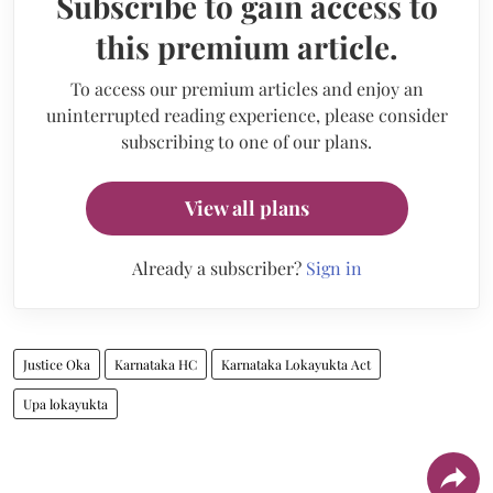
Subscribe to gain access to
this premium article.
To access our premium articles and enjoy an
uninterrupted reading experience, please consider
subscribing to one of our plans.
View all plans
Already a subscriber?
Sign in
Justice Oka
Karnataka HC
Karnataka Lokayukta Act
Upa lokayukta