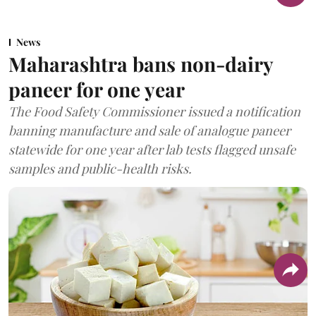
News
Maharashtra bans non-dairy
paneer for one year
The Food Safety Commissioner issued a notification
banning manufacture and sale of analogue paneer
statewide for one year after lab tests flagged unsafe
samples and public-health risks.