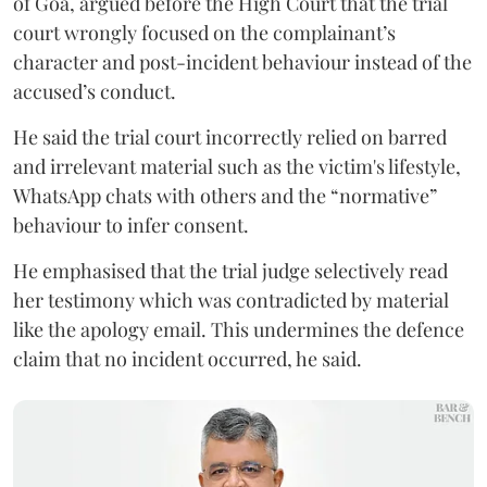
of Goa, argued before the High Court that the trial
court wrongly focused on the complainant’s
character and post-incident behaviour instead of the
accused’s conduct.
He said the trial court incorrectly relied on barred
and irrelevant material such as the victim's lifestyle,
WhatsApp chats with others and the “normative”
behaviour to infer consent.
He emphasised that the trial judge selectively read
her testimony which was contradicted by material
like the apology email. This undermines the defence
claim that no incident occurred, he said.