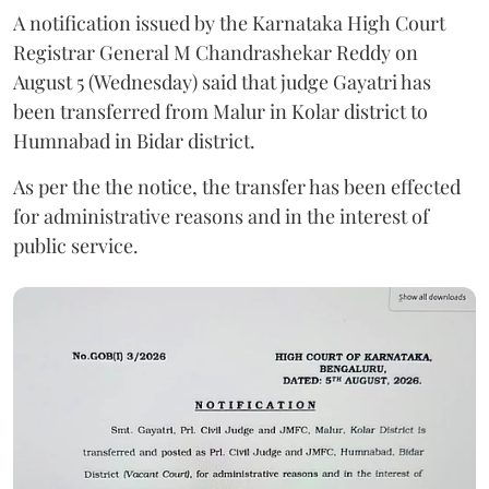
A notification issued by the Karnataka High Court
Registrar General M Chandrashekar Reddy on
August 5 (Wednesday) said that judge Gayatri has
been transferred from Malur in Kolar district to
Humnabad in Bidar district.
As per the the notice, the transfer has been effected
for administrative reasons and in the interest of
public service.