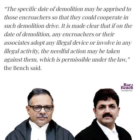
“The specific date of demolition may be apprised to
those encroachers so that they could cooperate in
such demolition drive. It is made clear that if on the
date of demolition, any encroachers or their
associates adopt any illegal device or involve in any
illegal activity, the needful action may be taken
against them, which is permissible under the law,”
the Bench said.