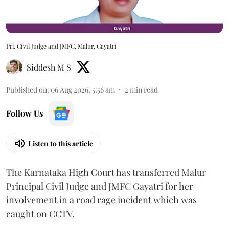
Prl. Civil Judge and JMFC, Malur, Gayatri
Siddesh M S
Published on
:
06 Aug 2026, 5:56 am
2
min read
Follow Us
Listen to this article
The Karnataka High Court has transferred Malur
Principal Civil Judge and JMFC Gayatri for her
involvement in a road rage incident which was
caught on CCTV.