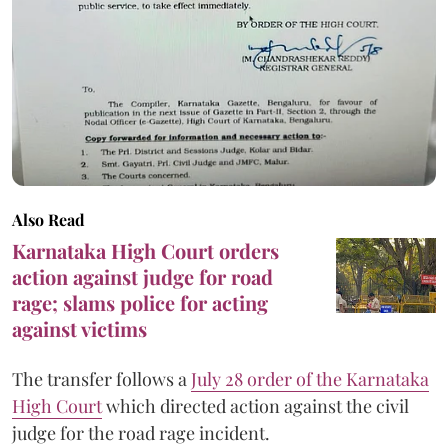
Also Read
Karnataka High Court orders
action against judge for road
rage; slams police for acting
against victims
The transfer follows a
July 28 order of the Karnataka
High Court
which directed action against the civil
judge for the road rage incident.