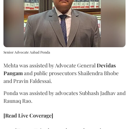
Senior Advocate Aabad Ponda
Mehta was assisted by Advocate General
Devidas
Pangam
and public prosecutors Shailendra Bhobe
and Pravin Faldessai.
Ponda was assisted by advocates Subhash Jadhav and
Raunaq Rao.
[Read Live Coverage]