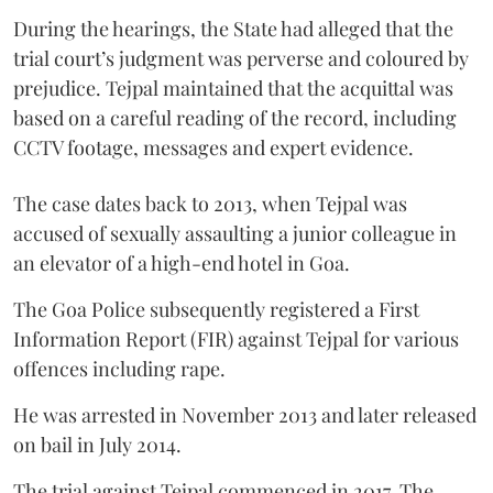
During the hearings, the State had alleged that the
trial court’s judgment was perverse and coloured by
prejudice. Tejpal maintained that the acquittal was
based on a careful reading of the record, including
CCTV footage, messages and expert evidence.
The case dates back to 2013, when Tejpal was
accused of sexually assaulting a junior colleague in
an elevator of a high-end hotel in Goa.
The Goa Police subsequently registered a First
Information Report (FIR) against Tejpal for various
offences including rape.
He was arrested in November 2013 and later released
on bail in July 2014.
The trial against Tejpal commenced in 2017. The