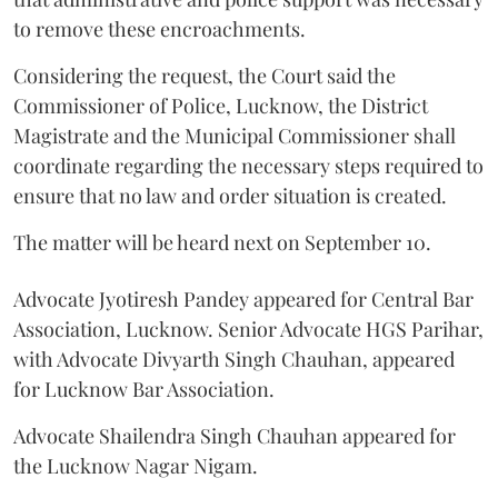
to remove these encroachments.
Considering the request, the Court said the
Commissioner of Police, Lucknow, the District
Magistrate and the Municipal Commissioner shall
coordinate regarding the necessary steps required to
ensure that no law and order situation is created.
The matter will be heard next on September 10.
Advocate Jyotiresh Pandey appeared for Central Bar
Association, Lucknow. Senior Advocate HGS Parihar,
with Advocate Divyarth Singh Chauhan, appeared
for Lucknow Bar Association.
Advocate Shailendra Singh Chauhan appeared for
the Lucknow Nagar Nigam.