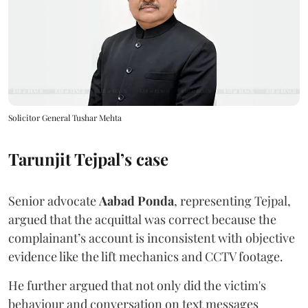
Solicitor General Tushar Mehta
Tarunjit Tejpal’s case
Senior advocate
Aabad Ponda
, representing Tejpal,
argued that the acquittal was correct because the
complainant’s account is inconsistent with objective
evidence like the lift mechanics and CCTV footage.
He further argued that not only did the victim's
behaviour and conversation on text messages