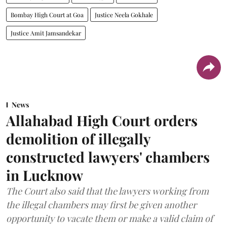
Bombay High Court at Goa
Justice Neela Gokhale
Justice Amit Jamsandekar
News
Allahabad High Court orders
demolition of illegally
constructed lawyers' chambers
in Lucknow
The Court also said that the lawyers working from
the illegal chambers may first be given another
opportunity to vacate them or make a valid claim of