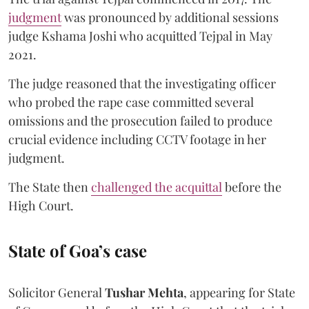
judgment
was pronounced by additional sessions
judge Kshama Joshi who acquitted Tejpal in May
2021.
The judge reasoned that the investigating officer
who probed the rape case committed several
omissions and the prosecution failed to produce
crucial evidence including CCTV footage in her
judgment.
The State then
challenged the acquittal
before the
High Court.
State of Goa’s case
Solicitor General
Tushar Mehta
, appearing for State