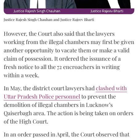
Justice Rajesh Singh Chauhan and Justice Rajeev Bharti
However, the Court also said that the lawyers
working from the illegal chambers may first be given
another opportunity to vacate them or make a valid
claim of possession. It ordered the issuance of a
fresh notice to all the 72 encroachers in writing
within a week.
In May, the district court lawyers had
clashed with
Uttar Pradesh Police personnel
to prevent the
demolition of illegal chambers in Lucknow’s
Qaiserbagh area. The action is being taken on orders
of the High Court.
In an order passed in April, the Court observed that