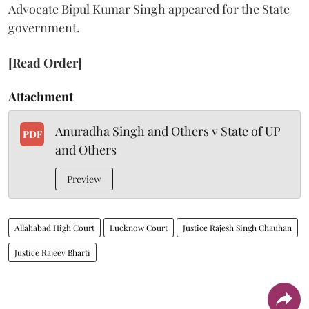
Advocate Bipul Kumar Singh appeared for the State
government.
[Read Order]
Attachment
Anuradha Singh and Others v State of UP
PDF
and Others
Preview
Allahabad High Court
Lucknow Court
Justice Rajesh Singh Chauhan
Justice Rajeev Bharti