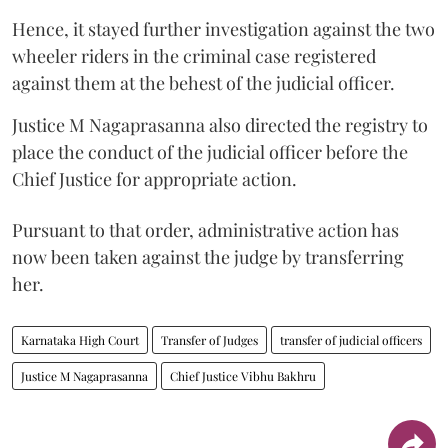
Hence, it stayed further investigation against the two
wheeler riders in the criminal case registered
against them at the behest of the judicial officer.
Justice M Nagaprasanna also directed the registry to
place the conduct of the judicial officer before the
Chief Justice for appropriate action.
Pursuant to that order, administrative action has
now been taken against the judge by transferring
her.
Karnataka High Court
Transfer of Judges
transfer of judicial officers
Justice M Nagaprasanna
Chief Justice Vibhu Bakhru