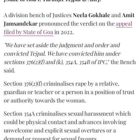
A division bench of Justices
Neela Gokhale
and
Amit
Jamsandekar
pronounced the verdict on the
appeal
filed by State of Goa
in 2022.
"We have set aside the judgment and order and
convicted Tejpal. We have convicted him under
sections 376(2)(f) and (k), 354A, 354B of IPC,
" the Bench
said.
Section 376(2)(f) criminalises rape by a relative,
guardian or teacher or a person in a position of trust
or authority towards the woman.
Section 354A criminalises sexual harassment which
could be physical contact and advances involving
unwelcome and explicit sexual overtures or a
demand or request for sexual favours.