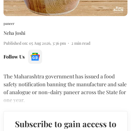
paneer
Neha Joshi
Published on
:
05 Aug 2026, 3:36 pm
2
min read
Follow Us
The Maharashtra government has issued a food
safety notification banning the manufacture and sale
of analogue or non-dairy paneer across the State for
one year.
Subscribe to gain access to