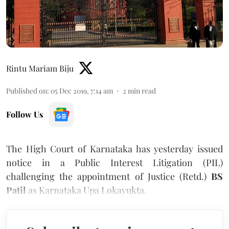
Rintu Mariam Biju
Published on
:
05 Dec 2019, 7:14 am
2
min read
Follow Us
The High Court of Karnataka has yesterday issued
notice in a Public Interest Litigation (PIL)
challenging the appointment of Justice (Retd.)
BS
Patil
as Karnataka Upa Lokayukta.