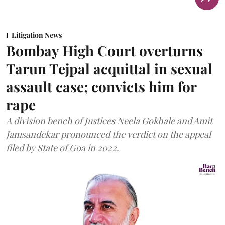
Litigation News
Bombay High Court overturns
Tarun Tejpal acquittal in sexual
assault case; convicts him for
rape
A division bench of Justices Neela Gokhale and Amit
Jamsandekar pronounced the verdict on the appeal
filed by State of Goa in 2022.