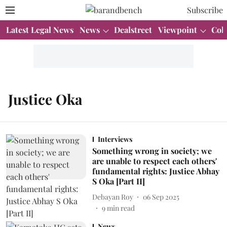
Subscribe
Latest Legal News
News
Dealstreet
Viewpoint
Col
Justice Oka
Interviews
Something wrong in society; we
are unable to respect each others'
fundamental rights: Justice Abhay
S Oka [Part II]
Debayan Roy
06 Sep 2025
9
min read
News