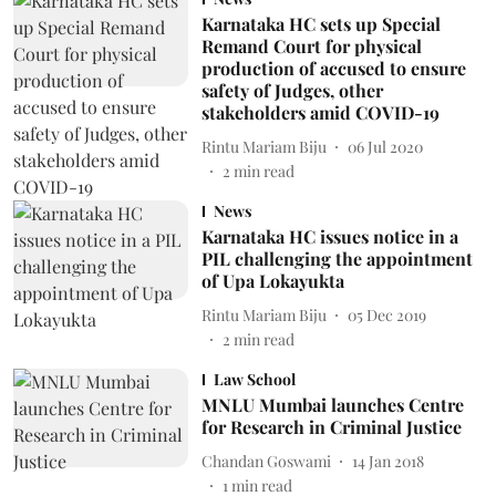
Karnataka HC sets up Special
Remand Court for physical
production of accused to ensure
safety of Judges, other
stakeholders amid COVID-19
Rintu Mariam Biju
06 Jul 2020
2
min read
News
Karnataka HC issues notice in a
PIL challenging the appointment
of Upa Lokayukta
Rintu Mariam Biju
05 Dec 2019
2
min read
Law School
MNLU Mumbai launches Centre
for Research in Criminal Justice
Chandan Goswami
14 Jan 2018
1
min read