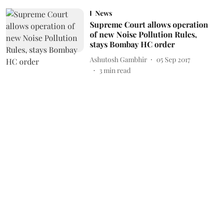
News
Supreme Court allows operation
of new Noise Pollution Rules,
stays Bombay HC order
Ashutosh Gambhir
05 Sep 2017
3
min read