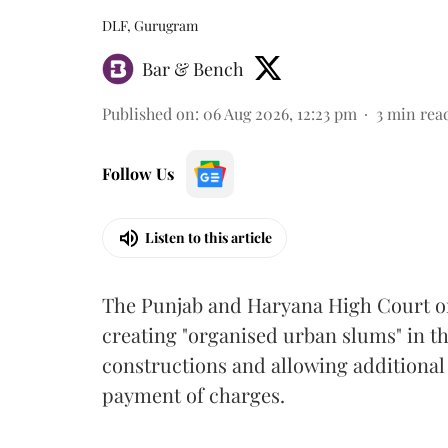
DLF, Gurugram
Bar & Bench
Published on
:
06 Aug 2026, 12:23 pm
3
min rea
Follow Us
Listen to this article
The Punjab and Haryana High Court o
creating "organised urban slums" in th
constructions and allowing additional 
payment of charges.