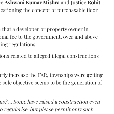
ce
Ashwani Kumar Mishra
and Justice
Rohit
estioning the concept of purchasable floor
a that a developer or property owner in
onal fee to the government, over and above
ing regulations.
ons related to alleged illegal constructions
arly increase the FAR, townships were getting
e sole objective seems to be the generation of
ms? ... Some have raised a construction even
o regularise, but please permit only such