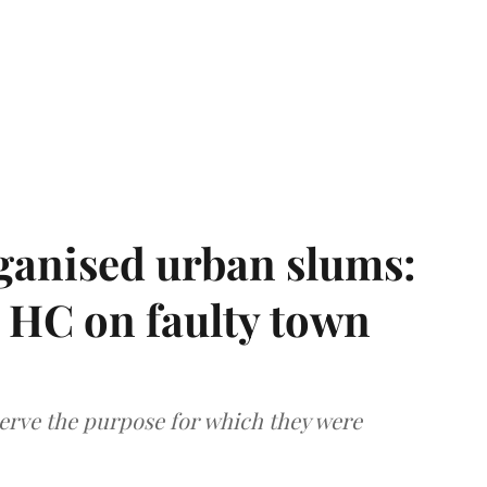
ganised urban slums:
HC on faulty town
serve the purpose for which they were