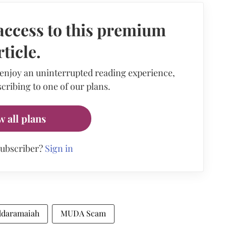
access to this premium
rticle.
 enjoy an uninterrupted reading experience,
cribing to one of our plans.
w all plans
subscriber?
Sign in
iddaramaiah
MUDA Scam