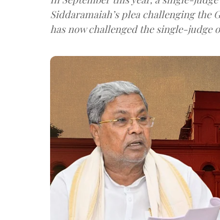
Siddaramaiah’s plea challenging the G
has now challenged the single-judge o