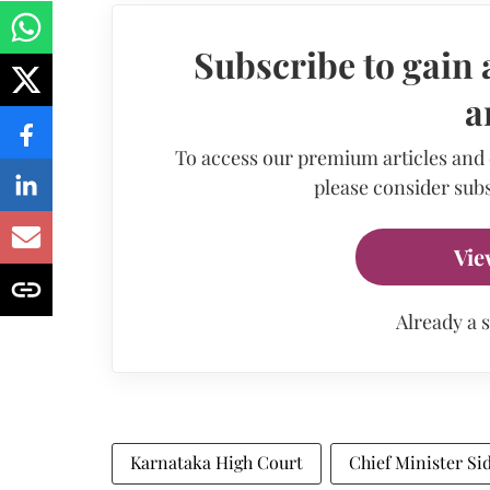
Subscribe to gain 
a
To access our premium articles and
please consider subs
Vie
Already a 
Karnataka High Court
Chief Minister S