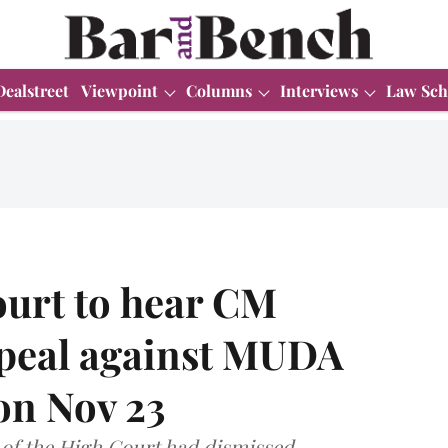
Dealstreet
Viewpoint
Columns
Interviews
Law Sch
urt to hear CM
peal against MUDA
on Nov 23
e of the High Court had dismissed