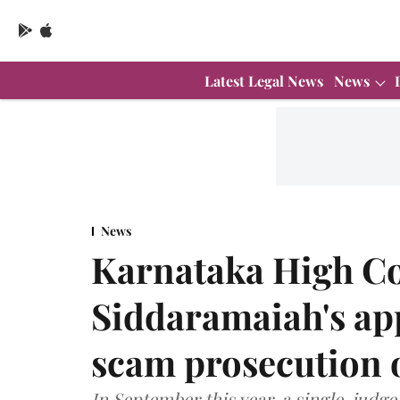
Latest Legal News
News
News
Karnataka High Co
Siddaramaiah's ap
scam prosecution 
In September this year, a single-judg