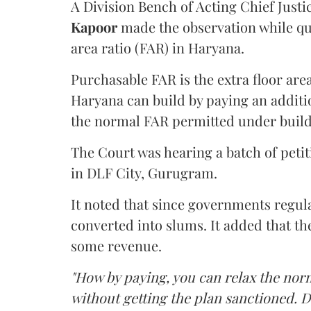
A Division Bench of Acting Chief Justi
Kapoor
made the observation while qu
area ratio (FAR) in Haryana.
Purchasable FAR is the extra floor are
Haryana can build by paying an additi
the normal FAR permitted under build
The Court was hearing a batch of petiti
in DLF City, Gurugram.
It noted that since governments regul
converted into slums. It added that th
some revenue.
"How by paying, you can relax the nor
without getting the plan sanctioned. D