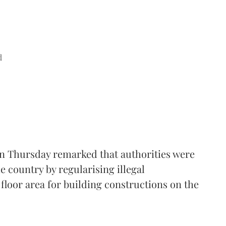
d
n Thursday remarked that authorities were
e country by regularising illegal
floor area for building constructions on the