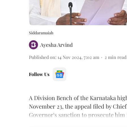
Siddaramaiah
Ayesha Arvind
Published on
:
14 Nov 2024, 7:02 am
2
min read
Follow Us
A Division Bench of the Karnataka high
November 23, the appeal filed by Chie
Governor's sanction to prosecute him