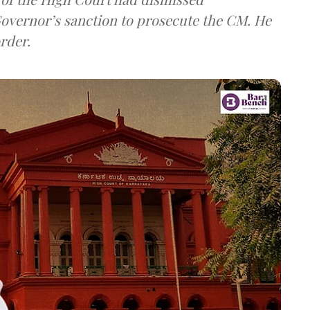
overnor’s sanction to prosecute the CM. He
rder.