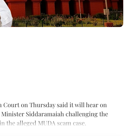
 Court on Thursday said it will hear on
f Minister Siddaramaiah challenging the
 in the alleged MUDA scam case.