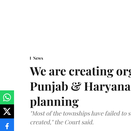
News
We are creating or
Punjab & Haryana 
planning
"Most of the townships have failed to 
created," the Court said.