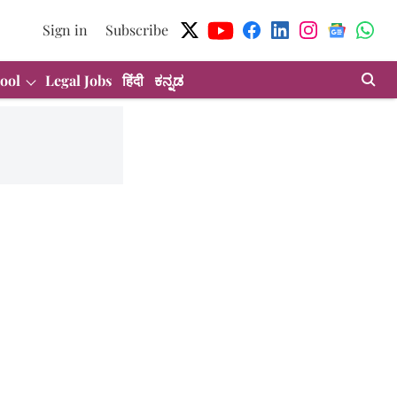
Sign in
Subscribe
ool
Legal Jobs
हिंदी
ಕನ್ನಡ