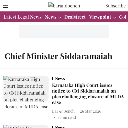
Subscribe
Latest Legal News
News
Dealstreet
Viewpoint
Col
Chief Minister Siddaramaiah
News
Karnataka High Court issues
notice to CM Siddaramaiah on
plea challenging closure of MUDA
case
Bar & Bench
26 Mar 2026
2
min read
News