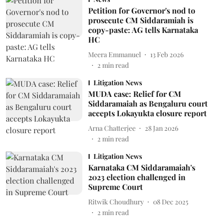
Petition for Governor's nod to
prosecute CM Siddaramiah is
copy-paste: AG tells Karnataka
HC
Meera Emmanuel
13 Feb 2026
2
min read
Litigation News
MUDA case: Relief for CM
Siddaramaiah as Bengaluru court
accepts Lokayukta closure report
Arna Chatterjee
28 Jan 2026
2
min read
Litigation News
Karnataka CM Siddaramaiah's
2023 election challenged in
Supreme Court
Ritwik Choudhury
08 Dec 2025
2
min read