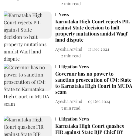
2
min read
News
Karnataka High Court rejects PIL
against State decision to halt
property mutations amidst Waqf
land dispute
Ayesha Arvind
17 Dec 2024
2
min read
Litigation News
Governor has no power to
sanction prosecution of CM: State
to Karnataka High Court in MUDA
scam
Ayesha Arvind
05 Dec 2024
3
min read
Litigation News
Karnataka High Court quashes
FIR against State BJP Chief BY