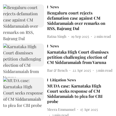
News
Bengaluru court rejects
defamation case against CM
Siddaramaiah over remarks on
RSS, Bajrang Dal
Ratna Singh
19 Sep 2025
2
min read
News
Karnataka High Court dismisses
petition challenging election of
CM Siddaramaiah from Varuna
Bar & Bench
22 Apr 2025
3
min read
Litigation News
MUDA case: Karnataka High
Court seeks response of CM
Siddaramaiah to plea for CBI
probe
Meera Emmanuel
17 Apr 2025
3
min read