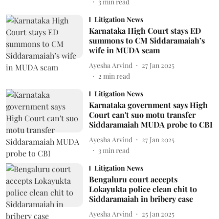
3
min read
Litigation News
Karnataka High Court stays ED
summons to CM Siddaramaiah’s
wife in MUDA scam
Ayesha Arvind
27 Jan 2025
2
min read
Litigation News
Karnataka government says High
Court can't suo motu transfer
Siddaramaiah MUDA probe to CBI
Ayesha Arvind
27 Jan 2025
3
min read
Litigation News
Bengaluru court accepts
Lokayukta police clean chit to
Siddaramaiah in bribery case
Ayesha Arvind
25 Jan 2025