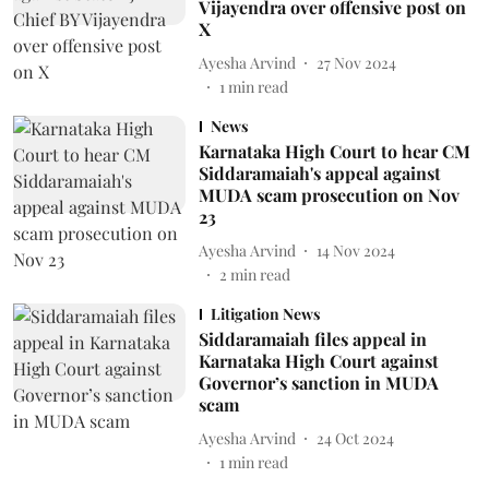
Vijayendra over offensive post on
X
Ayesha Arvind
27 Nov 2024
1
min read
News
Karnataka High Court to hear CM
Siddaramaiah's appeal against
MUDA scam prosecution on Nov
23
Ayesha Arvind
14 Nov 2024
2
min read
Litigation News
Siddaramaiah files appeal in
Karnataka High Court against
Governor’s sanction in MUDA
scam
Ayesha Arvind
24 Oct 2024
1
min read