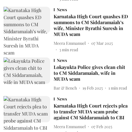
News
Karnataka High Court quashes ED
summons to CM Siddaramaiah’s
wife, Minister Byrathi Suresh in
MUDA scam
Meera Emmanuel
07 Mar 2025
3
min read
News
Lokayukta Police gives clean chit
to CM Siddaramaiah, wife in
MUDA scam
Bar & Bench
19 Feb 2025
1
min read
News
Karnataka High Court rejects plea
to transfer MUDA scam probe
against CM Siddaramaiah to CBI
Meera Emmanuel
07 Feb 2025