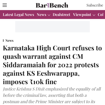
Subscribe
Latest Legal News
News
Dealstreet
Viewpoint
Col
News
Karnataka High Court refuses to
quash warrant against CM
Siddaramaiah for 2022 protests
against KS Eeshwarappa,
imposes ₹10k fine
Justice Krishna S Dixit emphasized the equality of all
before the criminal law, asserting that both a
postman and the Prime Minister are subject to its