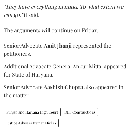
"They have everything in mind. To what extent we
can go,"
it said.
The arguments will continue on Friday.
Senior Advocate
Amit Jhanji
represented the
petitioners.
Additional Advocate General Ankur Mittal appeared
for State of Haryana.
Senior Advocate
Aashish Chopra
also appeared in
the matter.
Punjab and Haryana High Court
DLF Constructions
Justice Ashwani Kumar Mishra