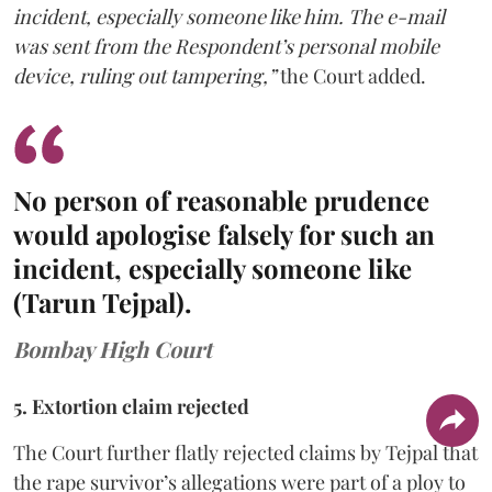
incident, especially someone like him. The e-mail
was sent from the Respondent’s personal mobile
device, ruling out tampering,”
the Court added.
No person of reasonable prudence
would apologise falsely for such an
incident, especially someone like
(Tarun Tejpal).
Bombay High Court
5. Extortion claim rejected
The Court further flatly rejected claims by Tejpal that
the rape survivor’s allegations were part of a ploy to