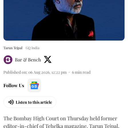
Tarun Tejpal
GQ India
Bar & Bench
Published on
:
06 Aug 2026, 12:22 pm
6
min read
Follow Us
Listen to this article
The Bombay High Court on Thursday held former
editor-in-chief of Tehelka magazine, Tarun Tejpal,