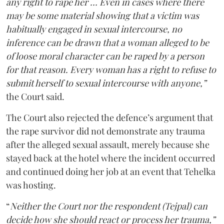
any right to rape her … Even in cases where there
may be some material showing that a victim was
habitually engaged in sexual intercourse, no
inference can be drawn that a woman alleged to be
of loose moral character can be raped by a person
for that reason. Every woman has a right to refuse to
submit herself to sexual intercourse with anyone,”
the Court said.
The Court also rejected the defence’s argument that
the rape survivor did not demonstrate any trauma
after the alleged sexual assault, merely because she
stayed back at the hotel where the incident occurred
and continued doing her job at an event that Tehelka
was hosting.
“
Neither the Court nor the respondent (Tejpal) can
decide how she should react or process her trauma,”