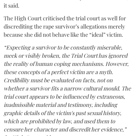
it said.
The High Court criticised the trial court as well for
discrediting the rape survivor’s allegations merely
because she did not behave like the “ideal” victim.
“Expecting a survivor to be constantly miserable,
meek or visibly broken, the Trial Court has ignored
the reality of human coping mechanisms. However,
these concepts of a perfect victim are a myth.
Credibility must be evaluated on facts, not on
whether a survivor fits a narrow cultural mould. The
trial court appears to be influenced by extraneous,
inadmissible material and testimony, including
graphic details of the victim's past sexual history,
which are prohibited by law, and used them to
censure her character and discredit her evidence,”