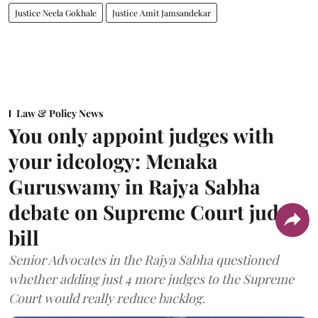
Justice Neela Gokhale
Justice Amit Jamsandekar
Law & Policy News
You only appoint judges with
your ideology: Menaka
Guruswamy in Rajya Sabha
debate on Supreme Court judges
bill
Senior Advocates in the Rajya Sabha questioned
whether adding just 4 more judges to the Supreme
Court would really reduce backlog.