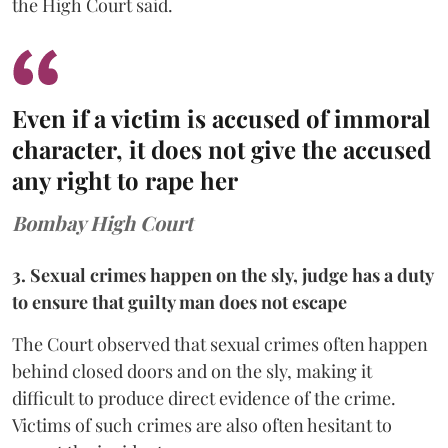
the High Court said.
Even if a victim is accused of immoral
character, it does not give the accused
any right to rape her
Bombay High Court
3. Sexual crimes happen on the sly, judge has a duty
to ensure that guilty man does not escape
The Court observed that sexual crimes often happen
behind closed doors and on the sly, making it
difficult to produce direct evidence of the crime.
Victims of such crimes are also often hesitant to