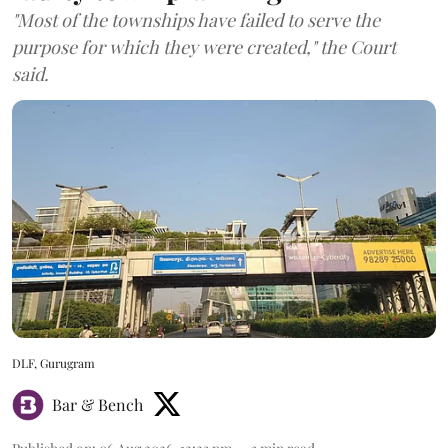
"Most of the townships have failed to serve the
purpose for which they were created," the Court
said.
DLF, Gurugram
Bar & Bench