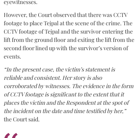
eyewitnesses.
However, the Court observed that there was CCTV
footage to place Tejpal at the scene of the crime. The
CCTV footage of Tejpal and the survivor entering the
lift from the ground floor and exiting the lift from the
second floor lined up with the survivor’s version of
events.
“In the present case, the victim’s statement is
reliable and consistent. Her story is also
corroborated by witnesses. The evidence in the form
of CCTV footage is significant to the extent that it
places the victim and the Respondent at the spot of
the incident on the date and time testified by her,”
the Court said.