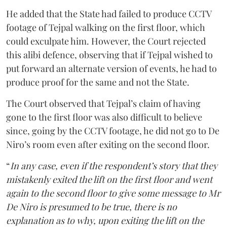
He added that the State had failed to produce CCTV
footage of Tejpal walking on the first floor, which
could exculpate him. However, the Court rejected
this alibi defence, observing that if Tejpal wished to
put forward an alternate version of events, he had to
produce proof for the same and not the State.
The Court observed that Tejpal’s claim of having
gone to the first floor was also difficult to believe
since, going by the CCTV footage, he did not go to De
Niro’s room even after exiting on the second floor.
“
In any case, even if the respondent’s story that they
mistakenly exited the lift on the first floor and went
again to the second floor to give some message to Mr
De Niro is presumed to be true, there is no
explanation as to why, upon exiting the lift on the