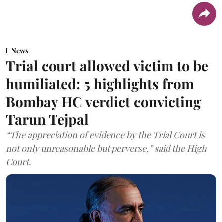
News
Trial court allowed victim to be
humiliated: 5 highlights from
Bombay HC verdict convicting
Tarun Tejpal
“The appreciation of evidence by the Trial Court is
not only unreasonable but perverse,” said the High
Court.