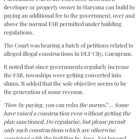
developer or property owner in Haryana can build by
paying an additional fee to the government, over and
above the normal FAR permitted under building
regulations.
The Court was hearing a batch of petitions related to
alleged illegal constructions in DLF City, Gurugram.
It noted that since governments regularly increase
the FAR, townships were getting converted into
slums. It added that the sole objective seems to be
the generation of some revenue.
"How by paying, you can relax the norms? ... Some
have raised a construction even without getting the
plan sanctioned. Do regularise, but please permit
only such constructions which are otherwise
consistent with the building by-laws. Not beyond