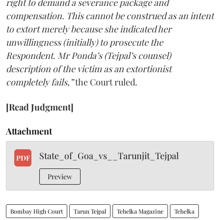
right to demand a severance package and
compensation. This cannot be construed as an intent
to extort merely because she indicated her
unwillingness (initially) to prosecute the
Respondent. Mr Ponda’s (Tejpal’s counsel)
description of the victim as an extortionist
completely fails,”
the Court ruled.
[Read Judgment]
Attachment
State_of_Goa_vs__Tarunjit_Tejpal
PDF
Preview
Bombay High Court
Tarun Tejpal
Tehelka Magazine
Tehelka