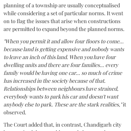
planning of a township are usually conceptualised
while considering a set of particular norms. It went
on to flag the issues that arise when constructions
are permitted to expand beyond the planned norms.
"When you permit it and allow four floors to come...
because land is getting expensive and nobody wants
to leave an inch of this land. When you have four
dwelling units and there are four families... every
family would be having one car... so much of crime
has increased in the society because of that.
Relationships between neighbours have strained,
everybody wants to park his car and doesn't want
anybody else to park. These are the stark realities,"
it
observed.
The Court added that, in contrast, Chandigarh city