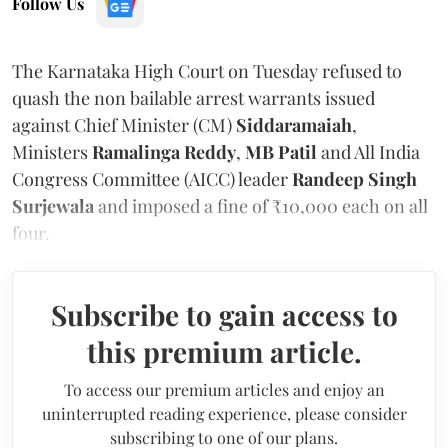
Follow Us
The Karnataka High Court on Tuesday refused to
quash the non bailable arrest warrants issued
against Chief Minister (CM)
Siddaramaiah
,
Ministers
Ramalinga Reddy
,
MB Patil
and All India
Congress Committee (AICC) leader
Randeep Singh
Surjewala
and imposed a fine of ₹10,000 each on all
four.
Subscribe to gain access to
this premium article.
To access our premium articles and enjoy an
uninterrupted reading experience, please consider
subscribing to one of our plans.