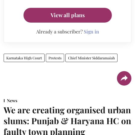
View all plans
Already a subscriber?
Sign in
Karnataka High Court
Protests
Chief Minister Siddaramaiah
News
We are creating organised urban
slums: Punjab & Haryana HC on
faulty town planning