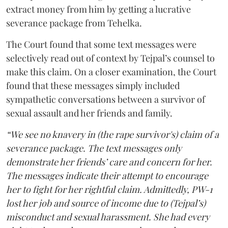
extract money from him by getting a lucrative
severance package from Tehelka.
The Court found that some text messages were
selectively read out of context by Tejpal’s counsel to
make this claim. On a closer examination, the Court
found that these messages simply included
sympathetic conversations between a survivor of
sexual assault and her friends and family.
“We see no knavery in (the rape survivor's) claim of a
severance package. The text messages only
demonstrate her friends’ care and concern for her.
The messages indicate their attempt to encourage
her to fight for her rightful claim. Admittedly, PW-1
lost her job and source of income due to (Tejpal’s)
misconduct and sexual harassment. She had every