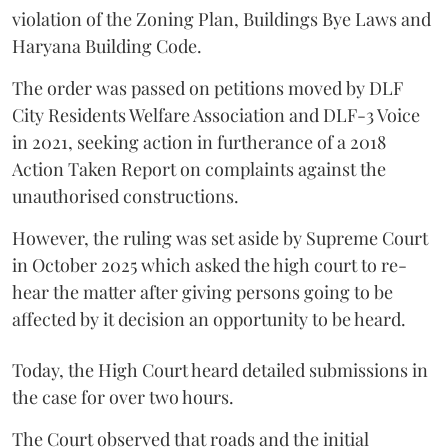
violation of the Zoning Plan, Buildings Bye Laws and
Haryana Building Code.
The order was passed on petitions moved by DLF
City Residents Welfare Association and DLF-3 Voice
in 2021, seeking action in furtherance of a 2018
Action Taken Report on complaints against the
unauthorised constructions.
However, the ruling was set aside by Supreme Court
in October 2025 which asked the high court to re-
hear the matter after giving persons going to be
affected by it decision an opportunity to be heard.
Today, the High Court heard detailed submissions in
the case for over two hours.
The Court observed that roads and the initial