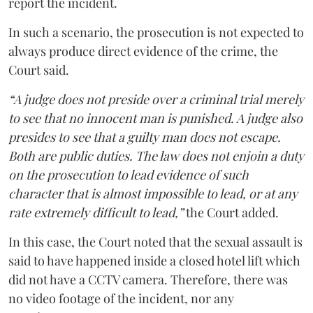
report the incident.
In such a scenario, the prosecution is not expected to
always produce direct evidence of the crime, the
Court said.
“A judge does not preside over a criminal trial merely
to see that no innocent man is punished. A judge also
presides to see that a guilty man does not escape.
Both are public duties. The law does not enjoin a duty
on the prosecution to lead evidence of such
character that is almost impossible to lead, or at any
rate extremely difficult to lead,”
the Court added.
In this case, the Court noted that the sexual assault is
said to have happened inside a closed hotel lift which
did not have a CCTV camera. Therefore, there was
no video footage of the incident, nor any