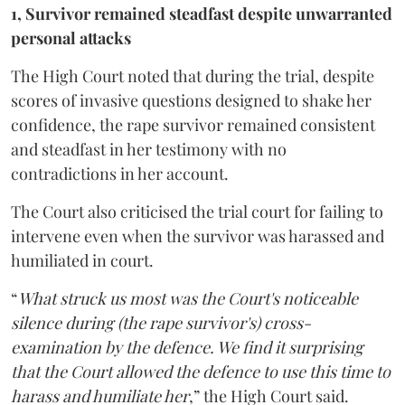
1, Survivor remained steadfast despite unwarranted
personal attacks
The High Court noted that during the trial, despite
scores of invasive questions designed to shake her
confidence, the rape survivor remained consistent
and steadfast in her testimony with no
contradictions in her account.
The Court also criticised the trial court for failing to
intervene even when the survivor was harassed and
humiliated in court.
“
What struck us most was the Court's noticeable
silence during (the rape survivor's) cross-
examination by the defence. We find it surprising
that the Court allowed the defence to use this time to
harass and humiliate her
,” the High Court said.