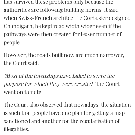
has survived these problems only because the
authorities are following building norms. It said
when Swiss-French architect Le Corbusier designed
Chandigarh, he kept road width wider even if the
pathways were then created for lesser number of
people.
However, the roads built now are much narrower,
the Court said.
"Most of the townships have failed to serve the
purpose for which they were created,"
the Court
went on to note.
The Court also observed that nowadays, the situation
is such that people have one plan for getting a map
sanctioned and another for the regularisation of
illegalities.