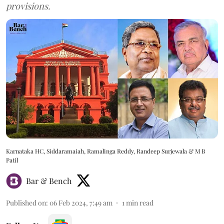
provisions.
Karnataka HC, Siddaramaiah, Ramalinga Reddy, Randeep Surjewala & M B
Patil
Bar & Bench
Published on
:
06 Feb 2024, 7:49 am
1
min read