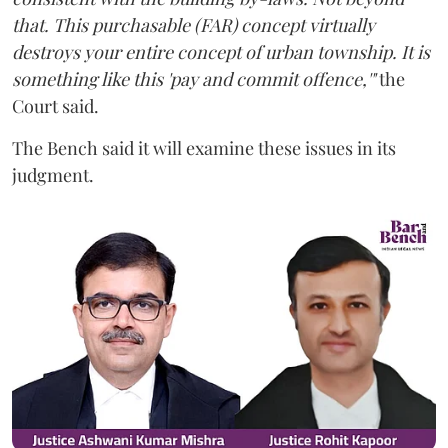
that. This purchasable (FAR) concept virtually
destroys your entire concept of urban township. It is
something like this 'pay and commit offence,'"
the
Court said.
The Bench said it will examine these issues in its
judgment.