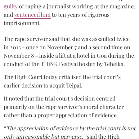
guilty
of raping a journalist working at the magazine,
and
sentenced him
to ten years of rigorous
imprisonment.
The rape survivor said that she was assaulted twice
in 2013 - once on November 7 and a second time on
November 8 - inside a lift at a hotel in Goa during the
conduct of the THiNK Festival hosted by Tehelka.
The High Court today criticised the trial court’s
earlier decision to acquit Tejpal.
It noted that the trial court's decision centred
primarily on the rape survivor’s moral character
rather than a proper appreciation of evidence.
“
The appreciation of evidence by the trial court is not
only unreasonable but perverse,”
said the High