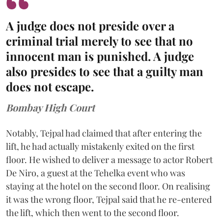
A judge does not preside over a
criminal trial merely to see that no
innocent man is punished. A judge
also presides to see that a guilty man
does not escape.
Bombay High Court
Notably, Tejpal had claimed that after entering the
lift, he had actually mistakenly exited on the first
floor. He wished to deliver a message to actor Robert
De Niro, a guest at the Tehelka event who was
staying at the hotel on the second floor. On realising
it was the wrong floor, Tejpal said that he re-entered
the lift, which then went to the second floor.