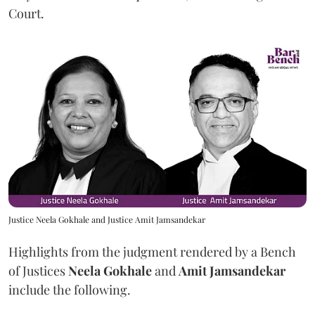
Court.
Justice Neela Gokhale and Justice Amit Jamsandekar
Highlights from the judgment rendered by a Bench
of Justices
Neela Gokhale
and
Amit Jamsandekar
include the following.