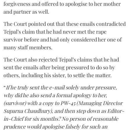
forgiveness and offered to apologise to her mother
and partner as well.
The Court pointed out that these emails contradicted
Tejpal’s claim that he had never met the rape
survivor before and had only considered her one of
many staff members.
The Court also rejected Tejpal’s claims that he had
sent the emails after being pressured to do so by
others, including his sister, to settle the matter.
“
If he truly sent the e-mail solely under pressure,
why did he also send a formal apology to her,
(survivor) with a copy to PW-45 (Managing Director
Suparna Chaudhury), and then step down as Editor-
in-Chief for six months? No person of reasonable
prudence would apologise falsely for such an