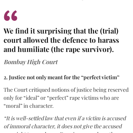
We find it surprising that the (trial)
court allowed the defence to harass
and humiliate (the rape survivor).
Bombay High Court
2. Justice not only meant for the “perfect victim”
The Court critiqued notions of justice being reserved
only for “ideal” or “perfect” rape victims who are
“moral” in character.
“It is well-settled law that even if a victim is accused
of immoral character, it does not give the accused