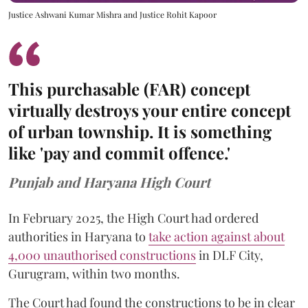
Justice Ashwani Kumar Mishra and Justice Rohit Kapoor
This purchasable (FAR) concept
virtually destroys your entire concept
of urban township. It is something
like 'pay and commit offence.'
Punjab and Haryana High Court
In February 2025, the High Court had ordered
authorities in Haryana to
take action against about
4,000 unauthorised constructions
in DLF City,
Gurugram, within two months.
The Court had found the constructions to be in clear