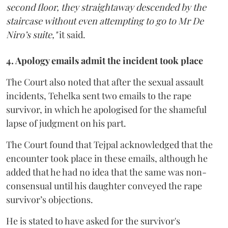
second floor, they straightaway descended by the
staircase without even attempting to go to Mr De
Niro’s suite,"
it said.
4. Apology emails admit the incident took place
The Court also noted that after the sexual assault
incidents, Tehelka sent two emails to the rape
survivor, in which he apologised for the shameful
lapse of judgment on his part.
The Court found that Tejpal acknowledged that the
encounter took place in these emails, although he
added that he had no idea that the same was non-
consensual until his daughter conveyed the rape
survivor’s objections.
He is stated to have asked for the survivor's