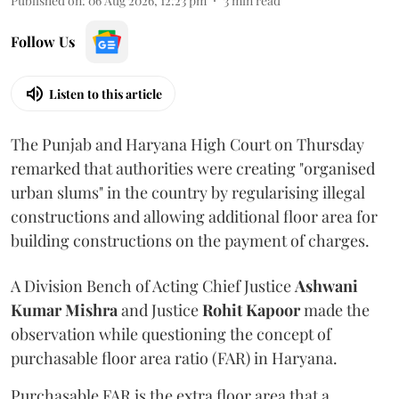
Published on
:
06 Aug 2026, 12:23 pm
3
min read
Follow Us
Listen to this article
The Punjab and Haryana High Court on Thursday
remarked that authorities were creating "organised
urban slums" in the country by regularising illegal
constructions and allowing additional floor area for
building constructions on the payment of charges.
A Division Bench of Acting Chief Justice
Ashwani
Kumar Mishra
and Justice
Rohit Kapoor
made the
observation while questioning the concept of
purchasable floor area ratio (FAR) in Haryana.
Purchasable FAR is the extra floor area that a