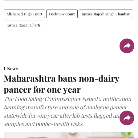
Allahabad High Court
Lucknow Court
Justice Rajesh Singh Chauhan
Justice Rajeev Bharti
News
Maharashtra bans non-dairy
paneer for one year
The Food Safety Commissioner issued a notification
banning manufacture and sale of analogue paneer
statewide for one year after lab tests flagged unsafe
samples and public-health risks.