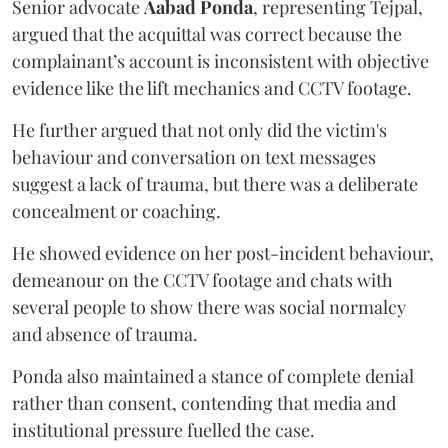
Senior advocate
Aabad Ponda
, representing Tejpal,
argued that the acquittal was correct because the
complainant’s account is inconsistent with objective
evidence like the lift mechanics and CCTV footage.
He further argued that not only did the victim's
behaviour and conversation on text messages
suggest a lack of trauma, but there was a deliberate
concealment or coaching.
He showed evidence on her post-incident behaviour,
demeanour on the CCTV footage and chats with
several people to show there was social normalcy
and absence of trauma.
Ponda also maintained a stance of complete denial
rather than consent, contending that media and
institutional pressure fuelled the case.