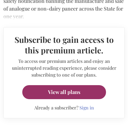
safety notification banning the manufacture and sale
of analogue or non-dairy paneer across the State for
one year.
Subscribe to gain access to
this premium article.
To access our premium articles and enjoy an
uninterrupted reading experience, please consider
subscribing to one of our plans.
View all plans
Already a subscriber?
Sign in