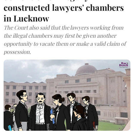
constructed lawyers' chambers
in Lucknow
The Court also said that the lawyers working from
the illegal chambers may first be given another
opportunity to vacate them or make a valid claim of
possession.