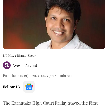
BJP MLA Y Bharath Shetty
Ayesha Arvind
Published on
:
19 Jul 2024, 12:25 pm
1
min read
Follow Us
The Karnataka High Court Friday stayed the First