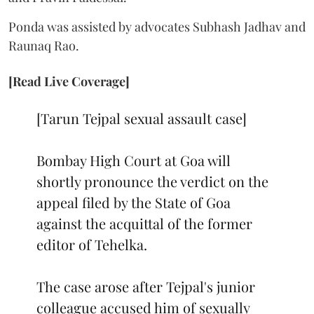
Ponda was assisted by advocates Subhash Jadhav and
Raunaq Rao.
[Read Live Coverage]
[Tarun Tejpal sexual assault case]
Bombay High Court at Goa will
shortly pronounce the verdict on the
appeal filed by the State of Goa
against the acquittal of the former
editor of Tehelka.
The case arose after Tejpal's junior
colleague accused him of sexually