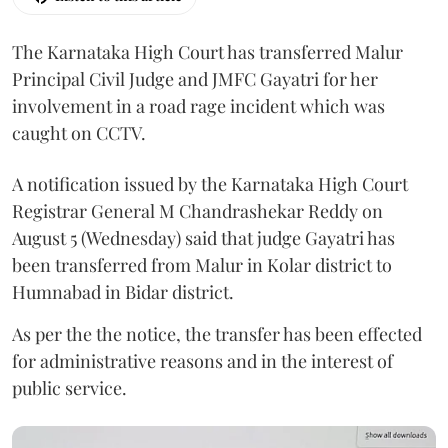
The Karnataka High Court has transferred Malur
Principal Civil Judge and JMFC Gayatri for her
involvement in a road rage incident which was
caught on CCTV.
A notification issued by the Karnataka High Court
Registrar General M Chandrashekar Reddy on
August 5 (Wednesday) said that judge Gayatri has
been transferred from Malur in Kolar district to
Humnabad in Bidar district.
As per the the notice, the transfer has been effected
for administrative reasons and in the interest of
public service.