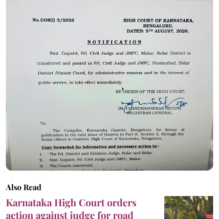
Also Read
Karnataka High Court orders
action against judge for road