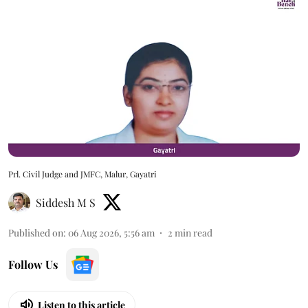
Prl. Civil Judge and JMFC, Malur, Gayatri
Siddesh M S
Published on
:
06 Aug 2026, 5:56 am
2
min read
Follow Us
Listen to this article