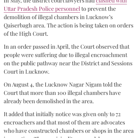
In May, the district court lawyers had
clashed with
Uttar Pradesh Police personnel
to prevent the
demolition of illegal chambers in Lucknow’s
Qaiserbagh area. The action is being taken on orders
of the High Court.
In an order passed in April, the Court observed that
people were suffering due to illegal encroachment
on the public pathway near the District and Sessions
Court in Lucknow.
On August 4, the Lucknow Nagar Nigam told the
Court that more than 100 illegal chambers have
already been demolished in the area.
It added that initially notice was given only to 72
encroachers and that most of them are advocates
who have constructed chambers or shops in the area