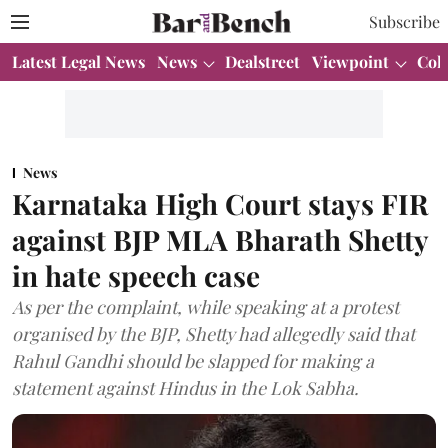
Subscribe
Latest Legal News
News
Dealstreet
Viewpoint
Col
News
Karnataka High Court stays FIR
against BJP MLA Bharath Shetty
in hate speech case
As per the complaint, while speaking at a protest
organised by the BJP, Shetty had allegedly said that
Rahul Gandhi should be slapped for making a
statement against Hindus in the Lok Sabha.