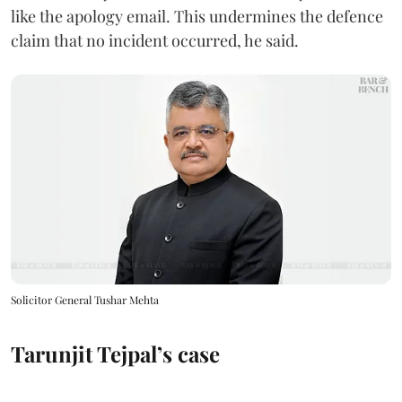
like the apology email. This undermines the defence
claim that no incident occurred, he said.
Solicitor General Tushar Mehta
Tarunjit Tejpal’s case