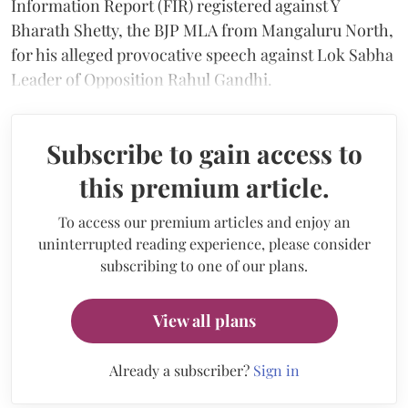
Information Report (FIR) registered against Y
Bharath Shetty, the BJP MLA from Mangaluru North,
for his alleged provocative speech against Lok Sabha
Leader of Opposition Rahul Gandhi.
Subscribe to gain access to
this premium article.
To access our premium articles and enjoy an
uninterrupted reading experience, please consider
subscribing to one of our plans.
View all plans
Already a subscriber?
Sign in