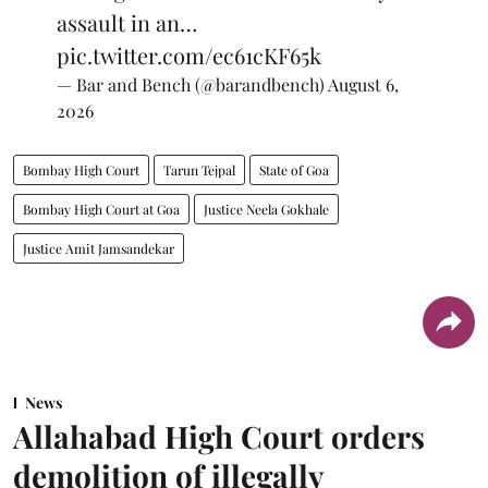
assault in an…
pic.twitter.com/ec61cKF65k
— Bar and Bench (@barandbench)
August 6,
2026
Bombay High Court
Tarun Tejpal
State of Goa
Bombay High Court at Goa
Justice Neela Gokhale
Justice Amit Jamsandekar
News
Allahabad High Court orders
demolition of illegally