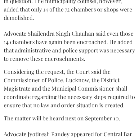
in question. The municipality counsel, however,
added that only 14 of the 72 chambers or shops were
demolished.
Advocate Shailendra Singh Chauhan said even those
14 chambers have again been encroached. He added
that administrative and police support was necessary
to remove these encroachments.
Considering the request, the Court said the
Commissioner of Police, Lucknow, the District
Magistrate and the Municipal Commissioner shall
coordinate regarding the necessary steps required to
ensure that no law and order situation is created.
The matter will be heard next on September 10.
Advocate Jyotiresh Pandey appeared for Central Bar