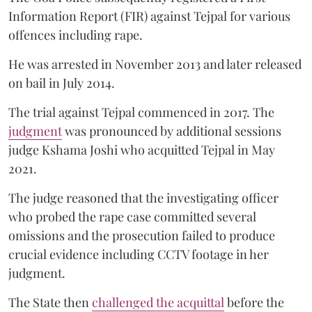
Information Report (FIR) against Tejpal for various
offences including rape.
He was arrested in November 2013 and later released
on bail in July 2014.
The trial against Tejpal commenced in 2017. The
judgment
was pronounced by additional sessions
judge Kshama Joshi who acquitted Tejpal in May
2021.
The judge reasoned that the investigating officer
who probed the rape case committed several
omissions and the prosecution failed to produce
crucial evidence including CCTV footage in her
judgment.
The State then
challenged the acquittal
before the