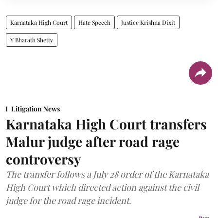
Karnataka High Court
Hate Speech
Justice Krishna Dixit
Y Bharath Shetty
Litigation News
Karnataka High Court transfers
Malur judge after road rage
controversy
The transfer follows a July 28 order of the Karnataka
High Court which directed action against the civil
judge for the road rage incident.