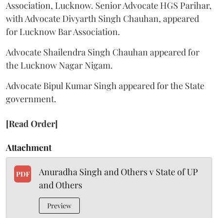
Association, Lucknow. Senior Advocate HGS Parihar,
with Advocate Divyarth Singh Chauhan, appeared
for Lucknow Bar Association.
Advocate Shailendra Singh Chauhan appeared for
the Lucknow Nagar Nigam.
Advocate Bipul Kumar Singh appeared for the State
government.
[Read Order]
Attachment
Anuradha Singh and Others v State of UP
PDF
and Others
Preview