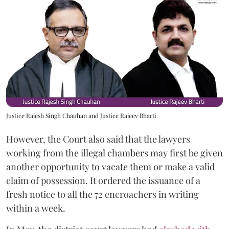
Justice Rajesh Singh Chauhan and Justice Rajeev Bharti
However, the Court also said that the lawyers
working from the illegal chambers may first be given
another opportunity to vacate them or make a valid
claim of possession. It ordered the issuance of a
fresh notice to all the 72 encroachers in writing
within a week.