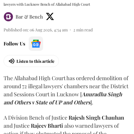
lawyers with Lucknow Bench of Allahabad High Court
Bar & Bench
Published on
:
06 Aug 2026, 4:54 am
2
min read
Follow Us
Listen to this article
The Allahabad High Court has ordered demolition of
around 72 illegal lawyers' chambers near the District
and Sessions Court in Lucknow [
Anuradha Singh
and Others v State of UP and Others
].
A Division Bench of Justice
Rajesh Singh Chauhan
and Justice
Rajeev Bharti
also warned lawyers of
action if they obstructed the removal of the