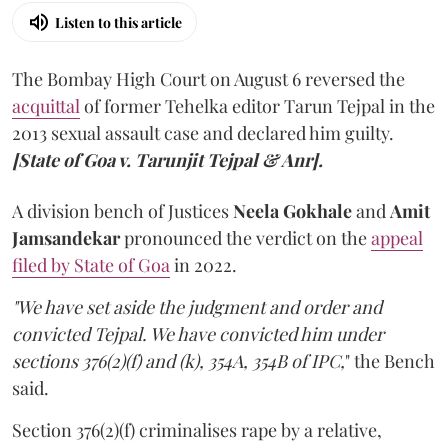
Listen to this article
The Bombay High Court on August 6 reversed the
acquittal
of former Tehelka editor Tarun Tejpal in the
2013 sexual assault case and declared him guilty.
[State of Goa v. Tarunjit Tejpal & Anr].
A division bench of Justices
Neela Gokhale
and
Amit
Jamsandekar
pronounced the verdict on the
appeal
filed by State of Goa
in 2022.
"We have set aside the judgment and order and
convicted Tejpal. We have convicted him under
sections 376(2)(f) and (k), 354A, 354B of IPC,
" the Bench
said.
Section 376(2)(f) criminalises rape by a relative,