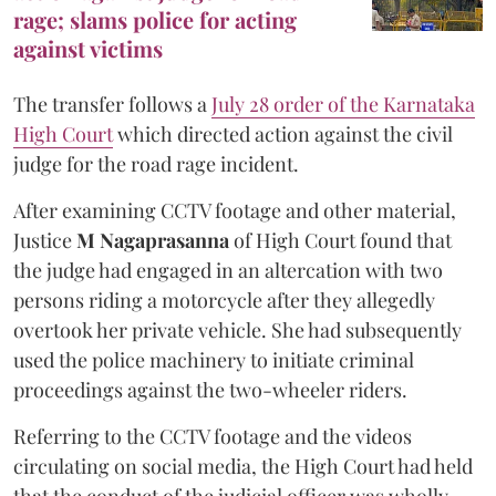
rage; slams police for acting
against victims
The transfer follows a
July 28 order of the Karnataka
High Court
which directed action against the civil
judge for the road rage incident.
After examining CCTV footage and other material,
Justice
M Nagaprasanna
of High Court found that
the judge had engaged in an altercation with two
persons riding a motorcycle after they allegedly
overtook her private vehicle. She had subsequently
used the police machinery to initiate criminal
proceedings against the two-wheeler riders.
Referring to the CCTV footage and the videos
circulating on social media, the High Court had held
that the conduct of the judicial officer was wholly