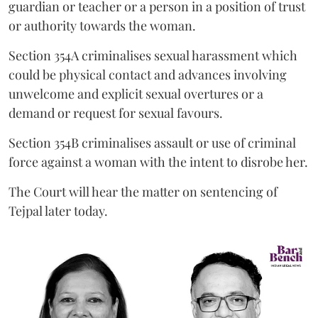
guardian or teacher or a person in a position of trust
or authority towards the woman.
Section 354A criminalises sexual harassment which
could be physical contact and advances involving
unwelcome and explicit sexual overtures or a
demand or request for sexual favours.
Section 354B criminalises assault or use of criminal
force against a woman with the intent to disrobe her.
The Court will hear the matter on sentencing of
Tejpal later today.