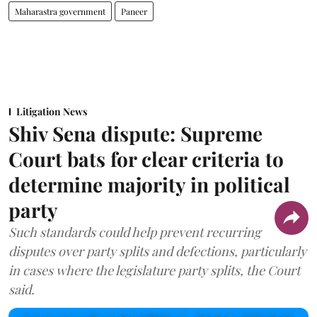
Maharastra government
Paneer
Litigation News
Shiv Sena dispute: Supreme
Court bats for clear criteria to
determine majority in political
party
Such standards could help prevent recurring
disputes over party splits and defections, particularly
in cases where the legislature party splits, the Court
said.