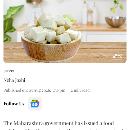
paneer
Neha Joshi
Published on
:
05 Aug 2026, 3:36 pm
2
min read
Follow Us
The Maharashtra government has issued a food