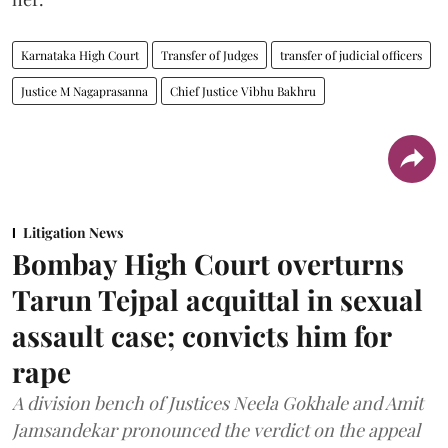
Karnataka High Court
Transfer of Judges
transfer of judicial officers
Justice M Nagaprasanna
Chief Justice Vibhu Bakhru
Litigation News
Bombay High Court overturns
Tarun Tejpal acquittal in sexual
assault case; convicts him for
rape
A division bench of Justices Neela Gokhale and Amit
Jamsandekar pronounced the verdict on the appeal