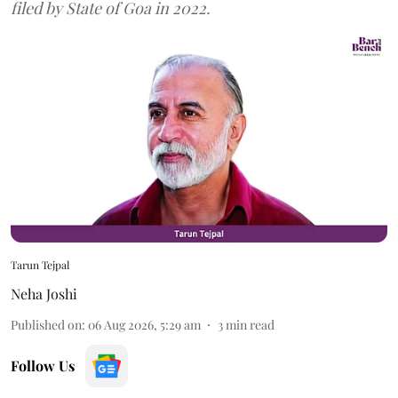
filed by State of Goa in 2022.
Tarun Tejpal
Neha Joshi
Published on
:
06 Aug 2026, 5:29 am
3
min read
Follow Us