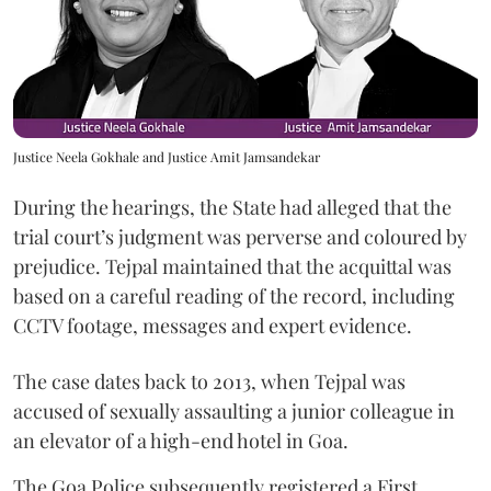
Justice Neela Gokhale and Justice Amit Jamsandekar
During the hearings, the State had alleged that the
trial court’s judgment was perverse and coloured by
prejudice. Tejpal maintained that the acquittal was
based on a careful reading of the record, including
CCTV footage, messages and expert evidence.
The case dates back to 2013, when Tejpal was
accused of sexually assaulting a junior colleague in
an elevator of a high-end hotel in Goa.
The Goa Police subsequently registered a First