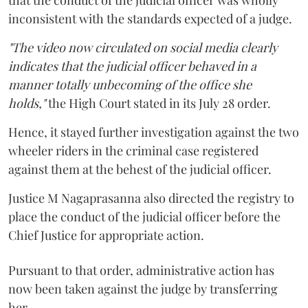
inconsistent with the standards expected of a judge.
"The video now circulated on social media clearly
indicates that the judicial officer behaved in a
manner totally unbecoming of the office she
holds,"
the High Court stated in its July 28 order.
Hence, it stayed further investigation against the two
wheeler riders in the criminal case registered
against them at the behest of the judicial officer.
Justice M Nagaprasanna also directed the registry to
place the conduct of the judicial officer before the
Chief Justice for appropriate action.
Pursuant to that order, administrative action has
now been taken against the judge by transferring
her.