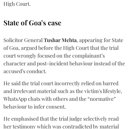
High Court.
State of Goa’s case
Solicitor General
Tushar Mehta
, appearing for State
of Goa, argued before the High Court that the trial
court wrongly focused on the complainant’s
character and post-incident behaviour instead of the
accused’s conduct.
He said the trial court incorrectly relied on barred
and irrelevant material such as the victim's lifestyle,
WhatsApp chats with others and the “normative”
behaviour to infer consent.
He emphasised that the trial judge selectively read
her testimony which was contradicted by material