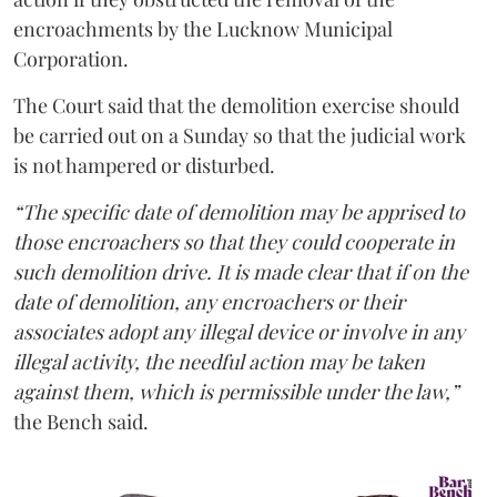
encroachments by the Lucknow Municipal
Corporation.
The Court said that the demolition exercise should
be carried out on a Sunday so that the judicial work
is not hampered or disturbed.
“The specific date of demolition may be apprised to
those encroachers so that they could cooperate in
such demolition drive. It is made clear that if on the
date of demolition, any encroachers or their
associates adopt any illegal device or involve in any
illegal activity, the needful action may be taken
against them, which is permissible under the law,”
the Bench said.