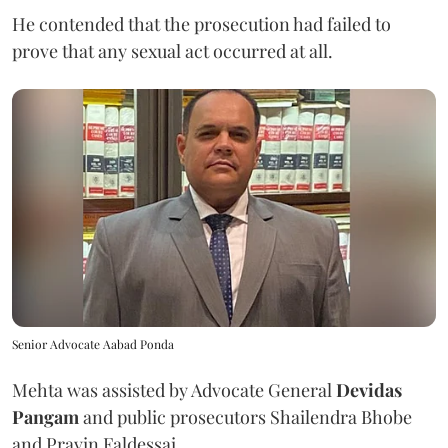
He contended that the prosecution had failed to
prove that any sexual act occurred at all.
Senior Advocate Aabad Ponda
Mehta was assisted by Advocate General
Devidas
Pangam
and public prosecutors Shailendra Bhobe
and Pravin Faldessai.