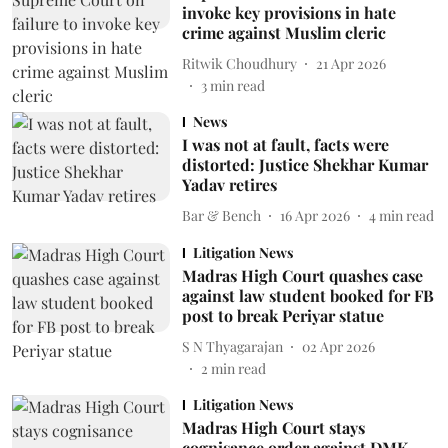
invoke key provisions in hate
crime against Muslim cleric
Ritwik Choudhury
21 Apr 2026
3
min read
News
I was not at fault, facts were
distorted: Justice Shekhar Kumar
Yadav retires
Bar & Bench
16 Apr 2026
4
min read
Litigation News
Madras High Court quashes case
against law student booked for FB
post to break Periyar statue
S N Thyagarajan
02 Apr 2026
2
min read
Litigation News
Madras High Court stays
cognisance order against DMK