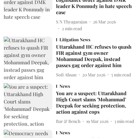
leader K Ponmudy in hate speech
case
S N Thyagarajan
26 Mar 2026
2
min read
Litigation News
Uttarakhand HC refuses to quash
FIR against gym owner
Mohammad Deepak, instead
passes gag order against him
Sofi Ahsan
20 Mar 2026
5
min read
News
You are a suspect: Uttarakhand
High Court slams 'Mohammad'
Deepak for seeking protection,
action against cops
Bar & Bench
19 Mar 2026
3
min read
News