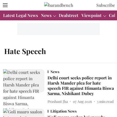
Subscribe
Latest Legal News
News
Dealstreet
Viewpoint
Col
Hate Speech
News
Delhi court seeks police report in
Harsh Mander plea for hate
speech FIR against Himanta Biswa
Sarma, Nishikant Dubey
Prashant Jha
07 Aug 2026
3
min read
Litigation News