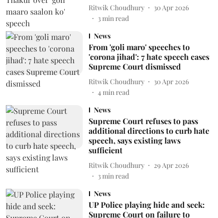
Ritwik Choudhury
30 Apr 2026
3
min read
News
From 'goli maro' speeches to
'corona jihad': 7 hate speech cases
Supreme Court dismissed
Ritwik Choudhury
30 Apr 2026
4
min read
News
Supreme Court refuses to pass
additional directions to curb hate
speech, says existing laws
sufficient
Ritwik Choudhury
29 Apr 2026
3
min read
News
UP Police playing hide and seek:
Supreme Court on failure to