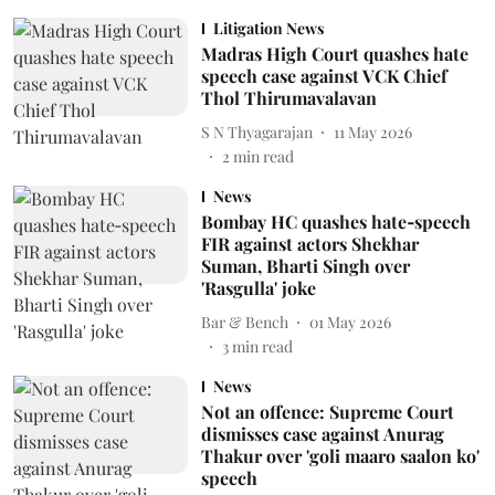
Litigation News
Madras High Court quashes hate
speech case against VCK Chief
Thol Thirumavalavan
S N Thyagarajan
11 May 2026
2
min read
News
Bombay HC quashes hate‑speech
FIR against actors Shekhar
Suman, Bharti Singh over
'Rasgulla' joke
Bar & Bench
01 May 2026
3
min read
News
Not an offence: Supreme Court
dismisses case against Anurag
Thakur over 'goli maaro saalon ko'
speech