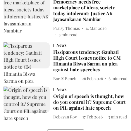
Democracy needs free
marketplace of ideas, society
today intolerant: Justice AK
Jayasankaran Nambiar
Praisy Thomas
14 Mar 2026
3
min read
News
Fissiparous tendency: Gauhati
High Court issues notice to CM
Himanta Biswa Sarma on plea
against hate speeches
Bar & Bench
26 Feb 2026
6
min read
News
Origin of speech is thought, how
do you control it? Supreme Court
on PIL against hate speech
Debayan Roy
17 Feb 2026
3
min read