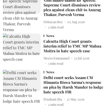
'Goli maaro saalon ko' speech:
Supreme Court dismisses review
plea against clean chit to Anurag
Thakur, Parvesh Verma
Debayan Roy
03 Aug 2026
2
min read
News
Calcutta High Court grants
interim relief to TMC MP Mahua
Moitra in hate speech case
Meera Emmanuel
21 Jul 2026
3
min read
News
Delhi court seeks Assam CM
Himanta Biswa Sarma's response
on plea by Harsh Mander to lodge
hate speech FIR
Prashant Jha
27 May 2026
2
min read