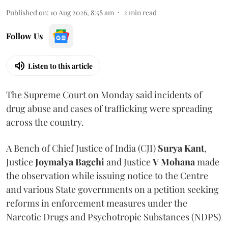
Published on
:
10 Aug 2026, 8:58 am
2
min read
Follow Us
Listen to this article
The Supreme Court on Monday said incidents of
drug abuse and cases of trafficking were spreading
across the country.
A Bench of Chief Justice of India (CJI)
Surya Kant
,
Justice
Joymalya Bagchi
and Justice
V Mohana
made
the observation while issuing notice to the Centre
and various State governments on a petition seeking
reforms in enforcement measures under the
Narcotic Drugs and Psychotropic Substances (NDPS)