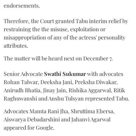
endorsements.
Therefore, the Court granted Tabu interim relief by
restraining the the misuse, exploitation or
misappropriation of any of the actress' personality
attributes.
The matter will be heard next on December 7.
Senior Advocate
Swathi Sukumar
with advocates
Rohan Talwar, Deeksha Jani, Preksha Diwakar,
Anirudh Bhatia, Jinay Jain, Rishika Aggarwal, Ritik
Raghuwanshi and Anshu Tulsyan represented Tabu.
Advocates Mamta Rani Jha, Shruttima Ehersa,
Aiswarya Debadarshini and Jahanvi Agarwal
appeared for Google.