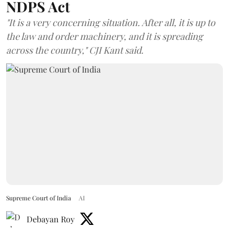
NDPS Act
"It is a very concerning situation. After all, it is up to
the law and order machinery, and it is spreading
across the country," CJI Kant said.
Supreme Court of India
AI
Debayan Roy