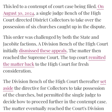
This led to a contempt of court case being filed.
On
August 30, 2024
, a single judge Bench of the High
Court directed District Collectors to take over the
possession of six churches caught up in the dispute.
This order was challenged by both the State and
Jacobite factions. A Division Bench of the High Court
initially
dismissed these appeals
. The matter then
reached the Supreme Court. The top court
remitted
the matter back
to the High Court for fresh
consideration.
The Division Bench of the High Court thereafter
set
a
si
de
the directive for Collectors to take possession
of the churches, but permitted the single judge to
decide how to proceed further in the contempt case.
The matter eventually reached the Court's Division