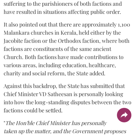
suffering to the parishioners of both factions and
have resulted in situations affecting public order.
It also pointed out that there are approximately 1,100
Malankara churches in Kerala, held either by the
Jacobite faction or the Orthodox faction, where both
factions are constituents of the same ancient
Church. Both factions have made contributions to
various areas, including education, healthcare,
charity and social reform, the State added.
Against this backdrop, the State has submitted that
Chief Minister VD Satheesan is personally looking
into how the long-standing disputes between the two
factions could be settled.
"
The Hon'ble Chief Minister has personally
taken up the matter, and the Government proposes