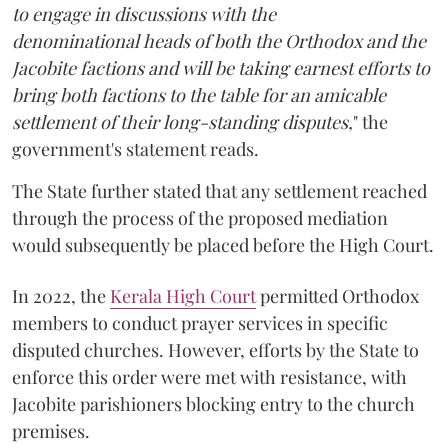
to engage in discussions with the
denominational heads of both the Orthodox and the
Jacobite factions and will be taking earnest efforts to
bring both factions to the table for an amicable
settlement of their long-standing disputes,
" the
government's statement reads.
The State further stated that any settlement reached
through the process of the proposed mediation
would subsequently be placed before the High Court.
In 2022, the
Kerala High Court
permitted Orthodox
members to conduct prayer services in specific
disputed churches. However, efforts by the State to
enforce this order were met with resistance, with
Jacobite parishioners blocking entry to the church
premises.