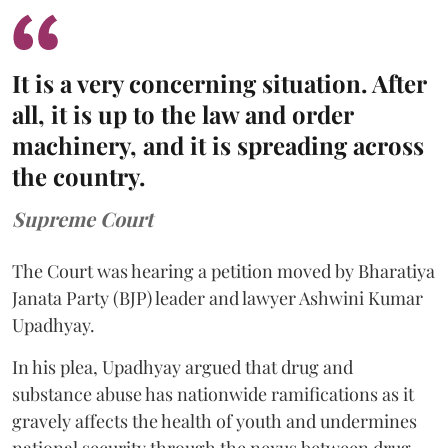
It is a very concerning situation. After
all, it is up to the law and order
machinery, and it is spreading across
the country.
Supreme Court
The Court was hearing a petition moved by Bharatiya
Janata Party (BJP) leader and lawyer Ashwini Kumar
Upadhyay.
In his plea, Upadhyay argued that drug and
substance abuse has nationwide ramifications as it
gravely affects the health of youth and undermines