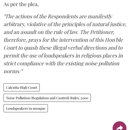
As per the plea,
"The actions of the Respondents are manifestly
arbitrary, violative of the principles of natural justice,
and an assault on the rule of law. The Petitioner,
therefore, prays for the intervention of this Hon'ble
Court to quash these illegal verbal directions and to
permit the use of loudspeakers in religious places in
strict compliance with the existing noise pollution
norms/"
Calcutta High Court
Noise Pollution (Regulation and Control) Rules, 2000
Loudspeakers in mosque