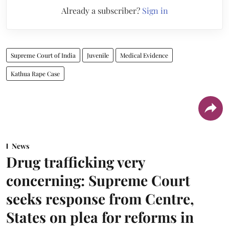
Already a subscriber?
Sign in
Supreme Court of India
Juvenile
Medical Evidence
Kathua Rape Case
News
Drug trafficking very
concerning: Supreme Court
seeks response from Centre,
States on plea for reforms in