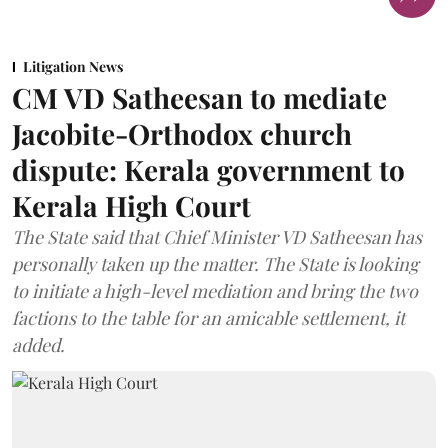
Litigation News
CM VD Satheesan to mediate
Jacobite-Orthodox church
dispute: Kerala government to
Kerala High Court
The State said that Chief Minister VD Satheesan has
personally taken up the matter. The State is looking
to initiate a high-level mediation and bring the two
factions to the table for an amicable settlement, it
added.