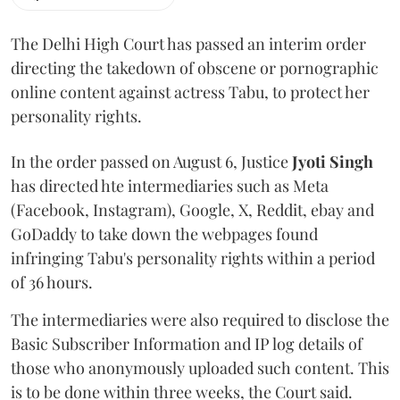
The Delhi High Court has passed an interim order
directing the takedown of obscene or pornographic
online content against actress Tabu, to protect her
personality rights.
In the order passed on August 6, Justice
Jyoti Singh
has directed hte intermediaries such as Meta
(Facebook, Instagram), Google, X, Reddit, ebay and
GoDaddy to take down the webpages found
infringing Tabu's personality rights within a period
of 36 hours.
The intermediaries were also required to disclose the
Basic Subscriber Information and IP log details of
those who anonymously uploaded such content. This
is to be done within three weeks, the Court said.