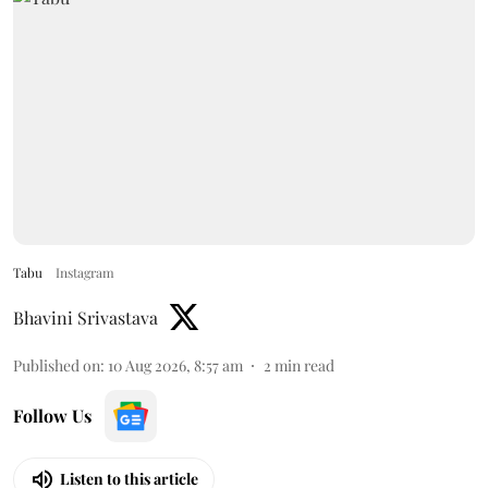
Tabu
Instagram
Bhavini Srivastava
Published on
:
10 Aug 2026, 8:57 am
2
min read
Follow Us
Listen to this article