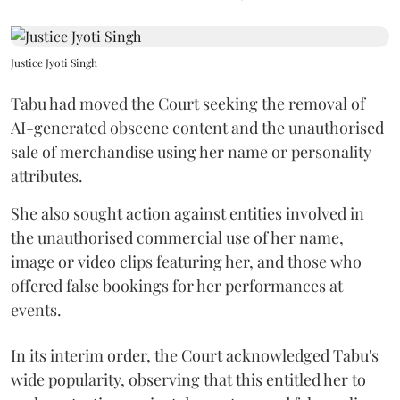
Justice Jyoti Singh
Tabu had moved the Court seeking the removal of
AI-generated obscene content and the unauthorised
sale of merchandise using her name or personality
attributes.
She also sought action against entities involved in
the unauthorised commercial use of her name,
image or video clips featuring her, and those who
offered false bookings for her performances at
events.
In its interim order, the Court acknowledged Tabu's
wide popularity, observing that this entitled her to