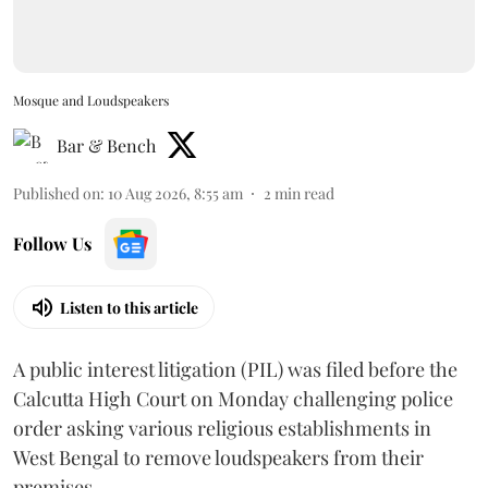
Mosque and Loudspeakers
Bar & Bench
Published on
:
10 Aug 2026, 8:55 am
2
min read
Follow Us
Listen to this article
A public interest litigation (PIL) was filed before the
Calcutta High Court on Monday challenging police
order asking various religious establishments in
West Bengal to remove loudspeakers from their
premises.