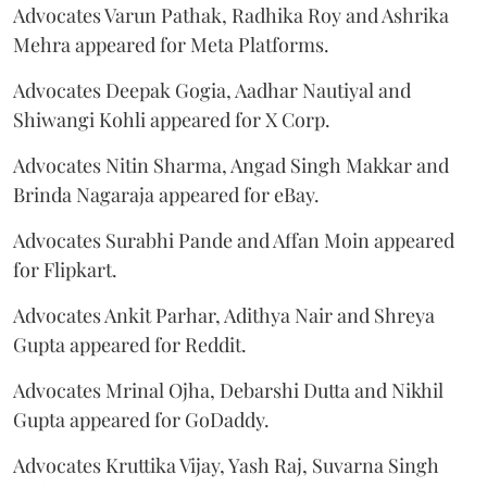
Advocates Varun Pathak, Radhika Roy and Ashrika
Mehra appeared for Meta Platforms.
Advocates Deepak Gogia, Aadhar Nautiyal and
Shiwangi Kohli appeared for X Corp.
Advocates Nitin Sharma, Angad Singh Makkar and
Brinda Nagaraja appeared for eBay.
Advocates Surabhi Pande and Affan Moin appeared
for Flipkart.
Advocates Ankit Parhar, Adithya Nair and Shreya
Gupta appeared for Reddit.
Advocates Mrinal Ojha, Debarshi Dutta and Nikhil
Gupta appeared for GoDaddy.
Advocates Kruttika Vijay, Yash Raj, Suvarna Singh