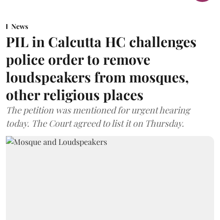
News
PIL in Calcutta HC challenges
police order to remove
loudspeakers from mosques,
other religious places
The petition was mentioned for urgent hearing
today. The Court agreed to list it on Thursday.