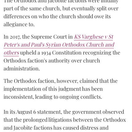
The Orthodox and Jacobite factions were initially
part of the same church, but eventually split over
differences on who the church should owe its
allegiance to.
In 2017, the Supreme Court in
KS Varghese v St
Peter's and Paul's Syrian Orthodox Church and
others
upheld a 1934 Constitution recognizing the
Orthodox faction's authority over church
administration.
The Orthodox faction, however, claimed that the
implementation of this judgment has been
inconsistent, leading to ongoing conflicts.
In its August 6 statement, the government observed
that the prolonged litigations between the Orthodox
and Jacobite factions has caused distress and