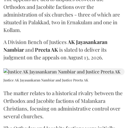
Orthodox and Jacobite factions over the
administration of six churches - three of which are
situated in Palakkad, two in Ernakulam and one in
Kollam.
A Division Bench of Justices
AK Jayasankaran
Nambiar
and
Preeta AK
is slated to deliver its
judgment on the appeals on August 13, 2026.
Justice AK Jayasankaran Nambiar and Justice Preeta AK
The matter relates to a historical rivalry between the
Orthodox and Jacobite factions of Malankara
Christians, focusing on administrative control over
several churches.