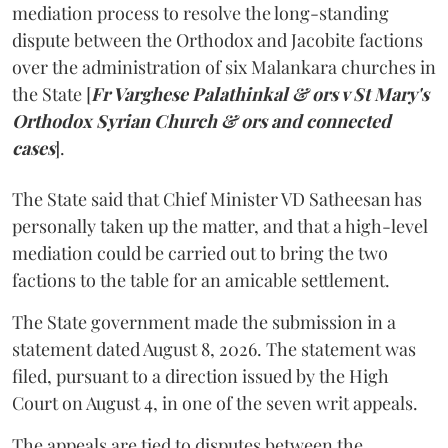
mediation process to resolve the long-standing
dispute between the Orthodox and Jacobite factions
over the administration of six Malankara churches in
the State [
Fr Varghese Palathinkal & ors v St Mary's
Orthodox Syrian Church & ors and connected
cases
].
The State said that Chief Minister VD Satheesan has
personally taken up the matter, and that a high-level
mediation could be carried out to bring the two
factions to the table for an amicable settlement.
The State government made the submission in a
statement dated August 8, 2026. The statement was
filed, pursuant to a direction issued by the High
Court on August 4, in one of the seven writ appeals.
The appeals are tied to disputes between the