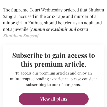
The Supreme Court Wednesday ordered that Shubam
Sangra, accused in the 2018 rape and murder of a
minor girl in Kathua, should be tried as an adult and
not a juvenile
[
Jammu & Kashmir and ors vs
Shubham Sangra].
Subscribe to gain access to
this premium article.
To access our premium articles and enjoy an
uninterrupted reading experience, please consider
subscribing to one of our plans.
View all plans