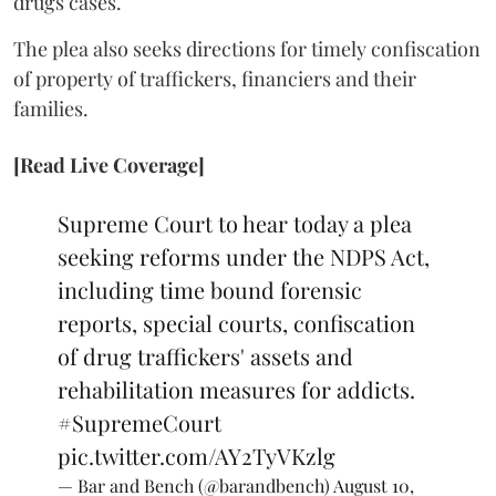
drugs cases.
The plea also seeks directions for timely confiscation
of property of traffickers, financiers and their
families.
[Read Live Coverage]
Supreme Court to hear today a plea
seeking reforms under the NDPS Act,
including time bound forensic
reports, special courts, confiscation
of drug traffickers' assets and
rehabilitation measures for addicts.
#SupremeCourt
pic.twitter.com/AY2TyVKzlg
— Bar and Bench (@barandbench)
August 10,