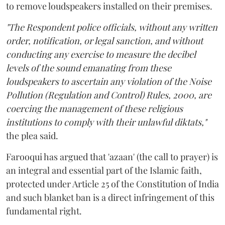
to remove loudspeakers installed on their premises.
"The Respondent police officials, without any written
order, notification, or legal sanction, and without
conducting any exercise to measure the decibel
levels of the sound emanating from these
loudspeakers to ascertain any violation of the Noise
Pollution (Regulation and Control) Rules, 2000, are
coercing the management of these religious
institutions to comply with their unlawful diktats,"
the plea said.
Farooqui has argued that 'azaan' (the call to prayer) is
an integral and essential part of the Islamic faith,
protected under Article 25 of the Constitution of India
and such blanket ban is a direct infringement of this
fundamental right.