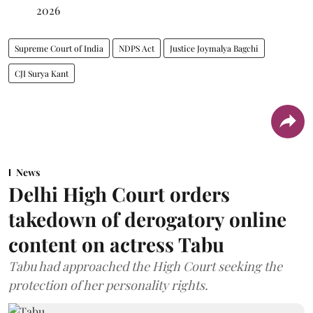
2026
Supreme Court of India
NDPS Act
Justice Joymalya Bagchi
CJI Surya Kant
News
Delhi High Court orders
takedown of derogatory online
content on actress Tabu
Tabu had approached the High Court seeking the
protection of her personality rights.