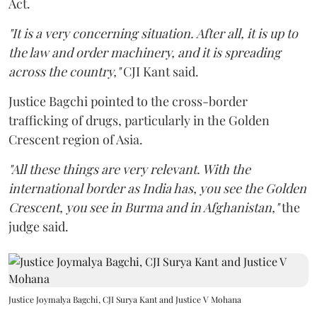
Act.
"It is a very concerning situation. After all, it is up to
the law and order machinery, and it is spreading
across the country,"
CJI Kant said.
Justice Bagchi pointed to the cross-border
trafficking of drugs, particularly in the Golden
Crescent region of Asia.
"All these things are very relevant. With the
international border as India has, you see the Golden
Crescent, you see in Burma and in Afghanistan,"
the
judge said.
Justice Joymalya Bagchi, CJI Surya Kant and Justice V Mohana