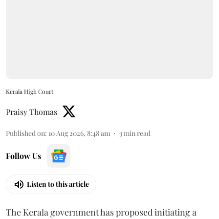
Kerala High Court
Praisy Thomas
Published on
:
10 Aug 2026, 8:48 am
3
min read
Follow Us
Listen to this article
The Kerala government has proposed initiating a