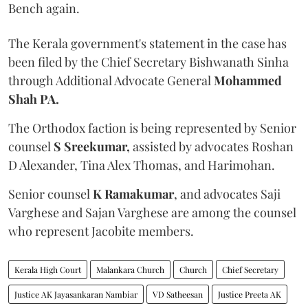
Bench again.
The Kerala government's statement in the case has
been filed by the Chief Secretary Bishwanath Sinha
through Additional Advocate General
Mohammed
Shah PA.
The Orthodox faction is being represented by Senior
counsel
S Sreekumar,
assisted by advocates Roshan
D Alexander, Tina Alex Thomas, and Harimohan.
Senior counsel
K Ramakumar
, and advocates Saji
Varghese and Sajan Varghese are among the counsel
who represent Jacobite members.
Kerala High Court
Malankara Church
Church
Chief Secretary
Justice AK Jayasankaran Nambiar
VD Satheesan
Justice Preeta AK