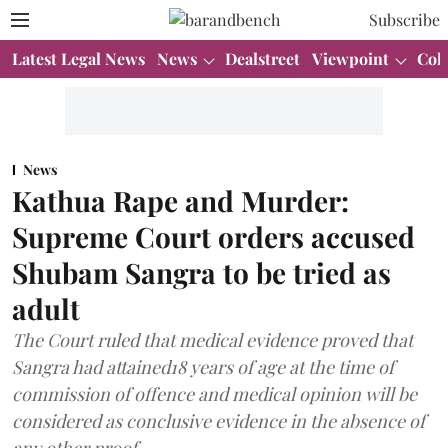
Subscribe
Latest Legal News
News
Dealstreet
Viewpoint
Col
News
Kathua Rape and Murder:
Supreme Court orders accused
Shubam Sangra to be tried as
adult
The Court ruled that medical evidence proved that
Sangra had attained18 years of age at the time of
commission of offence and medical opinion will be
considered as conclusive evidence in the absence of