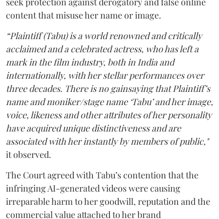
seek protection against derogatory and false online
content that misuse her name or image.
“Plaintiff (Tabu) is a world renowned and critically
acclaimed and a celebrated actress, who has left a
mark in the film industry, both in India and
internationally, with her stellar performances over
three decades. There is no gainsaying that Plaintiff’s
name and moniker/stage name ‘Tabu’ and her image,
voice, likeness and other attributes of her personality
have acquired unique distinctiveness and are
associated with her instantly by members of public,"
it observed.
The Court agreed with Tabu’s contention that the
infringing AI-generated videos were causing
irreparable harm to her goodwill, reputation and the
commercial value attached to her brand