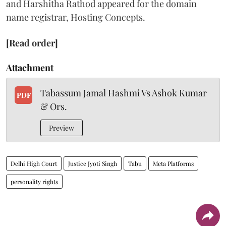
and Harshitha Rathod appeared for the domain
name registrar, Hosting Concepts.
[Read order]
Attachment
Tabassum Jamal Hashmi Vs Ashok Kumar
PDF
& Ors.
Preview
Delhi High Court
Justice Jyoti Singh
Tabu
Meta Platforms
personality rights