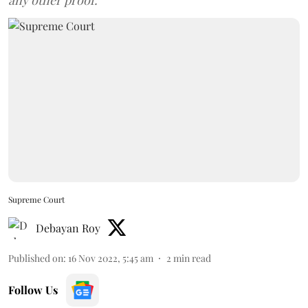
any other proof.
Supreme Court
Debayan Roy
Published on
:
16 Nov 2022, 5:45 am
2
min read
Follow Us