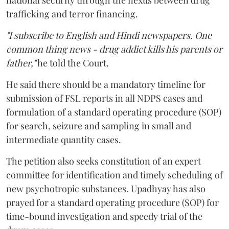
national security through the nexus between drug
trafficking and terror financing.
"I subscribe to English and Hindi newspapers. One
common thing news - drug addict kills his parents or
father,"
he told the Court.
He said there should be a mandatory timeline for
submission of FSL reports in all NDPS cases and
formulation of a standard operating procedure (SOP)
for search, seizure and sampling in small and
intermediate quantity cases.
The petition also seeks constitution of an expert
committee for identification and timely scheduling of
new psychotropic substances. Upadhyay has also
prayed for a standard operating procedure (SOP) for
time-bound investigation and speedy trial of the