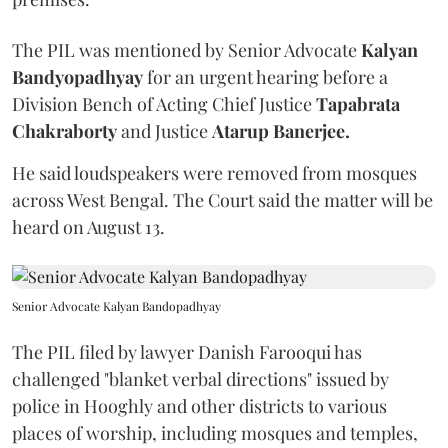
The PIL was mentioned by Senior Advocate
Kalyan
Bandyopadhyay
for an urgent hearing before a
Division Bench of Acting Chief Justice
Tapabrata
Chakraborty
and Justice
Atarup Banerjee.
He said loudspeakers were removed from mosques
across West Bengal. The Court said the matter will be
heard on August 13.
Senior Advocate Kalyan Bandopadhyay
The PIL filed by lawyer Danish Farooqui has
challenged "blanket verbal directions" issued by
police in Hooghly and other districts to various
places of worship, including mosques and temples,