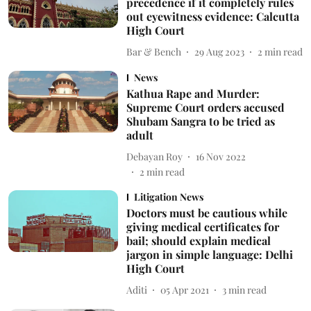
precedence if it completely rules
out eyewitness evidence: Calcutta
High Court
Bar & Bench
29 Aug 2023
2
min read
News
Kathua Rape and Murder:
Supreme Court orders accused
Shubam Sangra to be tried as
adult
Debayan Roy
16 Nov 2022
2
min read
Litigation News
Doctors must be cautious while
giving medical certificates for
bail; should explain medical
jargon in simple language: Delhi
High Court
Aditi
05 Apr 2021
3
min read