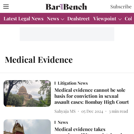
Subscribe
Latest Legal News
News
Dealstreet
Viewpoint
Col
Medical Evidence
Litigation News
Medical evidence cannot be sole
basis for conviction in sexual
assault cases: Bombay High Court
Sahyaja MS
05 Dec 2024
3
min read
News
Medical evidence takes