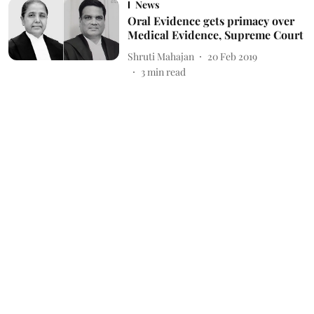
News
Oral Evidence gets primacy over
Medical Evidence, Supreme Court
Shruti Mahajan
20 Feb 2019
3
min read