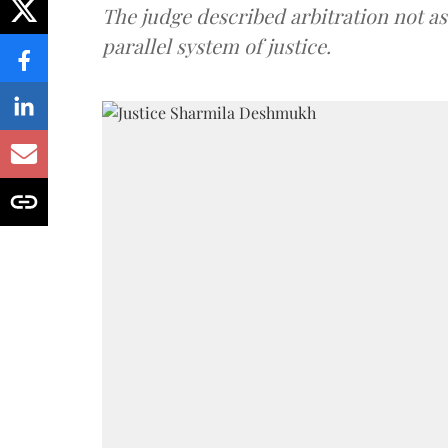
The judge described arbitration not as 
parallel system of justice.