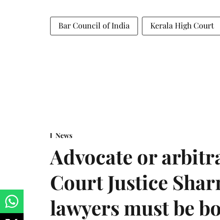
Bar Council of India
Kerala High Court
News
Advocate or arbit
Court Justice Sha
lawyers must be b