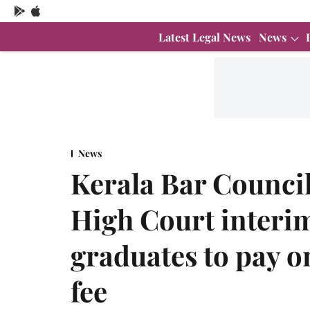
Latest Legal News
News
News
Kerala Bar Council
High Court interim
graduates to pay o
fee