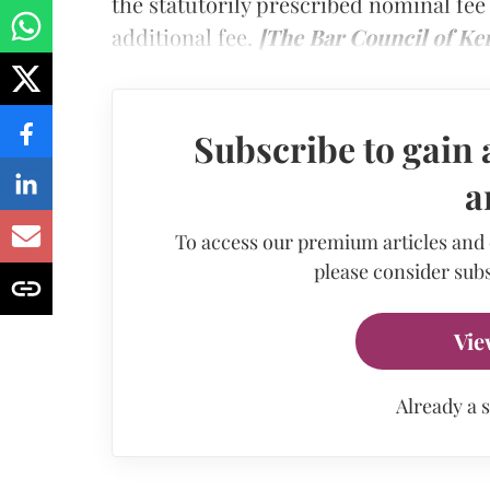
the statutorily prescribed nominal fee
additional fee.
[The Bar Council of Ker
Subscribe to gain 
a
To access our premium articles and
please consider subs
Vie
Already a 