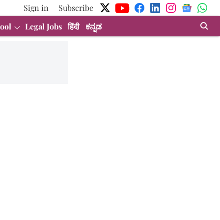
Sign in
Subscribe
ool
Legal Jobs
हिंदी
ಕನ್ನಡ