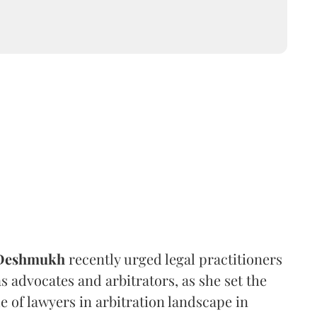
 Deshmukh
recently urged legal practitioners
as advocates and arbitrators, as she set the
e of lawyers in arbitration landscape in