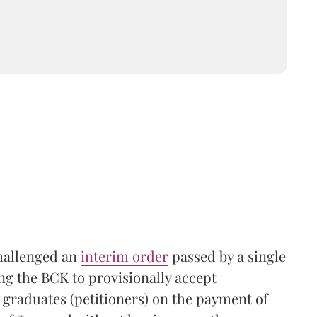
challenged an
interim order
passed by a single
ng the BCK to provisionally accept
 graduates (petitioners) on the payment of