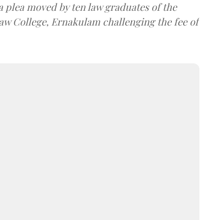
a plea moved by ten law graduates of the
w College, Ernakulam challenging the fee of