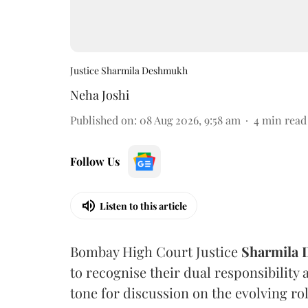
Justice Sharmila Deshmukh
Neha Joshi
Published on
:
08 Aug 2026, 9:58 am
4
min read
Follow Us
Listen to this article
Bombay High Court Justice
Sharmila
to recognise their dual responsibility 
tone for discussion on the evolving rol