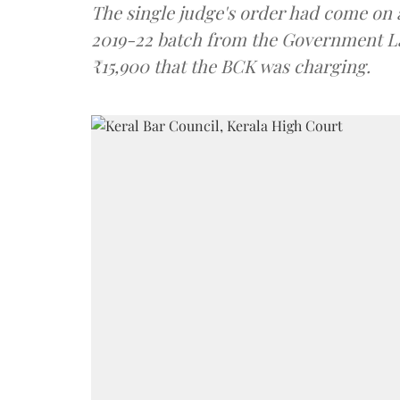
The single judge's order had come on 
2019-22 batch from the Government La
₹15,900 that the BCK was charging.