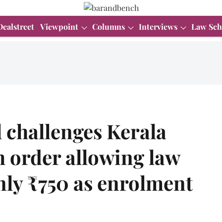
Dealstreet
Viewpoint
Columns
Interviews
Law Sch
 challenges Kerala
 order allowing law
nly ₹750 as enrolment