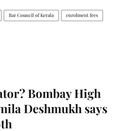
Bar Council of Kerala
enrolment fees
rator? Bombay High
rmila Deshmukh says
oth