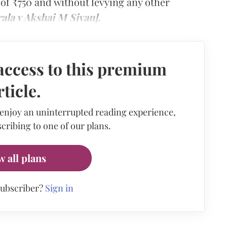
 of ₹750 and without levying any other
ala v Akshai M Sivan].
access to this premium
rticle.
 enjoy an uninterrupted reading experience,
cribing to one of our plans.
w all plans
subscriber?
Sign in