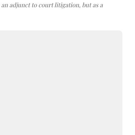
an adjunct to court litigation, but as a