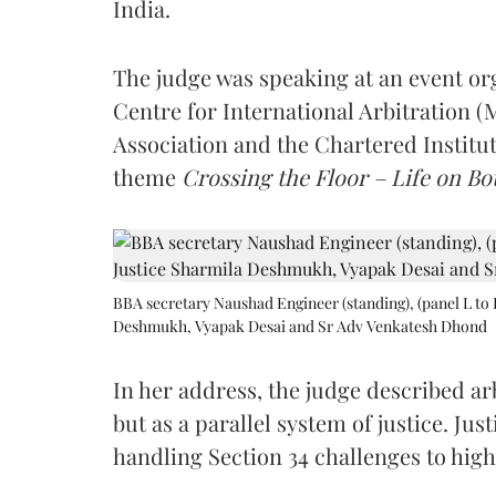
India.
The judge was speaking at an event o
Centre for International Arbitration 
Association and the Chartered Institut
theme
Crossing the Floor – Life on Bot
BBA secretary Naushad Engineer (standing), (panel L to 
Deshmukh, Vyapak Desai and Sr Adv Venkatesh Dhond
In her address, the judge described arb
but as a parallel system of justice. J
handling Section 34 challenges to high