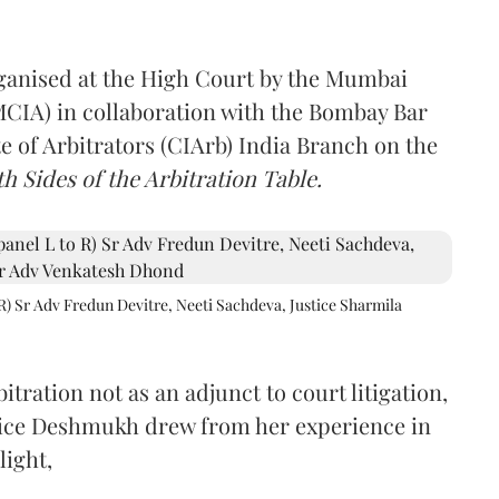
rganised at the High Court by the Mumbai
(MCIA) in collaboration with the Bombay Bar
e of Arbitrators (CIArb) India Branch on the
h Sides of the Arbitration Table.
R) Sr Adv Fredun Devitre, Neeti Sachdeva, Justice Sharmila
itration not as an adjunct to court litigation,
ustice Deshmukh drew from her experience in
light,