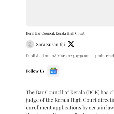
Keral Bar Council, Kerala High Court
Sara Susan Jiji
Published on
:
08 Mar 2023, 9:39 am
4
min read
Follow Us
The Bar Council of Kerala (BCK) has 
judge of the Kerala High Court directi
enrollment applications by certain law