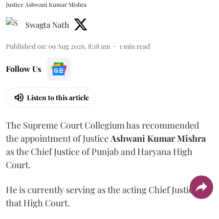
Justice Ashwani Kumar Mishra
Swagta Nath
Published on
:
09 Aug 2026, 8:18 am
1
min read
Follow Us
Listen to this article
The Supreme Court Collegium has recommended
the appointment of Justice
Ashwani Kumar Mishra
as the Chief Justice of Punjab and Haryana High
Court.
He is currently serving as the acting Chief Justice of
that High Court.