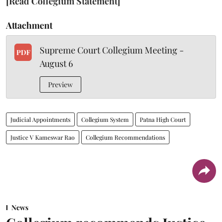
[Read Collegium Statement]
Attachment
Supreme Court Collegium Meeting -
PDF
August 6
Preview
Judicial Appointments
Collegium System
Patna High Court
Justice V Kameswar Rao
Collegium Recommendations
News