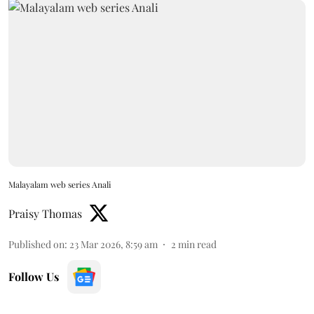
Malayalam web series Anali
Praisy Thomas
Published on
:
23 Mar 2026, 8:59 am
2
min read
Follow Us