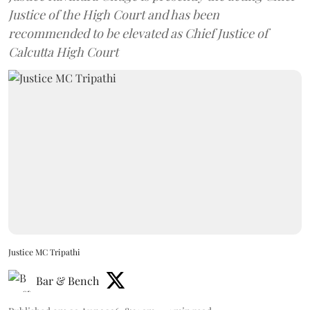
Justice of the High Court and has been
recommended to be elevated as Chief Justice of
Calcutta High Court
Justice MC Tripathi
Bar & Bench