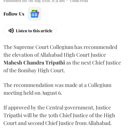
Published on
:
09 Aug 2026, 8:31 am
1
min read
Follow Us
Listen to this article
The Supreme Court Collegium has recommended
the elevation of Allahabad High Court Justice
Mahesh Chandra Tripathi
as the next Chief Justice
of the Bombay High Court.
The recommendation was made at a Collegium
meeting held on August 6.
If approved by the Central government, Justice
Tripathi will be the 50th Chief Justice of the High
Court and second Chief Justice from Allahabad.