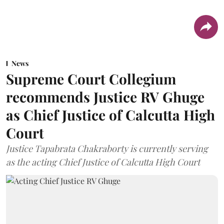
News
Supreme Court Collegium
recommends Justice RV Ghuge
as Chief Justice of Calcutta High
Court
Justice Tapabrata Chakraborty is currently serving
as the acting Chief Justice of Calcutta High Court