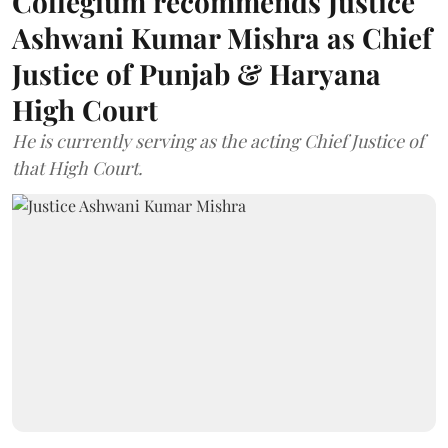
Collegium recommends Justice
Ashwani Kumar Mishra as Chief
Justice of Punjab & Haryana
High Court
He is currently serving as the acting Chief Justice of
that High Court.