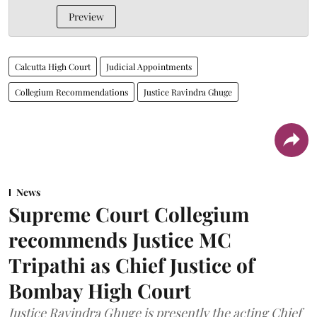
Preview
Calcutta High Court
Judicial Appointments
Collegium Recommendations
Justice Ravindra Ghuge
News
Supreme Court Collegium
recommends Justice MC
Tripathi as Chief Justice of
Bombay High Court
Justice Ravindra Ghuge is presently the acting Chief