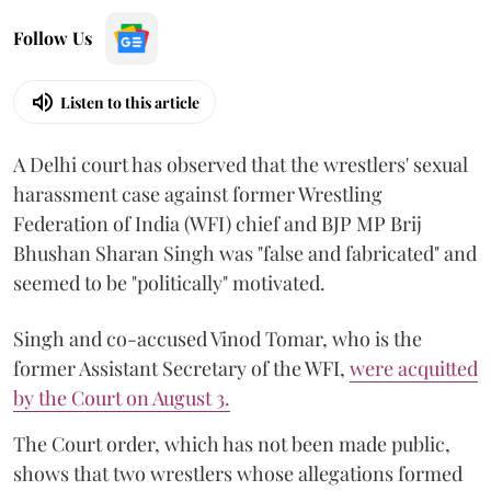
Follow Us
Listen to this article
A Delhi court has observed that the wrestlers' sexual
harassment case against former Wrestling
Federation of India (WFI) chief and BJP MP Brij
Bhushan Sharan Singh was "false and fabricated" and
seemed to be "politically" motivated.
Singh and co-accused Vinod Tomar, who is the
former Assistant Secretary of the WFI,
were acquitted
by the Court on August 3.
The Court order, which has not been made public,
shows that two wrestlers whose allegations formed