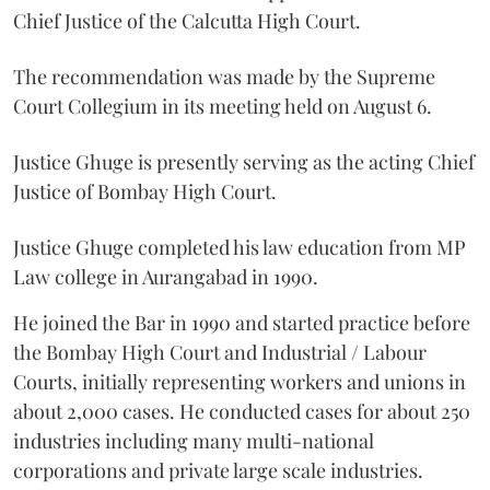
Chief Justice of the Calcutta High Court.
The recommendation was made by the Supreme
Court Collegium in its meeting held on August 6.
Justice Ghuge is presently serving as the acting Chief
Justice of Bombay High Court.
Justice Ghuge completed his law education from MP
Law college in Aurangabad in 1990.
He joined the Bar in 1990 and started practice before
the Bombay High Court and Industrial / Labour
Courts, initially representing workers and unions in
about 2,000 cases. He conducted cases for about 250
industries including many multi-national
corporations and private large scale industries.