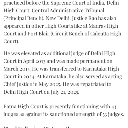
practiced before the Supreme Court of India, Delhi
High Court, Central Administrative Tribunal
(Principal Bench), New Delhi. Justice Rao has also
appeared in other High Courts like at Madras High
Court and Port Blair (Circuit Bench of Calcutta High
Court).
He was elevated as additional judge of Delhi High
Court in April 2013 and was made permanent on
March 2015. He was transferred to Karnataka High
Court in 2024. At Karnataka, he also served as acting
Chief Justice in May 2025. He was repatriated to
Delhi High Court on July 21, 2025.
Patna High Court is presently functioning with 43
judges as against its sanctioned strength of 53 judges.