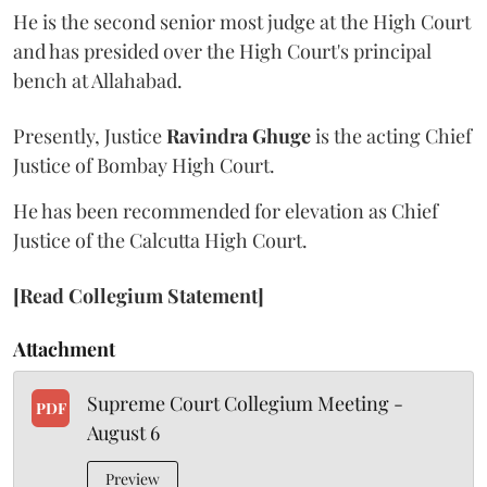
He is the second senior most judge at the High Court
and has presided over the High Court's principal
bench at Allahabad.
Presently, Justice
Ravindra Ghuge
is the acting Chief
Justice of Bombay High Court.
He has been recommended for elevation as Chief
Justice of the Calcutta High Court.
[Read Collegium Statement]
Attachment
Supreme Court Collegium Meeting -
PDF
August 6
Preview