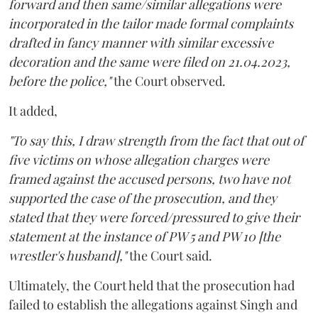
forward and then same/similar allegations were
incorporated in the tailor made formal complaints
drafted in fancy manner with similar excessive
decoration and the same were filed on 21.04.2023,
before the police,"
the Court observed.
It added,
"To say this, I draw strength from the fact that out of
five victims on whose allegation charges were
framed against the accused persons, two have not
supported the case of the prosecution, and they
stated that they were forced/pressured to give their
statement at the instance of PW 5 and PW 10 [the
wrestler's husband],"
the Court said.
Ultimately, the Court held that the prosecution had
failed to establish the allegations against Singh and