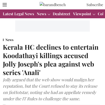
Subscribe
Latest Legal News
News
Dealstreet
Viewpoint
Col
News
Kerala HC declines to entertain
Koodathayi killings accused
Jolly Joseph's plea against web
series 'Anali'
Jolly argued that the web show would malign her
reputation, but the Court refused to stay its release
on JioHotstar, noting she had an appellate remedy
under the IT Rules to challenge the same.