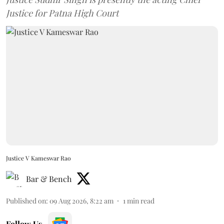
Justice for Patna High Court
Justice V Kameswar Rao
Bar & Bench
Published on
:
09 Aug 2026, 8:22 am
1
min read
Follow Us