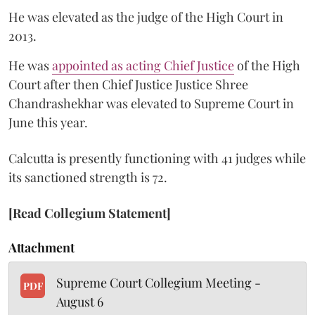
He was elevated as the judge of the High Court in
2013.
He was
appointed as acting Chief Justice
of the High
Court after then Chief Justice Justice Shree
Chandrashekhar was elevated to Supreme Court in
June this year.
Calcutta is presently functioning with 41 judges while
its sanctioned strength is 72.
[Read Collegium Statement]
Attachment
Supreme Court Collegium Meeting -
PDF
August 6