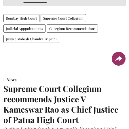
Bombay High Court
Supreme Court Collegium
Judicial Apppointments
Collegium Recommendations
Justice Mahesh Chandra Tripathi
News
Supreme Court Collegium
recommends Justice V
Kameswar Rao as Chief Justice
of Patna High Court
Justice Sudhir Singh is presently the acting Chief