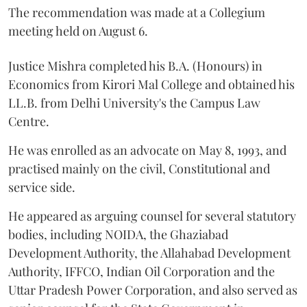
The recommendation was made at a Collegium
meeting held on August 6.
Justice Mishra completed his B.A. (Honours) in
Economics from Kirori Mal College and obtained his
LL.B. from Delhi University's the Campus Law
Centre.
He was enrolled as an advocate on May 8, 1993, and
practised mainly on the civil, Constitutional and
service side.
He appeared as arguing counsel for several statutory
bodies, including NOIDA, the Ghaziabad
Development Authority, the Allahabad Development
Authority, IFFCO, Indian Oil Corporation and the
Uttar Pradesh Power Corporation, and also served as