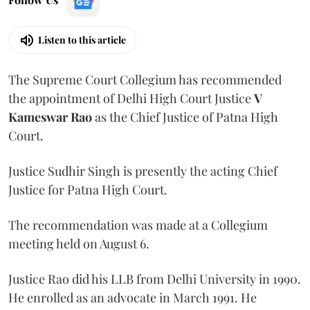
Listen to this article
The Supreme Court Collegium has recommended
the appointment of Delhi High Court Justice
V
Kameswar Rao
as the Chief Justice of Patna High
Court.
Justice Sudhir Singh is presently the acting Chief
Justice for Patna High Court.
The recommendation was made at a Collegium
meeting held on August 6.
Justice Rao did his LLB from Delhi University in 1990.
He enrolled as an advocate in March 1991. He