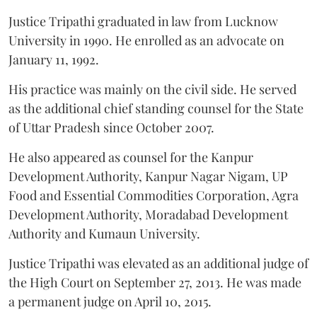
Justice Tripathi graduated in law from Lucknow
University in 1990. He enrolled as an advocate on
January 11, 1992.
His practice was mainly on the civil side. He served
as the additional chief standing counsel for the State
of Uttar Pradesh since October 2007.
He also appeared as counsel for the Kanpur
Development Authority, Kanpur Nagar Nigam, UP
Food and Essential Commodities Corporation, Agra
Development Authority, Moradabad Development
Authority and Kumaun University.
Justice Tripathi was elevated as an additional judge of
the High Court on September 27, 2013. He was made
a permanent judge on April 10, 2015.