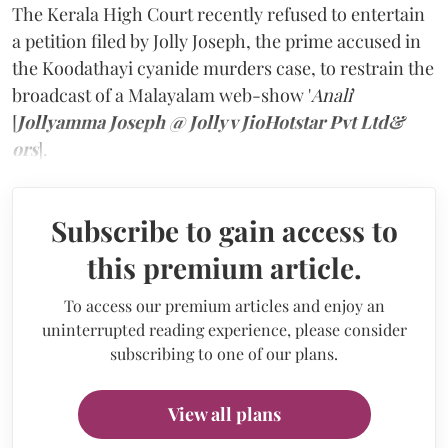
The Kerala High Court recently refused to entertain
a petition filed by Jolly Joseph, the prime accused in
the Koodathayi cyanide murders case, to restrain the
broadcast of a Malayalam web-show '
Anali
'
[
Jollyamma Joseph @ Jolly v JioHotstar Pvt Ltd&
ors
].
Subscribe to gain access to
this premium article.
To access our premium articles and enjoy an
uninterrupted reading experience, please consider
subscribing to one of our plans.
View all plans