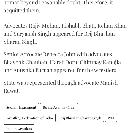
Tomar beyond reasonable doubt. Therefore, it
acquitted them.
Advocates Rajiv Mohan, Rishabh Bhati, Rehan Khan
and Suryansh Singh appeared for Brij Bhushan
Sharan Singh.
Senior Advocate Rebecca John with advocates
Bhavook Chauhan, Harsh Bora, Chinmay Kanojia
and Anushka Baruah appeared for the wrestlers.
State was represented through advocate Manish
Rawat.
Sexual Harassment
Rouse Avenue Court
Wrestling Federation of India
Brij Bhushan Sharan Singh
WFI
Indian wrestlers