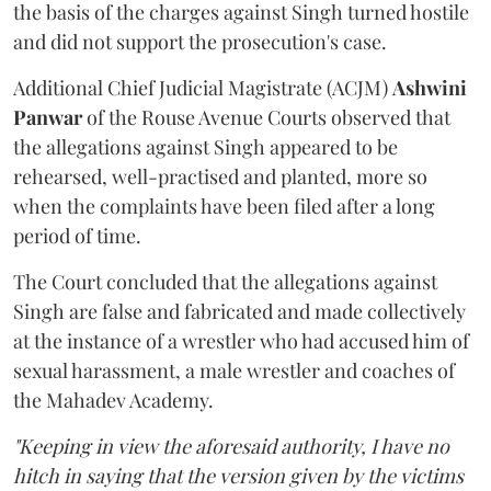
the basis of the charges against Singh turned hostile
and did not support the prosecution's case.
Additional Chief Judicial Magistrate (ACJM)
Ashwini
Panwar
of the Rouse Avenue Courts observed that
the allegations against Singh appeared to be
rehearsed, well-practised and planted, more so
when the complaints have been filed after a long
period of time.
The Court concluded that the allegations against
Singh are false and fabricated and made collectively
at the instance of a wrestler who had accused him of
sexual harassment, a male wrestler and coaches of
the Mahadev Academy.
"Keeping in view the aforesaid authority, I have no
hitch in saying that the version given by the victims