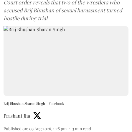
Court order reveals that two of the wrestlers who
accused Brij Bhushan of sexual harassment turned
hostile during trial.
Brij Bhushan Sharan Singh
Facebook
Prashant Jha
Published on
:
09 Aug 2026, 1:28 pm
3
min read