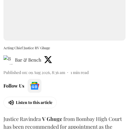
Acting Chief Justice RV Ghuge
Bar & Bench
Published on
:
09 Aug 2026, 8:36 am
1
min read
Follow Us
Listen to this article
Justice Ravindra
V Ghuge
from Bombay High Court
has been recommended for appointment as the