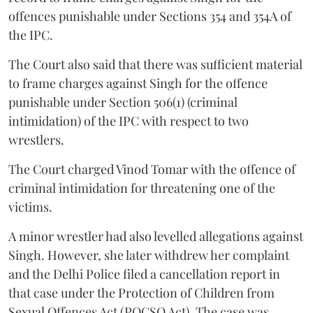
offences punishable under Sections 354 and 354A of
the IPC.
The Court also said that there was sufficient material
to frame charges against Singh for the offence
punishable under Section 506(1) (criminal
intimidation) of the IPC with respect to two
wrestlers.
The Court charged Vinod Tomar with the offence of
criminal intimidation for threatening one of the
victims.
A minor wrestler had also levelled allegations against
Singh. However, she later withdrew her complaint
and the Delhi Police filed a cancellation report in
that case under the Protection of Children from
Sexual Offences Act (POCSO Act). The case was