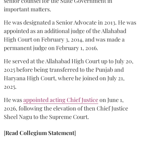
senior counsel for the State Government in
important matters.
He was designated a Senior Advocate in 2013. He was
appointed as an additional judge of the Allahabad
High Court on February 3, 2014, and was made a
permanent judge on February 1, 2016.
He served at the Allahabad High Court up to July 20,
2025 before being transferred to the Punjab and
Haryana High Court, where he joined on July 21,
2025.
He was
appointed acting Chief Justice
on June 1,
2026, following the elevation of then Chief Justice
Sheel Nagu to the Supreme Court.
[
Read Collegium Statement
]