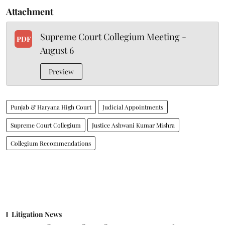
Attachment
Supreme Court Collegium Meeting -
PDF
August 6
Preview
Punjab & Haryana High Court
Judicial Appointments
Supreme Court Collegium
Justice Ashwani Kumar Mishra
Collegium Recommendations
Litigation News