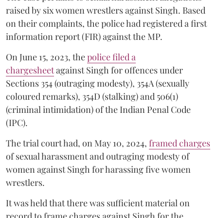
raised by six women wrestlers against Singh. Based
on their complaints, the police had registered a first
information report (FIR) against the MP.
On June 15, 2023, the
police filed a
chargesheet
against Singh for offences under
Sections 354 (outraging modesty), 354A (sexually
coloured remarks), 354D (stalking) and 506(1)
(criminal intimidation) of the Indian Penal Code
(IPC).
The trial court had, on May 10, 2024,
framed charges
of sexual harassment and outraging modesty of
women against Singh for harassing five women
wrestlers.
It was held that there was sufficient material on
record to frame charges against Singh for the