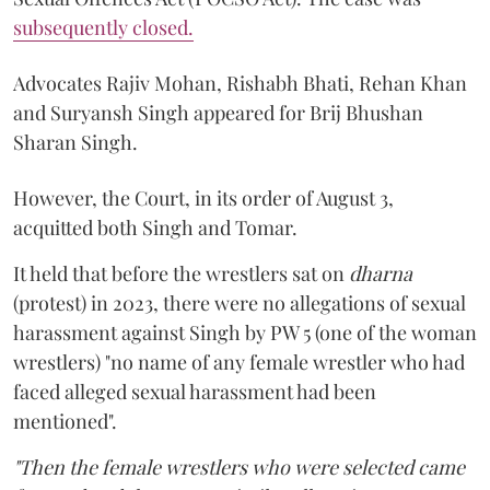
subsequently closed.
Advocates Rajiv Mohan, Rishabh Bhati, Rehan Khan
and Suryansh Singh appeared for Brij Bhushan
Sharan Singh.
However, the Court, in its order of August 3,
acquitted both Singh and Tomar.
It held that before the wrestlers sat on
dharna
(protest) in 2023, there were no allegations of sexual
harassment against Singh by PW 5 (one of the woman
wrestlers) "no name of any female wrestler who had
faced alleged sexual harassment had been
mentioned".
"Then the female wrestlers who were selected came