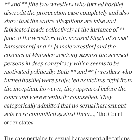
** and ** [the two wrestlers who turned hostile]
discredit the prosecution case completely and also
show that the entire allegations are false and
fabricated made collectively at the instance of **
[one of the wrestlers who accused Singh of sexual
harassment] and ** [a male wrestler] and the
coaches of Mahadev academy against the accused
persons in deep conspiracy which seems to be
motivated politically. Both ** and ** [wrestlers who
turned hostile] were projected as victims right from
the inception; however, they appeared before the
court and were eventually counselled. They
categorically admitted that no sexual harassment
acts were committed against them...,"
the Court
order states.
The case pertains to sexual harassment allegations