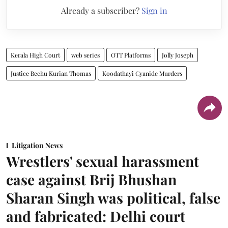
Already a subscriber?
Sign in
Kerala High Court
web series
OTT Platforms
Jolly Joseph
Justice Bechu Kurian Thomas
Koodathayi Cyanide Murders
Litigation News
Wrestlers' sexual harassment
case against Brij Bhushan
Sharan Singh was political, false
and fabricated: Delhi court