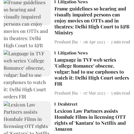
Litigation News
Frame guidelines so hearing and
visually impaired persons can
enjoy movies on OTTs and in
theatres: Delhi High Court to I&B
Ministry
Prashant Jha
06 Apr 2023
2
min read
Litigation News
Language in TVF web series
'College Romance' obscene,
vulgar; had to use earphones to
watch it: Delhi High Court orders
FIR
Prashant Jha
07 Mar 2023
5
min read
Dealstreet
Lexicon Law Partners assists
Hombale Films in licensing OTT
rights of ‘Kantara’ to Netflix and
Amazon