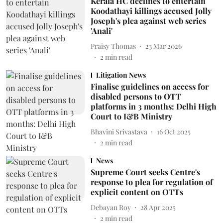
Kerala HC declines to entertain
Koodathayi killings accused Jolly
Joseph's plea against web series
'Anali'
Praisy Thomas
23 Mar 2026
2
min read
Litigation News
Finalise guidelines on access for
disabled persons to OTT
platforms in 3 months: Delhi High
Court to I&B Ministry
Bhavini Srivastava
16 Oct 2025
2
min read
News
Supreme Court seeks Centre's
response to plea for regulation of
explicit content on OTTs
Debayan Roy
28 Apr 2025
2
min read