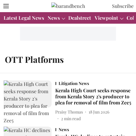
Subscribe
Latest Legal News
News
Dealstreet
Viewpoint
Col
OTT Platforms
Litigation News
Kerala High Court seeks response
from Kerala Story 2's producer to
plea for removal of film from Zee5
Praisy Thomas
18 Jun 2026
2
min read
News