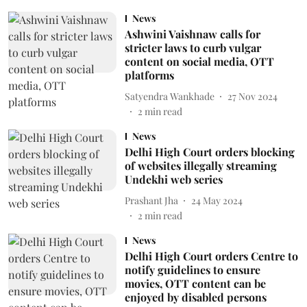
News
Ashwini Vaishnaw calls for
stricter laws to curb vulgar
content on social media, OTT
platforms
Satyendra Wankhade
27 Nov 2024
2
min read
News
Delhi High Court orders blocking
of websites illegally streaming
Undekhi web series
Prashant Jha
24 May 2024
2
min read
News
Delhi High Court orders Centre to
notify guidelines to ensure
movies, OTT content can be
enjoyed by disabled persons