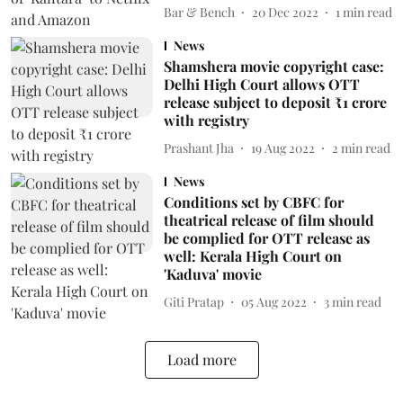
Bar & Bench
20 Dec 2022
1
min read
News
Shamshera movie copyright case:
Delhi High Court allows OTT
release subject to deposit ₹1 crore
with registry
Prashant Jha
19 Aug 2022
2
min read
News
Conditions set by CBFC for
theatrical release of film should
be complied for OTT release as
well: Kerala High Court on
'Kaduva' movie
Giti Pratap
05 Aug 2022
3
min read
Load more