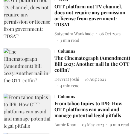
OTT platform not TV channel,
does not require any permission
or license from government:
TDSAT
Satyendra Wankhade
06 Oct 2023
3
min read
Columns
The Cinematograph (Amendment)
Bill 2023: Another nail in the OTT
coffin?
Devvrat Joshi
19 Aug 2023
4
min read
Columns
From taboo topics to IPR: How
OTT platforms can avoid and
manage potential legal pitfalls
Aamir Khan
05 May 2023
9
min read