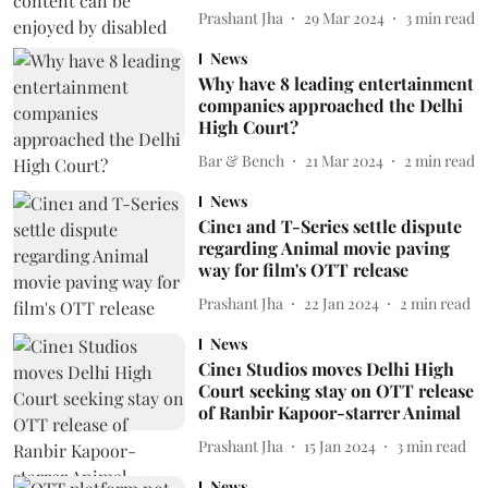
Prashant Jha
29 Mar 2024
3
min read
News
Why have 8 leading entertainment
companies approached the Delhi
High Court?
Bar & Bench
21 Mar 2024
2
min read
News
Cine1 and T-Series settle dispute
regarding Animal movie paving
way for film's OTT release
Prashant Jha
22 Jan 2024
2
min read
News
Cine1 Studios moves Delhi High
Court seeking stay on OTT release
of Ranbir Kapoor-starrer Animal
Prashant Jha
15 Jan 2024
3
min read
News