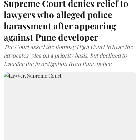
Supreme Court denies relief to
lawyers who alleged police
harassment after appearing
against Pune developer
The Court asked the Bombay High Court to hear the
advocates’ plea on a priority basis, but declined to
transfer the investigation from Pune police.