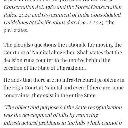
Conservation Act, 1980 and the Forest Conservation
Rules, 2023; and Government of India Consolidated
Guidelines & Clarifications dated 29.12.2023,"
the
plea states.
The plea also questions the rationale for moving the
Court out of Nainital altogether. Shah states that the
decision runs counter to the motive behind the
creation of the State of Uttarakhand.
He adds that there are no infrastructural problems in
the High Court at Nainital and even if there are some
constraints, they exist in the entire State.
"The object and purpose o f the State reorganization
was the development of hills by removing
infrastructural problems in the hills which cannot b