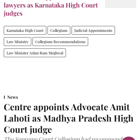
lawyers as Karnataka High Court
judges
Karnataka High Court
Collegium
Judicial Appointments
Law Ministry
Collegium Recommendations
Law Minister Arjun Ram Meghwal
News
Centre appoints Advocate Amit
Lahoti as Madhya Pradesh High
Court judge
The Supreme Court Collegium had recommended