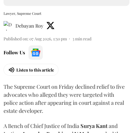
Lawyer, Supreme Court
Debayan Roy
Published on
:
07 Aug 2026, 1:50 pm
3
min read
Follow Us
Listen to this article
The Supreme Court on Friday declined relief to five
advocates who alleged they were targeted with
police action after appearing in court against a real
estate developer.
A Bench of Chief Justice of India
Surya Kant
and