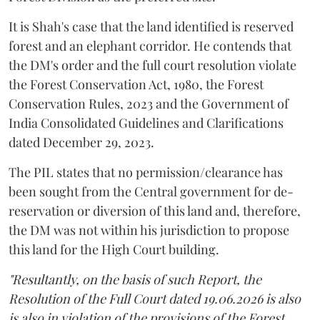
It is Shah's case that the land identified is reserved
forest and an elephant corridor. He contends that
the DM's order and the full court resolution violate
the Forest Conservation Act, 1980, the Forest
Conservation Rules, 2023 and the Government of
India Consolidated Guidelines and Clarifications
dated December 29, 2023.
The PIL states that no permission/clearance has
been sought from the Central government for de-
reservation or diversion of this land and, therefore,
the DM was not within his jurisdiction to propose
this land for the High Court building.
"Resultantly, on the basis of such Report, the
Resolution of the Full Court dated 19.06.2026 is also
is also in violation of the provisions of the Forest