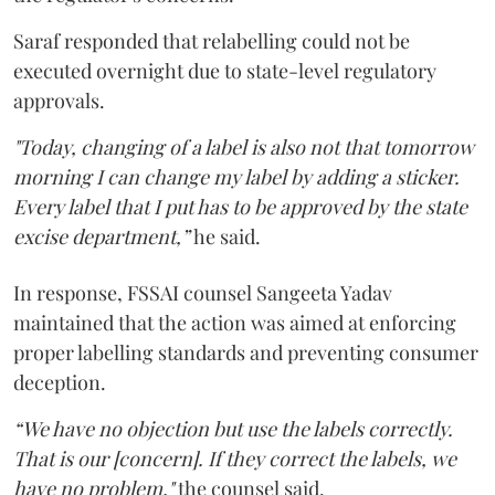
Saraf responded that relabelling could not be
executed overnight due to state-level regulatory
approvals.
"Today, changing of a label is also not that tomorrow
morning I can change my label by adding a sticker.
Every label that I put has to be approved by the state
excise department,”
he said.
In response, FSSAI counsel Sangeeta Yadav
maintained that the action was aimed at enforcing
proper labelling standards and preventing consumer
deception.
“We have no objection but use the labels correctly.
That is our [concern]. If they correct the labels, we
have no problem,"
the counsel said.