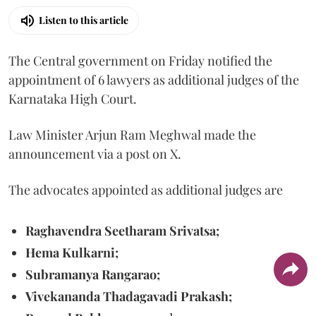
Listen to this article
The Central government on Friday notified the
appointment of 6 lawyers as additional judges of the
Karnataka High Court.
Law Minister Arjun Ram Meghwal made the
announcement via a post on X.
The advocates appointed as additional judges are
Raghavendra Seetharam Srivatsa;
Hema Kulkarni;
Subramanya Rangarao;
Vivekananda Thadagavadi Prakash;