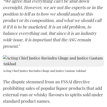
“We agree that everything can't be shut down
overnight. However, we are not the experts or in the
position to tell as to how we should analyse this
product or its composition, and what we should call
it if it is to be marketed. It is an old problem, to
balance everything out. But since it is an industry
wide issue, it is important that the ASG remain
present
."
Acting Chief Justice Ravindra Ghuge and Justice Gautam Ankhad
The dispute stemmed from an FSSAI directive
prohibiting sales of popular liquor products that add
external rum or whisky flavours to spirits sold under
standard product names.