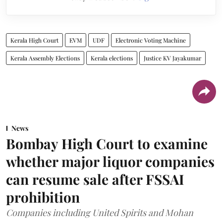
Kerala High Court
EVM
UDF
Electronic Voting Machine
Kerala Assembly Elections
Kerala elections
Justice KV Jayakumar
News
Bombay High Court to examine
whether major liquor companies
can resume sale after FSSAI
prohibition
Companies including United Spirits and Mohan