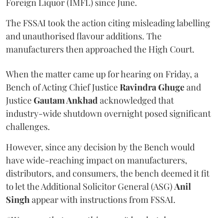
Foreign Liquor (IMFL) since June.
The FSSAI took the action citing misleading labelling
and unauthorised flavour additions. The
manufacturers then approached the High Court.
When the matter came up for hearing on Friday, a
Bench of Acting Chief Justice
Ravindra Ghuge
and
Justice
Gautam Ankhad
acknowledged that
industry-wide shutdown overnight posed significant
challenges.
However, since any decision by the Bench would
have wide-reaching impact on manufacturers,
distributors, and consumers, the bench deemed it fit
to let the Additional Solicitor General (ASG)
Anil
Singh
appear with instructions from FSSAI.