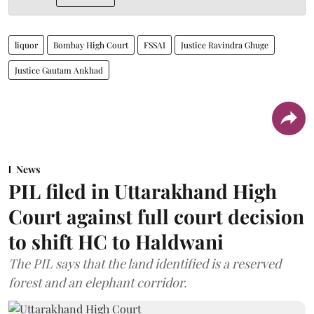
liquor
Bombay High Court
FSSAI
Justice Ravindra Ghuge
Justice Gautam Ankhad
News
PIL filed in Uttarakhand High
Court against full court decision
to shift HC to Haldwani
The PIL says that the land identified is a reserved
forest and an elephant corridor.