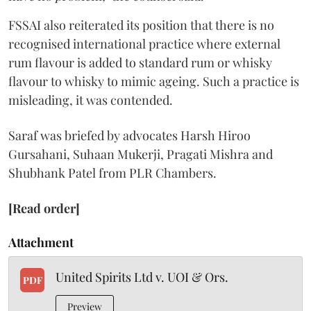
FSSAI also reiterated its position that there is no
recognised international practice where external
rum flavour is added to standard rum or whisky
flavour to whisky to mimic ageing. Such a practice is
misleading, it was contended.
Saraf was briefed by advocates Harsh Hiroo
Gursahani, Suhaan Mukerji, Pragati Mishra and
Shubhank Patel from PLR Chambers.
[Read order]
Attachment
United Spirits Ltd v. UOI & Ors.
PDF
Preview