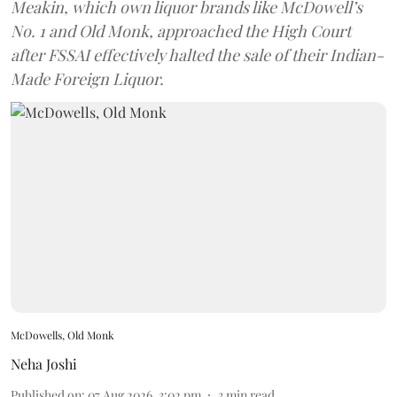
Meakin, which own liquor brands like McDowell’s
No. 1 and Old Monk, approached the High Court
after FSSAI effectively halted the sale of their Indian-
Made Foreign Liquor.
McDowells, Old Monk
Neha Joshi
Published on
:
07 Aug 2026, 3:02 pm
3
min read