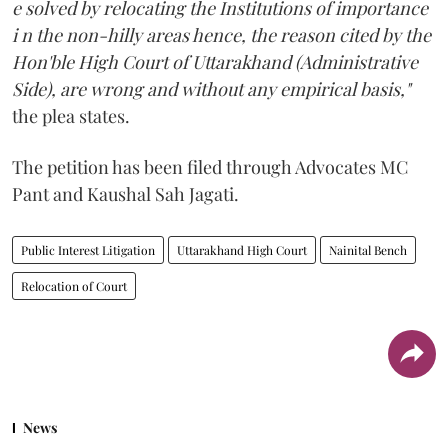
e solved by relocating the Institutions of importance
i n the non-hilly areas hence, the reason cited by the
Hon'ble High Court of Uttarakhand (Administrative
Side), are wrong and without any empirical basis,"
the plea states.
The petition has been filed through Advocates MC
Pant and Kaushal Sah Jagati.
Public Interest Litigation
Uttarakhand High Court
Nainital Bench
Relocation of Court
News