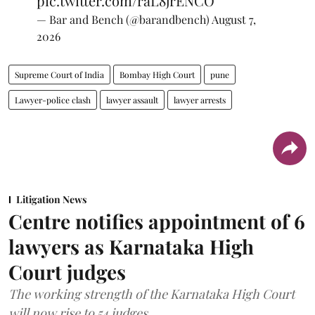
pic.twitter.com/raL8jrENCO
— Bar and Bench (@barandbench)
August 7,
2026
Supreme Court of India
Bombay High Court
pune
Lawyer-police clash
lawyer assault
lawyer arrests
Litigation News
Centre notifies appointment of 6
lawyers as Karnataka High
Court judges
The working strength of the Karnataka High Court
will now rise to 54 judges.