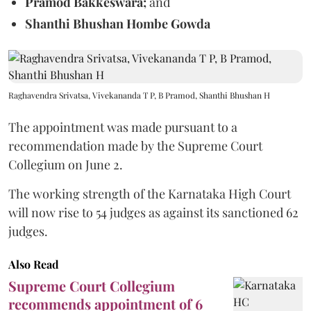
Pramod Bakkeswara;
and
Shanthi Bhushan Hombe Gowda
Raghavendra Srivatsa, Vivekananda T P, B Pramod, Shanthi Bhushan H
The appointment was made pursuant to a
recommendation made by the Supreme Court
Collegium on June 2.
The working strength of the Karnataka High Court
will now rise to 54 judges as against its sanctioned 62
judges.
Also Read
Supreme Court Collegium
recommends appointment of 6