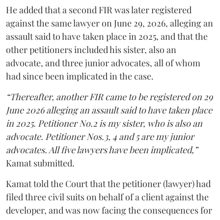
He added that a second FIR was later registered
against the same lawyer on June 29, 2026, alleging an
assault said to have taken place in 2025, and that the
other petitioners included his sister, also an
advocate, and three junior advocates, all of whom
had since been implicated in the case.
“Thereafter, another FIR came to be registered on 29
June 2026 alleging an assault said to have taken place
in 2025. Petitioner No.2 is my sister, who is also an
advocate. Petitioner Nos.3, 4 and 5 are my junior
advocates. All five lawyers have been implicated,”
Kamat submitted.
Kamat told the Court that the petitioner (lawyer) had
filed three civil suits on behalf of a client against the
developer, and was now facing the consequences for