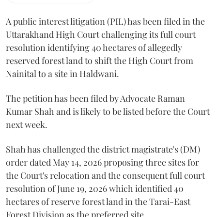
A public interest litigation (PIL) has been filed in the
Uttarakhand High Court challenging its full court
resolution identifying 40 hectares of allegedly
reserved forest land to shift the High Court from
Nainital to a site in Haldwani.
The petition has been filed by Advocate Raman
Kumar Shah and is likely to be listed before the Court
next week.
Shah has challenged the district magistrate's (DM)
order dated May 14, 2026 proposing three sites for
the Court's relocation and the consequent full court
resolution of June 19, 2026 which identified 40
hectares of reserve forest land in the Tarai-East
Forest Division as the preferred site.