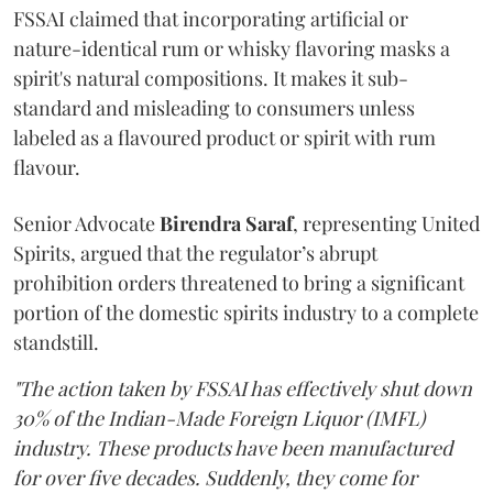
FSSAI claimed that incorporating artificial or
nature-identical rum or whisky flavoring masks a
spirit's natural compositions. It makes it sub-
standard and misleading to consumers unless
labeled as a flavoured product or spirit with rum
flavour.
Senior Advocate
Birendra Saraf
, representing United
Spirits, argued that the regulator’s abrupt
prohibition orders threatened to bring a significant
portion of the domestic spirits industry to a complete
standstill.
"The action taken by FSSAI has effectively shut down
30% of the Indian-Made Foreign Liquor (IMFL)
industry. These products have been manufactured
for over five decades. Suddenly, they come for