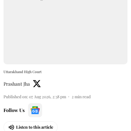
Uttarakhand High Court
Prashant Jha
Published on
:
07 Aug 2026, 2:38 pm
2
min read
Follow Us
Listen to this article