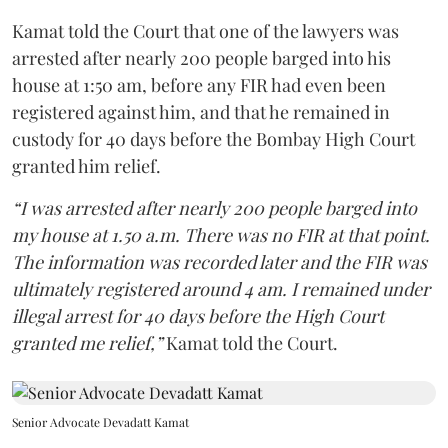
Kamat told the Court that one of the lawyers was
arrested after nearly 200 people barged into his
house at 1:50 am, before any FIR had even been
registered against him, and that he remained in
custody for 40 days before the Bombay High Court
granted him relief.
“I was arrested after nearly 200 people barged into
my house at 1.50 a.m. There was no FIR at that point.
The information was recorded later and the FIR was
ultimately registered around 4 am. I remained under
illegal arrest for 40 days before the High Court
granted me relief,”
Kamat told the Court.
Senior Advocate Devadatt Kamat