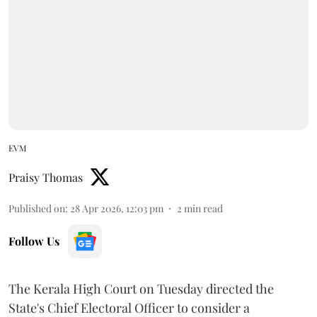
EVM
Praisy Thomas
Published on
:
28 Apr 2026, 12:03 pm
2
min read
Follow Us
The Kerala High Court on Tuesday directed the
State's Chief Electoral Officer to consider a