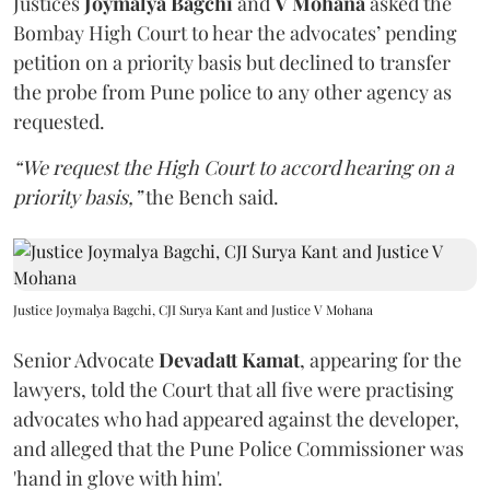
Justices
Joymalya Bagchi
and
V Mohana
asked the
Bombay High Court to hear the advocates’ pending
petition on a priority basis but declined to transfer
the probe from Pune police to any other agency as
requested.
“We request the High Court to accord hearing on a
priority basis,”
the Bench said.
Justice Joymalya Bagchi, CJI Surya Kant and Justice V Mohana
Senior Advocate
Devadatt Kamat
, appearing for the
lawyers, told the Court that all five were practising
advocates who had appeared against the developer,
and alleged that the Pune Police Commissioner was
'hand in glove with him'.