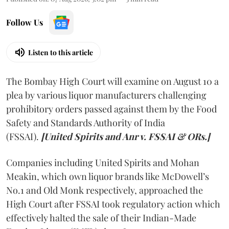
Follow Us
Listen to this article
The Bombay High Court will examine on August 10 a
plea by various liquor manufacturers challenging
prohibitory orders passed against them by the Food
Safety and Standards Authority of India
(FSSAI).
[United Spirits and Anr v. FSSAI & ORs.]
Companies including United Spirits and Mohan
Meakin, which own liquor brands like McDowell’s
No.1 and Old Monk respectively, approached the
High Court after FSSAI took regulatory action which
effectively halted the sale of their Indian-Made