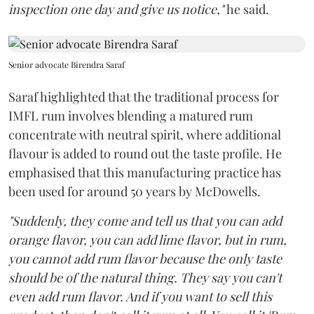
inspection one day and give us notice,"
he said.
Senior advocate Birendra Saraf
Saraf highlighted that the traditional process for
IMFL rum involves blending a matured rum
concentrate with neutral spirit, where additional
flavour is added to round out the taste profile. He
emphasised that this manufacturing practice has
been used for around 50 years by McDowells.
"Suddenly, they come and tell us that you can add
orange flavor, you can add lime flavor, but in rum,
you cannot add rum flavor because the only taste
should be of the natural thing. They say you can't
even add rum flavor. And if you want to sell this