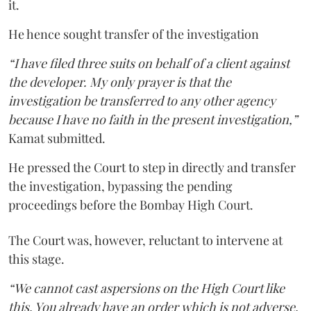
it.
He hence sought transfer of the investigation
“I have filed three suits on behalf of a client against
the developer. My only prayer is that the
investigation be transferred to any other agency
because I have no faith in the present investigation,”
Kamat submitted.
He pressed the Court to step in directly and transfer
the investigation, bypassing the pending
proceedings before the Bombay High Court.
The Court was, however, reluctant to intervene at
this stage.
“We cannot cast aspersions on the High Court like
this. You already have an order which is not adverse.