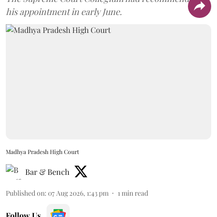
his appointment in early June.
Madhya Pradesh High Court
Bar & Bench
Published on
:
07 Aug 2026, 1:43 pm
1
min read
Follow Us