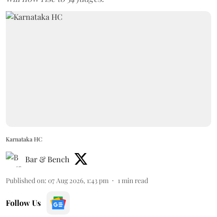
Karnataka HC
Bar & Bench
Published on
:
07 Aug 2026, 1:43 pm
1
min read
Follow Us