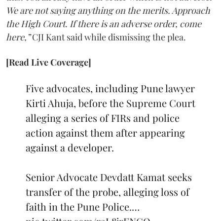
We are not saying anything on the merits. Approach
the High Court. If there is an adverse order, come
here,”
CJI Kant said while dismissing the plea.
[Read Live Coverage]
Five advocates, including Pune lawyer
Kirti Ahuja, before the Supreme Court
alleging a series of FIRs and police
action against them after appearing
against a developer.
Senior Advocate Devdatt Kamat seeks
transfer of the probe, alleging loss of
faith in the Pune Police.…