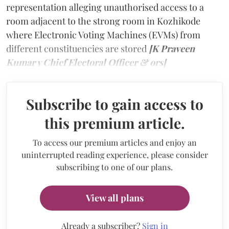
representation alleging unauthorised access to a
room adjacent to the strong room in Kozhikode
where Electronic Voting Machines (EVMs) from
different constituencies are stored
[K Praveen
Kumar v Chief Electoral Officer & ors]
Subscribe to gain access to
this premium article.
To access our premium articles and enjoy an
uninterrupted reading experience, please consider
subscribing to one of our plans.
View all plans
Already a subscriber?
Sign in