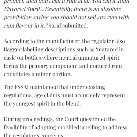
product, then don't call it rum at all. You call it 'Rum
Flavored Spirit'...Essentially, there is an absolute
prohibition saying you should not sell any rum with
rum flavour in it,”
Saraf submitted.
According to the manufacturer, the regulator also
flagged labelling descriptions such as ‘matured in
cask’ on bottles where neutral unmatured spirit
forms the primary component and matured rum
constitutes a minor portion.
The FSSAI maintained that under existing
regulations, age claims must accurately represent
the youngest spirit in the blend.
During proceedings, the Court questioned the
feasibility of adopting modified labelling to address
the regulator's concerns.