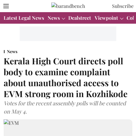
Subscribe
Latest Legal News
News
Dealstreet
Viewpoint
Col
News
Kerala High Court directs poll
body to examine complaint
about unauthorised access to
EVM strong room in Kozhikode
Votes for the recent assembly polls will be counted
on May 4.