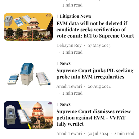
2
min read
Litigation News
EVM data will not be deleted if
candidate seeks verification of
vote count: ECI to Supreme Court
Debayan Roy
07 May 2025
2
min read
News
Supreme Court junks PIL seeking
probe into EVM irregularities
Anadi Tewari
20 Aug 2024
2
min read
News
Supreme Court dismisses review
petition against EVM - VVPAT
tally verdict
Anadi Tewari
30 Jul 2024
2
min read