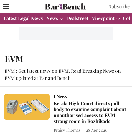
Subscribe
Latest Legal News
News
Dealstreet
Viewpoint
Col
EVM
EVM : Get latest news on EVM. Read Breaking News on
EVM updated at Bar and Bench.
News
Kerala High Court directs poll
body to examine complaint about
unauthorised access to EVM
strong room in Kozhikode
Praisy Thomas
28 Apr 2026