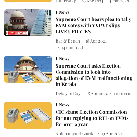
Giti Pratap
19 Apr 2024
4
min read
News
Supreme Court hears plea to tally
EVM votes with VVPAT slips:
LIVE UPDATES
Bar & Bench
18 Apr 2024
14
min read
News
Supreme Court asks Election
Commission to look into
allegation of EVM malfunctioning
in Kerala
Debayan Roy
18 Apr 2024
1
min read
News
CIC slams Election Commission
for not replying to RTI on EVMs
for over a year
Abhimanyu Hazarika
13 Apr 2024