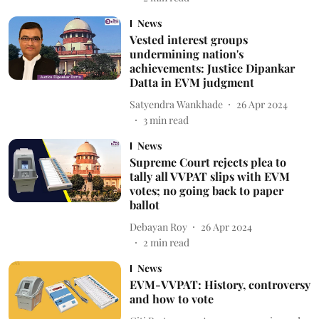
News
Vested interest groups
undermining nation's
achievements: Justice Dipankar
Datta in EVM judgment
Satyendra Wankhade
26 Apr 2024
3
min read
News
Supreme Court rejects plea to
tally all VVPAT slips with EVM
votes; no going back to paper
ballot
Debayan Roy
26 Apr 2024
2
min read
News
EVM-VVPAT: History, controversy
and how to vote