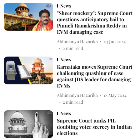
News
"Sheer mockery": Supreme Court
questions anticipatory bail to
Pinneli Ramakrishna Reddy in
EVM damaging case
Abhimanyu Hazarika
03 Jun 2024
2
min read
News
Karnataka moves Supreme Court
challenging quashing of case
against JDS leader for damaging
EVMs
Abhimanyu Hazarika
18 May 2024
2
min read
News
Supreme Court junks PIL
doubting voter secrecy in Indian
elections