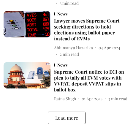
3
min read
News
Lawyer moves Supreme Court
seeking directions to hold
elections using ballot paper
instead of EVMs
Abhimanyu Hazarika
04 Apr 2024
2
min read
News
Supreme Court notice to ECI on
plea to tally all EVM votes with
VVPAT, deposit VVPAT slips in
ballot box
Ratna Singh
01 Apr 2024
3
min read
Load more