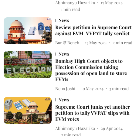
Abhimanyu Hazarika
17 May 2024
1
min read
News
Review petition in Supreme Court
against EVM-VVPAT tally verdict
Bar & Bench
13 May 2024
2
min read
News
Bombay High Court objects to
Election Commission taking
possession of open land to store
EVMs
Neha Joshi
10 May 2024
3
min read
News
Supreme Court junks yet another
petition to tally VVPAT slips with
EVM votes
Abhimanyu Hazarika
29 Apr 2024
2
min read