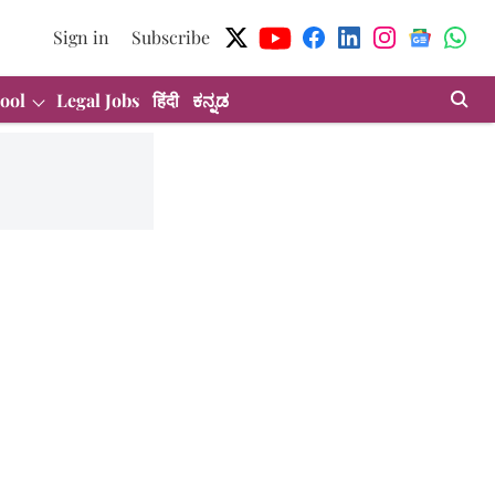
Sign in
Subscribe
ool
Legal Jobs
हिंदी
ಕನ್ನಡ