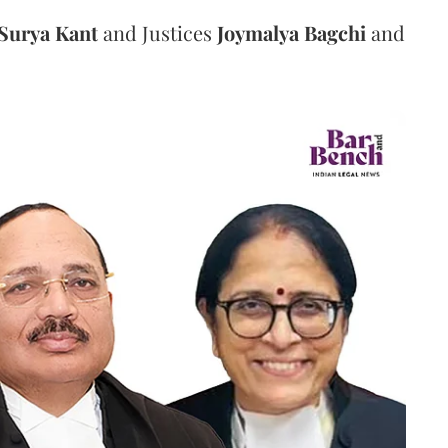
Surya Kant
and Justices
Joymalya Bagchi
and