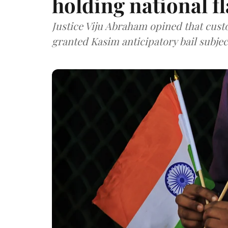
holding national f
Justice Viju Abraham opined that cust
granted Kasim anticipatory bail subjec