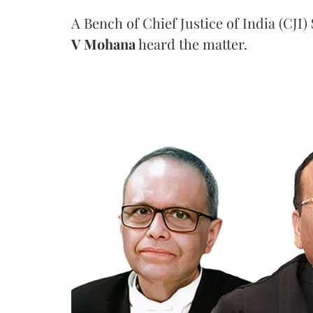
A Bench of Chief Justice of India (CJI)
V Mohana
heard the matter.