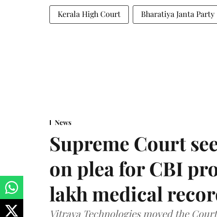
Kerala High Court
Bharatiya Janta Party
News
Supreme Court see
on plea for CBI pro
lakh medical recor
Vitraya Technologies moved the Court a