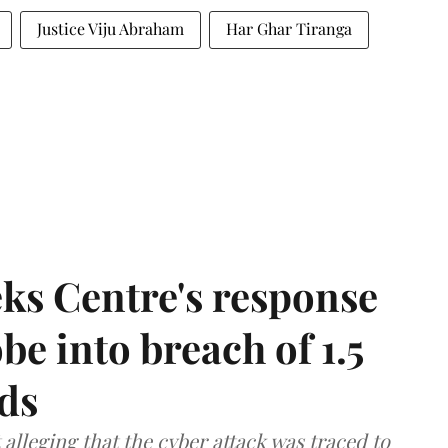
Justice Viju Abraham
Har Ghar Tiranga
ks Centre's response
be into breach of 1.5
ds
lleging that the cyber attack was traced to