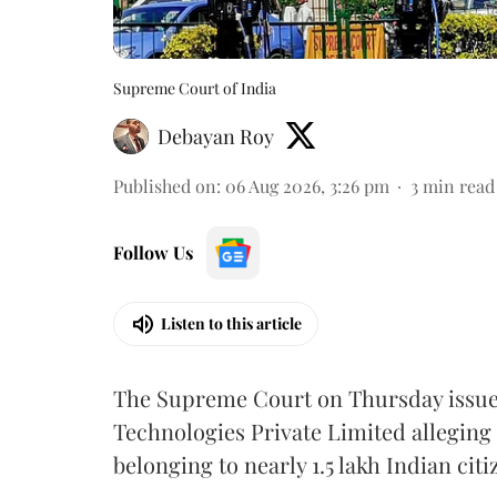
Supreme Court of India
Debayan Roy
Published on
:
06 Aug 2026, 3:26 pm
3
min read
Follow Us
Listen to this article
The Supreme Court on Thursday issued 
Technologies Private Limited alleging 
belonging to nearly 1.5 lakh Indian citi