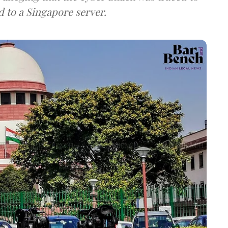
d to a Singapore server.