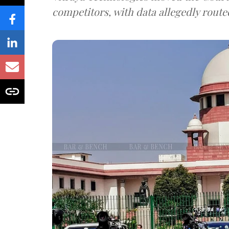
competitors, with data allegedly route