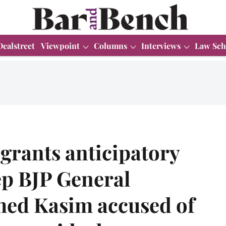
Dealstreet
Viewpoint
Columns
Interviews
Law Sch
grants anticipatory
ep BJP General
ed Kasim accused of