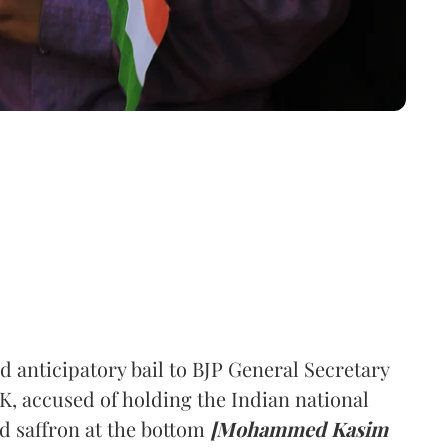
 anticipatory bail to BJP General Secretary
accused of holding the Indian national
d saffron at the bottom
[Mohammed Kasim