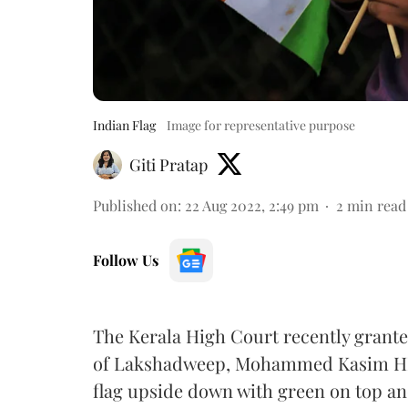
Indian Flag
Image for representative purpose
Giti Pratap
Published on
:
22 Aug 2022, 2:49 pm
2
min read
Follow Us
The Kerala High Court recently granted
of Lakshadweep, Mohammed Kasim HK, 
flag upside down with green on top an