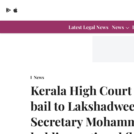
Latest Legal News
News
News
Kerala High Court 
bail to Lakshadwe
Secretary Mohamm