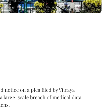
notice on a plea filed by Vitraya
a large-scale breach of medical data
zens.