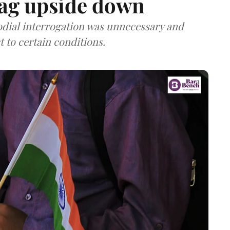
lag upside down
odial interrogation was unnecessary and
t to certain conditions.