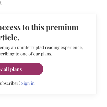
.
access to this premium
rticle.
 enjoy an uninterrupted reading experience,
cribing to one of our plans.
w all plans
subscriber?
Sign in