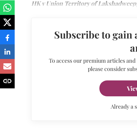
HK v Union Territory of Lakshadweep]
Subscribe to gain 
a
To access our premium articles and
please consider subs
Vie
Already a 