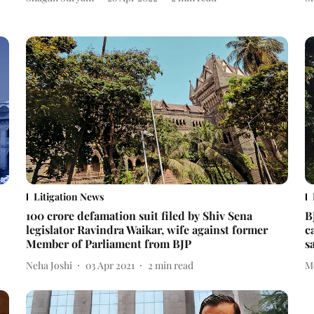
Litigation News
100 crore defamation suit filed by Shiv Sena
B
legislator Ravindra Waikar, wife against former
c
Member of Parliament from BJP
s
Neha Joshi
03 Apr 2021
2
min read
M