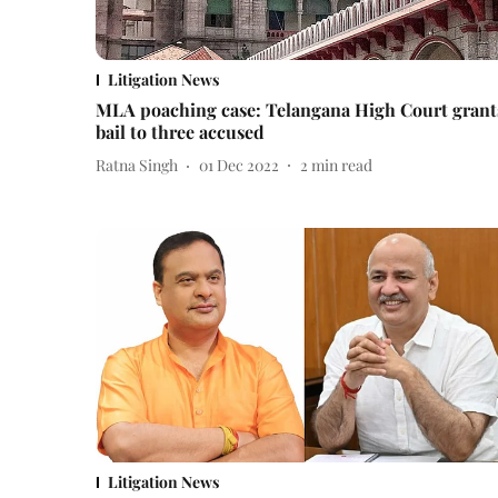
Litigation News
MLA poaching case: Telangana High Court grant
bail to three accused
Ratna Singh
01 Dec 2022
2
min read
Litigation News