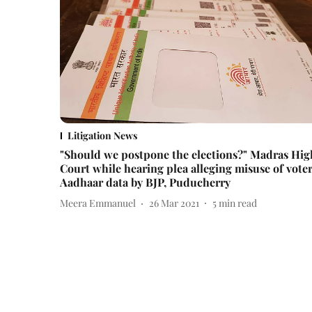
Litigation News
"Should we postpone the elections?" Madras Hig
Court while hearing plea alleging misuse of voter
Aadhaar data by BJP, Puducherry
Meera Emmanuel
26 Mar 2021
5
min read