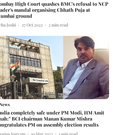
ombay High Court quashes BMC's refusal to NCP
eader's mandal organising Chhath Puja at
umbai ground
eha Joshi
27 Oct 2022
2
min read
News
India completely safe under PM Modi, HM Amit
hah:" BCI chairman Manan Kumar Mishra
ongratulates PM on assembly election results
hagun Suryam
10 Mar 2022
1
min read