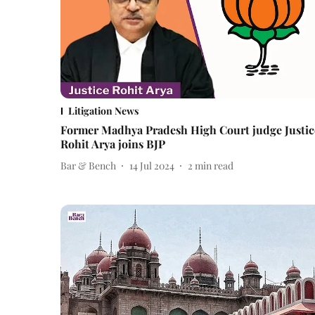
Litigation News
Former Madhya Pradesh High Court judge Justic
Rohit Arya joins BJP
Bar & Bench
14 Jul 2024
2
min read