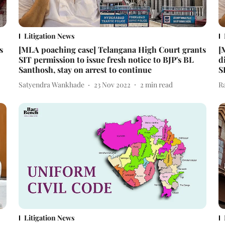
Litigation News
s
[MLA poaching case] Telangana High Court grants
[
SIT permission to issue fresh notice to BJP's BL
d
Santhosh, stay on arrest to continue
S
Satyendra Wankhade
23 Nov 2022
2
min read
R
Litigation News