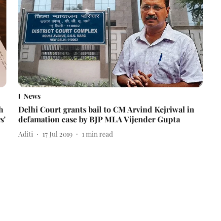
News
h
Delhi Court grants bail to CM Arvind Kejriwal in
s'
defamation case by BJP MLA Vijender Gupta
Aditi
17 Jul 2019
1
min read