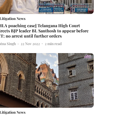
Litigation News
MLA poaching case] Telangana High Court
irects BJP leader BL Santhosh to appear before
IT; no arrest until further orders
atna Singh
22 Nov 2022
2
min read
Litigation News