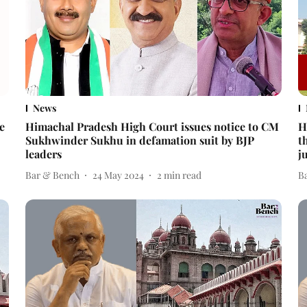
News
e
Himachal Pradesh High Court issues notice to CM
H
Sukhwinder Sukhu in defamation suit by BJP
t
leaders
j
Bar & Bench
24 May 2024
2
min read
B