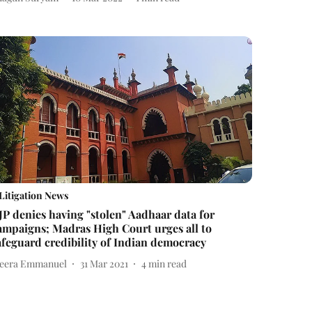
Litigation News
JP denies having "stolen" Aadhaar data for
ampaigns; Madras High Court urges all to
afeguard credibility of Indian democracy
eera Emmanuel
31 Mar 2021
4
min read