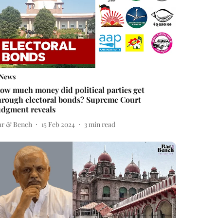
News
ow much money did political parties get
hrough electoral bonds? Supreme Court
udgment reveals
ar & Bench
15 Feb 2024
3
min read