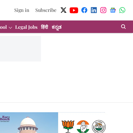
Sign in
Subscribe
ool
Legal Jobs
हिंदी
ಕನ್ನಡ