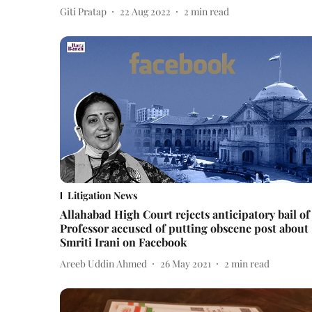
Giti Pratap
22 Aug 2022
2
min read
Litigation News
Allahabad High Court rejects anticipatory bail of
Professor accused of putting obscene post about
Smriti Irani on Facebook
Areeb Uddin Ahmed
26 May 2021
2
min read