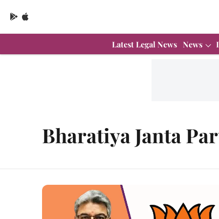
Latest Legal News
News
Bharatiya Janta Par