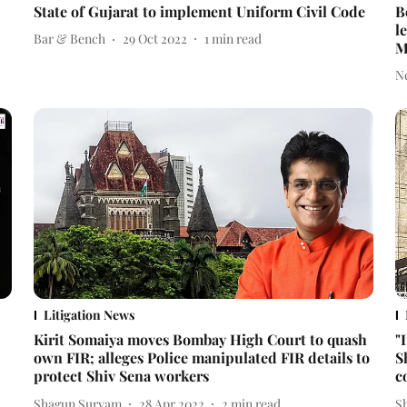
State of Gujarat to implement Uniform Civil Code
B
l
Bar & Bench
29 Oct 2022
1
min read
M
N
Litigation News
Kirit Somaiya moves Bombay High Court to quash
"
own FIR; alleges Police manipulated FIR details to
S
protect Shiv Sena workers
c
Shagun Suryam
28 Apr 2022
2
min read
S