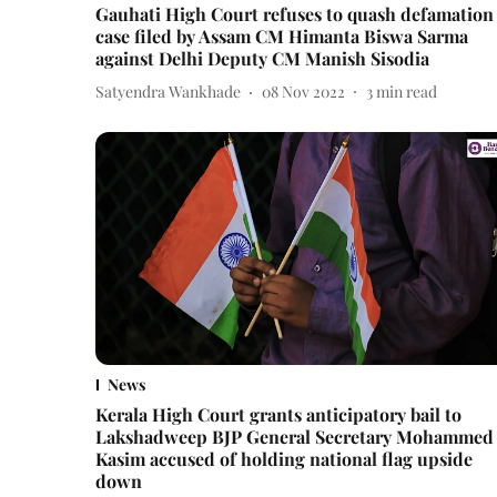
Gauhati High Court refuses to quash defamation
case filed by Assam CM Himanta Biswa Sarma
against Delhi Deputy CM Manish Sisodia
Satyendra Wankhade
08 Nov 2022
3
min read
News
Kerala High Court grants anticipatory bail to
Lakshadweep BJP General Secretary Mohammed
Kasim accused of holding national flag upside
down