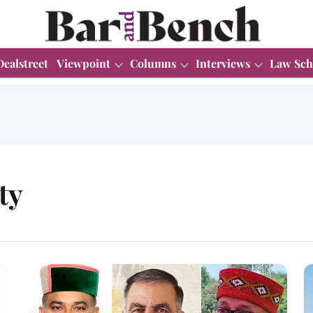
Dealstreet
Viewpoint
Columns
Interviews
Law Sch
ty