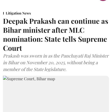
Litigation News
Deepak Prakash can continue as
Bihar minister after MLC
nomination: State tells Supreme
Court
Prakash was sworn in as the Panchayati Raj Minister
in Bihar on November 20, 2025, without being a
member of the State legislature.