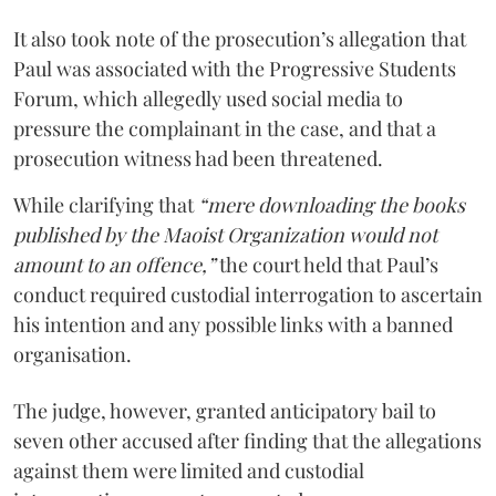
It also took note of the prosecution’s allegation that
Paul was associated with the Progressive Students
Forum, which allegedly used social media to
pressure the complainant in the case, and that a
prosecution witness had been threatened.
While clarifying that
“mere downloading the books
published by the Maoist Organization would not
amount to an offence,”
the court held that Paul’s
conduct required custodial interrogation to ascertain
his intention and any possible links with a banned
organisation.
The judge, however, granted anticipatory bail to
seven other accused after finding that the allegations
against them were limited and custodial