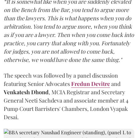
“It is somewhat like when you are suddenly elevated
on the Bench from the Bar, you tend to argue more
than the lawyers. This is what happens when you do
arbitration. You tend to argue more, when you think
as if you are a lawyer. Then when you come back into
practice, you carry that along with you. Fortunately
for judges, you are not allowed to come back,
otherwise, we would have done the same thing."
The speech was followed by a panel discussion
featuring Senior Advocates
Fredun Devitre
and
Venkatesh Dhond
, MCIA Registrar and Secretary
General Neeti Sachdeva and associate member at 4
Pump Court Barristers' Chambers, London Vyapak
Desai.