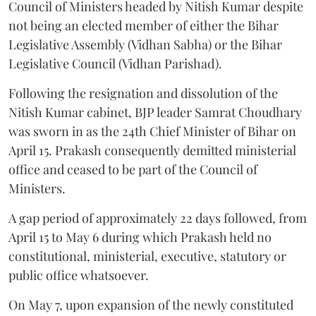
Council of Ministers headed by Nitish Kumar despite
not being an elected member of either the Bihar
Legislative Assembly (Vidhan Sabha) or the Bihar
Legislative Council (Vidhan Parishad).
Following the resignation and dissolution of the
Nitish Kumar cabinet, BJP leader Samrat Choudhary
was sworn in as the 24th Chief Minister of Bihar on
April 15. Prakash consequently demitted ministerial
office and ceased to be part of the Council of
Ministers.
A gap period of approximately 22 days followed, from
April 15 to May 6 during which Prakash held no
constitutional, ministerial, executive, statutory or
public office whatsoever.
On May 7, upon expansion of the newly constituted