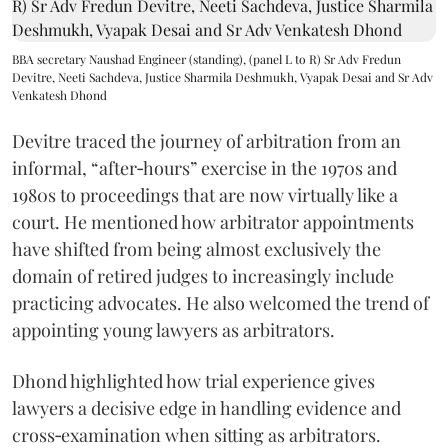
BBA secretary Naushad Engineer (standing), (panel L to R) Sr Adv Fredun
Devitre, Neeti Sachdeva, Justice Sharmila Deshmukh, Vyapak Desai and Sr Adv
Venkatesh Dhond
Devitre traced the journey of arbitration from an
informal, “after‑hours” exercise in the 1970s and
1980s to proceedings that are now virtually like a
court. He mentioned how arbitrator appointments
have shifted from being almost exclusively the
domain of retired judges to increasingly include
practicing advocates. He also welcomed the trend of
appointing young lawyers as arbitrators.
Dhond highlighted how trial experience gives
lawyers a decisive edge in handling evidence and
cross‑examination when sitting as arbitrators.