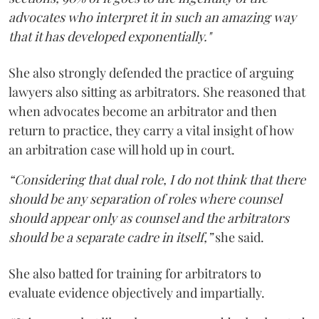
advocates who interpret it in such an amazing way
that it has developed exponentially."
She also strongly defended the practice of arguing
lawyers also sitting as arbitrators. She reasoned that
when advocates become an arbitrator and then
return to practice, they carry a vital insight of how
an arbitration case will hold up in court.
“Considering that dual role, I do not think that there
should be any separation of roles where counsel
should appear only as counsel and the arbitrators
should be a separate cadre in itself,”
she said.
She also batted for training for arbitrators to
evaluate evidence objectively and impartially.