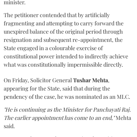
minister.
The petitioner contended that by artificially
fragmenting and attempting to carry forward the
unexpired balance of the original period through
resignation and subsequent re-appointment, the
State engaged in a colourable exercise of
constitutional power intended to indirectly achieve
what was constitutionally impermissible directly.
On Friday, Solicitor General
Tushar Mehta
,
appearing for the State, said that during the
pendency of the case, he was nominated as an MLC.
"He is continuing as the Minister for Panchayati Raj.
The earlier appointment has come to an end,"
Mehta
said.