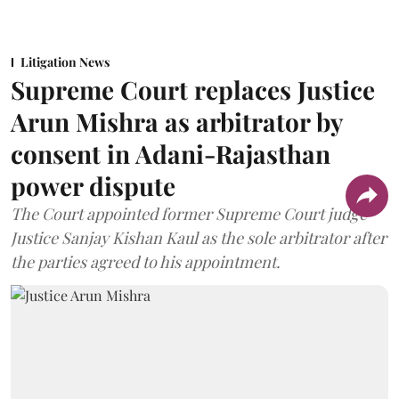
Litigation News
Supreme Court replaces Justice
Arun Mishra as arbitrator by
consent in Adani-Rajasthan
power dispute
The Court appointed former Supreme Court judge
Justice Sanjay Kishan Kaul as the sole arbitrator after
the parties agreed to his appointment.