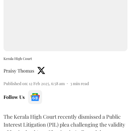
Kerala High Court
Praisy Thomas
Published on
:
12 Feb 2025, 6:58 am
3
min read
Follow Us
The Kerala High Court recently dismissed a Public
Interest Litigation (PIL) plea challenging the validity