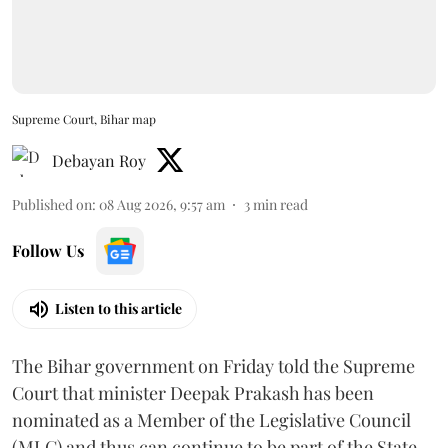
Supreme Court, Bihar map
Debayan Roy
Published on
:
08 Aug 2026, 9:57 am
3
min read
Follow Us
Listen to this article
The Bihar government on Friday told the Supreme
Court that minister Deepak Prakash has been
nominated as a Member of the Legislative Council
(MLC) and thus can continue to be part of the State