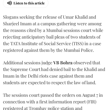
Listen to this article
Slogans seeking the release of Umar Khalid and
Sharjeel Imam at a campus gathering were among
the reasons cited by a Mumbai sessions court while
rejecting anticipatory bail pleas of two students of
the TATA Institute of Social Service (TISS) in a case
registered against them by the Mumbai Police.
Additional sessions judge
VB Bohra
observed that
the Supreme Court had denied bail to the Khalid and
Imam in the Delhi riots case against them and
students are expected to respect the law of land.
The sessions court passed the orders on August 7 in
connection with a first information report (FIR)
registered at Trombay police station and