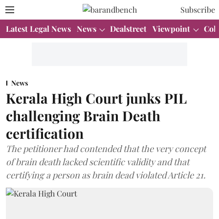
Subscribe
Latest Legal News
News
Dealstreet
Viewpoint
Col
News
Kerala High Court junks PIL
challenging Brain Death
certification
The petitioner had contended that the very concept
of brain death lacked scientific validity and that
certifying a person as brain dead violated Article 21.