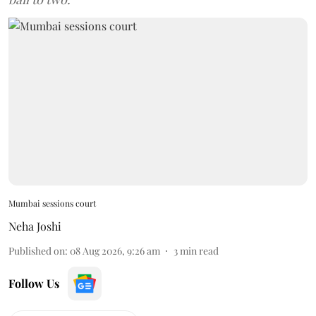
Mumbai sessions court
Neha Joshi
Published on
:
08 Aug 2026, 9:26 am
3
min read
Follow Us