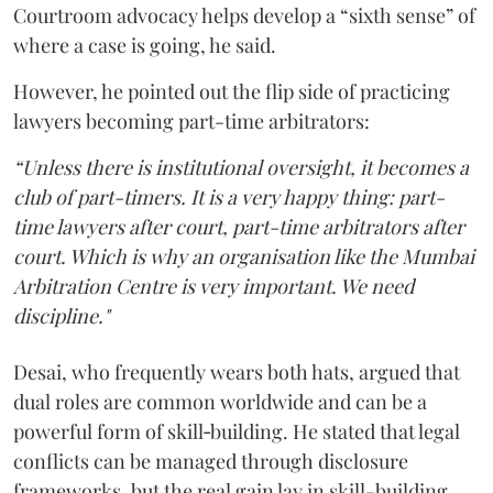
Courtroom advocacy helps develop a “sixth sense” of
where a case is going, he said.
However, he pointed out the flip side of practicing
lawyers becoming part-time arbitrators:
“Unless there is institutional oversight, it becomes a
club of part-timers. It is a very happy thing: part-
time lawyers after court, part-time arbitrators after
court. Which is why an organisation like the Mumbai
Arbitration Centre is very important. We need
discipline."
Desai, who frequently wears both hats, argued that
dual roles are common worldwide and can be a
powerful form of skill‑building. He stated that legal
conflicts can be managed through disclosure
frameworks, but the real gain lay in skill-building.