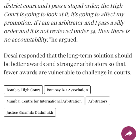
district court and I pass a stupid order, the High
Court is going to look at it, it's going to affect my
promotion. If I am an arbitrator and I pass a silly
order and it is not reviewed under 34, then there is
no accountability,”
he argued.
Desai responded that the long‑term solution should
be better awards and stronger arbitrators so that
fewer awards are vulnerable to challenge in courts.
Bombay High Court
Bombay Bar Association
Mumbai Centre for International Arbitration
Arbitrators
Justice Sharmila Deshmukh