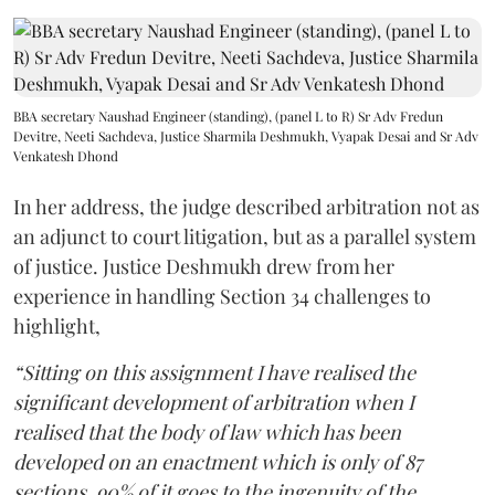
BBA secretary Naushad Engineer (standing), (panel L to R) Sr Adv Fredun
Devitre, Neeti Sachdeva, Justice Sharmila Deshmukh, Vyapak Desai and Sr Adv
Venkatesh Dhond
In her address, the judge described arbitration not as
an adjunct to court litigation, but as a parallel system
of justice. Justice Deshmukh drew from her
experience in handling Section 34 challenges to
highlight,
“Sitting on this assignment I have realised the
significant development of arbitration when I
realised that the body of law which has been
developed on an enactment which is only of 87
sections, 90% of it goes to the ingenuity of the