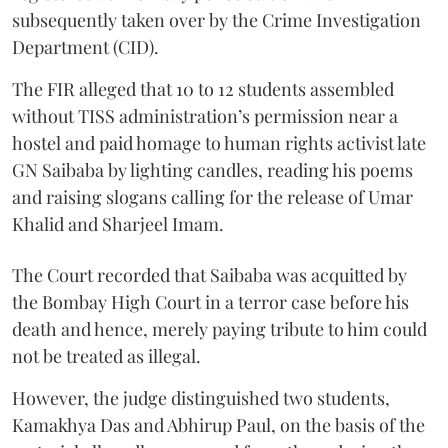
subsequently taken over by the Crime Investigation
Department (CID).
The FIR alleged that 10 to 12 students assembled
without TISS administration’s permission near a
hostel and paid homage to human rights activist late
GN Saibaba by lighting candles, reading his poems
and raising slogans calling for the release of Umar
Khalid and Sharjeel Imam.
The Court recorded that Saibaba was acquitted by
the Bombay High Court in a terror case before his
death and hence, merely paying tribute to him could
not be treated as illegal.
However, the judge distinguished two students,
Kamakhya Das and Abhirup Paul, on the basis of the