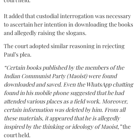
court held.
It added that custodial interrogation was necessary
to ascertain her intention in downloading the books
and allegedly raising the slogans.
The court adopted similar reasoning in rejecting
Paul’s plea.
“Certain books published by the members of the
Indian Communist Party (Maoist) were found
downloaded and saved. Even the WhatsApp chatting
found in his mobile phone suggested that he had
attended various places as a field work. Moreover,
certain information was deleted by him. From all
these materials, it appeared that he is allegedly
inspired by the thinking or ideology of Maoist,”
the
court held.