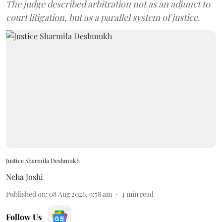
The judge described arbitration not as an adjunct to
court litigation, but as a parallel system of justice.
Justice Sharmila Deshmukh
Neha Joshi
Published on
:
08 Aug 2026, 9:58 am
4
min read
Follow Us