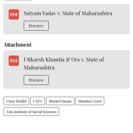
Satyam Yadav v. State of Maharashtra
PDF
Preview
Attachment
Uttkarsh Khuntia & Ors v. State of
PDF
Maharashtra
Preview
Umar Khalid
UAPA
Sharjeel Imam
Mumbai Court
Tata Institute of Social Sciences