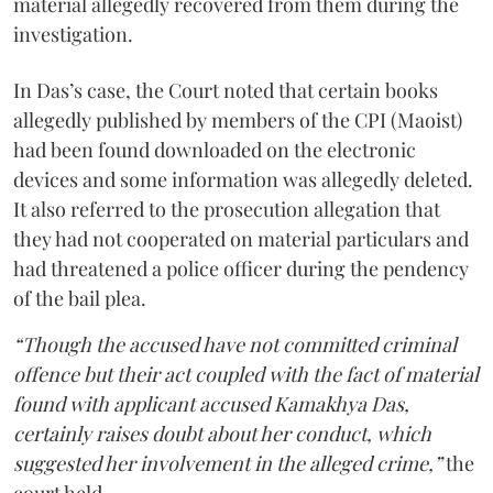
material allegedly recovered from them during the
investigation.
In Das’s case, the Court noted that certain books
allegedly published by members of the CPI (Maoist)
had been found downloaded on the electronic
devices and some information was allegedly deleted.
It also referred to the prosecution allegation that
they had not cooperated on material particulars and
had threatened a police officer during the pendency
of the bail plea.
“Though the accused have not committed criminal
offence but their act coupled with the fact of material
found with applicant accused Kamakhya Das,
certainly raises doubt about her conduct, which
suggested her involvement in the alleged crime,”
the