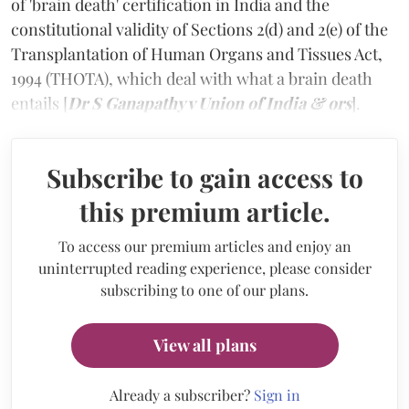
of 'brain death' certification in India and the
constitutional validity of Sections 2(d) and 2(e) of the
Transplantation of Human Organs and Tissues Act,
1994 (THOTA), which deal with what a brain death
entails [
Dr S Ganapathy v Union of India & ors
].
Subscribe to gain access to
this premium article.
To access our premium articles and enjoy an
uninterrupted reading experience, please consider
subscribing to one of our plans.
View all plans
Already a subscriber?
Sign in