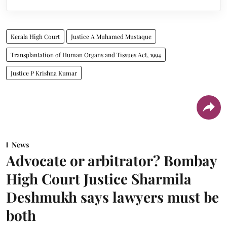
Kerala High Court
Justice A Muhamed Mustaque
Transplantation of Human Organs and Tissues Act, 1994
Justice P Krishna Kumar
News
Advocate or arbitrator? Bombay
High Court Justice Sharmila
Deshmukh says lawyers must be
both