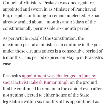
Council of Ministers, Prakash was once again re-
appointed and sworn in as Minister of Panchayati
Raj, despite continuing to remain unelected. He had
already availed about 4 months and 26 days of the
constitutionally permissible six-month period
As per Article 164(4) of the Constitution, the
maximum period a minister can continue in the post
under these circumstances is a consecutive period of
6 months. This period expired on May 19 in Prakash's
case.
Prakash's
appointment was challenged in June by
social activist Rakesh Kumar Singh
on the ground
that he continued to remain in the cabinet even after
not getting elected to either house of the State
legislature within six months of his appointment as