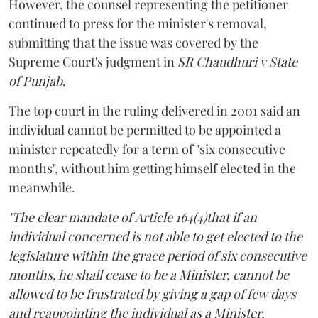
However, the counsel representing the petitioner
continued to press for the minister's removal,
submitting that the issue was covered by the
Supreme Court's judgment in
SR Chaudhuri v State
of Punjab
.
The top court in the ruling delivered in 2001 said an
individual cannot be permitted to be appointed a
minister repeatedly for a term of "six consecutive
months", without him getting himself elected in the
meanwhile.
"The clear mandate of Article 164(4)that if an
individual concerned is not able to get elected to the
legislature within the grace period of six consecutive
months, he shall cease to be a Minister, cannot be
allowed to be frustrated by giving a gap of few days
and reappointing the individual as a Minister,