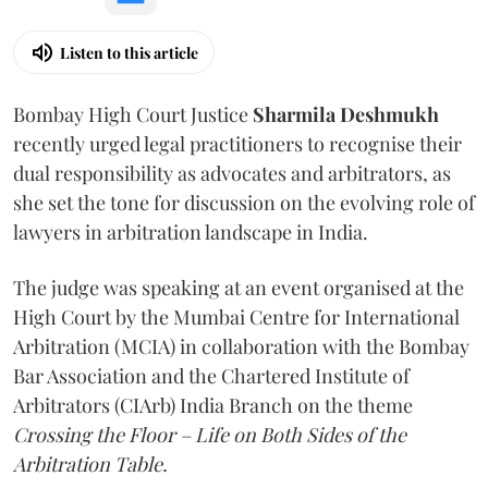
Listen to this article
Bombay High Court Justice
Sharmila Deshmukh
recently urged legal practitioners to recognise their
dual responsibility as advocates and arbitrators, as
she set the tone for discussion on the evolving role of
lawyers in arbitration landscape in India.
The judge was speaking at an event organised at the
High Court by the Mumbai Centre for International
Arbitration (MCIA) in collaboration with the Bombay
Bar Association and the Chartered Institute of
Arbitrators (CIArb) India Branch on the theme
Crossing the Floor – Life on Both Sides of the
Arbitration Table.