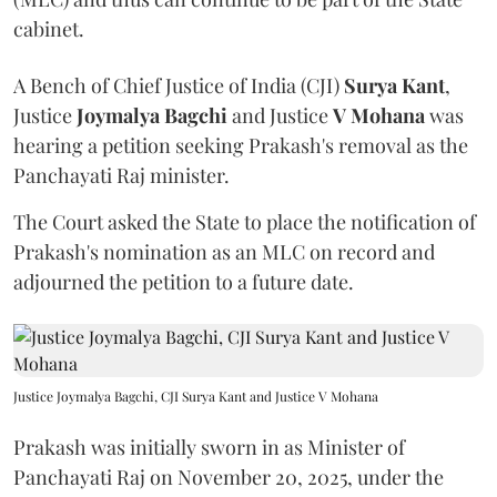
cabinet.
A Bench of Chief Justice of India (CJI)
Surya Kant
,
Justice
Joymalya Bagchi
and Justice
V Mohana
was
hearing a petition seeking Prakash's removal as the
Panchayati Raj minister.
The Court asked the State to place the notification of
Prakash's nomination as an MLC on record and
adjourned the petition to a future date.
Justice Joymalya Bagchi, CJI Surya Kant and Justice V Mohana
Prakash was initially sworn in as Minister of
Panchayati Raj on November 20, 2025, under the