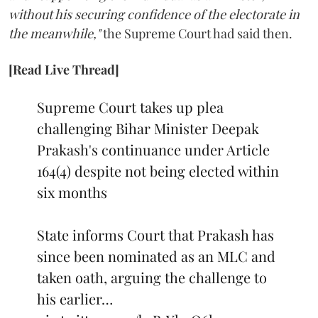
without his securing confidence of the electorate in
the meanwhile,"
the Supreme Court had said then.
[Read Live Thread]
Supreme Court takes up plea
challenging Bihar Minister Deepak
Prakash's continuance under Article
164(4) despite not being elected within
six months
State informs Court that Prakash has
since been nominated as an MLC and
taken oath, arguing the challenge to
his earlier…