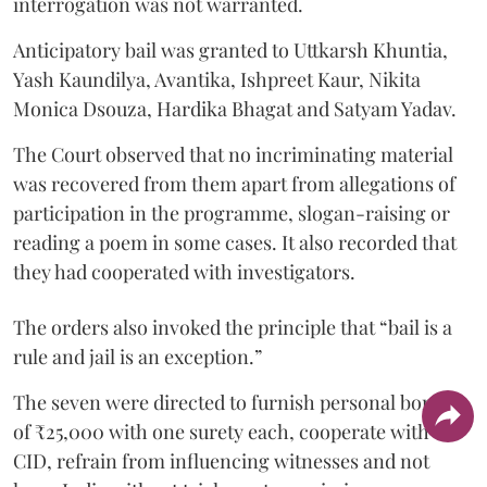
interrogation was not warranted.
Anticipatory bail was granted to Uttkarsh Khuntia,
Yash Kaundilya, Avantika, Ishpreet Kaur, Nikita
Monica Dsouza, Hardika Bhagat and Satyam Yadav.
The Court observed that no incriminating material
was recovered from them apart from allegations of
participation in the programme, slogan-raising or
reading a poem in some cases. It also recorded that
they had cooperated with investigators.
The orders also invoked the principle that “bail is a
rule and jail is an exception.”
The seven were directed to furnish personal bonds
of ₹25,000 with one surety each, cooperate with the
CID, refrain from influencing witnesses and not