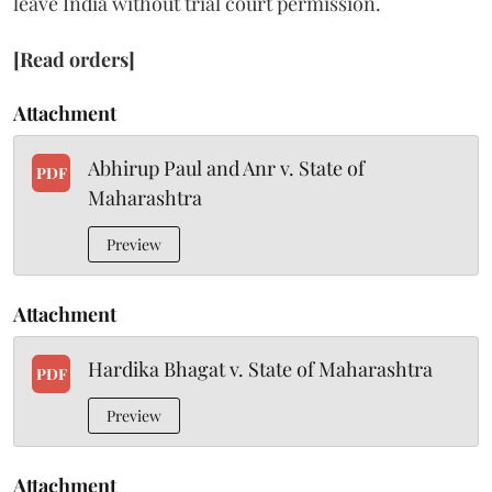
leave India without trial court permission.
[Read orders]
Attachment
Abhirup Paul and Anr v. State of
PDF
Maharashtra
Preview
Attachment
Hardika Bhagat v. State of Maharashtra
PDF
Preview
Attachment