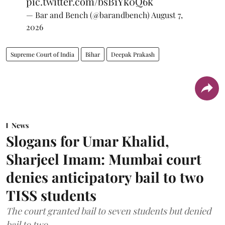
pic.twitter.com/bsB1Yk0Q6k
— Bar and Bench (@barandbench)
August 7,
2026
Supreme Court of India
Bihar
Deepak Prakash
News
Slogans for Umar Khalid,
Sharjeel Imam: Mumbai court
denies anticipatory bail to two
TISS students
The court granted bail to seven students but denied
bail to two.