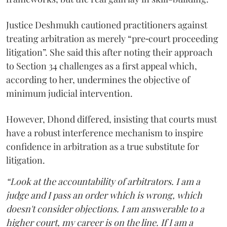
Justice Deshmukh cautioned practitioners against
treating arbitration as merely “pre‑court proceeding
litigation”. She said this after noting their approach
to Section 34 challenges as a first appeal which,
according to her, undermines the objective of
minimum judicial intervention.
However, Dhond differed, insisting that courts must
have a robust interference mechanism to inspire
confidence in arbitration as a true substitute for
litigation.
“Look at the accountability of arbitrators. I am a
judge and I pass an order which is wrong, which
doesn't consider objections. I am answerable to a
higher court, my career is on the line. If I am a