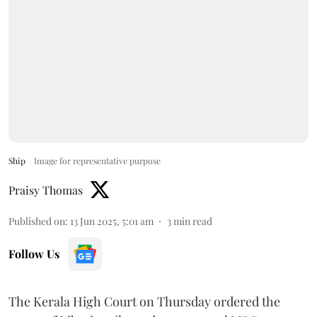
Ship
Image for representative purpose
Praisy Thomas
Published on
:
13 Jun 2025, 5:01 am
3
min read
Follow Us
The Kerala High Court on Thursday ordered the