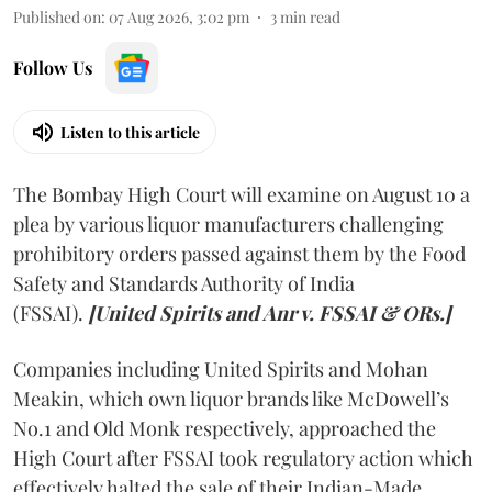
Published on
:
07 Aug 2026, 3:02 pm
3
min read
Follow Us
Listen to this article
The Bombay High Court will examine on August 10 a
plea by various liquor manufacturers challenging
prohibitory orders passed against them by the Food
Safety and Standards Authority of India
(FSSAI).
[United Spirits and Anr v. FSSAI & ORs.]
Companies including United Spirits and Mohan
Meakin, which own liquor brands like McDowell’s
No.1 and Old Monk respectively, approached the
High Court after FSSAI took regulatory action which
effectively halted the sale of their Indian-Made