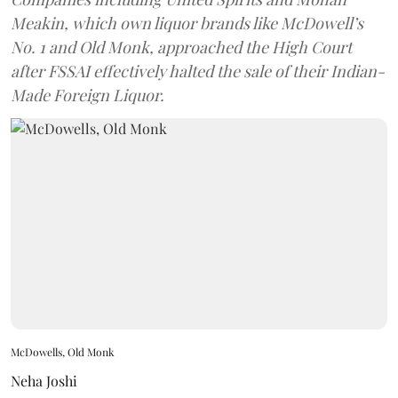
Meakin, which own liquor brands like McDowell’s
No. 1 and Old Monk, approached the High Court
after FSSAI effectively halted the sale of their Indian-
Made Foreign Liquor.
McDowells, Old Monk
Neha Joshi