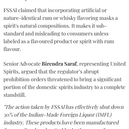
FSSAI claimed that incorporating artificial or
nature-identical rum or whisky flavoring masks a
spirit's natural compositions. It makes it sub-
standard and misleading to consumers unless
labeled as a flavoured product or spirit with rum
flavour.
Senior Advocate
Birendra Saraf
, representing United
Spirits, argued that the regulator’s abrupt
prohibition orders threatened to bring a significant
portion of the domestic spirits industry to a complete
standstill.
"The action taken by FSSAI has effectively shut down
30% of the Indian-Made Foreign Liquor (IMFL)
industry. These products have been manufactured