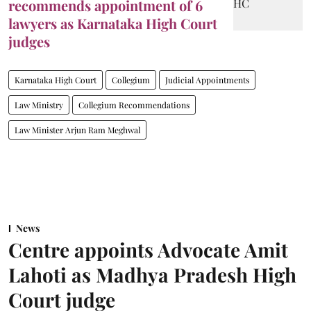
recommends appointment of 6
lawyers as Karnataka High Court
judges
Karnataka High Court
Collegium
Judicial Appointments
Law Ministry
Collegium Recommendations
Law Minister Arjun Ram Meghwal
News
Centre appoints Advocate Amit
Lahoti as Madhya Pradesh High
Court judge