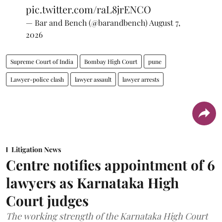
pic.twitter.com/raL8jrENCO
— Bar and Bench (@barandbench)
August 7,
2026
Supreme Court of India
Bombay High Court
pune
Lawyer-police clash
lawyer assault
lawyer arrests
Litigation News
Centre notifies appointment of 6
lawyers as Karnataka High
Court judges
The working strength of the Karnataka High Court