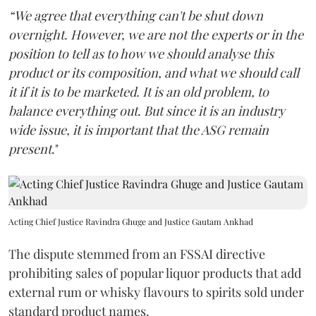
“We agree that everything can't be shut down
overnight. However, we are not the experts or in the
position to tell as to how we should analyse this
product or its composition, and what we should call
it if it is to be marketed. It is an old problem, to
balance everything out. But since it is an industry
wide issue, it is important that the ASG remain
present
."
Acting Chief Justice Ravindra Ghuge and Justice Gautam Ankhad
The dispute stemmed from an FSSAI directive
prohibiting sales of popular liquor products that add
external rum or whisky flavours to spirits sold under
standard product names.