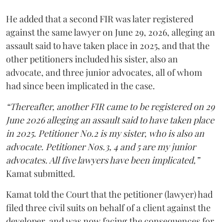
He added that a second FIR was later registered
against the same lawyer on June 29, 2026, alleging an
assault said to have taken place in 2025, and that the
other petitioners included his sister, also an
advocate, and three junior advocates, all of whom
had since been implicated in the case.
“Thereafter, another FIR came to be registered on 29
June 2026 alleging an assault said to have taken place
in 2025. Petitioner No.2 is my sister, who is also an
advocate. Petitioner Nos.3, 4 and 5 are my junior
advocates. All five lawyers have been implicated,”
Kamat submitted.
Kamat told the Court that the petitioner (lawyer) had
filed three civil suits on behalf of a client against the
developer, and was now facing the consequences for