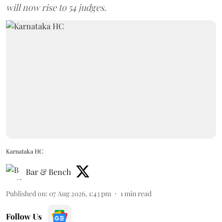
will now rise to 54 judges.
Karnataka HC
Bar & Bench
Published on
:
07 Aug 2026, 1:43 pm
1
min read
Follow Us