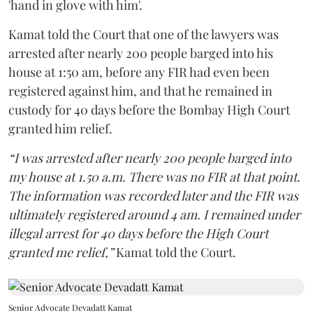
'hand in glove with him'.
Kamat told the Court that one of the lawyers was
arrested after nearly 200 people barged into his
house at 1:50 am, before any FIR had even been
registered against him, and that he remained in
custody for 40 days before the Bombay High Court
granted him relief.
“I was arrested after nearly 200 people barged into
my house at 1.50 a.m. There was no FIR at that point.
The information was recorded later and the FIR was
ultimately registered around 4 am. I remained under
illegal arrest for 40 days before the High Court
granted me relief,”
Kamat told the Court.
Senior Advocate Devadatt Kamat