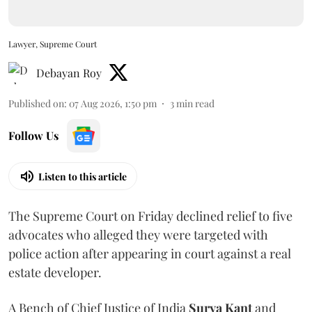
Lawyer, Supreme Court
Debayan Roy
Published on
:
07 Aug 2026, 1:50 pm
3
min read
Follow Us
Listen to this article
The Supreme Court on Friday declined relief to five
advocates who alleged they were targeted with
police action after appearing in court against a real
estate developer.
A Bench of Chief Justice of India
Surya Kant
and