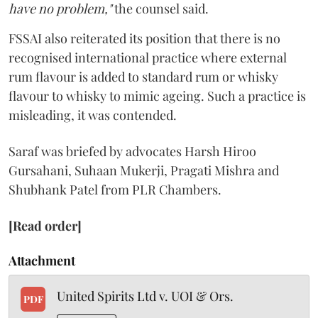
have no problem,"
the counsel said.
FSSAI also reiterated its position that there is no
recognised international practice where external
rum flavour is added to standard rum or whisky
flavour to whisky to mimic ageing. Such a practice is
misleading, it was contended.
Saraf was briefed by advocates Harsh Hiroo
Gursahani, Suhaan Mukerji, Pragati Mishra and
Shubhank Patel from PLR Chambers.
[Read order]
Attachment
United Spirits Ltd v. UOI & Ors.
PDF