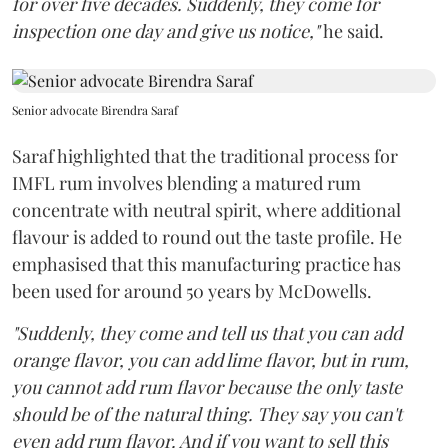
for over five decades. Suddenly, they come for
inspection one day and give us notice,"
he said.
Senior advocate Birendra Saraf
Saraf highlighted that the traditional process for
IMFL rum involves blending a matured rum
concentrate with neutral spirit, where additional
flavour is added to round out the taste profile. He
emphasised that this manufacturing practice has
been used for around 50 years by McDowells.
"Suddenly, they come and tell us that you can add
orange flavor, you can add lime flavor, but in rum,
you cannot add rum flavor because the only taste
should be of the natural thing. They say you can't
even add rum flavor. And if you want to sell this