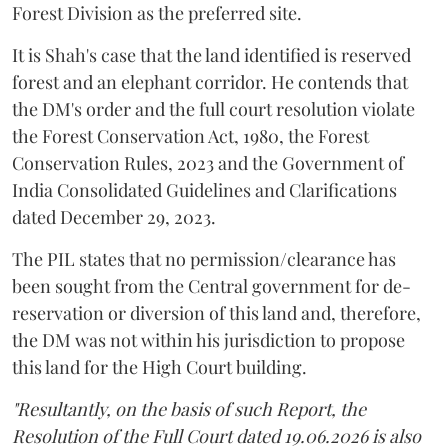
Forest Division as the preferred site.
It is Shah's case that the land identified is reserved
forest and an elephant corridor. He contends that
the DM's order and the full court resolution violate
the Forest Conservation Act, 1980, the Forest
Conservation Rules, 2023 and the Government of
India Consolidated Guidelines and Clarifications
dated December 29, 2023.
The PIL states that no permission/clearance has
been sought from the Central government for de-
reservation or diversion of this land and, therefore,
the DM was not within his jurisdiction to propose
this land for the High Court building.
"Resultantly, on the basis of such Report, the
Resolution of the Full Court dated 19.06.2026 is also