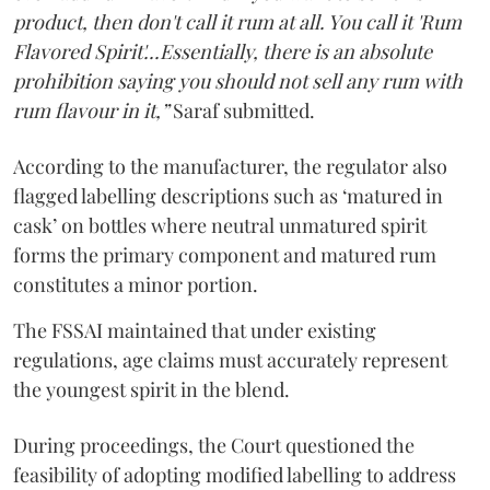
product, then don't call it rum at all. You call it 'Rum
Flavored Spirit'...Essentially, there is an absolute
prohibition saying you should not sell any rum with
rum flavour in it,”
Saraf submitted.
According to the manufacturer, the regulator also
flagged labelling descriptions such as ‘matured in
cask’ on bottles where neutral unmatured spirit
forms the primary component and matured rum
constitutes a minor portion.
The FSSAI maintained that under existing
regulations, age claims must accurately represent
the youngest spirit in the blend.
During proceedings, the Court questioned the
feasibility of adopting modified labelling to address