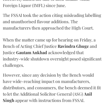
Foreign Liquor (IMFL) since June.
The FSSAI took the action citing misleading labelling
and unauthorised flavour additions. The
manufacturers then approached the High Court.
When the matter came up for hearing on Friday, a
Bench of Acting Chief Justice
Ravindra Ghuge
and
Justice
Gautam Ankhad
acknowledged that
industry-wide shutdown overnight posed significant
challenges.
However, since any decision by the Bench would
have wide-reaching impact on manufacturers,
distributors, and consumers, the bench deemed it fit
to let the Additional Solicitor General (ASG)
Anil
Singh
appear with instructions from FSSAI.