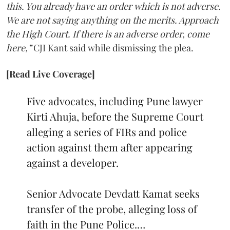
this. You already have an order which is not adverse.
We are not saying anything on the merits. Approach
the High Court. If there is an adverse order, come
here,”
CJI Kant said while dismissing the plea.
[Read Live Coverage]
Five advocates, including Pune lawyer
Kirti Ahuja, before the Supreme Court
alleging a series of FIRs and police
action against them after appearing
against a developer.
Senior Advocate Devdatt Kamat seeks
transfer of the probe, alleging loss of
faith in the Pune Police.…