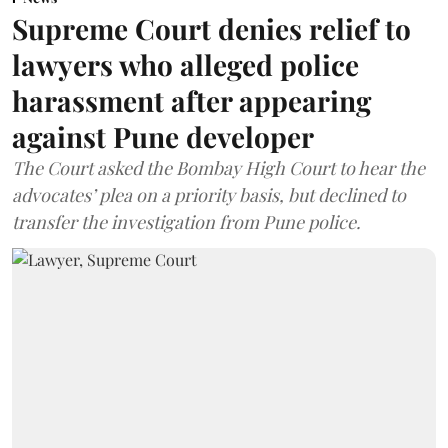
Supreme Court denies relief to
lawyers who alleged police
harassment after appearing
against Pune developer
The Court asked the Bombay High Court to hear the
advocates’ plea on a priority basis, but declined to
transfer the investigation from Pune police.