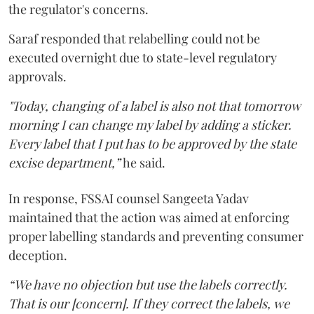
the regulator's concerns.
Saraf responded that relabelling could not be
executed overnight due to state-level regulatory
approvals.
"Today, changing of a label is also not that tomorrow
morning I can change my label by adding a sticker.
Every label that I put has to be approved by the state
excise department,”
he said.
In response, FSSAI counsel Sangeeta Yadav
maintained that the action was aimed at enforcing
proper labelling standards and preventing consumer
deception.
“We have no objection but use the labels correctly.
That is our [concern]. If they correct the labels, we