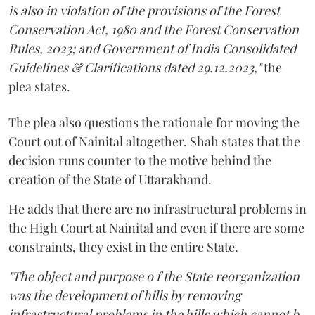
is also in violation of the provisions of the Forest
Conservation Act, 1980 and the Forest Conservation
Rules, 2023; and Government of India Consolidated
Guidelines & Clarifications dated 29.12.2023,"
the
plea states.
The plea also questions the rationale for moving the
Court out of Nainital altogether. Shah states that the
decision runs counter to the motive behind the
creation of the State of Uttarakhand.
He adds that there are no infrastructural problems in
the High Court at Nainital and even if there are some
constraints, they exist in the entire State.
"The object and purpose o f the State reorganization
was the development of hills by removing
infrastructural problems in the hills which cannot b