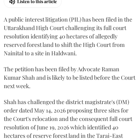
Listen to this article
A public interest litigation (PIL) has been filed in the
Uttarakhand High Court challenging its full court
resolution identifying 40 hectares of allegedly
reserved forest land to shift the High Court from
Nainital to a site in Haldwani.
The petition has been filed by Advocate Raman
Kumar Shah and is likely to be listed before the Court
next week.
Shah has challenged the district magistrate's (DM)
order dated May 14, 2026 proposing three sites for
the Court's relocation and the consequent full court
resolution of June 19, 2026 which identified 40
hectares of reserve forest land in the Tarai-East