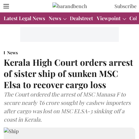
Subscribe
Latest Legal News
News
Dealstreet
Viewpoint
Col
News
Kerala High Court orders arrest
of sister ship of sunken MSC
Elsa to recover cargo loss
The Court ordered the arrest of MSC Manasa F to
secure nearly ₹6 crore sought by cashew importers
after cargo was lost on MSC ELSA-3 sinking off a
coast in Kerala.