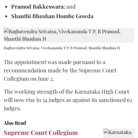
Pramod Bakkeswara;
and
Shanthi Bhushan Hombe Gowda
Raghavendra Srivatsa, Vivekananda T P, B Pramod, Shanthi Bhushan H
The appointment was made pursuant to a
recommendation made by the Supreme Court
Collegium on June 2.
The working strength of the Karnataka High Court
will now rise to 54 judges as against its sanctioned 62
judges.
Also Read
Supreme Court Collegium