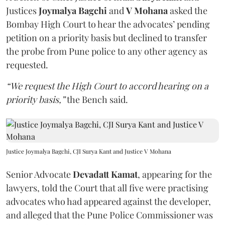
Justices
Joymalya Bagchi
and
V Mohana
asked the
Bombay High Court to hear the advocates’ pending
petition on a priority basis but declined to transfer
the probe from Pune police to any other agency as
requested.
“We request the High Court to accord hearing on a
priority basis,”
the Bench said.
Justice Joymalya Bagchi, CJI Surya Kant and Justice V Mohana
Senior Advocate
Devadatt Kamat
, appearing for the
lawyers, told the Court that all five were practising
advocates who had appeared against the developer,
and alleged that the Pune Police Commissioner was