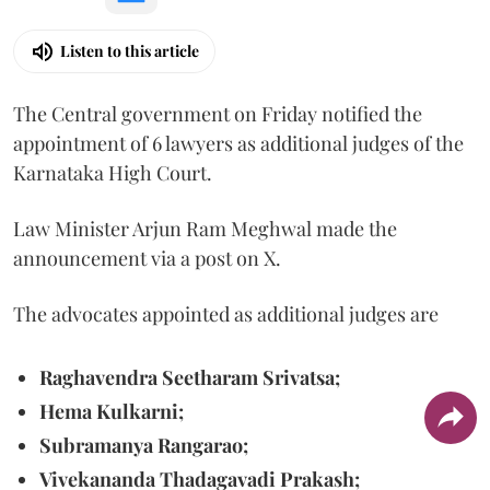
Listen to this article
The Central government on Friday notified the
appointment of 6 lawyers as additional judges of the
Karnataka High Court.
Law Minister Arjun Ram Meghwal made the
announcement via a post on X.
The advocates appointed as additional judges are
Raghavendra Seetharam Srivatsa;
Hema Kulkarni;
Subramanya Rangarao;
Vivekananda Thadagavadi Prakash;