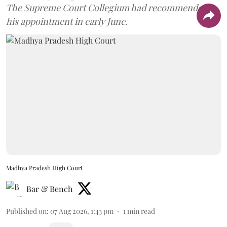
The Supreme Court Collegium had recommended
his appointment in early June.
Madhya Pradesh High Court
Bar & Bench
Published on
:
07 Aug 2026, 1:43 pm
1
min read