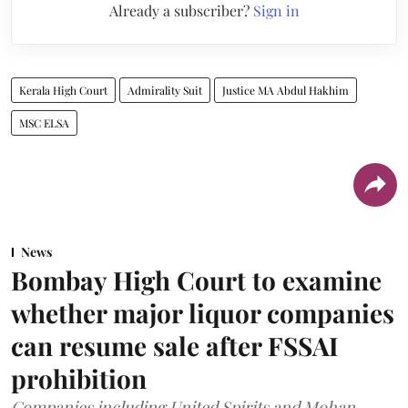
Already a subscriber?
Sign in
Kerala High Court
Admirality Suit
Justice MA Abdul Hakhim
MSC ELSA
News
Bombay High Court to examine
whether major liquor companies
can resume sale after FSSAI
prohibition
Companies including United Spirits and Mohan