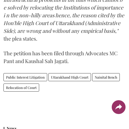
e solved by relocating the Institutions of importance
i n the non-hilly areas hence, the reason cited by the
Hon'ble High Court of Uttarakhand (Administrative
Side), are wrong and without any empirical basis,"
the plea states.
The petition has been filed through Advocates MC
Pant and Kaushal Sah Jagati.
Public Interest Litigation
Uttarakhand High Court
Nainital Bench
Relocation of Court
News