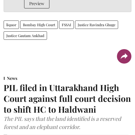
Preview
liquor
Bombay High Court
FSSAI
Justice Ravindra Ghuge
Justice Gautam Ankhad
News
PIL filed in Uttarakhand High
Court against full court decision
to shift HC to Haldwani
The PIL says that the land identified is a reserved
forest and an elephant corridor.