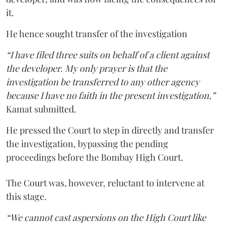
it.
He hence sought transfer of the investigation
“I have filed three suits on behalf of a client against
the developer. My only prayer is that the
investigation be transferred to any other agency
because I have no faith in the present investigation,”
Kamat submitted.
He pressed the Court to step in directly and transfer
the investigation, bypassing the pending
proceedings before the Bombay High Court.
The Court was, however, reluctant to intervene at
this stage.
“We cannot cast aspersions on the High Court like