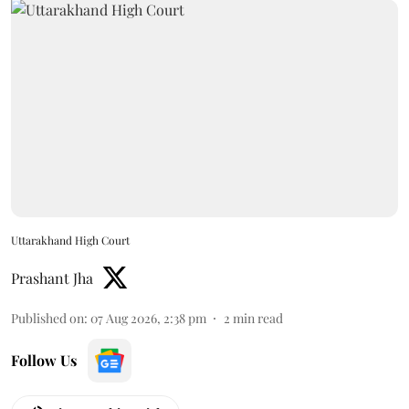
Uttarakhand High Court
Prashant Jha
Published on
:
07 Aug 2026, 2:38 pm
2
min read
Follow Us