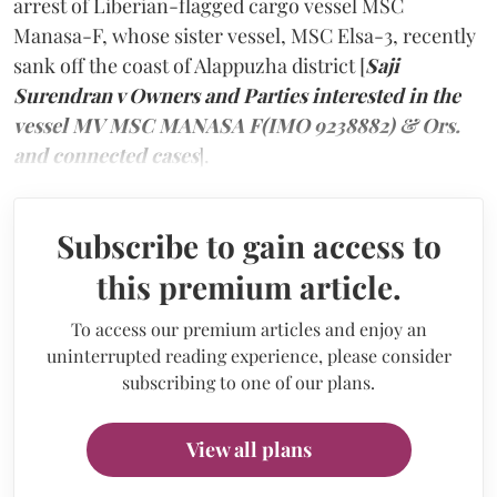
arrest of Liberian-flagged cargo vessel MSC
Manasa-F, whose sister vessel, MSC Elsa-3, recently
sank off the coast of Alappuzha district [
Saji
Surendran v Owners and Parties interested in the
vessel MV MSC MANASA F(IMO 9238882) & Ors.
and connected cases
].
Subscribe to gain access to
this premium article.
To access our premium articles and enjoy an
uninterrupted reading experience, please consider
subscribing to one of our plans.
View all plans