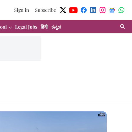
Sign in
Subscribe
ool
Legal Jobs
हिंदी
ಕನ್ನಡ