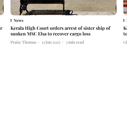
News
er
Kerala High Court orders arrest of sister ship of
K
sunken MSC Elsa to recover cargo loss
t
Praisy Thomas
13 Jun 2025
3
min read
Gi