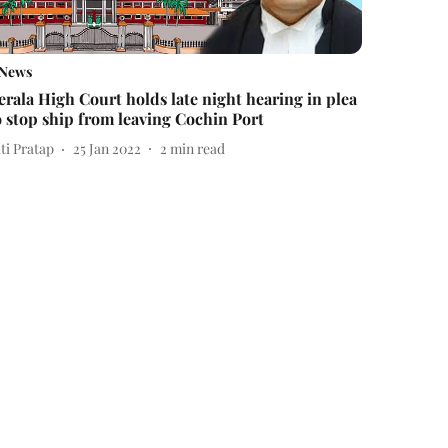
News
erala High Court holds late night hearing in plea
o stop ship from leaving Cochin Port
ti Pratap
25 Jan 2022
2
min read