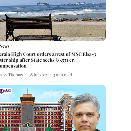
News
erala High Court orders arrest of MSC Elsa-3
ister ship after State seeks ₹9,531 cr.
ompensation
raisy Thomas
08 Jul 2025
3
min read