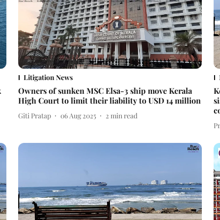
Litigation News
k
Owners of sunken MSC Elsa-3 ship move Kerala
K
High Court to limit their liability to USD 14 million
s
c
Giti Pratap
06 Aug 2025
2
min read
P