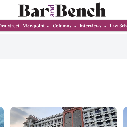
Dealstreet
Viewpoint
Columns
Interviews
Law Sch