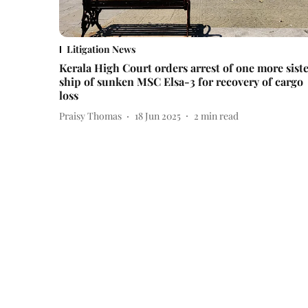
Litigation News
Kerala High Court orders arrest of one more sist
ship of sunken MSC Elsa-3 for recovery of cargo
loss
Praisy Thomas
18 Jun 2025
2
min read