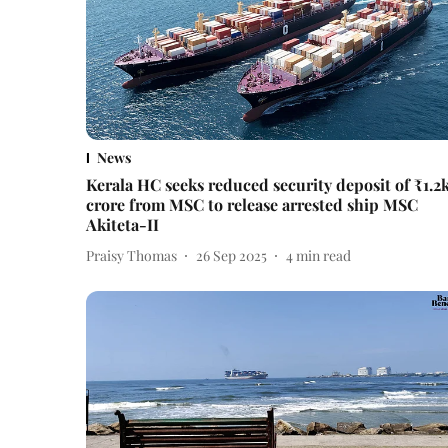
News
Kerala HC seeks reduced security deposit of ₹1.2
crore from MSC to release arrested ship MSC
Akiteta-II
Praisy Thomas
26 Sep 2025
4
min read