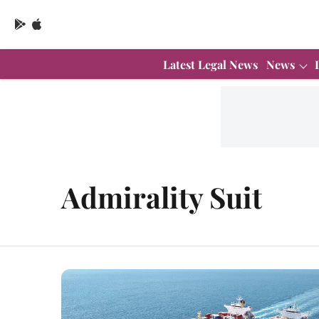
Latest Legal News
News
Admirality Suit