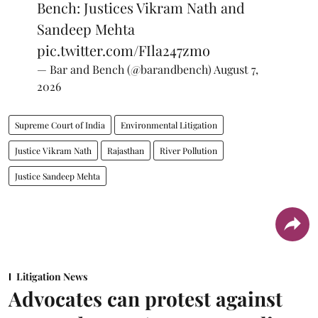
Bench: Justices Vikram Nath and
Sandeep Mehta
pic.twitter.com/FIla247zmo
— Bar and Bench (@barandbench)
August 7,
2026
Supreme Court of India
Environmental Litigation
Justice Vikram Nath
Rajasthan
River Pollution
Justice Sandeep Mehta
Litigation News
Advocates can protest against