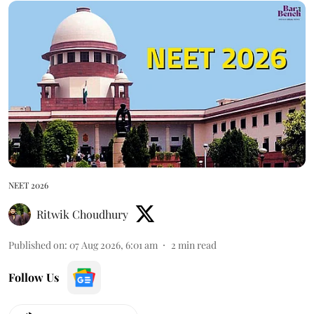
NEET 2026
Ritwik Choudhury
Published on
:
07 Aug 2026, 6:01 am
2
min read
Follow Us