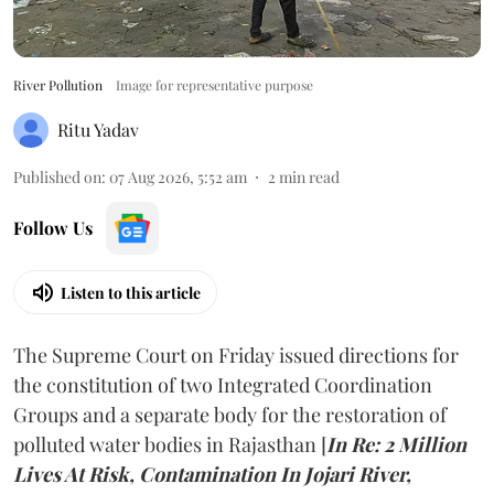
River Pollution
Image for representative purpose
Ritu Yadav
Published on
:
07 Aug 2026, 5:52 am
2
min read
Follow Us
Listen to this article
The Supreme Court on Friday issued directions for
the constitution of two Integrated Coordination
Groups and a separate body for the restoration of
polluted water bodies in Rajasthan [
In Re: 2 Million
Lives At Risk, Contamination In Jojari River,