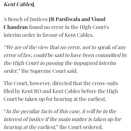
Kent Cables
]
.
A Bench of Justices
JB Pardiwala and Vinod
Chandran
found no error in the High Court's
interim order in favour of Kent Cables.
“We are of the view that no error, not to speak of any
error of law, could be said to have been committed by
the High Court in passing the impugned interim
order
,” the Supreme Court said.
The Court, however, directed that the cross-suits
filed by Kent RO and Kent Cables before the High
Court be taken up for hearing at the earliest.
“
In the peculiar facts of this case, it will be in the
interest of justice if the main matter is taken up for
hearing at the earliest
,” the Court ordered.