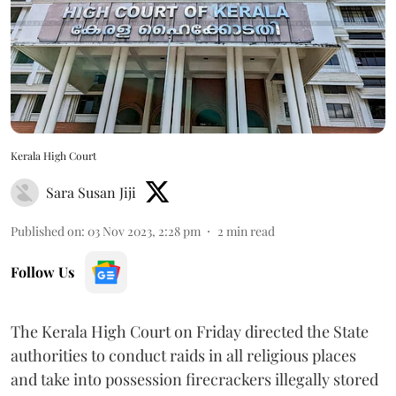
Kerala High Court
Sara Susan Jiji
Published on
:
03 Nov 2023, 2:28 pm
2
min read
Follow Us
The Kerala High Court on Friday directed the State
authorities to conduct raids in all religious places
and take into possession firecrackers illegally stored