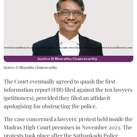
Justice D Bharatha Chakravarthy
The Court eventually agreed to quash the first
information report (FIR) filed against the ten lawyers
(petitioners), provided they filed an affidavit
apologising for obstructing the police.
The case concerned a lawyers' protest held inside the
Madras High Court premises in November 2023. The
protests took place after the Sathankadu Police