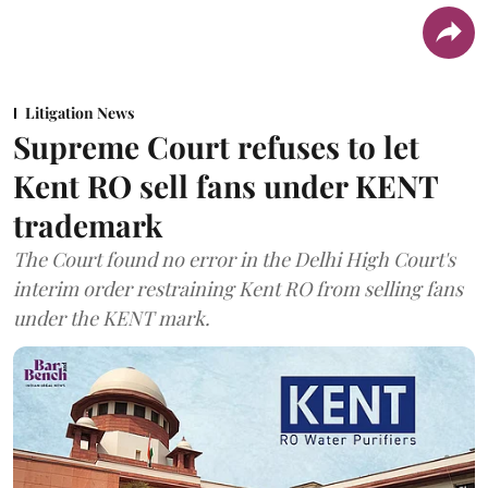
Litigation News
Supreme Court refuses to let
Kent RO sell fans under KENT
trademark
The Court found no error in the Delhi High Court's
interim order restraining Kent RO from selling fans
under the KENT mark.