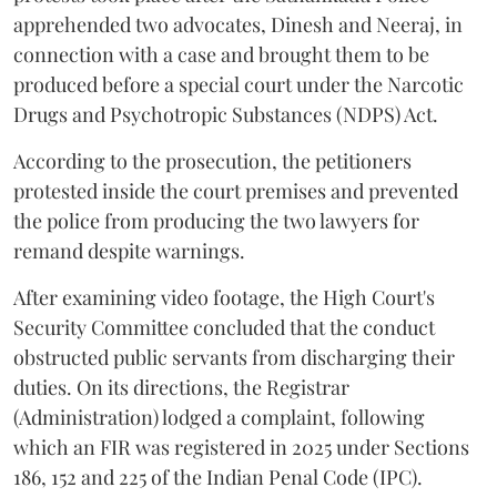
apprehended two advocates, Dinesh and Neeraj, in
connection with a case and brought them to be
produced before a special court under the Narcotic
Drugs and Psychotropic Substances (NDPS) Act.
According to the prosecution, the petitioners
protested inside the court premises and prevented
the police from producing the two lawyers for
remand despite warnings.
After examining video footage, the High Court's
Security Committee concluded that the conduct
obstructed public servants from discharging their
duties. On its directions, the Registrar
(Administration) lodged a complaint, following
which an FIR was registered in 2025 under Sections
186, 152 and 225 of the Indian Penal Code (IPC).