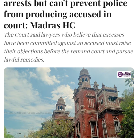
arrests but can't prevent police
from producing accused in
court: Madras HC
The Court said lawyers who believe that excesses
have been committed against an accused must raise
their objections before the remand court and pursue
lawful remedies.