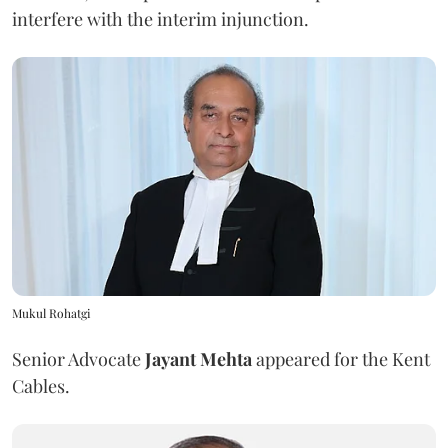
interfere with the interim injunction.
Mukul Rohatgi
Senior Advocate
Jayant Mehta
appeared for the Kent
Cables.