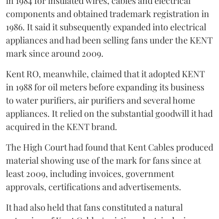
in 1984 for insulated wires, cables and electrical
components and obtained trademark registration in
1986. It said it subsequently expanded into electrical
appliances and had been selling fans under the KENT
mark since around 2009.
Kent RO, meanwhile, claimed that it adopted KENT
in 1988 for oil meters before expanding its business
to water purifiers, air purifiers and several home
appliances. It relied on the substantial goodwill it had
acquired in the KENT brand.
The High Court had found that Kent Cables produced
material showing use of the mark for fans since at
least 2009, including invoices, government
approvals, certifications and advertisements.
It had also held that fans constituted a natural