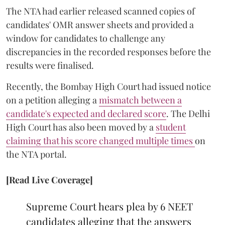
The NTA had earlier released scanned copies of
candidates' OMR answer sheets and provided a
window for candidates to challenge any
discrepancies in the recorded responses before the
results were finalised.
Recently, the Bombay High Court had issued notice
on a petition alleging a
mismatch between a
candidate's expected and declared score
. The Delhi
High Court has also been moved by a
student
claiming that his score changed multiple times
on
the NTA portal.
[Read Live Coverage]
Supreme Court hears plea by 6 NEET
candidates alleging that the answers