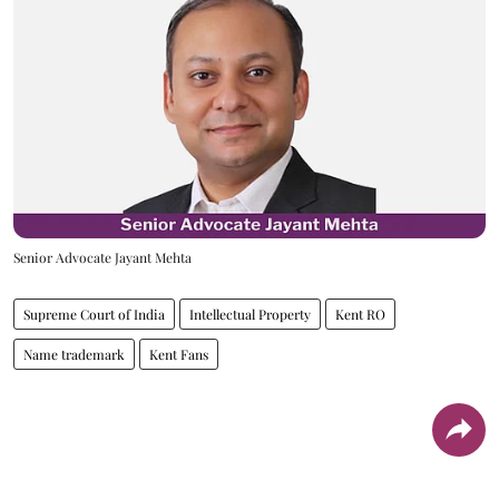
Senior Advocate Jayant Mehta
Supreme Court of India
Intellectual Property
Kent RO
Name trademark
Kent Fans