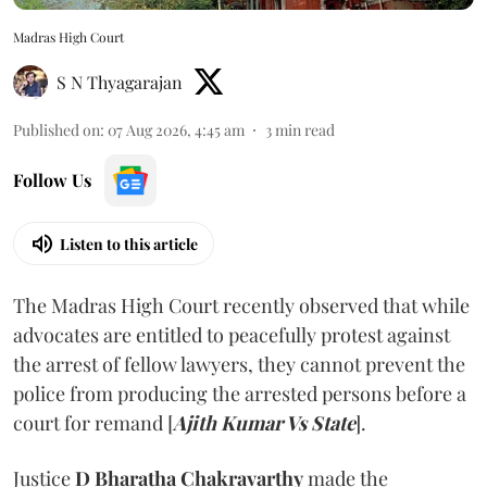
Madras High Court
S N Thyagarajan
Published on
:
07 Aug 2026, 4:45 am
3
min read
Follow Us
Listen to this article
The Madras High Court recently observed that while
advocates are entitled to peacefully protest against
the arrest of fellow lawyers, they cannot prevent the
police from producing the arrested persons before a
court for remand [
Ajith Kumar Vs State
].
Justice
D Bharatha Chakravarthy
made the