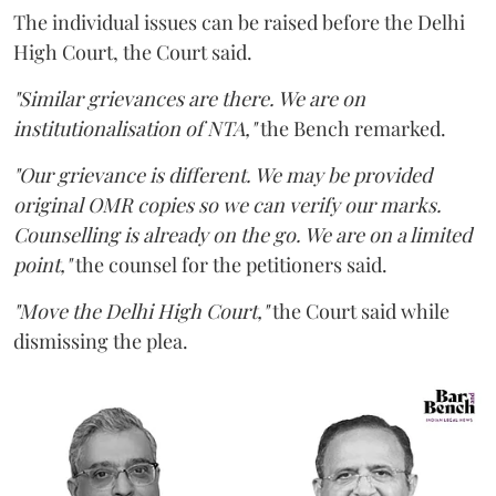
The individual issues can be raised before the Delhi
High Court, the Court said.
"Similar grievances are there. We are on
institutionalisation of NTA,"
the Bench remarked.
"Our grievance is different. We may be provided
original OMR copies so we can verify our marks.
Counselling is already on the go. We are on a limited
point,"
the counsel for the petitioners said.
"Move the Delhi High Court,"
the Court said while
dismissing the plea.