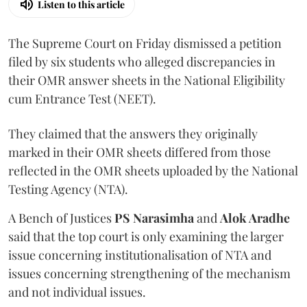
Listen to this article
The Supreme Court on Friday dismissed a petition
filed by six students who alleged discrepancies in
their OMR answer sheets in the National Eligibility
cum Entrance Test (NEET).
They claimed that the answers they originally
marked in their OMR sheets differed from those
reflected in the OMR sheets uploaded by the National
Testing Agency (NTA).
A Bench of Justices
PS Narasimha
and
Alok Aradhe
said that the top court is only examining the larger
issue concerning institutionalisation of NTA and
issues concerning strengthening of the mechanism
and not individual issues.