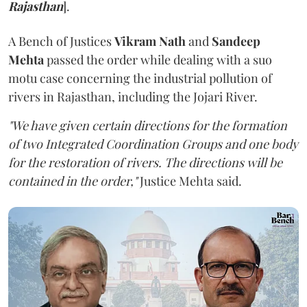
Rajasthan
].
A Bench of Justices
Vikram Nath
and
Sandeep
Mehta
passed the order while dealing with a suo
motu case concerning the industrial pollution of
rivers in Rajasthan, including the Jojari River.
"We have given certain directions for the formation
of two Integrated Coordination Groups and one body
for the restoration of rivers. The directions will be
contained in the order,"
Justice Mehta said.