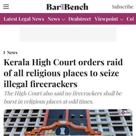
Subscribe
Latest Legal News
News
Dealstreet
Viewpoint
Col
News
Kerala High Court orders raid
of all religious places to seize
illegal firecrackers
The High Court also said no firecrackers shall be
burst in religious places at odd times.