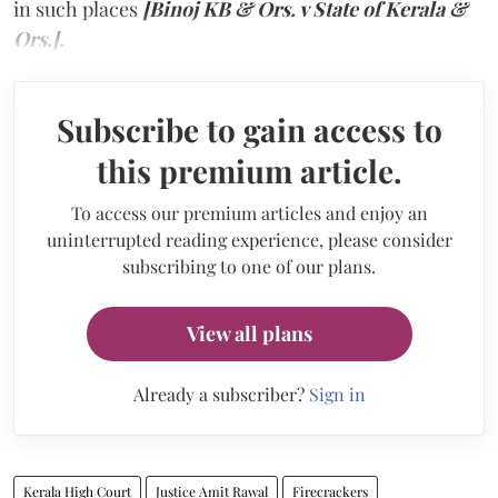
in such places
[Binoj KB & Ors. v State of Kerala &
Ors.].
Subscribe to gain access to
this premium article.
To access our premium articles and enjoy an
uninterrupted reading experience, please consider
subscribing to one of our plans.
View all plans
Already a subscriber?
Sign in
Kerala High Court
Justice Amit Rawal
Firecrackers