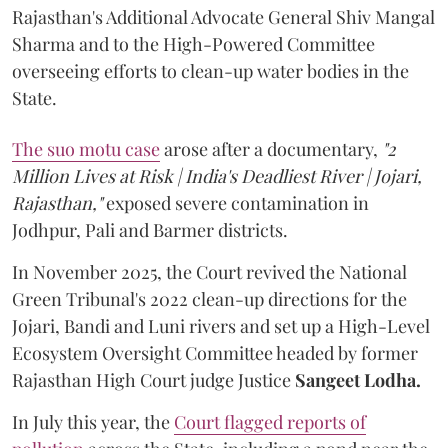
Rajasthan's Additional Advocate General Shiv Mangal
Sharma and to the High-Powered Committee
overseeing efforts to clean-up water bodies in the
State.
The suo motu case
arose after a documentary,
"2
Million Lives at Risk | India's Deadliest River | Jojari,
Rajasthan,"
exposed severe contamination in
Jodhpur, Pali and Barmer districts.
In November 2025, the Court revived the National
Green Tribunal's 2022 clean-up directions for the
Jojari, Bandi and Luni rivers and set up a High-Level
Ecosystem Oversight Committee headed by former
Rajasthan High Court judge Justice
Sangeet Lodha.
In July this year, the
Court flagged reports of