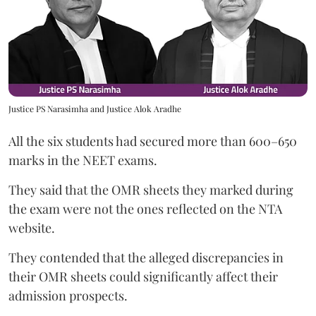
Justice PS Narasimha and Justice Alok Aradhe
All the six students had secured more than 600–650
marks in the NEET exams.
They said that the OMR sheets they marked during
the exam were not the ones reflected on the NTA
website.
They contended that the alleged discrepancies in
their OMR sheets could significantly affect their
admission prospects.