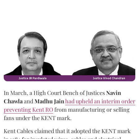
In March, a High Court Bench of Justices
Navin
Chawla
and
Madhu Jain
had upheld an interim order
preventing Kent RO
from manufacturing or selling
fans under the KENT mark.
Kent Cables claimed that it adopted the KENT mark