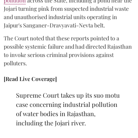
pollution
across the State, including a pond near the
Jojari turning pink from suspected industrial waste
and unauthorised industrial units operating in
Jaipur's Sanganer-Dravyavati-Nevta belt.
The Court noted that these reports pointed to a
possible systemic failure and had directed Rajasthan
to invoke serious criminal provisions against
polluters.
[Read Live Coverage]
Supreme Court takes up its suo motu
case concerning industrial pollution
of water bodies in Rajasthan,
including the Jojari river.