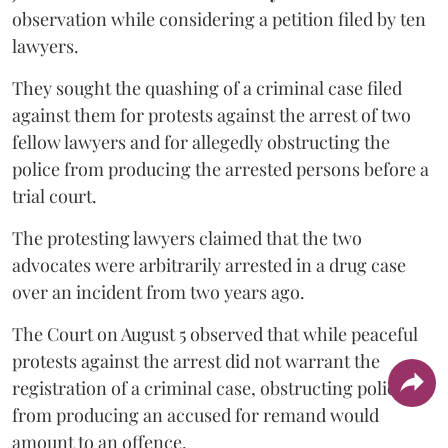
observation while considering a petition filed by ten
lawyers.
They sought the quashing of a criminal case filed
against them for protests against the arrest of two
fellow lawyers and for allegedly obstructing the
police from producing the arrested persons before a
trial court.
The protesting lawyers claimed that the two
advocates were arbitrarily arrested in a drug case
over an incident from two years ago.
The Court on August 5 observed that while peaceful
protests against the arrest did not warrant the
registration of a criminal case, obstructing police
from producing an accused for remand would
amount to an offence.