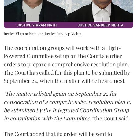
Justice Vikram Nath and Justice Sandeep Mehta
The coordination groups will work with a High-
Powered Committee set up on the Court's earlier
orders to prepare a comprehensive resolution plan.
The Court has called for this plan to be submitted by
September 22, when the matter will be heard next
"The matter is listed again on September 22 for
consideration of a comprehensive resolution plan to
be submitted by the Integrated Coordination Group
in consultation with the Committee,"
the Court said.
The Court added that its order will be sent to