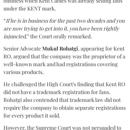
business when Kent Cables was already selling fans
under the KENT mark.
“
If he is in business for the past two decades and you
are now trying to get into it, you have been rightly
injuncted
,” the Court orally remarked.
Senior Advocate
Mukul Rohatgi
, appearing for Kent
RO, argued that the company was the proprietor of a
well-known mark and had registrations covering
various products.
He challenged the High Court's finding that Kent RO
did not have a trademark registration for fans.
Rohatgi also contended that trademark law did not
require the company to obtain separate registrations
for every product it sold.
However, the Supreme Court was not persuaded to