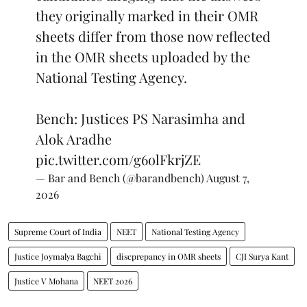
they originally marked in their OMR
sheets differ from those now reflected
in the OMR sheets uploaded by the
National Testing Agency.
Bench: Justices PS Narasimha and
Alok Aradhe
pic.twitter.com/g6olFkrjZE
— Bar and Bench (@barandbench)
August 7,
2026
Supreme Court of India
NEET
National Testing Agency
Justice Joymalya Bagchi
discprepancy in OMR sheets
CJI Surya Kant
Justice V Mohana
NEET 2026