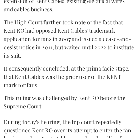
extension of Kent Cables' existing electrical wires
and cables business.
The High Court further took note of the fact that
Kent RO had opposed Kent Cables' trademark
application for fans in 2007 and issued a cease-and-
desist notice in 2011, but waited until 2022 to institute
its suit.
It consequently concluded, at the prima facie stage,
that Kent Cables was the prior user of the KENT
mark for fans.
This ruling was challenged by Kent RO before the
Supreme Court.
During today's hearing, the top court repeatedly
questioned Kent RO over its attempt to enter the fan