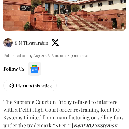
S N Thyagarajan
Published on
:
07 Aug 2026, 6:00 am
3
min read
Follow Us
Listen to this article
The Supreme Court on Friday refused to interfere
with a Delhi High Court order restraining Kent RO
Systems Limited from manufacturing or selling fans
under the trademark “KENT”
[
Kent RO Systems v