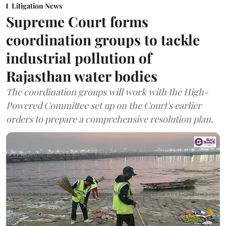
Litigation News
Supreme Court forms
coordination groups to tackle
industrial pollution of
Rajasthan water bodies
The coordination groups will work with the High-
Powered Committee set up on the Court's earlier
orders to prepare a comprehensive resolution plan.