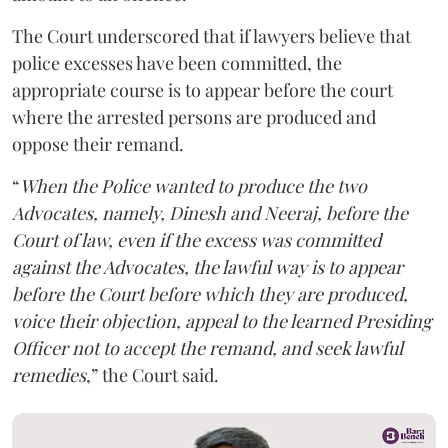
The Court underscored that if lawyers believe that
police excesses have been committed, the
appropriate course is to appear before the court
where the arrested persons are produced and
oppose their remand.
“
When the Police wanted to produce the two
Advocates, namely, Dinesh and Neeraj, before the
Court of law, even if the excess was committed
against the Advocates, the lawful way is to appear
before the Court before which they are produced,
voice their objection, appeal to the learned Presiding
Officer not to accept the remand, and seek lawful
remedies
,” the Court said.