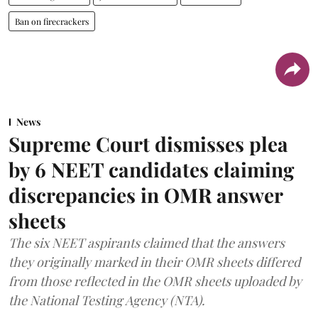
Ban on firecrackers
News
Supreme Court dismisses plea
by 6 NEET candidates claiming
discrepancies in OMR answer
sheets
The six NEET aspirants claimed that the answers
they originally marked in their OMR sheets differed
from those reflected in the OMR sheets uploaded by
the National Testing Agency (NTA).