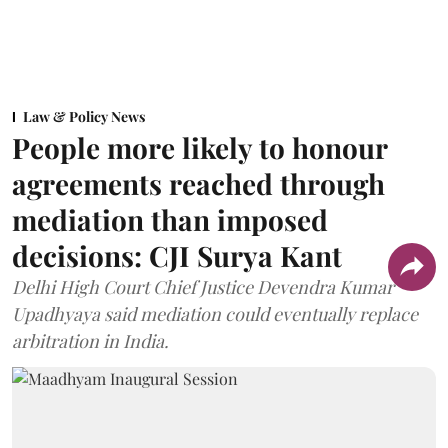
Law & Policy News
People more likely to honour
agreements reached through
mediation than imposed
decisions: CJI Surya Kant
Delhi High Court Chief Justice Devendra Kumar
Upadhyaya said mediation could eventually replace
arbitration in India.