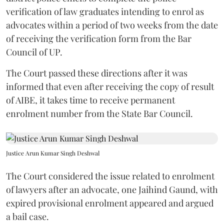
verification of law graduates intending to enrol as
advocates within a period of two weeks from the date
of receiving the verification form from the Bar
Council of UP.
The Court passed these directions after it was
informed that even after receiving the copy of result
of AIBE, it takes time to receive permanent
enrolment number from the State Bar Council.
Justice Arun Kumar Singh Deshwal
The Court considered the issue related to enrolment
of lawyers after an advocate, one Jaihind Gaund, with
expired provisional enrolment appeared and argued
a bail case.