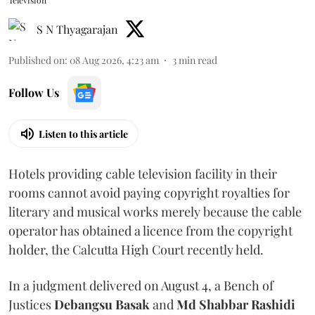
Television
S N Thyagarajan
Published on
:
08 Aug 2026, 4:23 am
3
min read
Follow Us
Listen to this article
Hotels providing cable television facility in their
rooms cannot avoid paying copyright royalties for
literary and musical works merely because the cable
operator has obtained a licence from the copyright
holder, the Calcutta High Court recently held.
In a judgment delivered on August 4, a Bench of
Justices
Debangsu Basak
and
Md Shabbar Rashidi