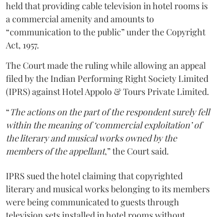
held that providing cable television in hotel rooms is
a commercial amenity and amounts to
“communication to the public” under the Copyright
Act, 1957.
The Court made the ruling while allowing an appeal
filed by the Indian Performing Right Society Limited
(IPRS) against Hotel Appolo & Tours Private Limited.
“
The actions on the part of the respondent surely fell
within the meaning of ‘commercial exploitation’ of
the literary and musical works owned by the
members of the appellant
,” the Court said.
IPRS sued the hotel claiming that copyrighted
literary and musical works belonging to its members
were being communicated to guests through
television sets installed in hotel rooms without