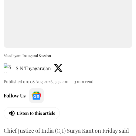
Maadhyam Inaugural Session
S N Thyagarajan
Published on
:
08 Aug 2026, 3:52 am
3
min read
Follow Us
Listen to this article
Chief Justice of India (CJI) Surya Kant on Friday said