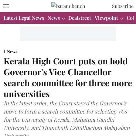
Subscribe
Latest Legal News
News
Dealstreet
Viewpoint
Col
News
Kerala High Court puts on hold
Governor's Vice Chancellor
search committee for three more
universities
In the latest order, the Court stayed the Governor's
move to form a search committee for selecting VCs
for the University of Kerala, Mahatma Gandhi
University, and Thunchath Ezhuthachan Malayalam