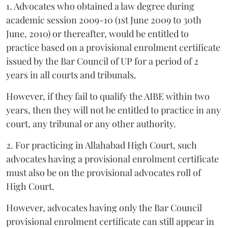
1. Advocates who obtained a law degree during
academic session 2009-10 (1st June 2009 to 30th
June, 2010) or thereafter, would be entitled to
practice based on a provisional enrolment certificate
issued by the Bar Council of UP for a period of 2
years in all courts and tribunals.
However, if they fail to qualify the AIBE within two
years, then they will not be entitled to practice in any
court, any tribunal or any other authority.
2. For practicing in Allahabad High Court, such
advocates having a provisional enrolment certificate
must also be on the provisional advocates roll of
High Court.
However, advocates having only the Bar Council
provisional enrolment certificate can still appear in