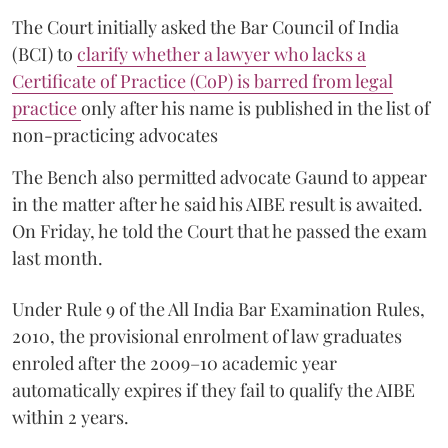
The Court initially asked the Bar Council of India
(BCI) to
clarify whether a lawyer who lacks a
Certificate of Practice (CoP) is barred from legal
practice
only after his name is published in the list of
non-practicing advocates
The Bench also permitted advocate Gaund to appear
in the matter after he said his AIBE result is awaited.
On Friday, he told the Court that he passed the exam
last month.
Under Rule 9 of the All India Bar Examination Rules,
2010, the provisional enrolment of law graduates
enroled after the 2009–10 academic year
automatically expires if they fail to qualify the AIBE
within 2 years.