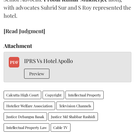
with advocates Suhrid Sur and S Roy represented the
hotel.
[Read Judgment]
Attachment
IPRS Vs Hotel Apollo
PDF
Preview
Calcutta High Court
Copyright
Intellectual Property
Hotelier Welfare Association
Television Channels
Justice Debangsu Basak
Justice Md Shabbar Rashidi
Intellectual Property Law
Cable TV