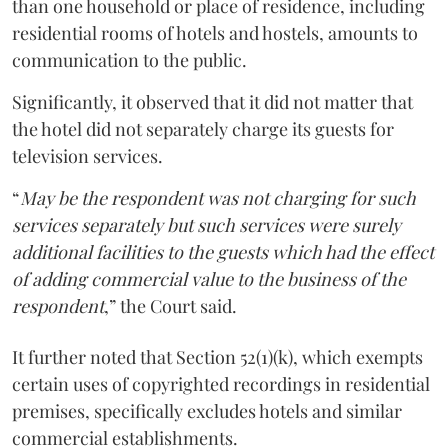
than one household or place of residence, including
residential rooms of hotels and hostels, amounts to
communication to the public.
Significantly, it observed that it did not matter that
the hotel did not separately charge its guests for
television services.
“
May be the respondent was not charging for such
services separately but such services were surely
additional facilities to the guests which had the effect
of adding commercial value to the business of the
respondent
,” the Court said.
It further noted that Section 52(1)(k), which exempts
certain uses of copyrighted recordings in residential
premises, specifically excludes hotels and similar
commercial establishments.