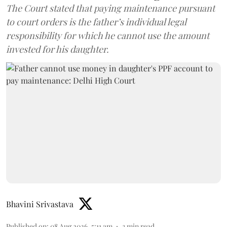
The Court stated that paying maintenance pursuant
to court orders is the father’s individual legal
responsibility for which he cannot use the amount
invested for his daughter.
Bhavini Srivastava
Published on
:
08 Aug 2026, 5:11 am
3
min read