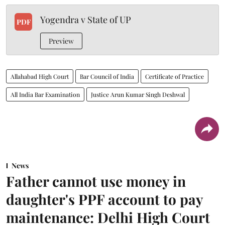
Yogendra v State of UP
PDF
Preview
Allahabad High Court
Bar Council of India
Certificate of Practice
All India Bar Examination
Justice Arun Kumar Singh Deshwal
News
Father cannot use money in
daughter's PPF account to pay
maintenance: Delhi High Court