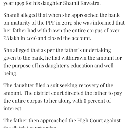
year 1999 for his daughter Shamli Kawatra.
Shamli alleged that when she approached the bank
on maturity of the PPF in 2017, she was informed that
her father had withdrawn the entire corpus of over
₹8 lakh in 2016 and closed the account.
She alleged that as per the father’s undertaking
given to the bank, he had withdrawn the amount for
the purpose of his daughter’s education and well-
being.
The daughter filed a suit seeking recovery of the
amount. The district court directed the father to pay
the entire corpus to her along with 8 percent of
interest.
The father then approached the High Court against
the district court order.