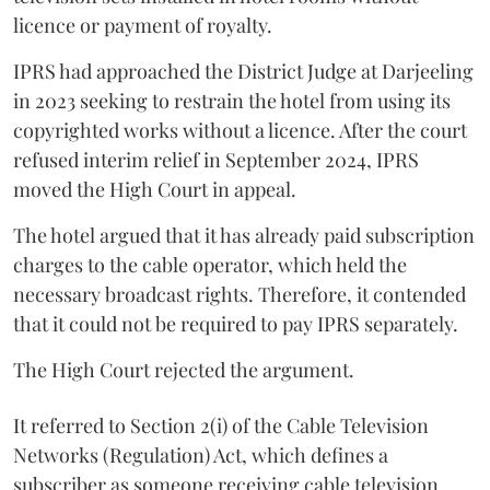
licence or payment of royalty.
IPRS had approached the District Judge at Darjeeling
in 2023 seeking to restrain the hotel from using its
copyrighted works without a licence. After the court
refused interim relief in September 2024, IPRS
moved the High Court in appeal.
The hotel argued that it has already paid subscription
charges to the cable operator, which held the
necessary broadcast rights. Therefore, it contended
that it could not be required to pay IPRS separately.
The High Court rejected the argument.
It referred to Section 2(i) of the Cable Television
Networks (Regulation) Act, which defines a
subscriber as someone receiving cable television