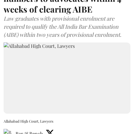
weeks of clearing AIBE
Law graduates with provisional enrolment are
required to qualify the All India Bar Examination
(AIBE) within two years of provisional enrolment.
Allahabad High Court, Lawyers
Bar & Bench