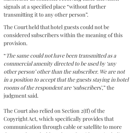
signals at a specified place “without further
transmitting it to any other person”.
The Court held that hotel guests could not be
considered subscribers within the meaning of this
provision.
“
The same could not have been transmitted as a
commercial amenity directed to be used by ‘any
other person’ other than the subscriber. We are not
in a position to accept that the guests staying in hotel
rooms of the respondent are ‘subscriber
s’,” the
judgment said.
The Court also relied on Section 2(ff) of the
Copyright Act, which specifically provides that
communication through cable or satellite to more