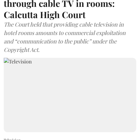
through cable TV in rooms:
Calcutta High Court
The Court held that providing cable television in
hotel rooms amounts to commercial exploitation
and “communication to the public” under the
Copyright Act.