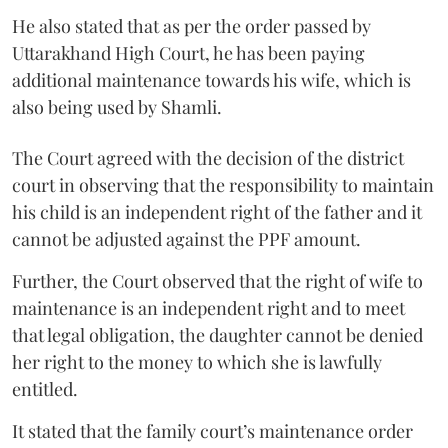
He also stated that as per the order passed by
Uttarakhand High Court, he has been paying
additional maintenance towards his wife, which is
also being used by Shamli.
The Court agreed with the decision of the district
court in observing that the responsibility to maintain
his child is an independent right of the father and it
cannot be adjusted against the PPF amount.
Further, the Court observed that the right of wife to
maintenance is an independent right and to meet
that legal obligation, the daughter cannot be denied
her right to the money to which she is lawfully
entitled.
It stated that the family court’s maintenance order