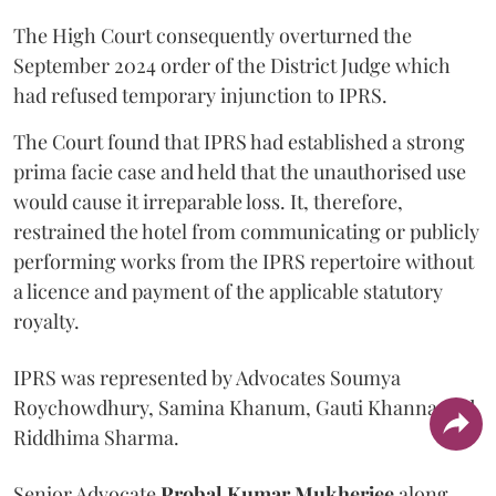
The High Court consequently overturned the
September 2024 order of the District Judge which
had refused temporary injunction to IPRS.
The Court found that IPRS had established a strong
prima facie case and held that the unauthorised use
would cause it irreparable loss. It, therefore,
restrained the hotel from communicating or publicly
performing works from the IPRS repertoire without
a licence and payment of the applicable statutory
royalty.
IPRS was represented by Advocates Soumya
Roychowdhury, Samina Khanum, Gauti Khanna and
Riddhima Sharma.
Senior Advocate
Probal Kumar Mukherjee
along