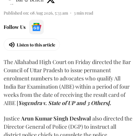
Published on
:
08 Aug 2026, 5:33 am
3
min read
Follow Us
Listen to this article
The Allahabad High Court on Friday directed the Bar
Council of Uttar Pradesh to issue permanent
enrolment numbers to advocates who qualify All
India Bar Examination (AIBE) within a period of four
weeks from the date of receiving the result card of
AIBE [
Yogendra v. State of UP and 3 Others].
Justice
Arun Kumar Singh Deshwal
also directed the
Director General of Police (DGP) to instruct all
district police chiefs to complete the police