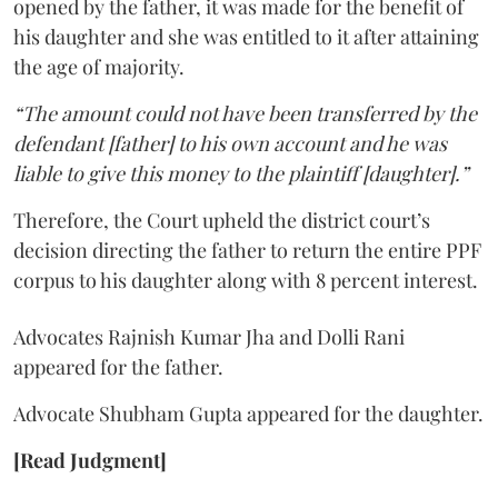
opened by the father, it was made for the benefit of
his daughter and she was entitled to it after attaining
the age of majority.
“The amount could not have been transferred by the
defendant [father] to his own account and he was
liable to give this money to the plaintiff [daughter].”
Therefore, the Court upheld the district court’s
decision directing the father to return the entire PPF
corpus to his daughter along with 8 percent interest.
Advocates Rajnish Kumar Jha and Dolli Rani
appeared for the father.
Advocate Shubham Gupta appeared for the daughter.
[Read Judgment]