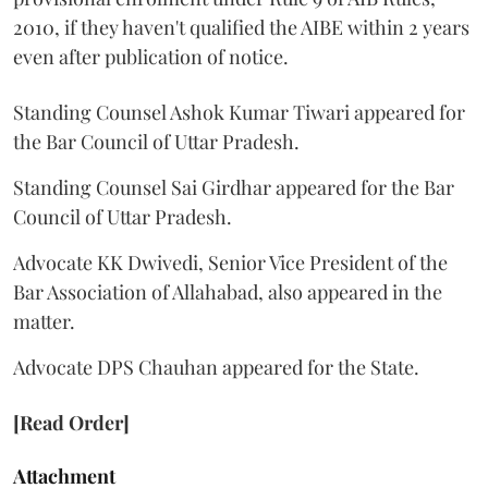
2010, if they haven't qualified the AIBE within 2 years
even after publication of notice.
Standing Counsel Ashok Kumar Tiwari appeared for
the Bar Council of Uttar Pradesh.
Standing Counsel Sai Girdhar appeared for the Bar
Council of Uttar Pradesh.
Advocate KK Dwivedi, Senior Vice President of the
Bar Association of Allahabad, also appeared in the
matter.
Advocate DPS Chauhan appeared for the State.
[Read Order]
Attachment