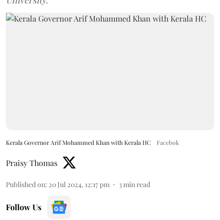
University.
Kerala Governor Arif Mohammed Khan with Kerala HC
Facebok
Praisy Thomas
Published on
:
20 Jul 2024, 12:17 pm
3
min read
Follow Us