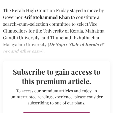
The Kerala High Court on Friday stayed a move by
Governor
Arif Mohammed Khan
to constitute a
search-cum-selection committee to select Vice
Chancellors for the University of Kerala, Mahatma
Gandhi University, and Thunchath Ezhuthachan
Malayalam University [
Dr Soju v State of Kerala &
ors and other cases
].
Subscribe to gain access to
this premium article.
To access our premium articles and enjoy an
uninterrupted reading experience, please consider
subscribing to one of our plans.