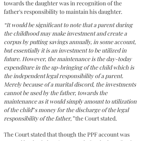
towards the daughter was in recognition of the
father's responsibility to maintain his daughter.
“It would be significant to note that a parent during
the childhood may make investment and create a
corpus by putting savings annually, in some account,
but essentially it is an investment to be utilized in
future. However, the maintenance is the day-today
expenditure in the up-bringing of the child which is
the independent legal responsibility of a parent.
Merely because of a marital discord, the investments
cannot be used by the father, towards the
maintenance as it would simply amount to utilization
of the child‟s money for the discharge of the legal
responsibility of the father,”
the Court stated.
The Court stated that though the PPF account was