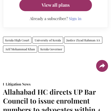
View all plans
Already a subscriber?
Sign in
Kerala High Court
University of Kerala
Justice Ziyad Rahman AA
Arif Mohammad Khan
Kerala Governor
Litigation News
Allahabad HC directs UP Bar
Council to issue enrolment
numbers to advocates within 4