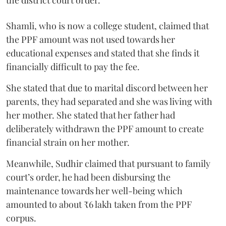
Shamli, who is now a college student, claimed that
the PPF amount was not used towards her
educational expenses and stated that she finds it
financially difficult to pay the fee.
She stated that due to marital discord between her
parents, they had separated and she was living with
her mother. She stated that her father had
deliberately withdrawn the PPF amount to create
financial strain on her mother.
Meanwhile, Sudhir claimed that pursuant to family
court’s order, he had been disbursing the
maintenance towards her well-being which
amounted to about ₹6 lakh taken from the PPF
corpus.