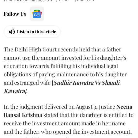
Follow Us
Listen to this article
The Delhi High Court recently held that a father
cannot use the amount invested for his daughter’s
education towards fulfilling his individual legal
obligations of paying maintenance to his daughter
and estranged wife [
Sudhir Kawatra Vs Shamli
Kawatra
]
.
In the judgment delivered on August 3, Justice
Neena
Bansal Krishna
stated that the daughter is entitled to
receive the investment amount made in her name
and the father, who opened the investment account,