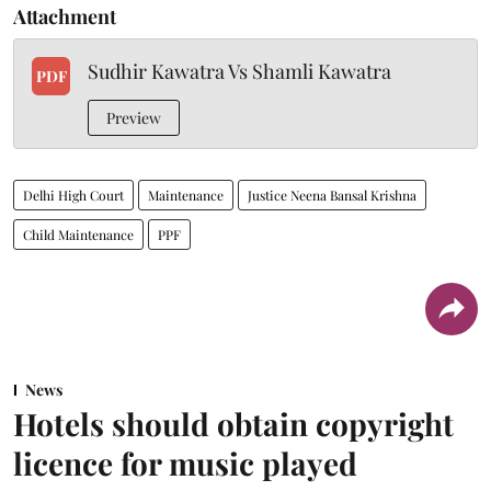
Attachment
Sudhir Kawatra Vs Shamli Kawatra
PDF
Preview
Delhi High Court
Maintenance
Justice Neena Bansal Krishna
Child Maintenance
PPF
News
Hotels should obtain copyright
licence for music played