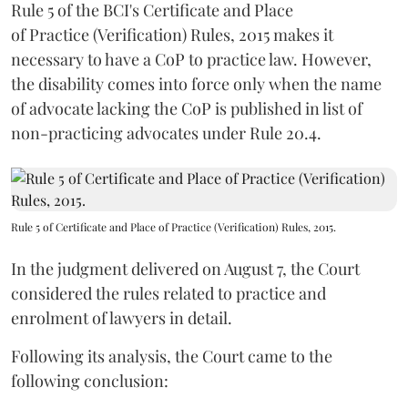
Rule 5 of the BCI's Certificate and Place
of Practice (Verification) Rules, 2015 makes it
necessary to have a CoP to practice law. However,
the disability comes into force only when the name
of advocate lacking the CoP is published in list of
non-practicing advocates under Rule 20.4.
Rule 5 of Certificate and Place of Practice (Verification) Rules, 2015.
In the judgment delivered on August 7, the Court
considered the rules related to practice and
enrolment of lawyers in detail.
Following its analysis, the Court came to the
following conclusion: