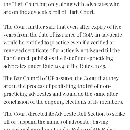
the High Court but only along with advocates who
are on the advocates roll of High Court.
The Court further said that even after expiry of five
years from the date of issuance of CoP, an advocate
would be entitled to practice even if a verified or
renewed certificate of practice is not issued till the
Bar Council publishes the list of non-practicing
advocates under Rule 20.4 of the Rules, 2015.
The Bar Council of UP assured the Court that they
are in the process of publishing the list of non-
practicing advocates and would do the same after
conclusion of the ongoing elections of its members.
The Court directed its Advocate Roll Section to strike
off or suspend the names of advocates having
provisional enrolment under Rule 9 of AIB Rules,