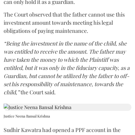
can only hold it as a guardian.
The Court observed that the father cannot use this
investment amount towards meeting his legal
obligations of paying maintenance.
“Being the investment in the name of the child, she
was entitled to receive the amount. The father may
have taken the money to which the Plaintiff was
entitled, but it was only in the fiduciary capacity, as a
Guardian, but cannot be utilized by the father to off-
set his responsibility of maintenance, towards the
child,”
the Court said.
Justice Neena Bansal Krishna
Sudhir Kawatra had opened a PPF account in the