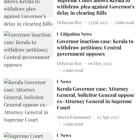
Supreme Court allows Kerala to
withdraw plea against Governor's
delay in clearing Bills
Debayan Roy
25 Jul 2025
3
min read
Litigation News
Governor inaction case: Kerala to
withdraw petitions; Central
government opposes
Debayan Roy
06 May 2025
2
min read
News
Kerala Governor case: Attorney
General, Solicitor General oppose
ex-Attorney General in Supreme
Court
Meera Emmanuel
22 Apr 2025
2
min read
News