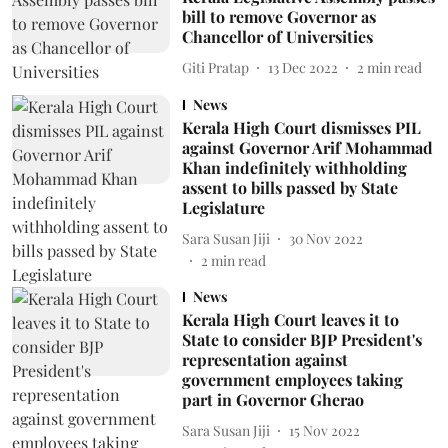
bill to remove Governor as
Chancellor of Universities
Giti Pratap
13 Dec 2022
2
min read
News
Kerala High Court dismisses PIL
against Governor Arif Mohammad
Khan indefinitely withholding
assent to bills passed by State
Legislature
Sara Susan Jiji
30 Nov 2022
2
min read
News
Kerala High Court leaves it to
State to consider BJP President's
representation against
government employees taking
part in Governor Gherao
Sara Susan Jiji
15 Nov 2022