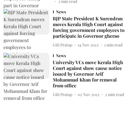
2
min read
News
BJP State President K Surendran
moves Kerala High Court against
forcing government employees to
participate in Governor gherao
Giti Pratap
14 Nov 2022
1
min read
News
University VCs move Kerala High
Court against show cause notice
issued by Governor Arif
Mohammad Khan for removal
from office
Giti Pratap
02 Nov 2022
2
min read