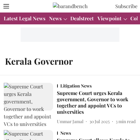
Subscribe
Latest Legal News
News
Dealstreet
Viewpoint
Col
Kerala Governor
Litigation News
Supreme Court urges Kerala
government, Governor to work
together and appoint VCs to
universities
Ummar Jamal
30 Jul 2025
3
min read
News