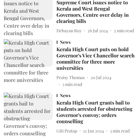
Supreme Court issues notice to
Kerala and West Bengal
Governors, Centre over delay in
clearing bills
Debayan Roy
26 Jul 2024
2
min read
News
Kerala High Court puts on hold
Governor's Vice Chancellor search
committee for three more
universities
Praisy Thomas
20 Jul 2024
3
min read
News
Kerala High Court grants bail to
students arrested for obstructing
Governor's convoy; orders
counselling
Giti Pratap
12 Jan 2024
3
min read