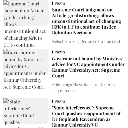
News
Supreme Court judgment on
Article 370 disturbing; allows
unconstitutional act of changing
J&K to UT to continue: Justice
Rohinton Nariman
Neha Joshi
15 Dec 2023
4
min read
News
Governor not bound by Ministers'
advice for VC appointments under
Kannur University Act: Supreme
Court
Abhimanyu Hazarika
01 Dec 2023
3
min read
News
"State interference": Supreme
Court quashes reappointment of
Dr Gopinath Raveendran as
Kannur University VC