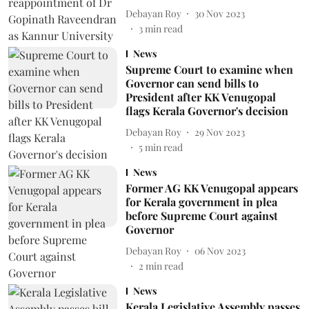
Debayan Roy
30 Nov 2023
3
min read
News
Supreme Court to examine when
Governor can send bills to
President after KK Venugopal
flags Kerala Governor's decision
Debayan Roy
29 Nov 2023
5
min read
News
Former AG KK Venugopal appears
for Kerala government in plea
before Supreme Court against
Governor
Debayan Roy
06 Nov 2023
2
min read
News
Kerala Legislative Assembly passes