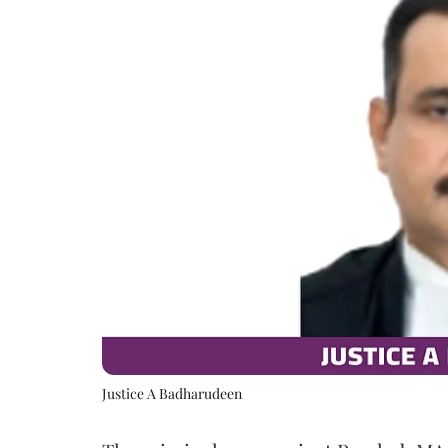
Justice A Badharudeen