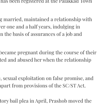
 has been registered at the Palakkad Town
ing married, maintained a relationship with
er one and a half years, indulging in
n the basis of assurances of a job and
 became pregnant during the course of their
ated and abused her when the relationship
, sexual exploitation on false promise, and
apart from provisions of the SC/ST Act.
patory bail plea in April, Prashob moved the