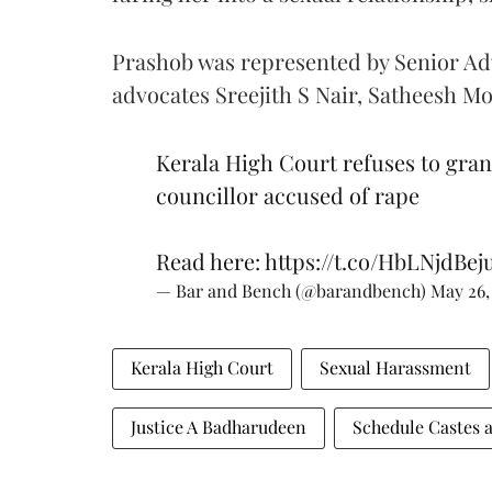
Prashob was represented by Senior A
advocates Sreejith S Nair, Satheesh 
Kerala High Court refuses to gran
councillor accused of rape
Read here:
https://t.co/HbLNjdBej
— Bar and Bench (@barandbench)
May 26,
Kerala High Court
Sexual Harassment
Justice A Badharudeen
Schedule Castes a