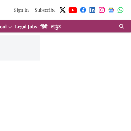
Sign in
Subscribe
ool
Legal Jobs
हिंदी
ಕನ್ನಡ