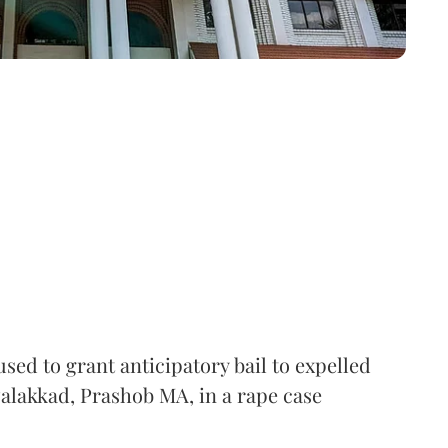
ed to grant anticipatory bail to expelled
alakkad, Prashob MA, in a rape case