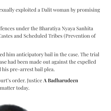
sexually exploited a Dalit woman by promising
ffences under the Bharatiya Nyaya Sanhita
Castes and Scheduled Tribes (Prevention of
d him anticipatory bail in the case. The trial
case had been made out against the expelled
d his pre-arrest bail plea.
urt’s order. Justice
A Badharudeen
matter today.