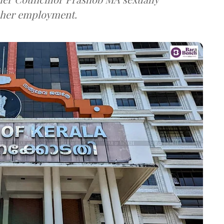
g her employment.