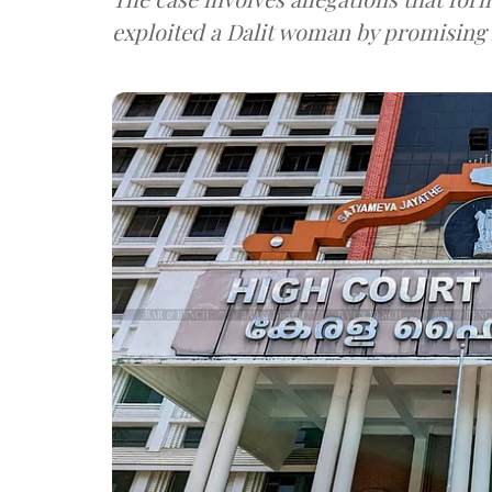
exploited a Dalit woman by promisin