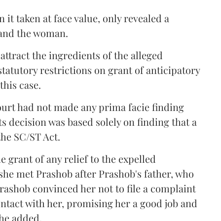
 it taken at face value, only revealed a
 and the woman.
attract the ingredients of the alleged
tatutory restrictions on grant of anticipatory
this case.
ourt had not made any prima facie finding
Its decision was based solely on finding that a
the SC/ST Act.
grant of any relief to the expelled
 she met Prashob after Prashob's father, who
rashob convinced her not to file a complaint
ntact with her, promising her a good job and
 she added.