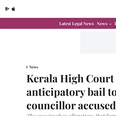
Latest Legal News
News
News
Kerala High Court 
anticipatory bail 
councillor accused
The case involves allegations that fo