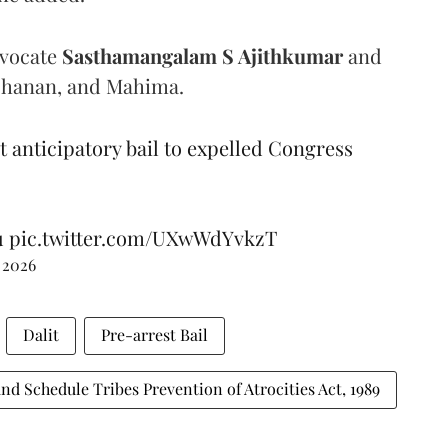
dvocate
Sasthamangalam S Ajithkumar
and
Mohanan, and Mahima.
t anticipatory bail to expelled Congress
u
pic.twitter.com/UXwWdYvkzT
 2026
Dalit
Pre-arrest Bail
nd Schedule Tribes Prevention of Atrocities Act, 1989