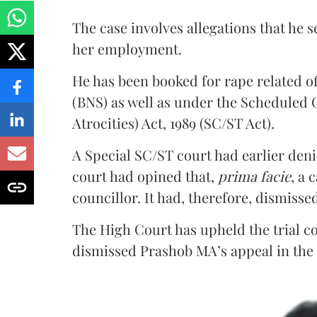
The case involves allegations that he 
her employment.
He has been booked for rape related o
(BNS) as well as under the Scheduled 
Atrocities) Act, 1989 (SC/ST Act).
A Special SC/ST court had earlier denie
court had opined that,
prima facie
, a 
councillor. It had, therefore, dismisse
The High Court has upheld the trial co
dismissed Prashob MA’s appeal in the 