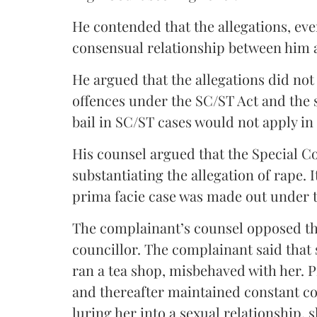
He contended that the allegations, even
consensual relationship between him
He argued that the allegations did not 
offences under the SC/ST Act and the s
bail in SC/ST cases would not apply in 
His counsel argued that the Special C
substantiating the allegation of rape. 
prima facie case was made out under 
The complainant’s counsel opposed the 
councillor. The complainant said that
ran a tea shop, misbehaved with her. P
and thereafter maintained constant co
luring her into a sexual relationship,