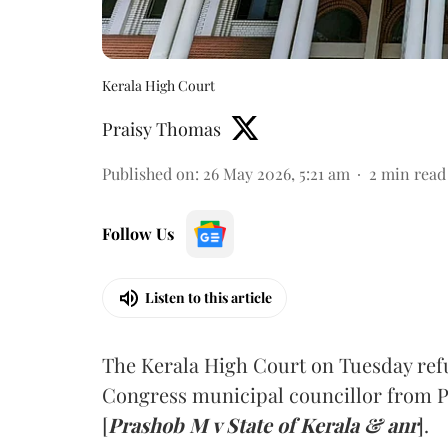
Kerala High Court
Praisy Thomas
Published on
:
26 May 2026, 5:21 am
2
min read
Follow Us
Listen to this article
The Kerala High Court on Tuesday refus
Congress municipal councillor from P
[
Prashob M v State of Kerala & anr
].