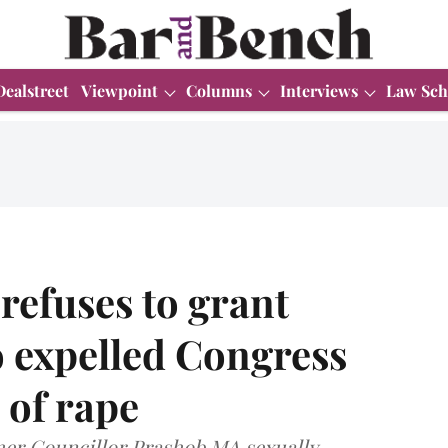
Dealstreet
Viewpoint
Columns
Interviews
Law Sch
refuses to grant
to expelled Congress
 of rape
rmer Councillor Prashob MA sexually