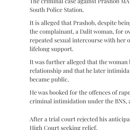
The criminal case against Prashob MA
South Police Station.
It is alleged that Prashob, despite be
the complainant, a Dalit woman, for ov
repeated sexual intercourse with her o
lifelong support.
It was further alleged that the woman
relationship and that he later intimid
became public.
He was booked for the offences of rape
criminal intimidation under the BNS, 
After a trial court rejected his antici
High Court seeking relief.