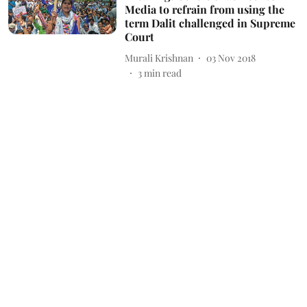
Media to refrain from using the
term Dalit challenged in Supreme
Court
Murali Krishnan
03 Nov 2018
3
min read