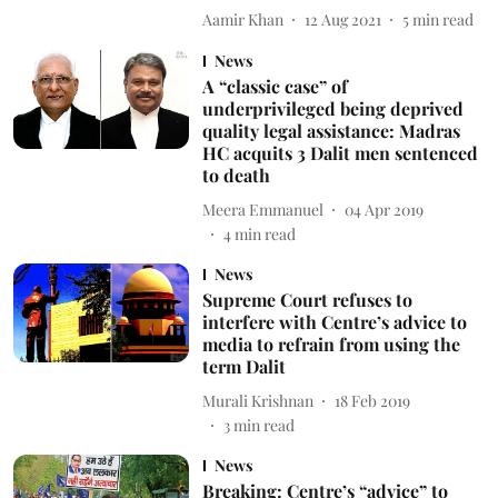
Aamir Khan
12 Aug 2021
5
min read
News
A “classic case” of
underprivileged being deprived
quality legal assistance: Madras
HC acquits 3 Dalit men sentenced
to death
Meera Emmanuel
04 Apr 2019
4
min read
News
Supreme Court refuses to
interfere with Centre’s advice to
media to refrain from using the
term Dalit
Murali Krishnan
18 Feb 2019
3
min read
News
Breaking: Centre’s “advice” to