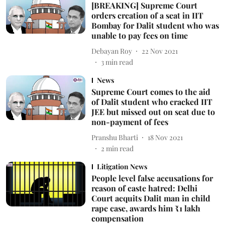
[BREAKING] Supreme Court
orders creation of a seat in IIT
Bombay for Dalit student who was
unable to pay fees on time
Debayan Roy
22 Nov 2021
3
min read
News
Supreme Court comes to the aid
of Dalit student who cracked IIT
JEE but missed out on seat due to
non-payment of fees
Pranshu Bharti
18 Nov 2021
2
min read
Litigation News
People level false accusations for
reason of caste hatred: Delhi
Court acquits Dalit man in child
rape case, awards him ₹1 lakh
compensation