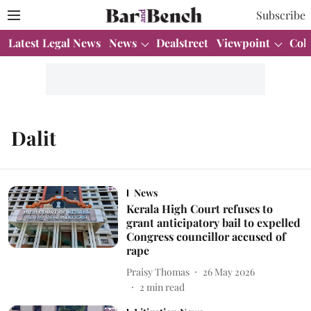
Subscribe
Latest Legal News
News
Dealstreet
Viewpoint
Col
Dalit
News
Kerala High Court refuses to
grant anticipatory bail to expelled
Congress councillor accused of
rape
Praisy Thomas
26 May 2026
2
min read