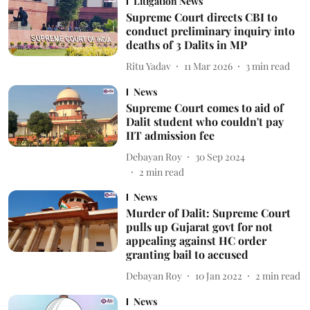
Litigation News
Supreme Court directs CBI to
conduct preliminary inquiry into
deaths of 3 Dalits in MP
Ritu Yadav
11 Mar 2026
3
min read
News
Supreme Court comes to aid of
Dalit student who couldn't pay
IIT admission fee
Debayan Roy
30 Sep 2024
2
min read
News
Murder of Dalit: Supreme Court
pulls up Gujarat govt for not
appealing against HC order
granting bail to accused
Debayan Roy
10 Jan 2022
2
min read
News