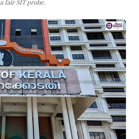
a fair SIT probe.