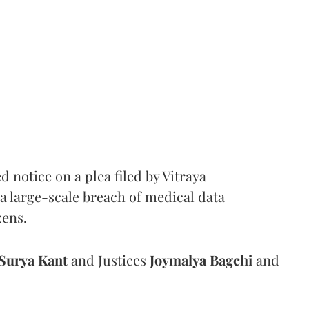
notice on a plea filed by Vitraya
a large-scale breach of medical data
zens.
Surya Kant
and Justices
Joymalya Bagchi
and