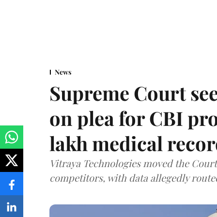
News
Supreme Court see
on plea for CBI pro
lakh medical recor
Vitraya Technologies moved the Court a
competitors, with data allegedly route