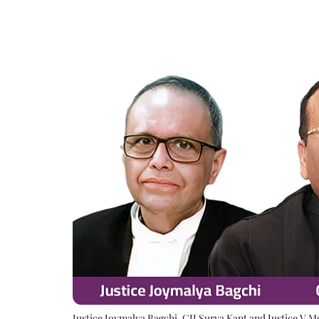
Justice Joymalya Bagchi, CJI Surya Kant and Justice V 