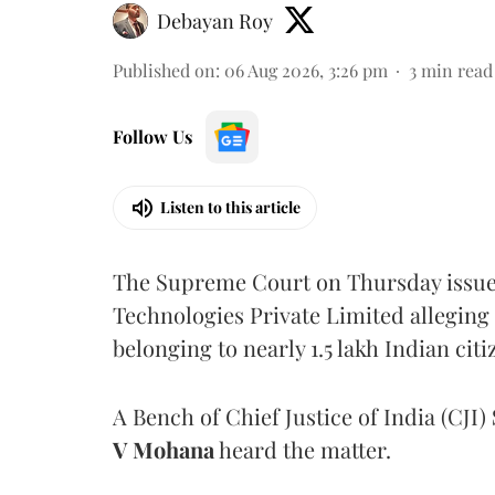
Debayan Roy
Published on
:
06 Aug 2026, 3:26 pm
3
min read
Follow Us
Listen to this article
The Supreme Court on Thursday issued 
Technologies Private Limited alleging 
belonging to nearly 1.5 lakh Indian citi
A Bench of Chief Justice of India (CJI)
V Mohana
heard the matter.