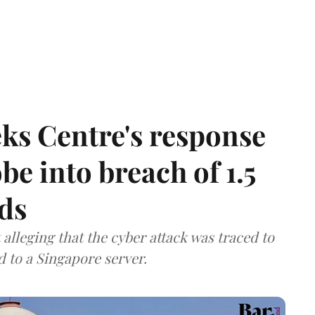
ks Centre's response
be into breach of 1.5
ds
lleging that the cyber attack was traced to
d to a Singapore server.