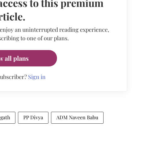
access to this premium
rticle.
 enjoy an uninterrupted reading experience,
cribing to one of our plans.
w all plans
subscriber?
Sign in
agath
PP Divya
ADM Naveen Babu