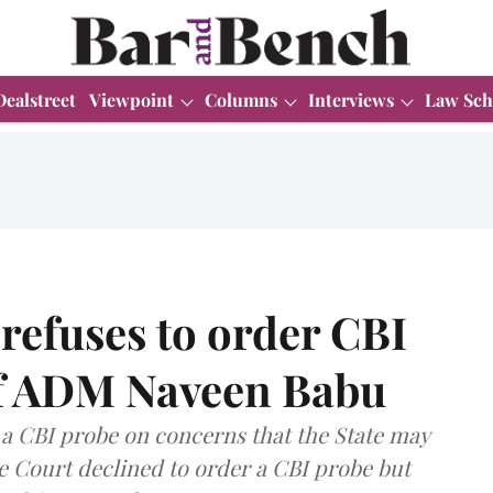
Dealstreet
Viewpoint
Columns
Interviews
Law Sch
refuses to order CBI
of ADM Naveen Babu
 a CBI probe on concerns that the State may
he Court declined to order a CBI probe but