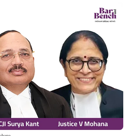
Mohana