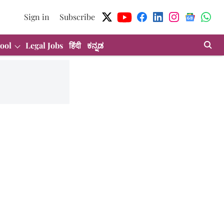
Sign in
Subscribe
ool
Legal Jobs
हिंदी
ಕನ್ನಡ