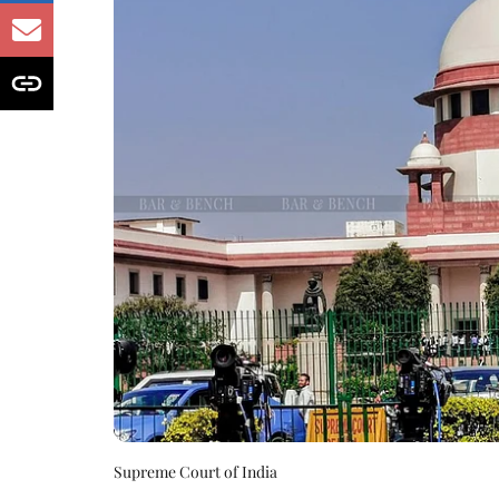
Supreme Court of India