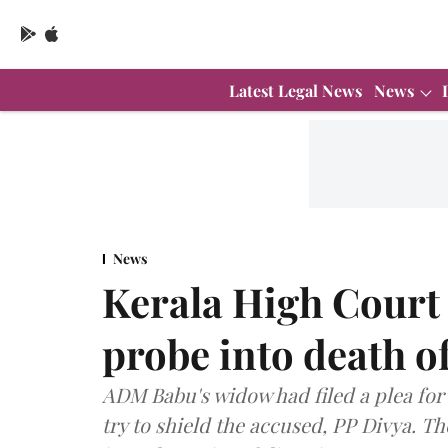
Latest Legal News
News
News
Kerala High Court 
probe into death 
ADM Babu's widow had filed a plea for
try to shield the accused, PP Divya. T