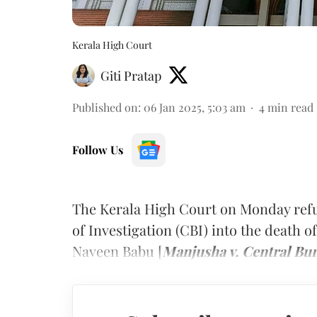
Kerala High Court
Giti Pratap
Published on
:
06 Jan 2025, 5:03 am
4
min read
Follow Us
The Kerala High Court on Monday refu
of Investigation (CBI) into the death o
Naveen Babu
[
Manjusha v. Central Bur