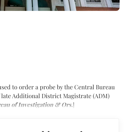
sed to order a probe by the Central Bureau
f late Additional District Magistrate (ADM)
eau of Investigation & Ors.
]