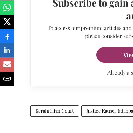
Subscribe to gain 
a
To access our premium articles and
please consider subs
Vie
Already a 
Kerala High Court
Justice Kauser Edapp