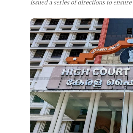
issued a series of directions to ensure 