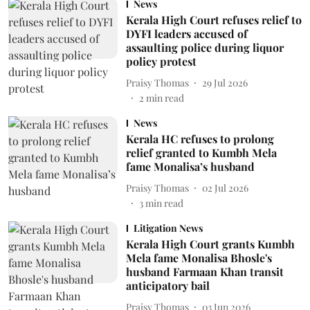
News
Kerala High Court refuses relief to
DYFI leaders accused of
assaulting police during liquor
policy protest
Praisy Thomas
29 Jul 2026
2
min read
News
Kerala HC refuses to prolong
relief granted to Kumbh Mela
fame Monalisa’s husband
Praisy Thomas
02 Jul 2026
3
min read
Litigation News
Kerala High Court grants Kumbh
Mela fame Monalisa Bhosle's
husband Farmaan Khan transit
anticipatory bail
Praisy Thomas
03 Jun 2026