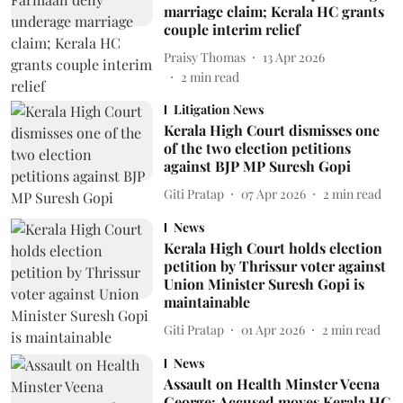
marriage claim; Kerala HC grants
couple interim relief
Praisy Thomas
13 Apr 2026
2
min read
Litigation News
Kerala High Court dismisses one
of the two election petitions
against BJP MP Suresh Gopi
Giti Pratap
07 Apr 2026
2
min read
News
Kerala High Court holds election
petition by Thrissur voter against
Union Minister Suresh Gopi is
maintainable
Giti Pratap
01 Apr 2026
2
min read
News
Assault on Health Minster Veena
George: Accused moves Kerala HC