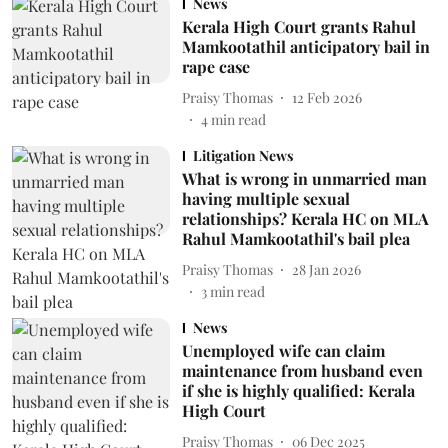
News
Kerala High Court grants Rahul
Mamkootathil anticipatory bail in
rape case
Praisy Thomas
12 Feb 2026
4
min read
Litigation News
What is wrong in unmarried man
having multiple sexual
relationships? Kerala HC on MLA
Rahul Mamkootathil's bail plea
Praisy Thomas
28 Jan 2026
3
min read
News
Unemployed wife can claim
maintenance from husband even
if she is highly qualified: Kerala
High Court
Praisy Thomas
06 Dec 2025