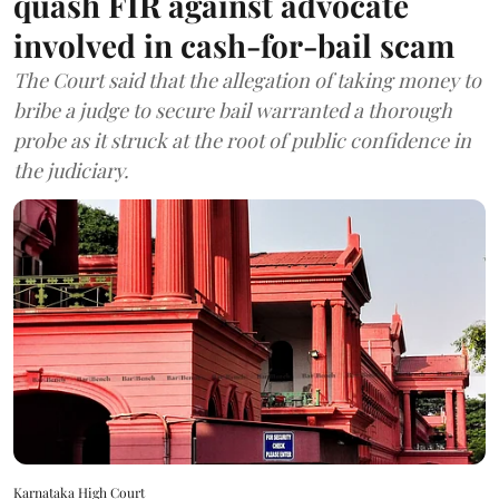
quash FIR against advocate
involved in cash-for-bail scam
The Court said that the allegation of taking money to
bribe a judge to secure bail warranted a thorough
probe as it struck at the root of public confidence in
the judiciary.
Karnataka High Court