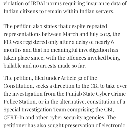
violation of IRDAI norms requiring insurance data of
Indian citizens to remain within Indian servers.
The petition also states that despite repeated
representations between March and July 2025, the
FIR was registered only after a delay of nearly 6
months and that no meaningful investigation has
taken place since, with the offences invoked being
bailable and no arrests made so far.
The petition, filed under Article 32 of the
Constitution, seeks a direction to the CBI to take over
the investigation from the Punjab State Cyber Crime
Police Station, or in the alternative, constitution of a
Special Investigation Team comprising the CBI,
CERT-In and other cyber security agencies. The
petitioner has also sought preservation of electronic