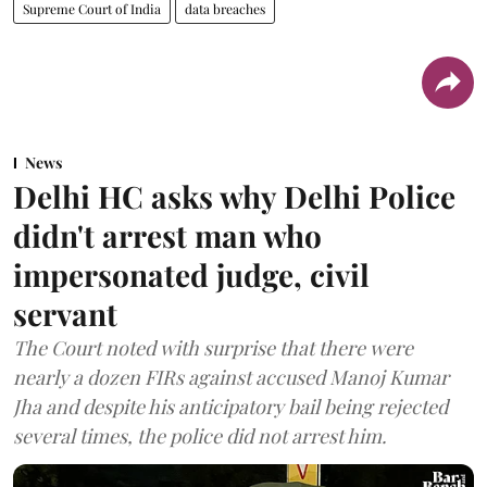
Supreme Court of India
data breaches
News
Delhi HC asks why Delhi Police
didn't arrest man who
impersonated judge, civil
servant
The Court noted with surprise that there were
nearly a dozen FIRs against accused Manoj Kumar
Jha and despite his anticipatory bail being rejected
several times, the police did not arrest him.