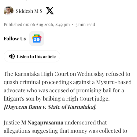
Siddesh M S
Published on
:
06 Aug 2026, 2:49 pm
3
min read
Follow Us
Listen to this article
The Karnataka High Court on Wednesday refused to
quash criminal proceedings against a Mysuru-based
advocate who was accused of promising bail for a
litigant's son by bribing a High Court judge.
[Dayeena Banu v. State of Karnataka]
.
Justice
M Nagaprasanna
underscored that
allegations suggesting that money was collected to