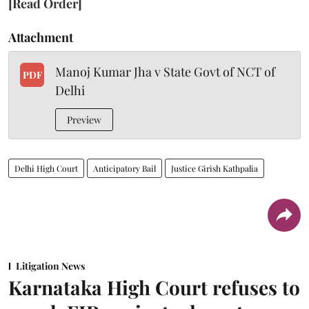
[Read Order]
Attachment
Manoj Kumar Jha v State Govt of NCT of
PDF
Delhi
Preview
Delhi High Court
Anticipatory Bail
Justice Girish Kathpalia
Litigation News
Karnataka High Court refuses to