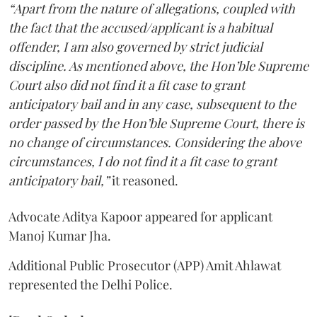
“Apart from the nature of allegations, coupled with
the fact that the accused/applicant is a habitual
offender, I am also governed by strict judicial
discipline. As mentioned above, the Hon’ble Supreme
Court also did not find it a fit case to grant
anticipatory bail and in any case, subsequent to the
order passed by the Hon’ble Supreme Court, there is
no change of circumstances. Considering the above
circumstances, I do not find it a fit case to grant
anticipatory bail,”
it reasoned.
Advocate Aditya Kapoor appeared for applicant
Manoj Kumar Jha.
Additional Public Prosecutor (APP) Amit Ahlawat
represented the Delhi Police.