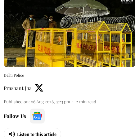
Delhi Police
Prashant Jha
Published on
:
06 Aug 2026, 3:23 pm
2
min read
Follow Us
Listen to this article