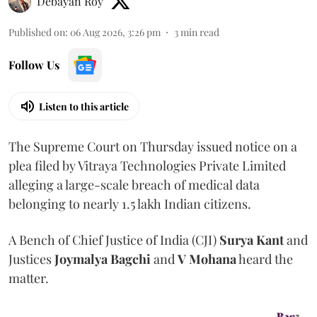
Debayan Roy
Published on
:
06 Aug 2026, 3:26 pm
3
min read
Follow Us
Listen to this article
The Supreme Court on Thursday issued notice on a
plea filed by Vitraya Technologies Private Limited
alleging a large-scale breach of medical data
belonging to nearly 1.5 lakh Indian citizens.
A Bench of Chief Justice of India (CJI)
Surya Kant
and
Justices
Joymalya Bagchi
and
V Mohana
heard the
matter.