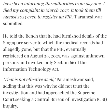
have been informing the authorities from day one. I
filed my complaint in March 2025. It took them till
August 2025 even to register an FIR,"
Parameshwar
submitted.
He told the Bench that he had furnished details of the
Singapore server to which the medical records had
allegedly gone, but that the FIR, eventually
registered on August 29, 2025, was against unknown
persons and invoked only Section 66 of the
Information Technology Act.
"That is not effective at all,"
Parameshwar said,
adding that this was why he did not trust the
investigation and had approached the Supreme
Court seeking a Central Bureau of Investigation (CBI)
inquiry.