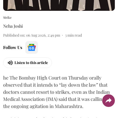
Strike
Neha Joshi
Published on
:
06 Aug 2026, 2:49 pm
3
min read
Follow Us
Listen to this article
he The Bombay High Court on Thursday orally
observed that it intends to “lay down the law” that
doctors cannot resort to strikes, even as the Indian
Medical Association (IMA) said that it was calling off
the ongoing agitation in Maharashtra.