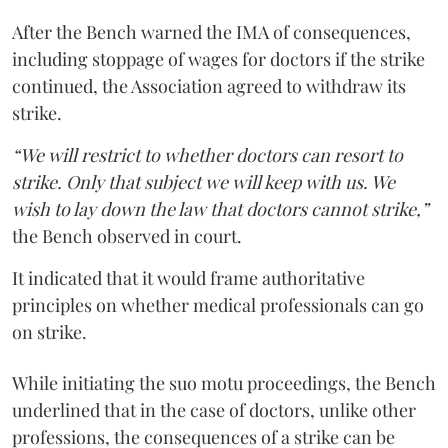
After the Bench warned the IMA of consequences,
including stoppage of wages for doctors if the strike
continued, the Association agreed to withdraw its
strike.
“We will restrict to whether doctors can resort to
strike. Only that subject we will keep with us. We
wish to lay down the law that doctors cannot strike,”
the Bench observed in court.
It indicated that it would frame authoritative
principles on whether medical professionals can go
on strike.
While initiating the suo motu proceedings, the Bench
underlined that in the case of doctors, unlike other
professions, the consequences of a strike can be