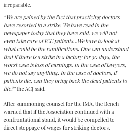
irreparable.
“We are pained by the fact that practicing doctors
have resorted to a strike. We have read in the
newspaper today that they have said, we will not
even take care of ICU patients...We have to look at
what could be the ramifications. One can understand
that if there is a strike in a factory for 30 days, the
worst case is loss of earnings. In the case of lawyers,
we do not say anything. In the case of doctors, if
patients die, can they bring back the dead patients to
life?”
the ACJ said.
After summoning counsel for the IMA, the Bench
warned that if the Association continued with a
confrontational stand, it would be compelled to
direct stoppage of wages for striking doctors.