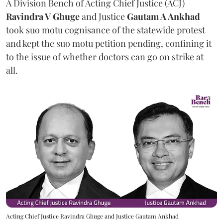
A Division Bench of Acting Chief Justice (ACJ)
Ravindra V Ghuge
and Justice
Gautam A Ankhad
took suo motu cognisance of the statewide protest
and kept the suo motu petition pending, confining it
to the issue of whether doctors can go on strike at
all.
Acting Chief Justice Ravindra Ghuge and Justice Gautam Ankhad