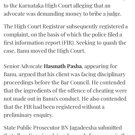
to the Karnataka High Court alleging that an
advocate was demanding money to bribe a judge.
The High Court Registrar subsequently registered a
complaint, on the basis of which the police filed a
first information report (FIR). Seeking to quash the
case, Banu moved the High Court.
Senior Advocate
Hasmath Pasha
, appearing for
Banu, argued that his client was facing disciplinary
proceedings before the Bar Council. He contended
that the ingredients of the offence of cheating were
not made out in Banu's conduct. He also contended
that the FIR had been registered without a
preliminary enquiry.
State Public Prosecutor BN Jagadeesha submitted