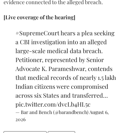
evidence connected to the alleged breach.
[Live coverage of the hearing]
#SupremeCourt
hears a plea seeking
a CBI investigation into an alleged
large-scale medical data breach.
Petitioner, represented by Senior
Advocate K. Parameshwar, contends
that medical records of nearly 1.5 lakh
Indian citizens were compromised
across six States and transferred…
pic.twitter.com/dvcLb4HL5c
— Bar and Bench (@barandbench)
August 6,
2026