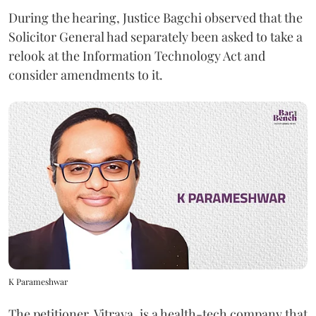
During the hearing, Justice Bagchi observed that the
Solicitor General had separately been asked to take a
relook at the Information Technology Act and
consider amendments to it.
K Parameshwar
The petitioner, Vitraya, is a health-tech company that