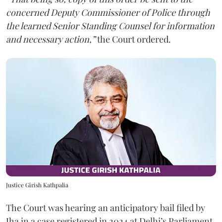
concerned Deputy Commissioner of Police through
the learned Senior Standing Counsel for information
and necessary action,”
the Court ordered.
Justice Girish Kathpalia
The Court was hearing an anticipatory bail filed by
Jha in a case registered in 2024 at Delhi’s Parliament