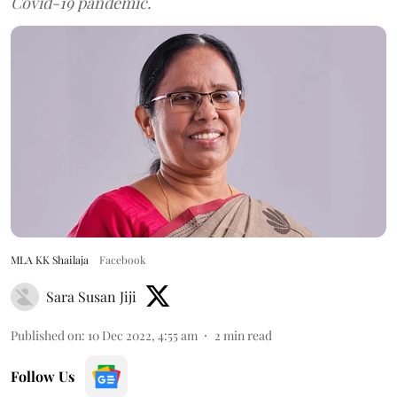
Covid-19 pandemic.
MLA KK Shailaja
Facebook
Sara Susan Jiji
Published on
:
10 Dec 2022, 4:55 am
2
min read
Follow Us