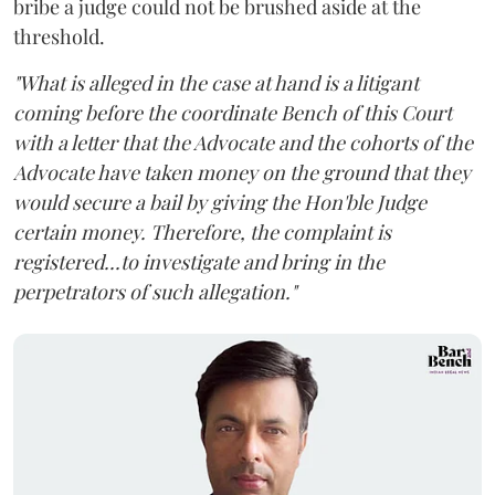
bribe a judge could not be brushed aside at the
threshold.
"What is alleged in the case at hand is a litigant
coming before the coordinate Bench of this Court
with a letter that the Advocate and the cohorts of the
Advocate have taken money on the ground that they
would secure a bail by giving the Hon'ble Judge
certain money. Therefore, the complaint is
registered...to investigate and bring in the
perpetrators of such allegation."