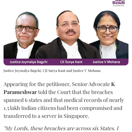
Justice Joymalya Bagchi, CJI Surya Kant and Justice V Mohana
Appearing for the petitioner, Senior Advocate
K
Parameshwar
told the Court that the breaches
spanned 6 states and that medical records of nearly
1.5 lakh Indian citizens had been compromised and
transferred to a server in Singapore.
"My Lords, these breaches are across six States. I