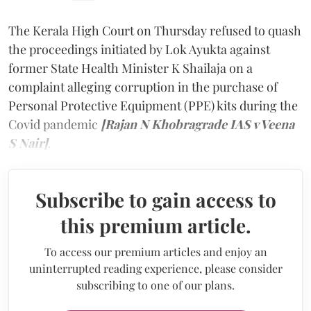
The Kerala High Court on Thursday refused to quash
the proceedings initiated by Lok Ayukta against
former State Health Minister K Shailaja on a
complaint alleging corruption in the purchase of
Personal Protective Equipment (PPE) kits during the
Covid pandemic
[Rajan N Khobragrade IAS v Veena
S Nair]
.
Subscribe to gain access to
this premium article.
To access our premium articles and enjoy an
uninterrupted reading experience, please consider
subscribing to one of our plans.