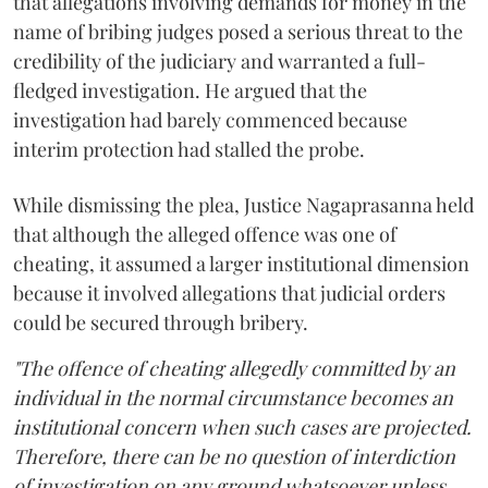
that allegations involving demands for money in the
name of bribing judges posed a serious threat to the
credibility of the judiciary and warranted a full-
fledged investigation. He argued that the
investigation had barely commenced because
interim protection had stalled the probe.
While dismissing the plea, Justice Nagaprasanna held
that although the alleged offence was one of
cheating, it assumed a larger institutional dimension
because it involved allegations that judicial orders
could be secured through bribery.
"The offence of cheating allegedly committed by an
individual in the normal circumstance becomes an
institutional concern when such cases are projected.
Therefore, there can be no question of interdiction
of investigation on any ground whatsoever unless