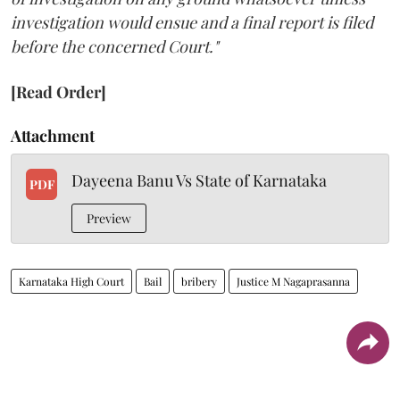
investigation would ensue and a final report is filed
before the concerned Court."
[Read Order]
Attachment
Dayeena Banu Vs State of Karnataka
PDF
Preview
Karnataka High Court
Bail
bribery
Justice M Nagaprasanna