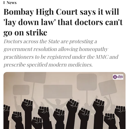
News
Bombay High Court says it will
'lay down law' that doctors can't
go on strike
Doctors across the State are protesting a
government resolution allowing homeopathy
practitioners to be registered under the MMC and
prescribe specified modern medicines.