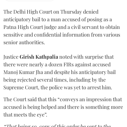
The Delhi High Court on Thursday denied
anticipatory bail to a man accused of posing as a
Patna High Court judge and a civil servant to obtain
sensitive and confidential information from various
senior authorities.
Justice
Girish Kathpalia
noted with surprise that
there were nearly a dozen FIRs against accused
Manoj Kumar Jha and despite his anticipatory bail
being rejected several times, including by the
Supreme Court, the police was yet to arrest him.
The Court said that this “conveys an impression that
accused is being helped and there is something more
that meets the eye”.
“That being so, copy of this order be sent to the