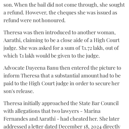
son. When the bail did not come through, she sought
a refund. However, the cheques she was issued as
refund were not honoured.
Theresa was then introduced to another woman,
Aarathi, claiming to be a close aide of a High Court
judge. She was asked for a sum of ₹1.72 lakh, out of
which ₹1 lakh would be given to the judge.
Advocate Dayeena Banu then entered the picture to
inform Theresa that a substantial amount had to be
paid to the High Court judge in order to secure her
son's release.
Theresa initially approached the State Bar Council
with allegations that two lawyers - Marina
Fernandes and Aarathi - had cheated her. She later
addressed a letter dated December 18, 2024 directly