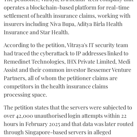
operates a blockchain-based platform for real-time
settlement of health insurance claims, working with
insurers including Niva Bupa, Aditya Birla Health
Insurance and Star Health.
According to the petition, Vitraya's IT security team
had traced the cyberattack to IP addresses linked to
Remedinet Technologies, IHX Private Limited, Medi
Assist and their common investor Bessemer Venture
Partners, all of whom the petitioner claims are
competitors in the health insurance claims
processing space.
The petition states that the servers were subjected to
over 42,000 unauthorised login attempts within 22
hours in February 2025 and that data was later routed
through Singapore-based servers in alleged