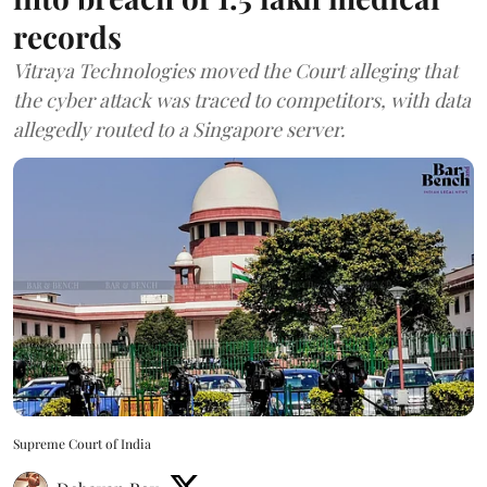
records
Vitraya Technologies moved the Court alleging that
the cyber attack was traced to competitors, with data
allegedly routed to a Singapore server.
Supreme Court of India