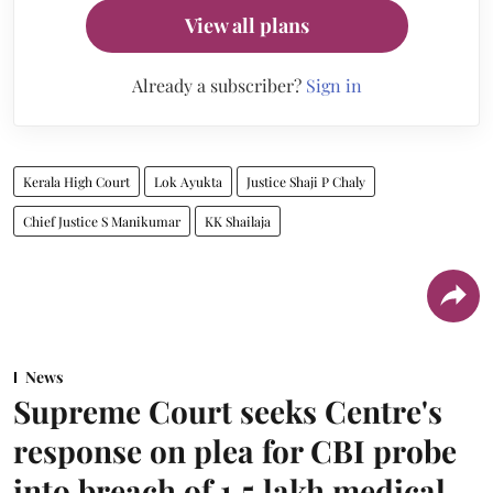
View all plans
Already a subscriber?
Sign in
Kerala High Court
Lok Ayukta
Justice Shaji P Chaly
Chief Justice S Manikumar
KK Shailaja
News
Supreme Court seeks Centre's
response on plea for CBI probe
into breach of 1.5 lakh medical