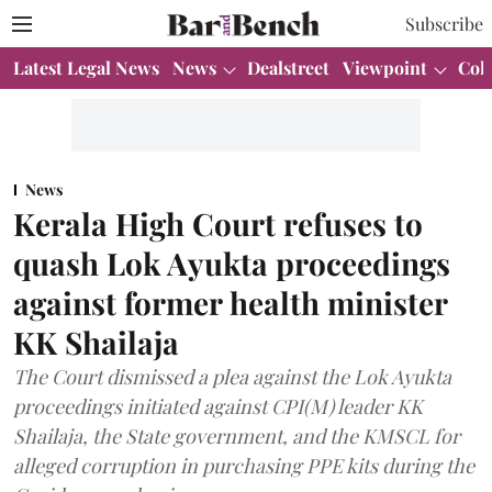
Subscribe
Latest Legal News
News
Dealstreet
Viewpoint
Col
News
Kerala High Court refuses to
quash Lok Ayukta proceedings
against former health minister
KK Shailaja
The Court dismissed a plea against the Lok Ayukta
proceedings initiated against CPI(M) leader KK
Shailaja, the State government, and the KMSCL for
alleged corruption in purchasing PPE kits during the