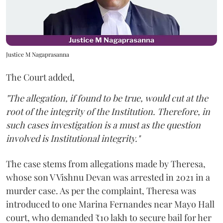
Justice M Nagaprasanna
The Court added,
"The allegation, if found to be true, would cut at the
root of the integrity of the Institution. Therefore, in
such cases investigation is a must as the question
involved is Institutional integrity."
The case stems from allegations made by Theresa,
whose son V Vishnu Devan was arrested in 2021 in a
murder case. As per the complaint, Theresa was
introduced to one Marina Fernandes near Mayo Hall
court, who demanded ₹10 lakh to secure bail for her