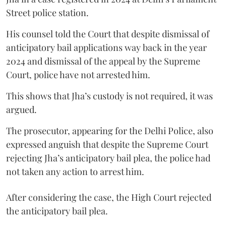
Street police station.
His counsel told the Court that despite dismissal of
anticipatory bail applications way back in the year
2024 and dismissal of the appeal by the Supreme
Court, police have not arrested him.
This shows that Jha’s custody is not required, it was
argued.
The prosecutor, appearing for the Delhi Police, also
expressed anguish that despite the Supreme Court
rejecting Jha’s anticipatory bail plea, the police had
not taken any action to arrest him.
After considering the case, the High Court rejected
the anticipatory bail plea.