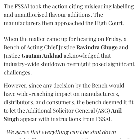
The FSSAI took the action citing misleading labelling
and unauthorised flavour additions. The
manufacturers then approached the High Court.
When the matter came up for hearing on Friday, a
Bench of Acting Chief Justice
Ravindra Ghuge
and
Justice
Gautam Ankhad
acknowledged that
industry-wide shutdown overnight posed significant
challenges.
However, since any decision by the Bench would
have wide-reaching impact on manufacturers,
distributors, and consumers, the bench deemed it fit
to let the Additional Solicitor General (ASG)
Anil
Singh
appear with instructions from FSSAI.
“We agree that everything can't be shut down