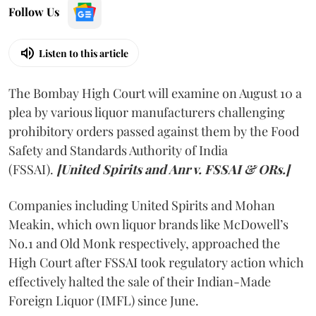
Follow Us
Listen to this article
The Bombay High Court will examine on August 10 a
plea by various liquor manufacturers challenging
prohibitory orders passed against them by the Food
Safety and Standards Authority of India
(FSSAI).
[United Spirits and Anr v. FSSAI & ORs.]
Companies including United Spirits and Mohan
Meakin, which own liquor brands like McDowell’s
No.1 and Old Monk respectively, approached the
High Court after FSSAI took regulatory action which
effectively halted the sale of their Indian-Made
Foreign Liquor (IMFL) since June.