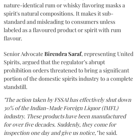
nature-identical rum or whisky flavoring masks a
spirit's natural compositions. It makes it sub-
standard and misleading to consumers unless
labeled as a flavoured product or spirit with rum
flavour.
Senior Advocate
Birendra Saraf
, representing United
Spirits, argued that the regulator’s abrupt
prohibition orders threatened to bring a significant
portion of the domestic spirits industry to a complete
standstill.
"The action taken by FSSAI has effectively shut down
30% of the Indian-Made Foreign Liquor (IMFL)
industry. These products have been manufactured
for over five decades. Suddenly, they come for
inspection one day and give us notice,"
he said.