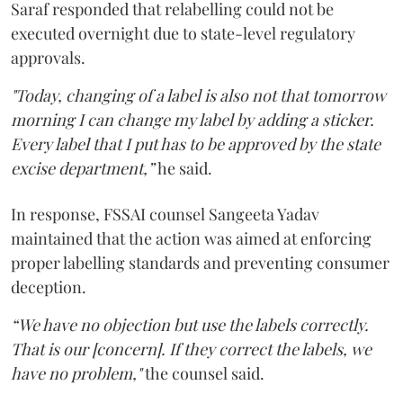
Saraf responded that relabelling could not be
executed overnight due to state-level regulatory
approvals.
"Today, changing of a label is also not that tomorrow
morning I can change my label by adding a sticker.
Every label that I put has to be approved by the state
excise department,”
he said.
In response, FSSAI counsel Sangeeta Yadav
maintained that the action was aimed at enforcing
proper labelling standards and preventing consumer
deception.
“We have no objection but use the labels correctly.
That is our [concern]. If they correct the labels, we
have no problem,"
the counsel said.