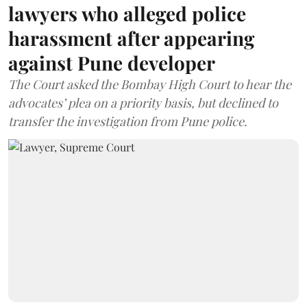
lawyers who alleged police
harassment after appearing
against Pune developer
The Court asked the Bombay High Court to hear the
advocates’ plea on a priority basis, but declined to
transfer the investigation from Pune police.