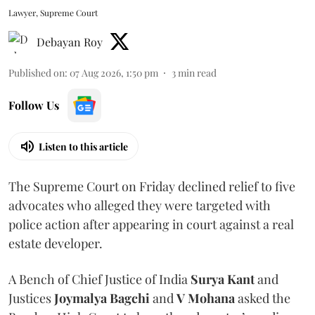
Lawyer, Supreme Court
Debayan Roy
Published on
:
07 Aug 2026, 1:50 pm
3
min read
Follow Us
Listen to this article
The Supreme Court on Friday declined relief to five
advocates who alleged they were targeted with
police action after appearing in court against a real
estate developer.
A Bench of Chief Justice of India
Surya Kant
and
Justices
Joymalya Bagchi
and
V Mohana
asked the