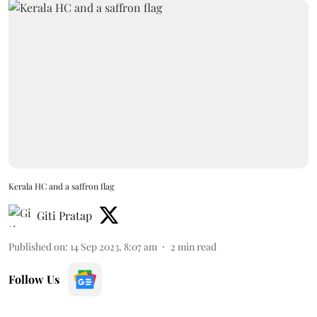
Kerala HC and a saffron flag
Giti Pratap
Published on
:
14 Sep 2023, 8:07 am
2
min read
Follow Us