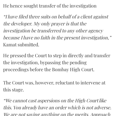
He hence sought transfer of the investigation
“I have filed three suits on behalf of a client against
the developer. My only prayer is that the
investigation be transferred to any other agency
because I have no faith in the present investigation,”
Kamat submitted.
He pressed the Court to step in directly and transfer
the investigation, bypassing the pending
proceedings before the Bombay High Court.
The Court was, however, reluctant to intervene at
this stage.
“We cannot cast aspersions on the High Court like
this. You already have an order which is not adverse.
We are not saying anything on the merits. Approach