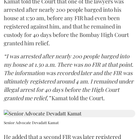
Kamat told the Court that one of the lawyers was
arrested after nearly 200 people barged into his
house at 1:50 am, before any FIR had even been
registered against him, and that he remained in
custody for 40 days before the Bombay High Court
granted him relief.
“I was arrested after nearly 200 people barged into
my house at 1.50 a.m. There was no FIR at that point.
The information was recorded later and the FIR was
ultimately registered around 4 am. I remained under
illegal arrest for 40 days before the High Court
granted me relief,”
Kamat told the Court.
Senior Advocate Devadatt Kamat
He added that a second FIR was later registered