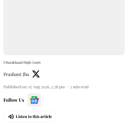
Uttarakhand High Court
Prashant Jha
Published on
:
07 Aug 2026, 2:38 pm
2
min read
Follow Us
Listen to this article