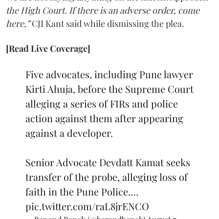
the High Court. If there is an adverse order, come
here,”
CJI Kant said while dismissing the plea.
[Read Live Coverage]
Five advocates, including Pune lawyer
Kirti Ahuja, before the Supreme Court
alleging a series of FIRs and police
action against them after appearing
against a developer.
Senior Advocate Devdatt Kamat seeks
transfer of the probe, alleging loss of
faith in the Pune Police.…
pic.twitter.com/raL8jrENCO