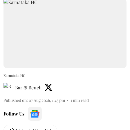
Karnataka HC
Bar & Bench
Published on
:
07 Aug 2026, 1:43 pm
1
min read
Follow Us