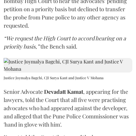
Bombay High Court to hear the advocates’ pending
petition on a priority basis but declined to transfer
the probe from Pune police to any other agency as
requested.
“We request the High Court to accord hearing on a
priority basis,”
the Bench said.
Justice Joymalya Bagchi, CJI Surya Kant and Justice V Mohana
Senior Advocate
Devadatt Kamat
, appearing for the
lawyers, told the Court that all five were practising
advocates who had appeared against the developer,
and alleged that the Pune Police Commissioner was
'hand in glove with him'.