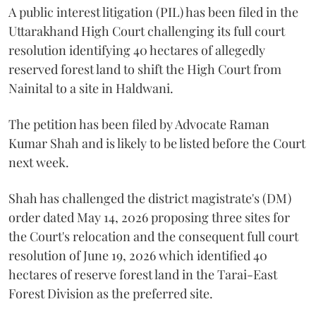
A public interest litigation (PIL) has been filed in the
Uttarakhand High Court challenging its full court
resolution identifying 40 hectares of allegedly
reserved forest land to shift the High Court from
Nainital to a site in Haldwani.
The petition has been filed by Advocate Raman
Kumar Shah and is likely to be listed before the Court
next week.
Shah has challenged the district magistrate's (DM)
order dated May 14, 2026 proposing three sites for
the Court's relocation and the consequent full court
resolution of June 19, 2026 which identified 40
hectares of reserve forest land in the Tarai-East
Forest Division as the preferred site.