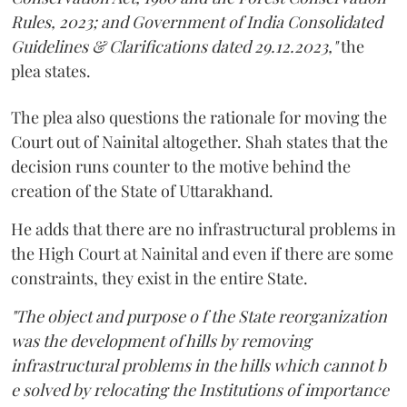
Rules, 2023; and Government of India Consolidated
Guidelines & Clarifications dated 29.12.2023,"
the
plea states.
The plea also questions the rationale for moving the
Court out of Nainital altogether. Shah states that the
decision runs counter to the motive behind the
creation of the State of Uttarakhand.
He adds that there are no infrastructural problems in
the High Court at Nainital and even if there are some
constraints, they exist in the entire State.
"The object and purpose o f the State reorganization
was the development of hills by removing
infrastructural problems in the hills which cannot b
e solved by relocating the Institutions of importance