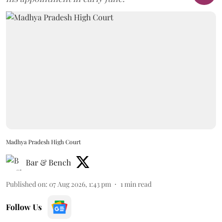
Madhya Pradesh High Court
Bar & Bench
Published on
:
07 Aug 2026, 1:43 pm
1
min read
Follow Us