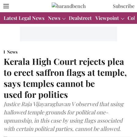
Subscribe
Latest Legal News
News
Dealstreet
Viewpoint
Col
News
Kerala High Court rejects plea
to erect saffron flags at temple,
says temples cannot be
used for politics
Justice Raja Vijayaraghavan V observed that using
hallowed temple grounds for political one-
upmanship, in this case by using flags associated
with certain political parties, cannot be allowed.