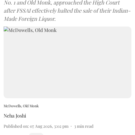
No. 1 and Old Monk, approached the High Court
after FSSAI effectively halted the sale of their Indian-
Made Foreign Liquor.
McDowells, Old Monk
Neha Joshi
Published on
:
07 Aug 2026, 3:02 pm
3
min read