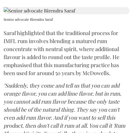
Senior advocate Birendra Saraf
Saraf highlighted that the traditional process for
IMFL rum involves blending a matured rum
concentrate with neutral spirit, where additional
flavour is added to round out the taste profile. He
emphasised that this manufacturing practice has
been used for around 50 years by McDowells.
"Suddenly, they come and tell us that you can add
orange flavor, you can add lime flavor, but in rum,
you cannot add rum flavor because the only taste
should be of the natural thing. They say you can't
even add rum flavor. And if you want to sell this
product, then don't call it rum at all. You call it 'Rum