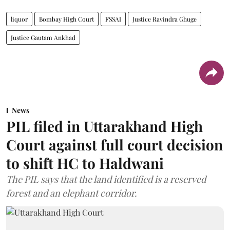
liquor
Bombay High Court
FSSAI
Justice Ravindra Ghuge
Justice Gautam Ankhad
News
PIL filed in Uttarakhand High
Court against full court decision
to shift HC to Haldwani
The PIL says that the land identified is a reserved
forest and an elephant corridor.