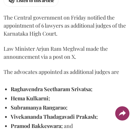
Listen to this article
The Central government on Friday notified the
appointment of 6 lawyers as additional judges of the
Karnataka High Court.
Law Minister Arjun Ram Meghwal made the
announcement via a post on X.
The advocates appointed as additional judges are
Raghavendra Seetharam Srivatsa;
Hema Kulkarni;
Subramanya Rangarao;
Vivekananda Thadagavadi Prakash;
Pramod Bakkeswara;
and