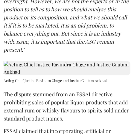
overnight. However, we are not the experts or in the
position to tell as to how we should analyse this
product or its composition, and what we should call
it if it is to be marketed. It is an old problem, to
balance everything out. But since it is an industry
wide issue, it is important that the ASG remain
present
."
Acting Chief Justice Ravindra Ghuge and Justice Gautam Ankhad
The dispute stemmed from an FSSAI directive
prohibiting sales of popular liquor products that add
external rum or whisky flavours to spirits sold under
standard product names.
FSSAI claimed that incorporating artificial or