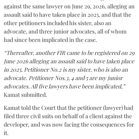
against the same lawyer on June 29, 2026, alleging an
assault said to have taken place in 2025, and that the
other petitioners included his sister, also an
advocate, and three junior advocates, all of whom
had since been implicated in the case.
“Thereafter, another FIR came to be registered on 29
June 2026 alleging an assault said to have taken place
in 2025. Petitioner No.2 is my sister, who is also an
advocate. Petitioner Nos.3, 4 and 5 are my junior
advocates. All five lawyers have been implicated,”
Kamat submitted.
Kamat told the Court that the petitioner (lawyer) had
filed three civil suits on behalf of a client against the
developer, and was now facing the consequences for
it.