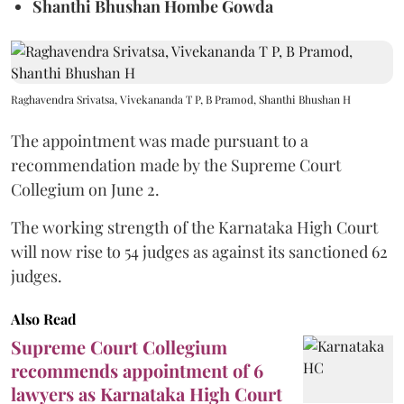
Shanthi Bhushan Hombe Gowda
Raghavendra Srivatsa, Vivekananda T P, B Pramod, Shanthi Bhushan H
The appointment was made pursuant to a
recommendation made by the Supreme Court
Collegium on June 2.
The working strength of the Karnataka High Court
will now rise to 54 judges as against its sanctioned 62
judges.
Also Read
Supreme Court Collegium
recommends appointment of 6
lawyers as Karnataka High Court