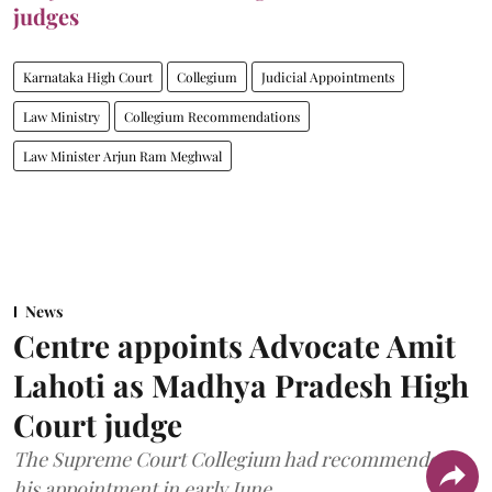
judges
Karnataka High Court
Collegium
Judicial Appointments
Law Ministry
Collegium Recommendations
Law Minister Arjun Ram Meghwal
News
Centre appoints Advocate Amit
Lahoti as Madhya Pradesh High
Court judge
The Supreme Court Collegium had recommended
his appointment in early June.