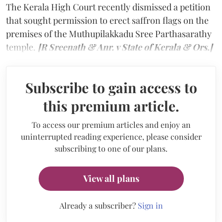
The Kerala High Court recently dismissed a petition
that sought permission to erect saffron flags on the
premises of the Muthupilakkadu Sree Parthasarathy
temple.
[R Sreenath & Anr. v State of Kerala & Ors.]
Subscribe to gain access to
this premium article.
To access our premium articles and enjoy an
uninterrupted reading experience, please consider
subscribing to one of our plans.
View all plans
Already a subscriber?
Sign in