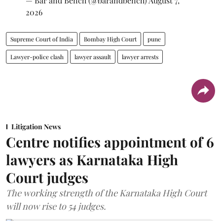
— Bar and Bench (@barandbench)
August 7,
2026
Supreme Court of India
Bombay High Court
pune
Lawyer-police clash
lawyer assault
lawyer arrests
Litigation News
Centre notifies appointment of 6
lawyers as Karnataka High
Court judges
The working strength of the Karnataka High Court
will now rise to 54 judges.