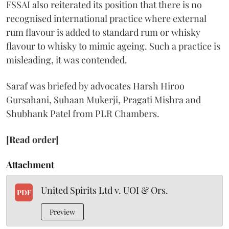
FSSAI also reiterated its position that there is no
recognised international practice where external
rum flavour is added to standard rum or whisky
flavour to whisky to mimic ageing. Such a practice is
misleading, it was contended.
Saraf was briefed by advocates Harsh Hiroo
Gursahani, Suhaan Mukerji, Pragati Mishra and
Shubhank Patel from PLR Chambers.
[Read order]
Attachment
United Spirits Ltd v. UOI & Ors.
PDF
Preview