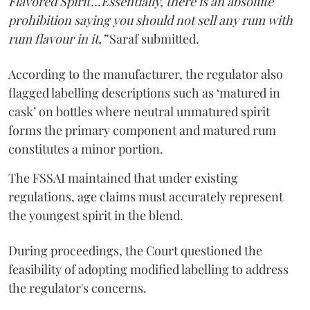
Flavored Spirit'...Essentially, there is an absolute
prohibition saying you should not sell any rum with
rum flavour in it,”
Saraf submitted.
According to the manufacturer, the regulator also
flagged labelling descriptions such as ‘matured in
cask’ on bottles where neutral unmatured spirit
forms the primary component and matured rum
constitutes a minor portion.
The FSSAI maintained that under existing
regulations, age claims must accurately represent
the youngest spirit in the blend.
During proceedings, the Court questioned the
feasibility of adopting modified labelling to address
the regulator's concerns.