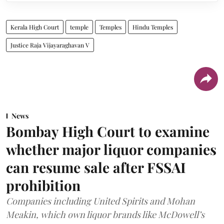
Kerala High Court
temple
Temples
Hindu Temples
Justice Raja Vijayaraghavan V
News
Bombay High Court to examine
whether major liquor companies
can resume sale after FSSAI
prohibition
Companies including United Spirits and Mohan
Meakin, which own liquor brands like McDowell’s