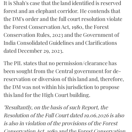
It is Shah's case that the land identified is reserved
forest and an elephant corridor. He contends that
the DM's order and the full court resolution violate
the Forest Conservation Act, 1980, the Forest
Conservation Rules, 2023 and the Government of
India Consolidated Guidelines and Clarifications
dated December 29, 2023.
The PIL states that no permission/clearance has
been sought from the Central government for de-
reservation or diversion of this land and, therefore,
the DM was not within his jurisdiction to propose
this land for the High Court building.
"Resultantly, on the basis of such Report, the
Resolution of the Full Court dated 19.06.2026 is also
is also in violation of the provisions of the Forest
Conservation Act, 1980 and the Forest Conservation