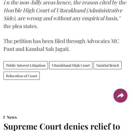
i n the non-hilly areas hence, the reason cited by the
Hon'ble High Court of Uttarakhand (Administrative
Side), are wrong and without any empirical basis,"
the plea states.
The petition has been filed through Advocates MC
Pant and Kaushal Sah Jagati.
Public Interest Litigation
Uttarakhand High Court
Nainital Bench
Relocation of Court
News
Supreme Court denies relief to