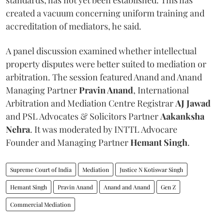
created a vacuum concerning uniform training and
accreditation of mediators, he said.
A panel discussion examined whether intellectual
property disputes were better suited to mediation or
arbitration. The session featured Anand and Anand
Managing Partner
Pravin Anand
, International
Arbitration and Mediation Centre Registrar
AJ Jawad
and PSL Advocates & Solicitors Partner
Aakanksha
Nehra
. It was moderated by INTTL Advocare
Founder and Managing Partner
Hemant Singh
.
Supreme Court of India
Mediation
Justice N Kotiswar Singh
Hemant Singh
Pravin Anand
Anand and Anand
Gen Z
Commercial Mediation