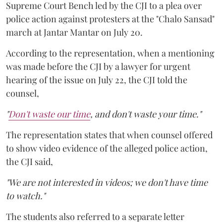
Supreme Court Bench led by the CJI to a plea over
police action against protesters at the "Chalo Sansad"
march at Jantar Mantar on July 20.
According to the representation, when a mentioning
was made before the CJI by a lawyer for urgent
hearing of the issue on July 22, the CJI told the
counsel,
"
Don't waste our time
, and don't waste your time."
The representation states that when counsel offered
to show video evidence of the alleged police action,
the CJI said,
"We are not interested in videos; we don't have time
to watch."
The students also referred to a separate letter