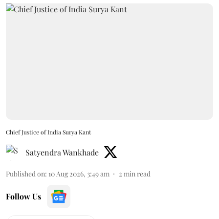
Chief Justice of India Surya Kant
Satyendra Wankhade
Published on
:
10 Aug 2026, 3:49 am
2
min read
Follow Us