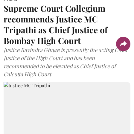
Supreme Court Collegium
recommends Justice MC
Tripathi as Chief Justice of
Bombay High Court
Justice Ravindra Ghuge is presently the acting Chief
Justice of the High Court and has been
recommended to be elevated as Chief Justice of
Calcutta High Court