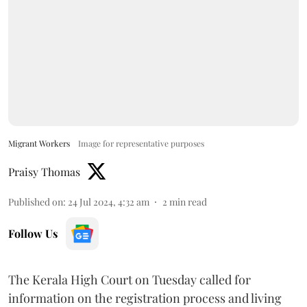
Migrant Workers
Image for representative purposes
Praisy Thomas
Published on
:
24 Jul 2024, 4:32 am
2
min read
Follow Us
The Kerala High Court on Tuesday called for
information on the registration process and living