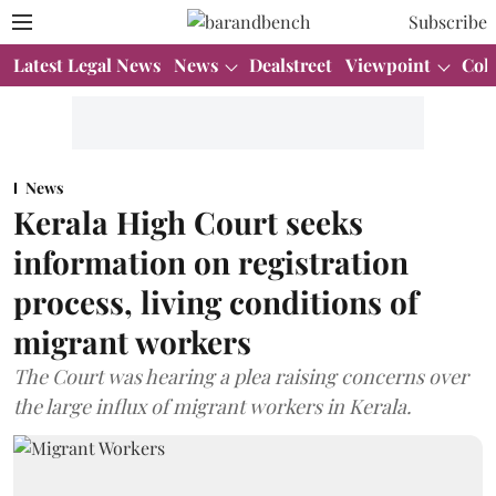
Subscribe
Latest Legal News
News
Dealstreet
Viewpoint
Col
News
Kerala High Court seeks
information on registration
process, living conditions of
migrant workers
The Court was hearing a plea raising concerns over
the large influx of migrant workers in Kerala.