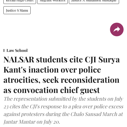
Justice S Manu
Law School
NALSAR students cite CJI Surya
Kant's inaction over police
atrocities, seek reconsideration
as convocation chief guest
The representation submitted by the students on July
23 cites the CJI's response to a plea over police excess
against protesters during the Chalo Sansad March at
Jantar Mantar on July 20.