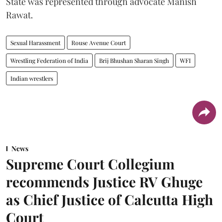
State was represented through advocate Manish
Rawat.
Sexual Harassment
Rouse Avenue Court
Wrestling Federation of India
Brij Bhushan Sharan Singh
WFI
Indian wrestlers
News
Supreme Court Collegium
recommends Justice RV Ghuge
as Chief Justice of Calcutta High
Court