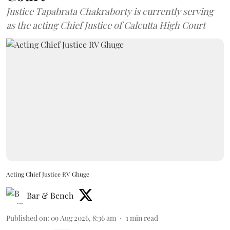
Justice Tapabrata Chakraborty is currently serving
as the acting Chief Justice of Calcutta High Court
Acting Chief Justice RV Ghuge
Bar & Bench
Published on
:
09 Aug 2026, 8:36 am
1
min read