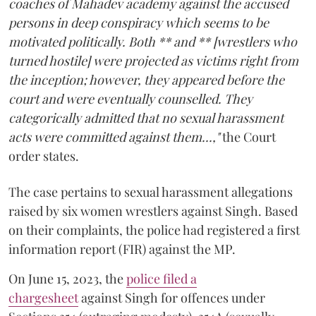
coaches of Mahadev academy against the accused
persons in deep conspiracy which seems to be
motivated politically. Both ** and ** [wrestlers who
turned hostile] were projected as victims right from
the inception; however, they appeared before the
court and were eventually counselled. They
categorically admitted that no sexual harassment
acts were committed against them...,"
the Court
order states.
The case pertains to sexual harassment allegations
raised by six women wrestlers against Singh. Based
on their complaints, the police had registered a first
information report (FIR) against the MP.
On June 15, 2023, the
police filed a
chargesheet
against Singh for offences under