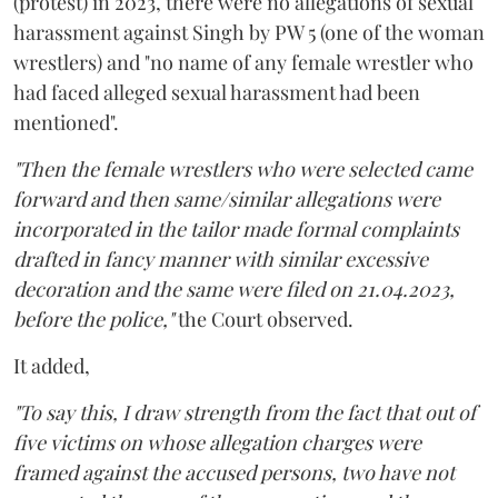
(protest) in 2023, there were no allegations of sexual
harassment against Singh by PW 5 (one of the woman
wrestlers) and "no name of any female wrestler who
had faced alleged sexual harassment had been
mentioned".
"Then the female wrestlers who were selected came
forward and then same/similar allegations were
incorporated in the tailor made formal complaints
drafted in fancy manner with similar excessive
decoration and the same were filed on 21.04.2023,
before the police,"
the Court observed.
It added,
"To say this, I draw strength from the fact that out of
five victims on whose allegation charges were
framed against the accused persons, two have not