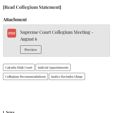
[Read Collegium Statement]
Attachment
Supreme Court Collegium Meeting -
PDF
August 6
Preview
Calcutta High Court
Judicial Appointments
Collegium Recommendations
Justice Ravindra Ghuge
News