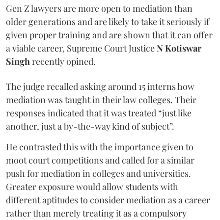
Gen Z lawyers are more open to mediation than
older generations and are likely to take it seriously if
given proper training and are shown that it can offer
a viable career, Supreme Court Justice
N Kotiswar
Singh
recently opined.
The judge recalled asking around 15 interns how
mediation was taught in their law colleges. Their
responses indicated that it was treated “just like
another, just a by-the-way kind of subject”.
He contrasted this with the importance given to
moot court competitions and called for a similar
push for mediation in colleges and universities.
Greater exposure would allow students with
different aptitudes to consider mediation as a career
rather than merely treating it as a compulsory