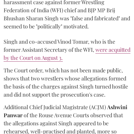
harassment case against former Wrestling
Federation of India (WFI) chief and BJP MP Brij
Bhushan Sharan Singh was "false and fabricated" and
seemed to be "politically" motivated.
Singh and co-accused Vinod Tomar, who is the
former Assistant Secretary of the WFI,
were acquitted
by the Court on August 3.
The Court order, which has not been made public,
shows that two wrestlers whose allegations formed
the basis of the charges against Singh turned hostile
and did not support the prosecution's case.
Additional Chief Judicial Magistrate (ACJM)
Ashwini
Panwar
of the Rouse Avenue Courts observed that
the allegations against Singh appeared to be
rehearsed, well-practised and planted, more so