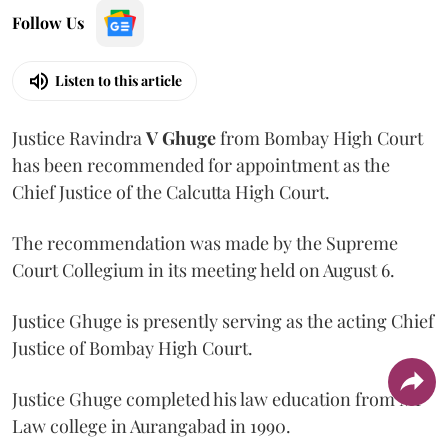
Follow Us
Listen to this article
Justice Ravindra
V Ghuge
from Bombay High Court
has been recommended for appointment as the
Chief Justice of the Calcutta High Court.
The recommendation was made by the Supreme
Court Collegium in its meeting held on August 6.
Justice Ghuge is presently serving as the acting Chief
Justice of Bombay High Court.
Justice Ghuge completed his law education from MP
Law college in Aurangabad in 1990.