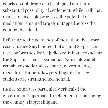
courts do not deserve to be litigated and had a
substantial possibility of settlement. While Delhi has
made considerable progress, the potential of
mediation remained largely untapped across the
country, he added.
Referring to the pendency of more than five crore
cases, Justice Singh noted that around 80 per cent
were before the district judiciary. Initiatives such as
the Supreme Court’s Samadhan Samaroh would
remain cosmetic unless courts, governments,
mediators, trainers, lawyers, litigants and law
students are strengthened, he said.
Justice Singh was particularly critical of the
government’s approach to settlement despite being
the country’s largest litigant.