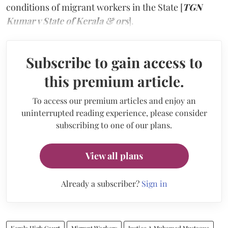
conditions of migrant workers in the State [
TGN
Kumar v State of Kerala & ors
].
Subscribe to gain access to
this premium article.
To access our premium articles and enjoy an
uninterrupted reading experience, please consider
subscribing to one of our plans.
View all plans
Already a subscriber?
Sign in
Kerala High Court
Migrant Workers
Justice A Muhamed Mustaque