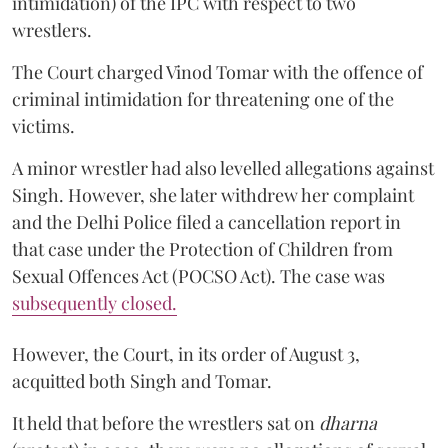
intimidation) of the IPC with respect to two
wrestlers.
The Court charged Vinod Tomar with the offence of
criminal intimidation for threatening one of the
victims.
A minor wrestler had also levelled allegations against
Singh. However, she later withdrew her complaint
and the Delhi Police filed a cancellation report in
that case under the Protection of Children from
Sexual Offences Act (POCSO Act). The case was
subsequently closed.
However, the Court, in its order of August 3,
acquitted both Singh and Tomar.
It held that before the wrestlers sat on
dharna