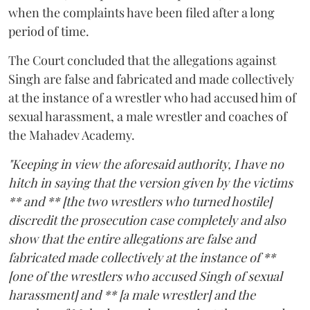
when the complaints have been filed after a long
period of time.
The Court concluded that the allegations against
Singh are false and fabricated and made collectively
at the instance of a wrestler who had accused him of
sexual harassment, a male wrestler and coaches of
the Mahadev Academy.
"Keeping in view the aforesaid authority, I have no
hitch in saying that the version given by the victims
** and ** [the two wrestlers who turned hostile]
discredit the prosecution case completely and also
show that the entire allegations are false and
fabricated made collectively at the instance of **
[one of the wrestlers who accused Singh of sexual
harassment] and ** [a male wrestler] and the