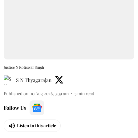
Justice N Kotiswar Singh
S N Thyagarajan
Published on
:
10 Aug 2026, 3:39 am
3
min read
Follow Us
Listen to this article