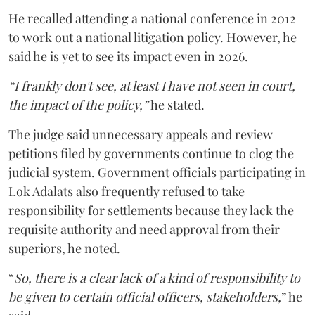
He recalled attending a national conference in 2012
to work out a national litigation policy. However, he
said he is yet to see its impact even in 2026.
“I frankly don't see, at least I have not seen in court,
the impact of the policy,”
he stated.
The judge said unnecessary appeals and review
petitions filed by governments continue to clog the
judicial system. Government officials participating in
Lok Adalats also frequently refused to take
responsibility for settlements because they lack the
requisite authority and need approval from their
superiors, he noted.
“
So, there is a clear lack of a kind of responsibility to
be given to certain official officers, stakeholders,
” he