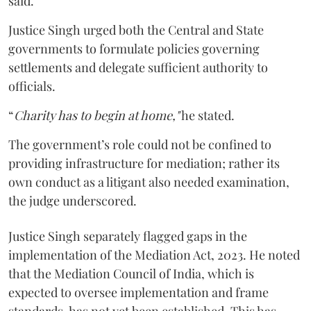
said.
Justice Singh urged both the Central and State
governments to formulate policies governing
settlements and delegate sufficient authority to
officials.
“
Charity has to begin at home,"
he stated.
The government’s role could not be confined to
providing infrastructure for mediation; rather its
own conduct as a litigant also needed examination,
the judge underscored.
Justice Singh separately flagged gaps in the
implementation of the Mediation Act, 2023. He noted
that the Mediation Council of India, which is
expected to oversee implementation and frame
standards, has not yet been established. This has