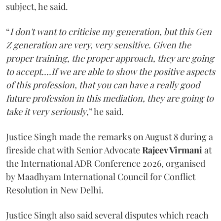
subject, he said.
“
I don't want to criticise my generation, but this Gen
Z generation are very, very sensitive. Given the
proper training, the proper approach, they are going
to accept....If we are able to show the positive aspects
of this profession, that you can have a really good
future profession in this mediation, they are going to
take it very seriously
,” he said.
Justice Singh made the remarks on August 8 during a
fireside chat with Senior Advocate
Rajeev Virmani
at
the International ADR Conference 2026, organised
by Maadhyam International Council for Conflict
Resolution in New Delhi.
Justice Singh also said several disputes which reach