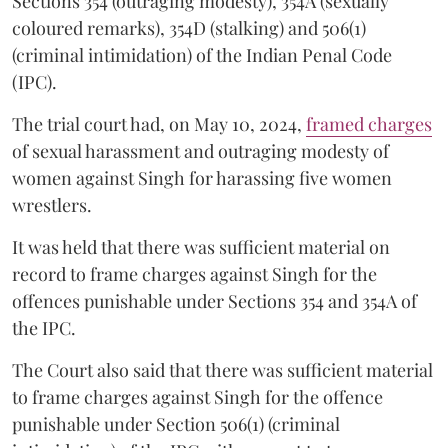
Sections 354 (outraging modesty), 354A (sexually
coloured remarks), 354D (stalking) and 506(1)
(criminal intimidation) of the Indian Penal Code
(IPC).
The trial court had, on May 10, 2024,
framed charges
of sexual harassment and outraging modesty of
women against Singh for harassing five women
wrestlers.
It was held that there was sufficient material on
record to frame charges against Singh for the
offences punishable under Sections 354 and 354A of
the IPC.
The Court also said that there was sufficient material
to frame charges against Singh for the offence
punishable under Section 506(1) (criminal