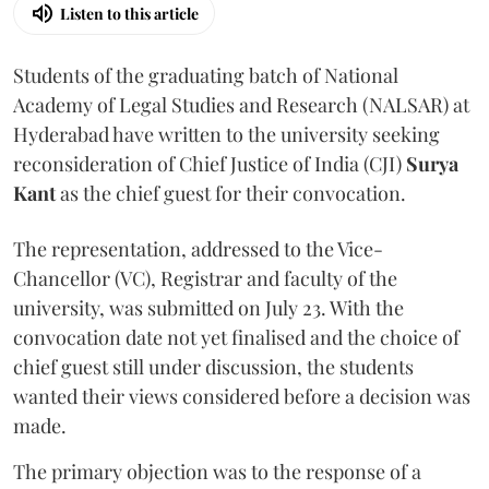
Listen to this article
Students of the graduating batch of National
Academy of Legal Studies and Research (NALSAR) at
Hyderabad have written to the university seeking
reconsideration of Chief Justice of India (CJI)
Surya
Kant
as the chief guest for their convocation.
The representation, addressed to the Vice-
Chancellor (VC), Registrar and faculty of the
university, was submitted on July 23. With the
convocation date not yet finalised and the choice of
chief guest still under discussion, the students
wanted their views considered before a decision was
made.
The primary objection was to the response of a