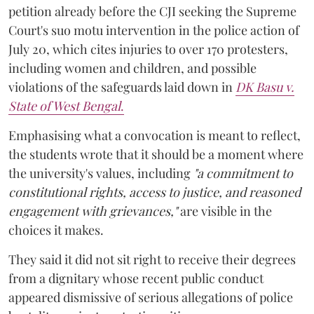
petition already before the CJI seeking the Supreme
Court's suo motu intervention in the police action of
July 20, which cites injuries to over 170 protesters,
including women and children, and possible
violations of the safeguards laid down in
DK Basu v.
State of West Bengal
.
Emphasising what a convocation is meant to reflect,
the students wrote that it should be a moment where
the university's values, including
"a commitment to
constitutional rights, access to justice, and reasoned
engagement with grievances,"
are visible in the
choices it makes.
They said it did not sit right to receive their degrees
from a dignitary whose recent public conduct
appeared dismissive of serious allegations of police