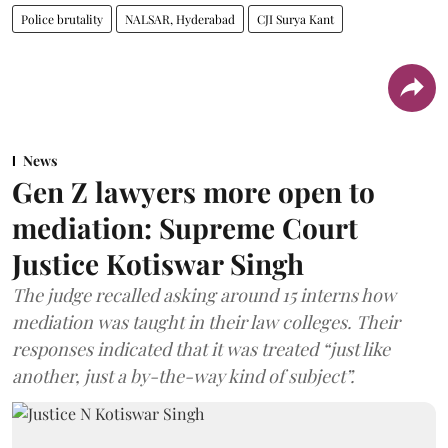
Police brutality
NALSAR, Hyderabad
CJI Surya Kant
News
Gen Z lawyers more open to
mediation: Supreme Court
Justice Kotiswar Singh
The judge recalled asking around 15 interns how
mediation was taught in their law colleges. Their
responses indicated that it was treated “just like
another, just a by-the-way kind of subject”.