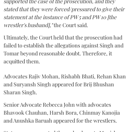
supported the case of the prosecution, and they
stated that they were forced/pressured to give their
statement at the instance of PW 5 and PW 10 [the
wrestler's husband],"
the Court said.
Ultimately, the Court held that the prosecution had
failed to establish the allegations against Singh and
Tomar beyond reasonable doubt. Therefore, it
acquitted them.
Advocates Rajiv Mohan, Rishabh Bhati, Rehan Khan
and Suryansh Singh appeared for Brij Bhushan
Sharan Singh.
Senior Advocate Rebecca John with advocates
Bhavook Chauhan, Harsh Bora, Chinmay Kanojia
and Anushka Baruah appeared for the wrestlers.