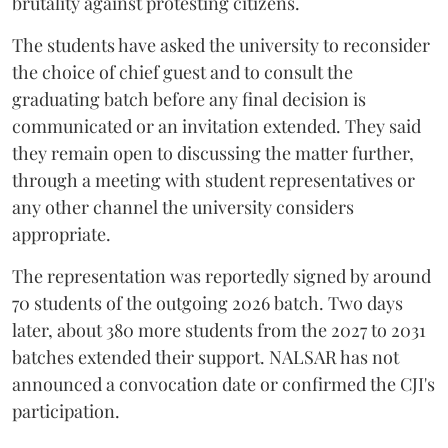
brutality against protesting citizens.
The students have asked the university to reconsider
the choice of chief guest and to consult the
graduating batch before any final decision is
communicated or an invitation extended. They said
they remain open to discussing the matter further,
through a meeting with student representatives or
any other channel the university considers
appropriate.
The representation was reportedly signed by around
70 students of the outgoing 2026 batch. Two days
later, about 380 more students from the 2027 to 2031
batches extended their support. NALSAR has not
announced a convocation date or confirmed the CJI's
participation.