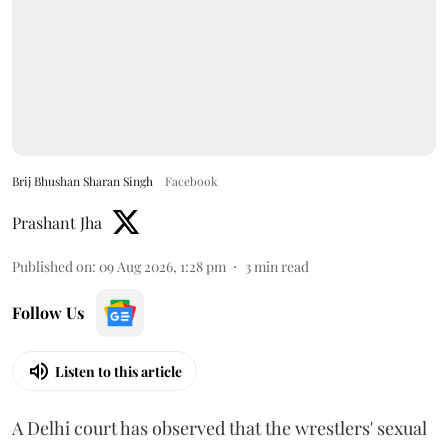
Brij Bhushan Sharan Singh
Facebook
Prashant Jha
Published on
:
09 Aug 2026, 1:28 pm
3
min read
Follow Us
Listen to this article
A Delhi court has observed that the wrestlers' sexual