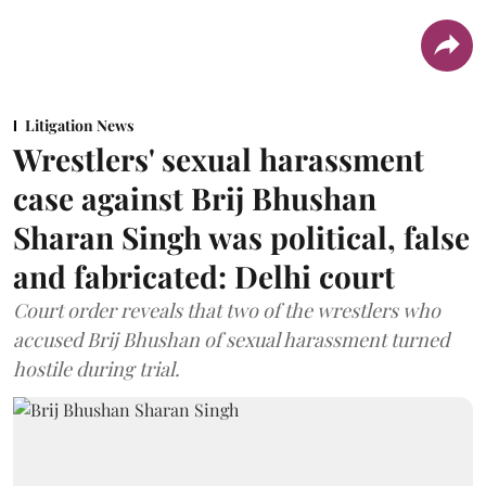
Litigation News
Wrestlers' sexual harassment
case against Brij Bhushan
Sharan Singh was political, false
and fabricated: Delhi court
Court order reveals that two of the wrestlers who
accused Brij Bhushan of sexual harassment turned
hostile during trial.