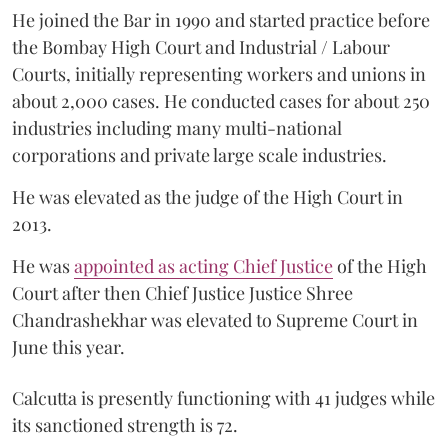
He joined the Bar in 1990 and started practice before
the Bombay High Court and Industrial / Labour
Courts, initially representing workers and unions in
about 2,000 cases. He conducted cases for about 250
industries including many multi-national
corporations and private large scale industries.
He was elevated as the judge of the High Court in
2013.
He was
appointed as acting Chief Justice
of the High
Court after then Chief Justice Justice Shree
Chandrashekhar was elevated to Supreme Court in
June this year.
Calcutta is presently functioning with 41 judges while
its sanctioned strength is 72.