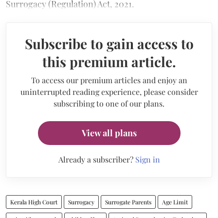
Surrogacy (Regulation) Act, 2021.
Subscribe to gain access to
this premium article.
To access our premium articles and enjoy an
uninterrupted reading experience, please consider
subscribing to one of our plans.
View all plans
Already a subscriber?
Sign in
Kerala High Court
Surrogacy
Surrogate Parents
Age Limit