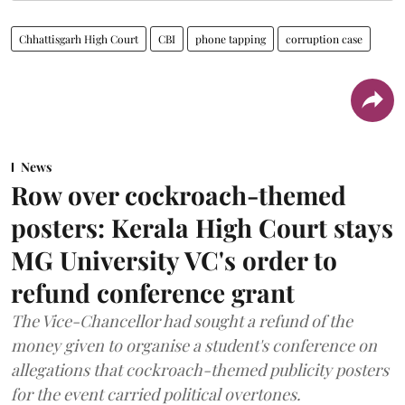
Chhattisgarh High Court
CBI
phone tapping
corruption case
News
Row over cockroach-themed
posters: Kerala High Court stays
MG University VC's order to
refund conference grant
The Vice-Chancellor had sought a refund of the
money given to organise a student's conference on
allegations that cockroach-themed publicity posters
for the event carried political overtones.