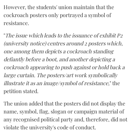
However, the students' union maintain that the
cockroach posters only portrayed a symbol of
resistance.
"
The issue which leads to the issuance of exhibit P2
(university notice) centres around 2 posters which,
one among them depicts a cockroach standing
defiantly before a boot, and another depicting a
cockroach appearing to push against or hold back a
large curtain. The posters/art work symbolically
illustrate it as an image/symbol of resistance,
" the
petition stated.
The union added that the posters did not display the
name, symbol, flag, slogan or campaign material of
any recognised political party and, therefore, did not
violate the university's code of conduct.