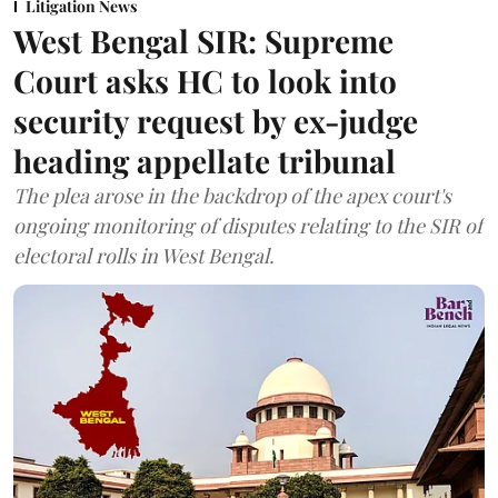
Litigation News
West Bengal SIR: Supreme
Court asks HC to look into
security request by ex-judge
heading appellate tribunal
The plea arose in the backdrop of the apex court's
ongoing monitoring of disputes relating to the SIR of
electoral rolls in West Bengal.