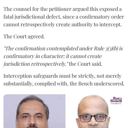
The counsel for the petitioner argued this exposed a
fatal jurisdictional defect, since a confirmatory order
cannot retrospectively create authority to intercept.
The Court agreed.
"The confirmation contemplated under Rule 3(3)(b) is
confirmatory in character; it cannot create
jurisdiction retrospectively,"
the Court said.
Interception safeguards must be strictly, not merely
substantially, complied with, the Bench underscored.