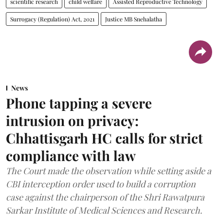
scientific research
child welfare
Assisted Reproductive Technology
Surrogacy (Regulation) Act, 2021
Justice MB Snehalatha
News
Phone tapping a severe
intrusion on privacy:
Chhattisgarh HC calls for strict
compliance with law
The Court made the observation while setting aside a
CBI interception order used to build a corruption
case against the chairperson of the Shri Rawatpura
Sarkar Institute of Medical Sciences and Research.