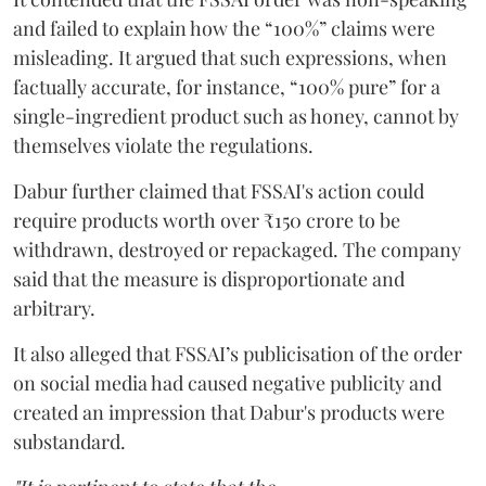
and failed to explain how the “100%” claims were
misleading. It argued that such expressions, when
factually accurate, for instance, “100% pure” for a
single-ingredient product such as honey, cannot by
themselves violate the regulations.
Dabur further claimed that FSSAI's action could
require products worth over ₹150 crore to be
withdrawn, destroyed or repackaged. The company
said that the measure is disproportionate and
arbitrary.
It also alleged that FSSAI’s publicisation of the order
on social media had caused negative publicity and
created an impression that Dabur's products were
substandard.