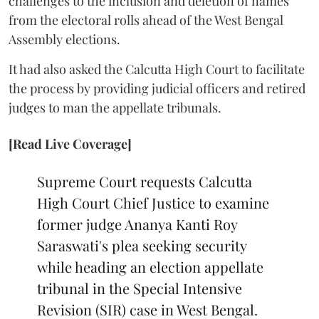
challenges to the inclusion and deletion of names
from the electoral rolls ahead of the West Bengal
Assembly elections.
It had also asked the Calcutta High Court to facilitate
the process by providing judicial officers and retired
judges to man the appellate tribunals.
[Read Live Coverage]
Supreme Court requests Calcutta
High Court Chief Justice to examine
former judge Ananya Kanti Roy
Saraswati's plea seeking security
while heading an election appellate
tribunal in the Special Intensive
Revision (SIR) case in West Bengal.