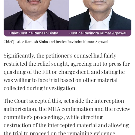
Chief Justice Ramesh Sinha and Justice Ravindra Kumar Agrawal
Significantly, the petitioner's counsel had fairly
restricted the relief sought, agreeing not to press for
quashing of the FIR or chargesheet, and stating he
was willing to face trial based on other material
collected during investigation.
The Court accepted this, set aside the interception
authorisation, the MHA confirmation and the review
committee's proceedings, while directing
destruction of the intercepted material and allowing
the trial to proceed on the remaining evidence.