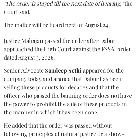
"The order is stayed till the next date of hearing,"
the
Court said.
The matter will be heard next on August 24.
Justice Mahajan passed the order after Dabur
approached the High Court against the FSSAI order
dated August 3, 2026.
Senior Advocate
Sandeep Sethi
appeared for the
company today and argued that Dabur has been
selling these products for decades and that the
officer who passed the banning order does not have
the power to prohibit the sale of these products in
the manner in which it has been done.
He added that the order was passed without
following principles of natural justice or a show-