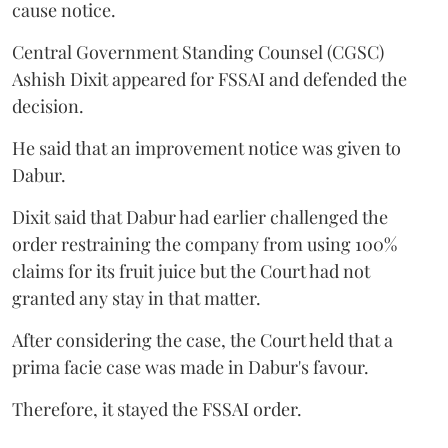
cause notice.
Central Government Standing Counsel (CGSC)
Ashish Dixit appeared for FSSAI and defended the
decision.
He said that an improvement notice was given to
Dabur.
Dixit said that Dabur had earlier challenged the
order restraining the company from using 100%
claims for its fruit juice but the Court had not
granted any stay in that matter.
After considering the case, the Court held that a
prima facie case was made in Dabur's favour.
Therefore, it stayed the FSSAI order.