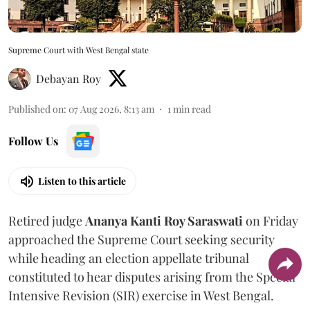
Supreme Court with West Bengal state
Debayan Roy
Published on
:
07 Aug 2026, 8:13 am
1
min read
Follow Us
Listen to this article
Retired judge
Ananya Kanti Roy Saraswati
on Friday
approached the Supreme Court seeking security
while heading an election appellate tribunal
constituted to hear disputes arising from the Special
Intensive Revision (SIR) exercise in West Bengal.