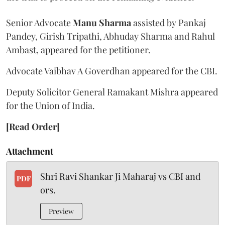
Senior Advocate
Manu Sharma
assisted by Pankaj
Pandey, Girish Tripathi, Abhuday Sharma and Rahul
Ambast, appeared for the petitioner.
Advocate Vaibhav A Goverdhan appeared for the CBI.
Deputy Solicitor General Ramakant Mishra appeared
for the Union of India.
[Read Order]
Attachment
Shri Ravi Shankar Ji Maharaj vs CBI and
PDF
ors.
Preview