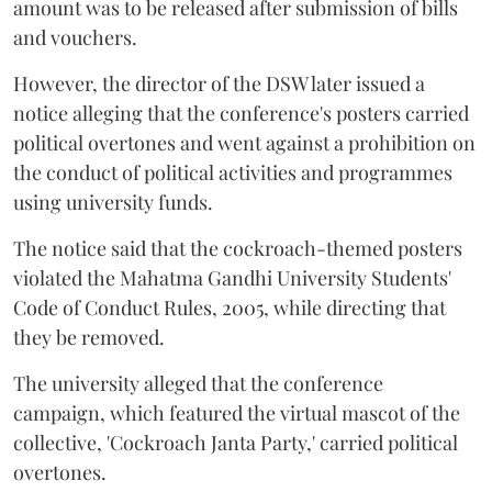
amount was to be released after submission of bills
and vouchers.
However, the director of the DSW later issued a
notice alleging that the conference's posters carried
political overtones and went against a prohibition on
the conduct of political activities and programmes
using university funds.
The notice said that the cockroach-themed posters
violated the Mahatma Gandhi University Students'
Code of Conduct Rules, 2005, while directing that
they be removed.
The university alleged that the conference
campaign, which featured the virtual mascot of the
collective, 'Cockroach Janta Party,' carried political
overtones.