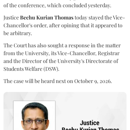
of the conference, which concluded yesterday.
Justice
Bechu Kurian Thomas
today stayed the Vice-
Chancellor's order, after opining that it appeared to
be arbitrary.
The Court has also sought a response in the matter
from the University, its Vice-Chancellor, Registrar
and the Director of the University's Directorate of
Students Welfare (DSW).
The case will be heard next on October 9, 2026.