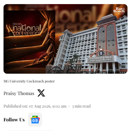
MG University Cockroach poster
Praisy Thomas
Published on
:
07 Aug 2026, 9:02 am
3
min read
Follow Us