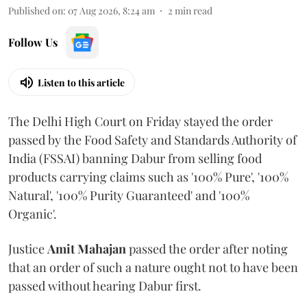
Published on
:
07 Aug 2026, 8:24 am
2
min read
Follow Us
Listen to this article
The Delhi High Court on Friday stayed the order
passed by the Food Safety and Standards Authority of
India (FSSAI) banning Dabur from selling food
products carrying claims such as '100% Pure', '100%
Natural', '100% Purity Guaranteed' and '100%
Organic'.
Justice
Amit Mahajan
passed the order after noting
that an order of such a nature ought not to have been
passed without hearing Dabur first.