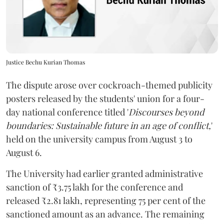
Justice Bechu Kurian Thomas
The dispute arose over cockroach-themed publicity
posters released by the students' union for a four-
day national conference titled '
Discourses beyond
boundaries: Sustainable future in an age of conflict,
'
held on the university campus from August 3 to
August 6.
The University had earlier granted administrative
sanction of ₹3.75 lakh for the conference and
released ₹2.81 lakh, representing 75 per cent of the
sanctioned amount as an advance. The remaining