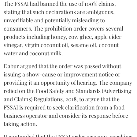
The FSSAI had banned the use of 100% claims,
stating that such declarations are ambiguous,
unverifiable and potentially misleading to
consumers. The prohibition order covers several
products including honey, cow ghee, apple cider
vinegar, virgin coconut oil, sesame oil, coconut
water and coconut milk.
Dabur argued that the order was passed without
issuing a show-cause or improvement notice or
providing it an opportunity of hearing. The company
relied on the Food Safety and Standards (Advertising
and Claims) Regulations, 2018, to argue that the
FSSAI is required to seek clarification from a food
business operator and consider its response before
taking action.
It contended that the FSSAI order was non-speaking