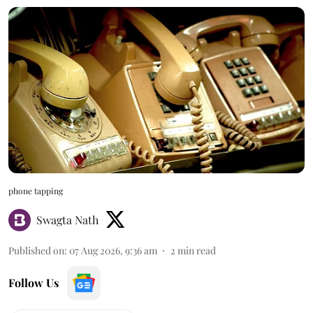
phone tapping
Swagta Nath
Published on
:
07 Aug 2026, 9:36 am
2
min read
Follow Us