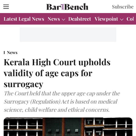
Subscribe
Latest Legal News
News
Dealstreet
Viewpoint
Col
News
Kerala High Court upholds
validity of age caps for
surrogacy
The Court held that the upper age cap under the
Surrogacy (Regulation) Act is based on medical
science, child welfare and ethical concerns.