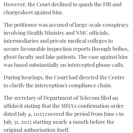
However, the Court declined to quash the FIR and
chargesheet against him.
The petitioner was accused of large-scale conspiracy
involving Health Ministry and NMC officials,
intermediaries and private medical colleges to
secure favourable inspection reports through bribes,
ghost faculty and fake patients. The case against him
was based substantially on intercepted phone calls.
During hearings, the Court had directed the Centre
to clarify the interception's compliance chain.
The secretary of Department of Telecom filed an
affidavit stating that the MHA's confirmation order
dated July 4, 2025 covered the period from June 1 to
July 31, 2025 starting nearly a month before the
original authorisation itself.