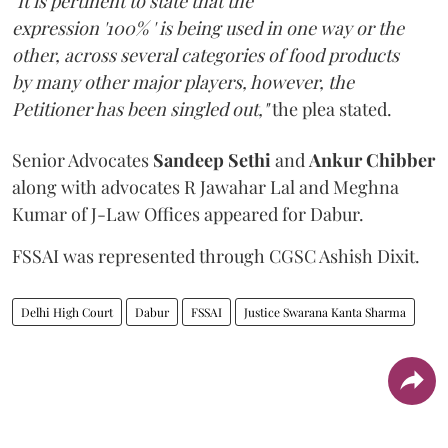
"It is pertinent to state that the
expression '100% ' is being used in one way or the
other, across several categories of food products
by many other major players, however, the
Petitioner has been singled out,"
the plea stated.
Senior Advocates
Sandeep Sethi
and
Ankur Chibber
along with advocates R Jawahar Lal and Meghna
Kumar of J-Law Offices appeared for Dabur.
FSSAI was represented through CGSC Ashish Dixit.
Delhi High Court
Dabur
FSSAI
Justice Swarana Kanta Sharma