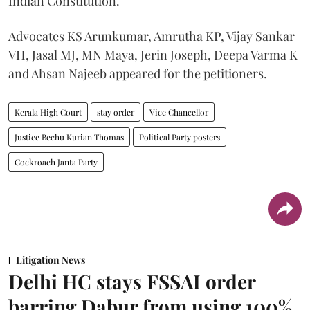
Indian Constitution.
Advocates KS Arunkumar, Amrutha KP, Vijay Sankar
VH, Jasal MJ, MN Maya, Jerin Joseph, Deepa Varma K
and Ahsan Najeeb appeared for the petitioners.
Kerala High Court
stay order
Vice Chancellor
Justice Bechu Kurian Thomas
Political Party posters
Cockroach Janta Party
Litigation News
Delhi HC stays FSSAI order
barring Dabur from using 100%