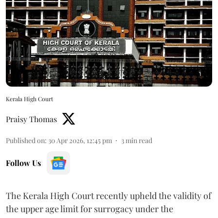
Kerala High Court
Praisy Thomas
Published on
:
30 Apr 2026, 12:45 pm
3
min read
Follow Us
The Kerala High Court recently upheld the validity of
the upper age limit for surrogacy under the