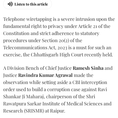
Listen to this article
Telephone wiretapping is a severe intrusion upon the
fundamental right to privacy under Article 21 of the
Constitution and strict adherence to statutory
procedures under Section 20(2) of the
Telecommunications Act, 2023 is a must for such an
exercise, the Chhattisgarh High Court recently held.
A Division Bench of Chief Justice
Ramesh Sinha
and
Justice
Ravindra Kumar Agrawal
made the
observation while setting aside a CBI interception
order used to build a corruption case against Ravi
Shankar Ji Maharaj, chairperson of the Shri
Rawatpura Sarkar Institute of Medical Sciences and
Research (SRISMR) at Raipur.