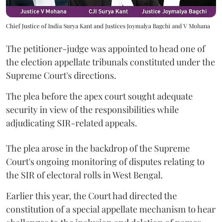
Chief Justice of India Surya Kant and Justices Joymalya Bagchi and V Mohana
The petitioner-judge was appointed to head one of
the election appellate tribunals constituted under the
Supreme Court's directions.
The plea before the apex court sought adequate
security in view of the responsibilities while
adjudicating SIR-related appeals.
The plea arose in the backdrop of the Supreme
Court's ongoing monitoring of disputes relating to
the SIR of electoral rolls in West Bengal.
Earlier this year, the Court had directed the
constitution of a special appellate mechanism to hear