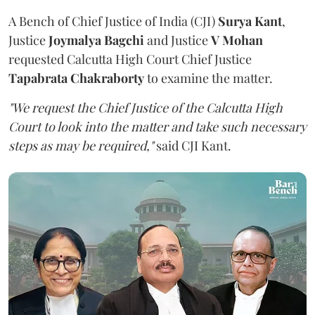
A Bench of Chief Justice of India (CJI)
Surya Kant
,
Justice
Joymalya Bagchi
and Justice
V Mohan
requested Calcutta High Court Chief Justice
Tapabrata Chakraborty
to examine the matter.
"We request the Chief Justice of the Calcutta High
Court to look into the matter and take such necessary
steps as may be required,"
said CJI Kant.