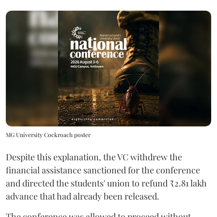
MG University Cockroach poster
Despite this explanation, the VC withdrew the
financial assistance sanctioned for the conference
and directed the students' union to refund ₹2.81 lakh
advance that had already been released.
The conference was allowed to proceed without