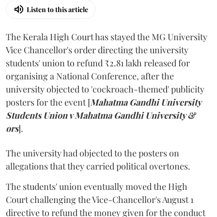
Listen to this article
The Kerala High Court has stayed the MG University
Vice Chancellor's order directing the university
students' union to refund ₹2.81 lakh released for
organising a National Conference, after the
university objected to 'cockroach-themed' publicity
posters for the event [
Mahatma Gandhi University
Students Union v Mahatma Gandhi University &
ors
].
The university had objected to the posters on
allegations that they carried political overtones.
The students' union eventually moved the High
Court challenging the Vice-Chancellor's August 1
directive to refund the money given for the conduct