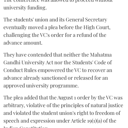
university funding.
The students' union and its General Secretary
eventually moved a plea before the High Court,
challenging the VC's order for a refund of the
advance amount.
They have contended that neither the Mahatma
Gandhi University Act nor the Students' Code of
Conduct Rules empowered the VC to recover an
advance already sanctioned or released for an
approved university programme.
The plea added that the August 1 order by the VC was
arbitrary, violative of the principles of natural justice
and violated the student union's right to freedom of
speech and expression under Article 19(1)(a) of the