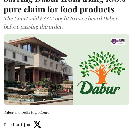
pure claim for food products
The Court said FSSAI ought to have heard Dabur
before passing the order.
Dabur and Delhi High Court
Prashant Jha