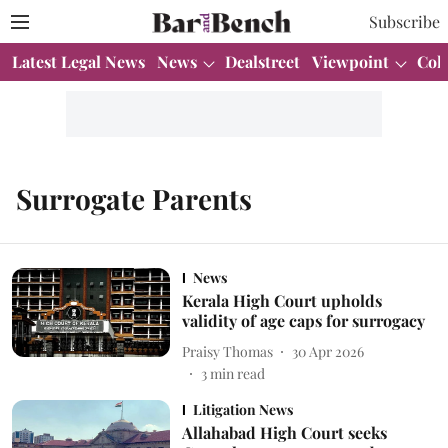
Subscribe
Latest Legal News
News
Dealstreet
Viewpoint
Col
Surrogate Parents
News
Kerala High Court upholds
validity of age caps for surrogacy
Praisy Thomas
30 Apr 2026
3
min read
Litigation News
Allahabad High Court seeks