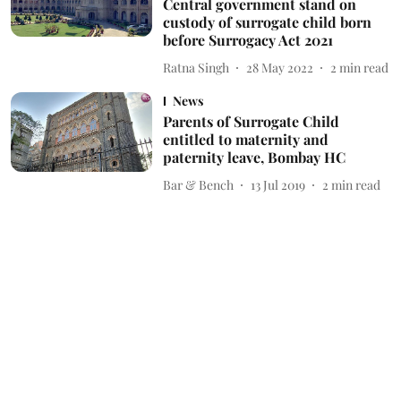
Central government stand on
custody of surrogate child born
before Surrogacy Act 2021
Ratna Singh
28 May 2022
2
min read
News
Parents of Surrogate Child
entitled to maternity and
paternity leave, Bombay HC
Bar & Bench
13 Jul 2019
2
min read