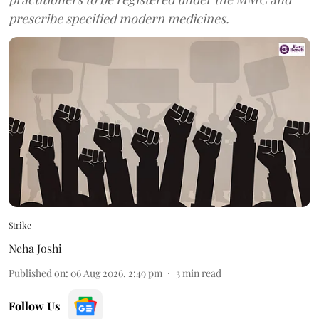
prescribe specified modern medicines.
Strike
Neha Joshi
Published on
:
06 Aug 2026, 2:49 pm
3
min read
Follow Us