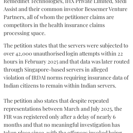
Remedinet Technologies, IHX Private Limited, Medi
Assist and their common investor Bessemer Venture
Partners, all of whom the petitioner claims are
competitors in the health insurance claims
processing space.
The petition states that the servers were subjected to
over 42,000 unauthorised login attempts within 22
hours in February 2025 and that data was later routed
through Singapore-based servers in alleged
violation of IRDAI norms requiring insurance data of
Indian citizens to remain within Indian servers.
The petition also states that despite repeated
representations between March and July 2025, the
FIR was registered only after a delay of nearly 6
months and that no meaningful investigation has
taken place since, with the offences invoked being