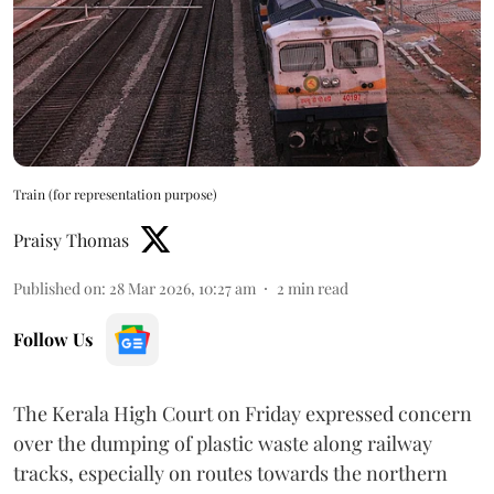
Train (for representation purpose)
Praisy Thomas
Published on
:
28 Mar 2026, 10:27 am
2
min read
Follow Us
The Kerala High Court on Friday expressed concern
over the dumping of plastic waste along railway
tracks, especially on routes towards the northern