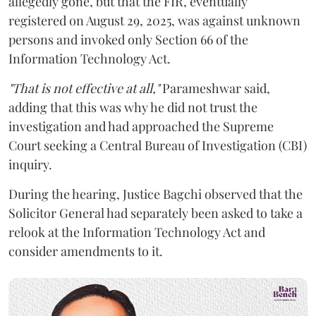
allegedly gone, but that the FIR, eventually
registered on August 29, 2025, was against unknown
persons and invoked only Section 66 of the
Information Technology Act.
"That is not effective at all,"
Parameshwar said,
adding that this was why he did not trust the
investigation and had approached the Supreme
Court seeking a Central Bureau of Investigation (CBI)
inquiry.
During the hearing, Justice Bagchi observed that the
Solicitor General had separately been asked to take a
relook at the Information Technology Act and
consider amendments to it.