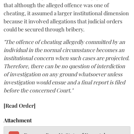
that although the alleged offence was one of
cheating, it assumed a larger institutional dimension
because it involved allegations that judicial orders
could be secured through bribery.
"The offence of cheating allegedly committed by an
individual in the normal circumstance becomes an
institutional concern when such cases are projected.
Therefore, there can be no question of interdiction
of investigation on any ground whatsoever unless
investigation would ensue and a final report is filed
before the concerned Court."
[Read Order]
Attachment