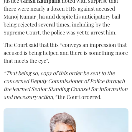
Justice
Girish Kathpalia
noted with surprise that
there were nearly a dozen FIRs against accused
Manoj Kumar Jha and despite his anticipatory bail
being rejected several times, including by the
Supreme Court, the police was yet to arrest him.
The Court said that this “conveys an impression that
accused is being helped and there is something more
that meets the eye”.
“That being so, copy of this order be sent to the
concerned Deputy Commissioner of Police through
the learned Senior Standing Counsel for information
and necessary action,”
the Court ordered.