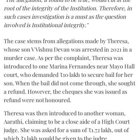
root of the integrity of the Institution. Therefore, in
such cases investigation is a must as the question
involved is Institutional integrity."
The case stems from allegations made by Theresa,
whose son V Vishnu Devan was arrested in 2021 in a
murder case. As per the complaint, Theresa was
introduced to one Marina Fernandes near Mayo Hall
court, who demanded ₹10 lakh to secure bail for her
son. When the bail did not come through, she sought
a refund. However, the cheques she was issued as
refund were not honoured.
Theresa was then introduced to another woman,
Aarathi, claiming to be a close aide of a High Court
judge. She was asked for a sum of ₹1.72 lakh, out of
which ₹1 lakh would be given to the judge.