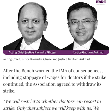
Acting Chief Justice Ravindra Ghuge and Justice Gautam Ankhad
After the Bench warned the IMA of consequences,
including stoppage of wages for doctors if the strike
continued, the Association agreed to withdraw its
strike.
“We will restrict to whether doctors can resort to
strike. Only that subject we will keep with us. We