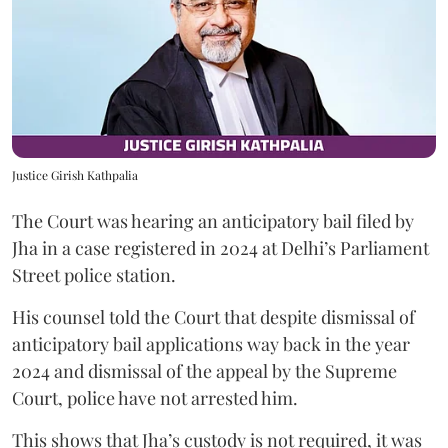
Justice Girish Kathpalia
The Court was hearing an anticipatory bail filed by
Jha in a case registered in 2024 at Delhi’s Parliament
Street police station.
His counsel told the Court that despite dismissal of
anticipatory bail applications way back in the year
2024 and dismissal of the appeal by the Supreme
Court, police have not arrested him.
This shows that Jha’s custody is not required, it was