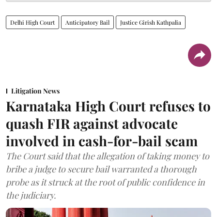
Delhi High Court
Anticipatory Bail
Justice Girish Kathpalia
Litigation News
Karnataka High Court refuses to
quash FIR against advocate
involved in cash-for-bail scam
The Court said that the allegation of taking money to
bribe a judge to secure bail warranted a thorough
probe as it struck at the root of public confidence in
the judiciary.