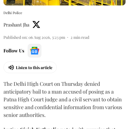
Delhi Police
Prashant Jha
Published on
:
06 Aug 2026, 3:23 pm
2
min read
Follow Us
Listen to this article
The Delhi High Court on Thursday denied
anticipatory bail to a man accused of posing as a
Patna High Court judge and a civil servant to obtain
sensitive and confidential information from various
senior authorities.