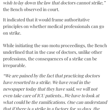
wish to lay down the law that doctors cannot strike,”
the Bench observed in court.
It indicated that it would frame authoritative
principles on whether medical professionals can go
on strike.
While initiating the suo motu proceedings, the Bench
underlined that in the case of doctors, unlike other
professions, the consequences of a strike can be
irreparable.
“We are pained by the fact that practicing doctors
have resorted to a strike. We have read in the
newspaper today that they have said, we will not
even take care of ICU patients...We have to look at
what could be the ramifications. One can understand
that if there is a strike in a factory for 30 days, the