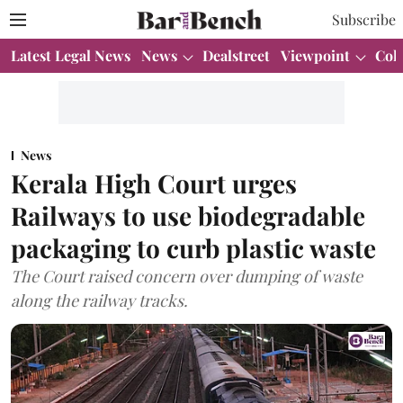
Subscribe
Latest Legal News
News
Dealstreet
Viewpoint
Col
News
Kerala High Court urges
Railways to use biodegradable
packaging to curb plastic waste
The Court raised concern over dumping of waste
along the railway tracks.