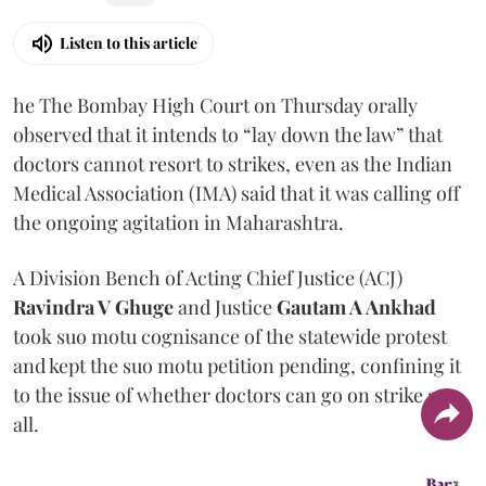
Listen to this article
he The Bombay High Court on Thursday orally
observed that it intends to “lay down the law” that
doctors cannot resort to strikes, even as the Indian
Medical Association (IMA) said that it was calling off
the ongoing agitation in Maharashtra.
A Division Bench of Acting Chief Justice (ACJ)
Ravindra V Ghuge
and Justice
Gautam A Ankhad
took suo motu cognisance of the statewide protest
and kept the suo motu petition pending, confining it
to the issue of whether doctors can go on strike at
all.