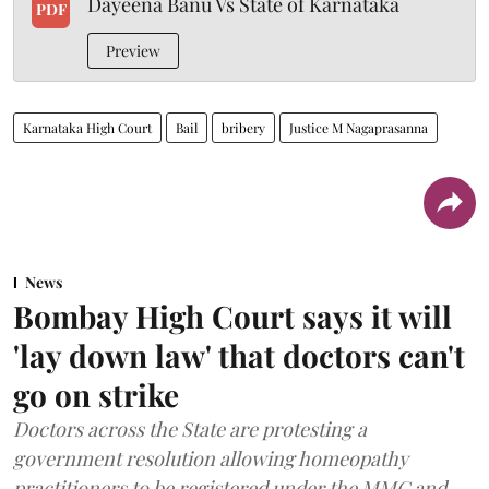
Dayeena Banu Vs State of Karnataka
PDF
Preview
Karnataka High Court
Bail
bribery
Justice M Nagaprasanna
News
Bombay High Court says it will
'lay down law' that doctors can't
go on strike
Doctors across the State are protesting a
government resolution allowing homeopathy
practitioners to be registered under the MMC and