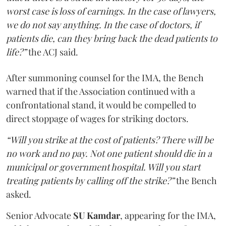
worst case is loss of earnings. In the case of lawyers,
we do not say anything. In the case of doctors, if
patients die, can they bring back the dead patients to
life?”
the ACJ said.
After summoning counsel for the IMA, the Bench
warned that if the Association continued with a
confrontational stand, it would be compelled to
direct stoppage of wages for striking doctors.
“Will you strike at the cost of patients? There will be
no work and no pay. Not one patient should die in a
municipal or government hospital. Will you start
treating patients by calling off the strike?”
the Bench
asked.
Senior Advocate
SU Kamdar
, appearing for the IMA,