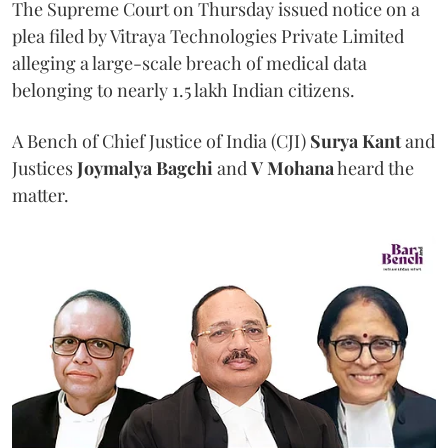
The Supreme Court on Thursday issued notice on a
plea filed by Vitraya Technologies Private Limited
alleging a large-scale breach of medical data
belonging to nearly 1.5 lakh Indian citizens.
A Bench of Chief Justice of India (CJI)
Surya Kant
and
Justices
Joymalya Bagchi
and
V Mohana
heard the
matter.