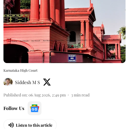
Karnataka High Court
Siddesh M S
Published on
:
06 Aug 2026, 2:49 pm
3
min read
Follow Us
Listen to this article