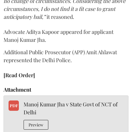
no change of circumstances. Considering the above
circumstances, I do not find it a fit case to grant
anticipatory bail,”
it reasoned.
Advocate Aditya Kapoor appeared for applicant
Manoj Kumar Jha.
Additional Public Prosecutor (APP) Amit Ahlawat
represented the Delhi Police.
[Read Order]
Attachment
Manoj Kumar Jha v State Govt of NCT of
PDF
Delhi
Preview