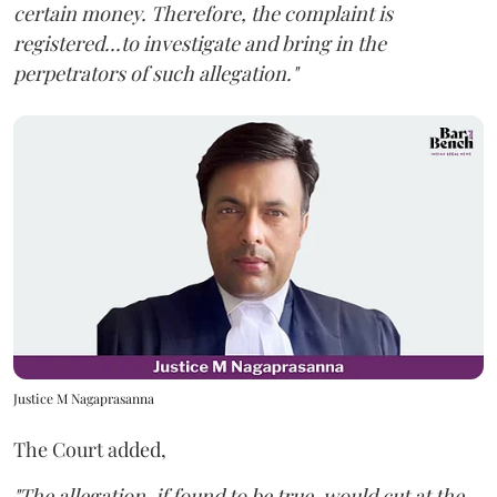
certain money. Therefore, the complaint is
registered...to investigate and bring in the
perpetrators of such allegation."
Justice M Nagaprasanna
The Court added,
"The allegation, if found to be true, would cut at the