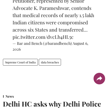
Petitioner, represented by Senior
Advocate K. Parameshwar, contends
that medical records of nearly 1.5 lakh
Indian citizens were compromised
across six States and transferred…
pic.twitter.com/dvcLb4HL5c
— Bar and Bench (@barandbench)
August 6,
2026
Supreme Court of India
data breaches
News
Delhi HC asks why Delhi Police