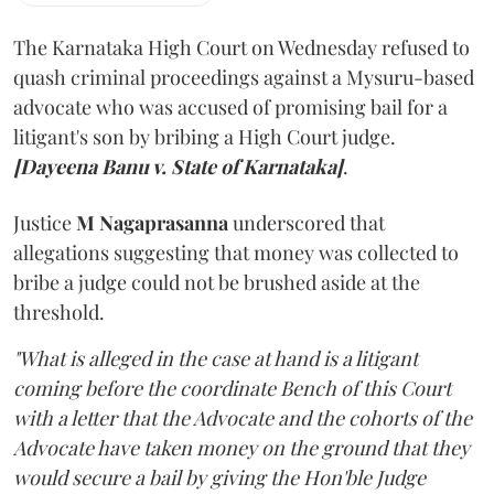
The Karnataka High Court on Wednesday refused to
quash criminal proceedings against a Mysuru-based
advocate who was accused of promising bail for a
litigant's son by bribing a High Court judge.
[Dayeena Banu v. State of Karnataka]
.
Justice
M Nagaprasanna
underscored that
allegations suggesting that money was collected to
bribe a judge could not be brushed aside at the
threshold.
"What is alleged in the case at hand is a litigant
coming before the coordinate Bench of this Court
with a letter that the Advocate and the cohorts of the
Advocate have taken money on the ground that they
would secure a bail by giving the Hon'ble Judge