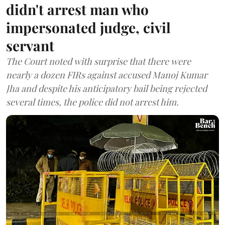
didn't arrest man who
impersonated judge, civil
servant
The Court noted with surprise that there were
nearly a dozen FIRs against accused Manoj Kumar
Jha and despite his anticipatory bail being rejected
several times, the police did not arrest him.