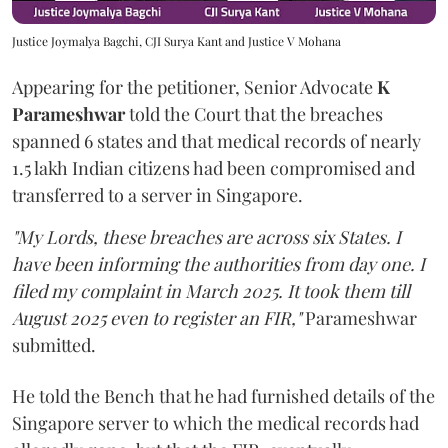
Justice Joymalya Bagchi, CJI Surya Kant and Justice V Mohana
Appearing for the petitioner, Senior Advocate
K
Parameshwar
told the Court that the breaches
spanned 6 states and that medical records of nearly
1.5 lakh Indian citizens had been compromised and
transferred to a server in Singapore.
"My Lords, these breaches are across six States. I
have been informing the authorities from day one. I
filed my complaint in March 2025. It took them till
August 2025 even to register an FIR,"
Parameshwar
submitted.
He told the Bench that he had furnished details of the
Singapore server to which the medical records had