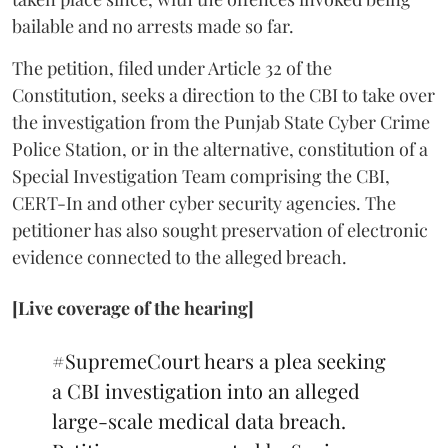
bailable and no arrests made so far.
The petition, filed under Article 32 of the
Constitution, seeks a direction to the CBI to take over
the investigation from the Punjab State Cyber Crime
Police Station, or in the alternative, constitution of a
Special Investigation Team comprising the CBI,
CERT-In and other cyber security agencies. The
petitioner has also sought preservation of electronic
evidence connected to the alleged breach.
[Live coverage of the hearing]
#SupremeCourt
hears a plea seeking
a CBI investigation into an alleged
large-scale medical data breach.