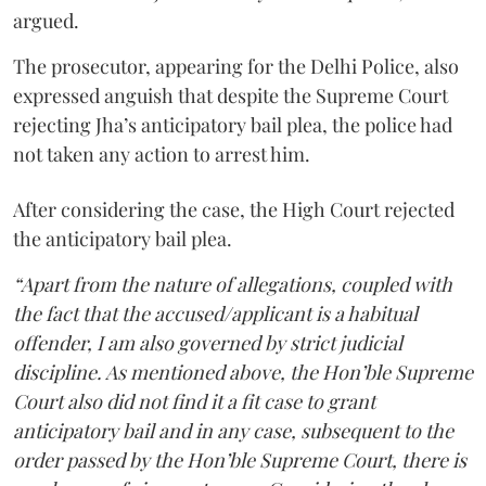
argued.
The prosecutor, appearing for the Delhi Police, also
expressed anguish that despite the Supreme Court
rejecting Jha’s anticipatory bail plea, the police had
not taken any action to arrest him.
After considering the case, the High Court rejected
the anticipatory bail plea.
“Apart from the nature of allegations, coupled with
the fact that the accused/applicant is a habitual
offender, I am also governed by strict judicial
discipline. As mentioned above, the Hon’ble Supreme
Court also did not find it a fit case to grant
anticipatory bail and in any case, subsequent to the
order passed by the Hon’ble Supreme Court, there is