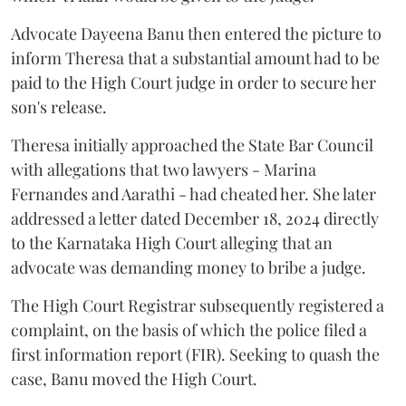
Advocate Dayeena Banu then entered the picture to
inform Theresa that a substantial amount had to be
paid to the High Court judge in order to secure her
son's release.
Theresa initially approached the State Bar Council
with allegations that two lawyers - Marina
Fernandes and Aarathi - had cheated her. She later
addressed a letter dated December 18, 2024 directly
to the Karnataka High Court alleging that an
advocate was demanding money to bribe a judge.
The High Court Registrar subsequently registered a
complaint, on the basis of which the police filed a
first information report (FIR). Seeking to quash the
case, Banu moved the High Court.