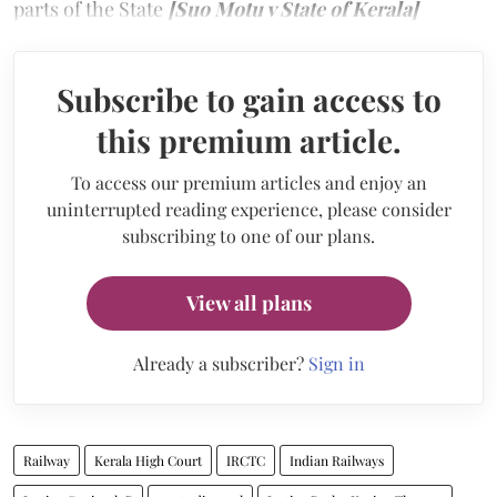
parts of the State
[Suo Motu v State of Kerala]
Subscribe to gain access to
this premium article.
To access our premium articles and enjoy an
uninterrupted reading experience, please consider
subscribing to one of our plans.
View all plans
Already a subscriber?
Sign in
Railway
Kerala High Court
IRCTC
Indian Railways