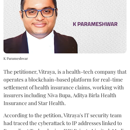
K Parameshwar
The petitioner, Vitraya, is a health-tech company that
operates a blockchain-based platform for real-time
settlement of health insurance claims, working with
insurers including Niva Bupa, Aditya Birla Health
Insurance and Star Health.
According to the petition, Vitraya's IT security team
had traced the cyberattack to IP addresses linked to