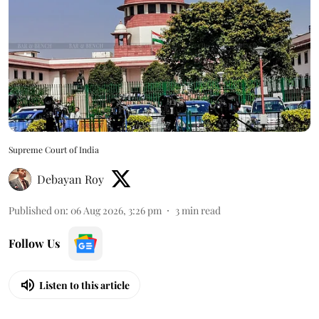
Supreme Court of India
Debayan Roy
Published on
:
06 Aug 2026, 3:26 pm
3
min read
Follow Us
Listen to this article