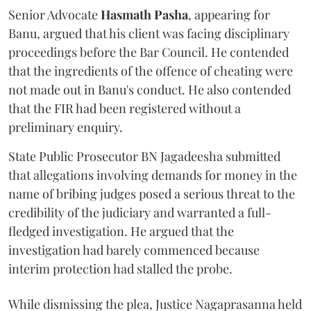
Senior Advocate
Hasmath Pasha
, appearing for
Banu, argued that his client was facing disciplinary
proceedings before the Bar Council. He contended
that the ingredients of the offence of cheating were
not made out in Banu's conduct. He also contended
that the FIR had been registered without a
preliminary enquiry.
State Public Prosecutor BN Jagadeesha submitted
that allegations involving demands for money in the
name of bribing judges posed a serious threat to the
credibility of the judiciary and warranted a full-
fledged investigation. He argued that the
investigation had barely commenced because
interim protection had stalled the probe.
While dismissing the plea, Justice Nagaprasanna held