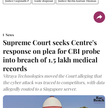
Justice Gopinath P
waste disposal
Justice Bechu Kurian Thomas
News
Supreme Court seeks Centre's
response on plea for CBI probe
into breach of 1.5 lakh medical
records
Vitraya Technologies moved the Court alleging that
the cyber attack was traced to competitors, with data
allegedly routed to a Singapore server.