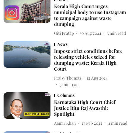
Kerala High Court urges
municipal body to use Instagram
to campaign against waste
dumping
Giti Pratap
30 Aug 2024
3
min read
News
Impose strict conditions before
releasing vehicles seized for
dumping waste: Kerala High
Court
Praisy Thomas
12 Aug 2024
3
min read
Columns
Karnataka High Court Chief
Justice Ritu Raj Awasthi:
Spotlight
Aamir Khan
27 Feb 2022
4
min read