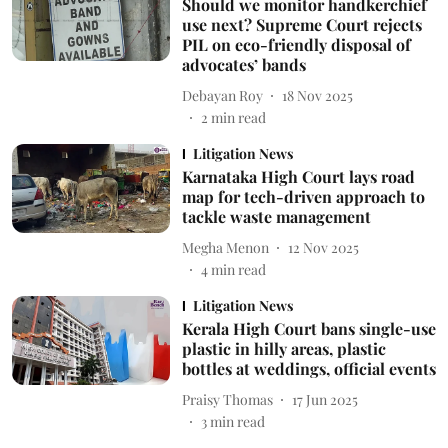
Should we monitor handkerchief
use next? Supreme Court rejects
PIL on eco-friendly disposal of
advocates’ bands
Debayan Roy
18 Nov 2025
2
min read
Litigation News
Karnataka High Court lays road
map for tech-driven approach to
tackle waste management
Megha Menon
12 Nov 2025
4
min read
Litigation News
Kerala High Court bans single-use
plastic in hilly areas, plastic
bottles at weddings, official events
Praisy Thomas
17 Jun 2025
3
min read