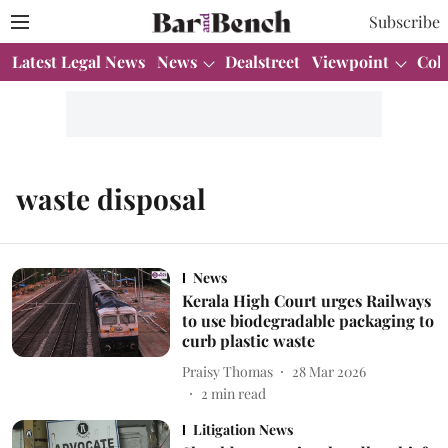
Subscribe
Latest Legal News
News
Dealstreet
Viewpoint
Col
waste disposal
News
Kerala High Court urges Railways
to use biodegradable packaging to
curb plastic waste
Praisy Thomas
28 Mar 2026
2
min read
Litigation News