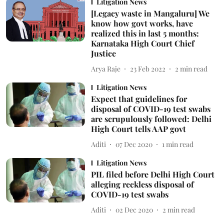
Litigation News
[Legacy waste in Mangaluru] We
know how govt works, have
realized this in last 5 months:
Karnataka High Court Chief
Justice
Arya Raje
23 Feb 2022
2
min read
Litigation News
Expect that guidelines for
disposal of COVID-19 test swabs
are scrupulously followed: Delhi
High Court tells AAP govt
Aditi
07 Dec 2020
1
min read
Litigation News
PIL filed before Delhi High Court
alleging reckless disposal of
COVID-19 test swabs
Aditi
02 Dec 2020
2
min read