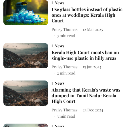
News
Use glass bottles instead of plastic
ones at weddings: Kerala High
Court
Praisy Thomas
12 Mar 2025
3
min read
News
Kerala High Court moots ban on
single-use plastic in hilly areas
Praisy Thomas
15 Jan 2025
2
min read
News
Alarming that Kerala's waste was
dumped in Tamil Nadu: Kerala
High Court
Praisy Thomas
23 Dec 2024
3
min read
News