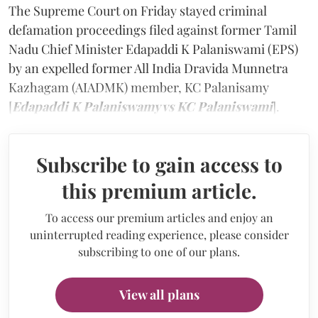
The Supreme Court on Friday stayed criminal
defamation proceedings filed against former Tamil
Nadu Chief Minister Edapaddi K Palaniswami (EPS)
by an expelled former All India Dravida Munnetra
Kazhagam (AIADMK) member, KC Palanisamy
[
Edapaddi K Palaniswamy vs KC Palaniswami
].
Subscribe to gain access to
this premium article.
To access our premium articles and enjoy an
uninterrupted reading experience, please consider
subscribing to one of our plans.
View all plans