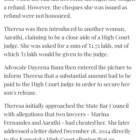
a refund. However, the cheques she was issued as
refund were not honoured.
Theresa was then introduced to another woman,
Aarathi, claiming to be a close aide of a High Court
judge. She was asked for a sum of ₹1.72 lakh, out of
which ₹1 lakh would be given to the judge.
Advocate Dayeena Banu then entered the picture to
inform Theresa that a substantial amount had to be
paid to the High Court judge in order to secure her
son's release.
Theresa initially approached the State Bar Council
with allegations that two lawyers - Marina
Fernandes and Aarathi - had cheated her. She later
addressed a letter dated December 18, 2024 directly
to the Karnataka High Court alleging that an