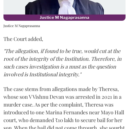
Justice M Nagaprasanna
The Court added,
"The allegation, if found to be true, would cut at the
root of the integrity of the Institution. Therefore, in
such cases investigation is a must as the question
involved is Institutional integrity."
The case stems from allegations made by Theresa,
whose son V Vishnu Devan was arrested in 2021 in a
murder case. As per the complaint, Theresa was
introduced to one Marina Fernandes near Mayo Hall
court, who demanded ₹10 lakh to secure bail for her
son. When the bail did not come through, she sought