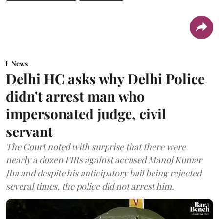
News
Delhi HC asks why Delhi Police
didn't arrest man who
impersonated judge, civil
servant
The Court noted with surprise that there were
nearly a dozen FIRs against accused Manoj Kumar
Jha and despite his anticipatory bail being rejected
several times, the police did not arrest him.