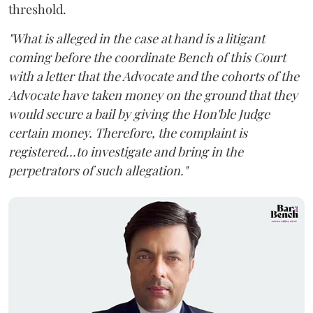
threshold.
"What is alleged in the case at hand is a litigant
coming before the coordinate Bench of this Court
with a letter that the Advocate and the cohorts of the
Advocate have taken money on the ground that they
would secure a bail by giving the Hon'ble Judge
certain money. Therefore, the complaint is
registered...to investigate and bring in the
perpetrators of such allegation."