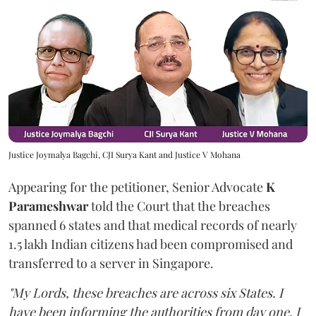
Justice Joymalya Bagchi, CJI Surya Kant and Justice V Mohana
Appearing for the petitioner, Senior Advocate
K
Parameshwar
told the Court that the breaches
spanned 6 states and that medical records of nearly
1.5 lakh Indian citizens had been compromised and
transferred to a server in Singapore.
"My Lords, these breaches are across six States. I
have been informing the authorities from day one. I