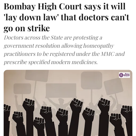
Bombay High Court says it will
'lay down law' that doctors can't
go on strike
Doctors across the State are protesting a
government resolution allowing homeopathy
practitioners to be registered under the MMC and
prescribe specified modern medicines.