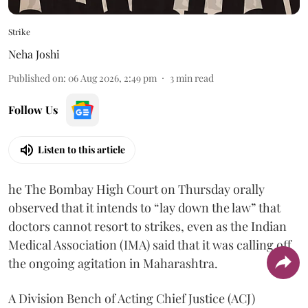
Strike
Neha Joshi
Published on
:
06 Aug 2026, 2:49 pm
3
min read
Follow Us
Listen to this article
he The Bombay High Court on Thursday orally
observed that it intends to “lay down the law” that
doctors cannot resort to strikes, even as the Indian
Medical Association (IMA) said that it was calling off
the ongoing agitation in Maharashtra.
A Division Bench of Acting Chief Justice (ACJ)