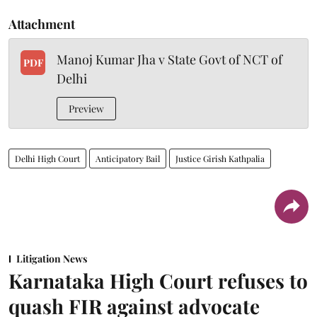
Attachment
Manoj Kumar Jha v State Govt of NCT of
PDF
Delhi
Preview
Delhi High Court
Anticipatory Bail
Justice Girish Kathpalia
Litigation News
Karnataka High Court refuses to
quash FIR against advocate