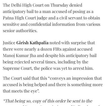
The Delhi High Court on Thursday denied
anticipatory bail to a man accused of posing as a
Patna High Court judge and a civil servant to obtain
sensitive and confidential information from various
senior authorities.
Justice
Girish Kathpalia
noted with surprise that
there were nearly a dozen FIRs against accused
Manoj Kumar Jha and despite his anticipatory bail
being rejected several times, including by the
Supreme Court, the police was yet to arrest him.
The Court said that this “conveys an impression that
accused is being helped and there is something more
that meets the eye”.
“That being so, copy of this order be sent to the