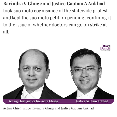
Ravindra V Ghuge
and Justice
Gautam A Ankhad
took suo motu cognisance of the statewide protest
and kept the suo motu petition pending, confining it
to the issue of whether doctors can go on strike at
all.
Acting Chief Justice Ravindra Ghuge and Justice Gautam Ankhad