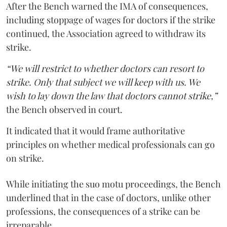
After the Bench warned the IMA of consequences,
including stoppage of wages for doctors if the strike
continued, the Association agreed to withdraw its
strike.
“We will restrict to whether doctors can resort to
strike. Only that subject we will keep with us. We
wish to lay down the law that doctors cannot strike,”
the Bench observed in court.
It indicated that it would frame authoritative
principles on whether medical professionals can go
on strike.
While initiating the suo motu proceedings, the Bench
underlined that in the case of doctors, unlike other
professions, the consequences of a strike can be
irreparable.