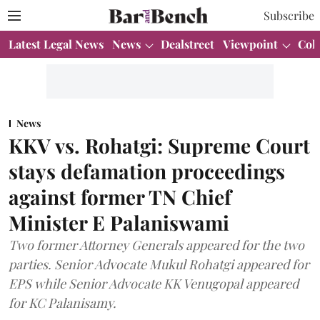
Subscribe
Latest Legal News
News
Dealstreet
Viewpoint
Col
News
KKV vs. Rohatgi: Supreme Court
stays defamation proceedings
against former TN Chief
Minister E Palaniswami
Two former Attorney Generals appeared for the two
parties. Senior Advocate Mukul Rohatgi appeared for
EPS while Senior Advocate KK Venugopal appeared
for KC Palanisamy.