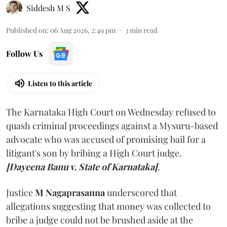
Siddesh M S
Published on
:
06 Aug 2026, 2:49 pm
3
min read
Follow Us
Listen to this article
The Karnataka High Court on Wednesday refused to
quash criminal proceedings against a Mysuru-based
advocate who was accused of promising bail for a
litigant's son by bribing a High Court judge.
[Dayeena Banu v. State of Karnataka]
.
Justice
M Nagaprasanna
underscored that
allegations suggesting that money was collected to
bribe a judge could not be brushed aside at the