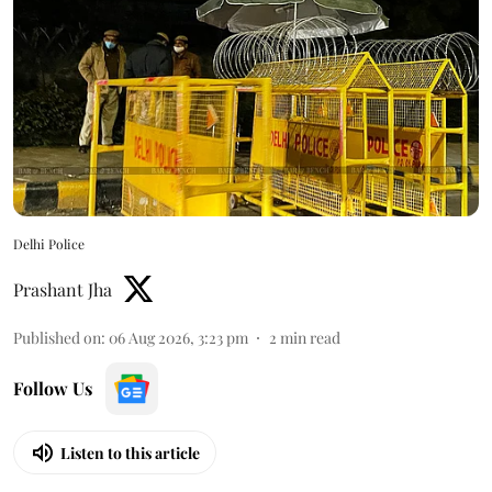
Delhi Police
Prashant Jha
Published on
:
06 Aug 2026, 3:23 pm
2
min read
Follow Us
Listen to this article