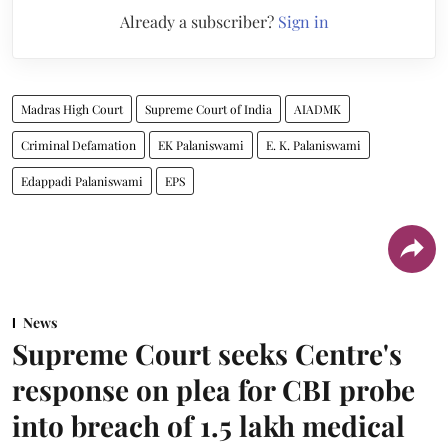
Already a subscriber?
Sign in
Madras High Court
Supreme Court of India
AIADMK
Criminal Defamation
EK Palaniswami
E. K. Palaniswami
Edappadi Palaniswami
EPS
News
Supreme Court seeks Centre's
response on plea for CBI probe
into breach of 1.5 lakh medical