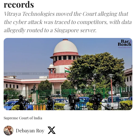
records
Vitraya Technologies moved the Court alleging that
the cyber attack was traced to competitors, with data
allegedly routed to a Singapore server.
Supreme Court of India
Debayan Roy