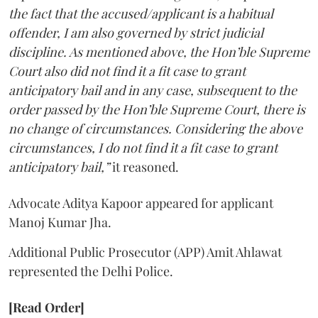
the fact that the accused/applicant is a habitual
offender, I am also governed by strict judicial
discipline. As mentioned above, the Hon’ble Supreme
Court also did not find it a fit case to grant
anticipatory bail and in any case, subsequent to the
order passed by the Hon’ble Supreme Court, there is
no change of circumstances. Considering the above
circumstances, I do not find it a fit case to grant
anticipatory bail,”
it reasoned.
Advocate Aditya Kapoor appeared for applicant
Manoj Kumar Jha.
Additional Public Prosecutor (APP) Amit Ahlawat
represented the Delhi Police.
[Read Order]