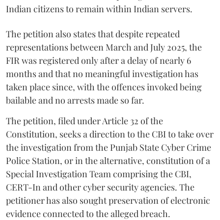
Indian citizens to remain within Indian servers.
The petition also states that despite repeated
representations between March and July 2025, the
FIR was registered only after a delay of nearly 6
months and that no meaningful investigation has
taken place since, with the offences invoked being
bailable and no arrests made so far.
The petition, filed under Article 32 of the
Constitution, seeks a direction to the CBI to take over
the investigation from the Punjab State Cyber Crime
Police Station, or in the alternative, constitution of a
Special Investigation Team comprising the CBI,
CERT-In and other cyber security agencies. The
petitioner has also sought preservation of electronic
evidence connected to the alleged breach.