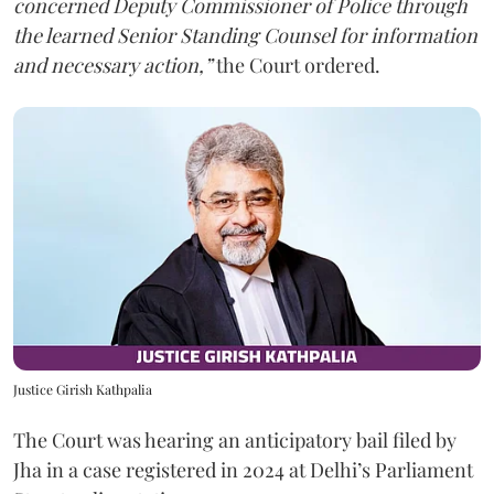
concerned Deputy Commissioner of Police through
the learned Senior Standing Counsel for information
and necessary action,”
the Court ordered.
Justice Girish Kathpalia
The Court was hearing an anticipatory bail filed by
Jha in a case registered in 2024 at Delhi’s Parliament