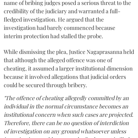
name of bribing judges posed a serious threat to the
credibility of the judiciary and warranted a full-
fledged investigation. He argued that the
investigation had barely commenced because
interim protection had stalled the probe.
While dismissing the plea, Justice Nagaprasanna held
that although the alleged offence was one of
cheating, it assumed a larger institutional dimension
because it involved allegations that judicial orders
could be secured through bribery.
"The offence of cheating allegedly committed by an
individual in the normal circumstance becomes an
institutional concern when such cases are projected.
Therefore, there can be no question of interdiction
of investigation on any ground whatsoever unless