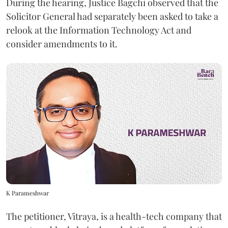
During the hearing, Justice Bagchi observed that the
Solicitor General had separately been asked to take a
relook at the Information Technology Act and
consider amendments to it.
K Parameshwar
The petitioner, Vitraya, is a health-tech company that