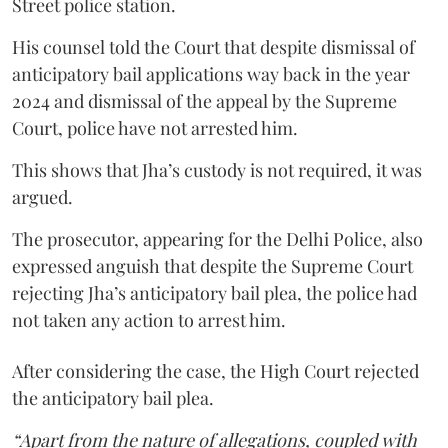
Street police station.
His counsel told the Court that despite dismissal of
anticipatory bail applications way back in the year
2024 and dismissal of the appeal by the Supreme
Court, police have not arrested him.
This shows that Jha’s custody is not required, it was
argued.
The prosecutor, appearing for the Delhi Police, also
expressed anguish that despite the Supreme Court
rejecting Jha’s anticipatory bail plea, the police had
not taken any action to arrest him.
After considering the case, the High Court rejected
the anticipatory bail plea.
“Apart from the nature of allegations, coupled with