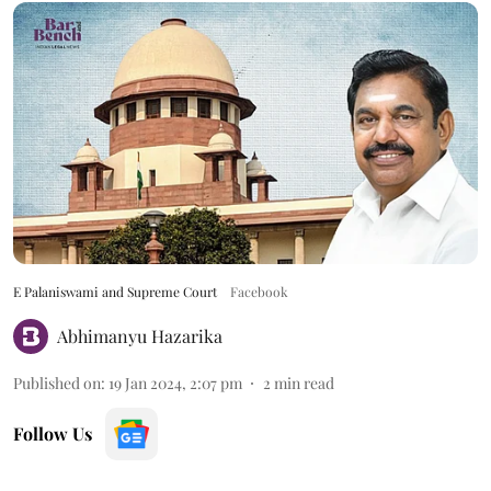
E Palaniswami and Supreme Court
Facebook
Abhimanyu Hazarika
Published on
:
19 Jan 2024, 2:07 pm
2
min read
Follow Us