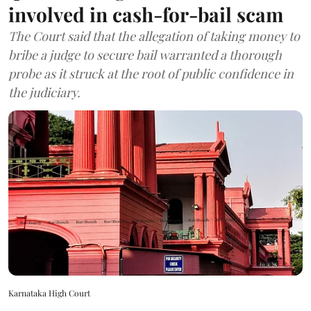
involved in cash-for-bail scam
The Court said that the allegation of taking money to
bribe a judge to secure bail warranted a thorough
probe as it struck at the root of public confidence in
the judiciary.
Karnataka High Court