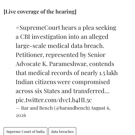
[Live coverage of the hearing]
#SupremeCourt
hears a plea seeking
a CBI investigation into an alleged
large-scale medical data breach.
Petitioner, represented by Senior
Advocate K. Parameshwar, contends
that medical records of nearly 1.5 lakh
Indian citizens were compromised
across six States and transferred…
pic.twitter.com/dvcLb4HL5c
— Bar and Bench (@barandbench)
August 6,
2026
Supreme Court of India
data breaches