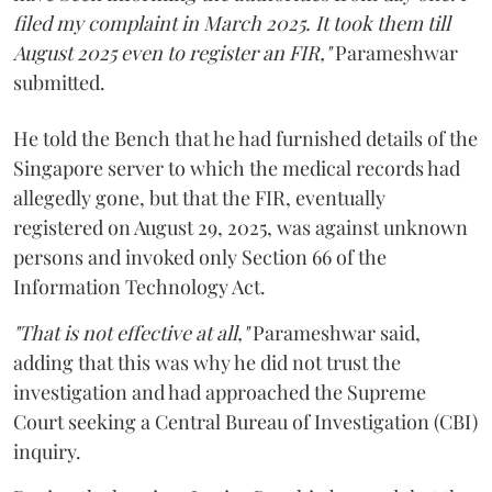
filed my complaint in March 2025. It took them till
August 2025 even to register an FIR,"
Parameshwar
submitted.
He told the Bench that he had furnished details of the
Singapore server to which the medical records had
allegedly gone, but that the FIR, eventually
registered on August 29, 2025, was against unknown
persons and invoked only Section 66 of the
Information Technology Act.
"That is not effective at all,"
Parameshwar said,
adding that this was why he did not trust the
investigation and had approached the Supreme
Court seeking a Central Bureau of Investigation (CBI)
inquiry.