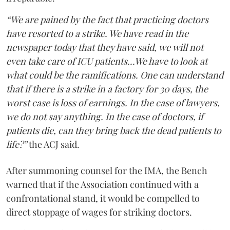
“We are pained by the fact that practicing doctors
have resorted to a strike. We have read in the
newspaper today that they have said, we will not
even take care of ICU patients...We have to look at
what could be the ramifications. One can understand
that if there is a strike in a factory for 30 days, the
worst case is loss of earnings. In the case of lawyers,
we do not say anything. In the case of doctors, if
patients die, can they bring back the dead patients to
life?”
the ACJ said.
After summoning counsel for the IMA, the Bench
warned that if the Association continued with a
confrontational stand, it would be compelled to
direct stoppage of wages for striking doctors.