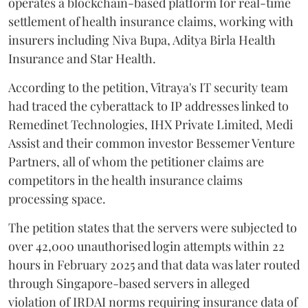
operates a blockchain-based platform for real-time
settlement of health insurance claims, working with
insurers including Niva Bupa, Aditya Birla Health
Insurance and Star Health.
According to the petition, Vitraya's IT security team
had traced the cyberattack to IP addresses linked to
Remedinet Technologies, IHX Private Limited, Medi
Assist and their common investor Bessemer Venture
Partners, all of whom the petitioner claims are
competitors in the health insurance claims
processing space.
The petition states that the servers were subjected to
over 42,000 unauthorised login attempts within 22
hours in February 2025 and that data was later routed
through Singapore-based servers in alleged
violation of IRDAI norms requiring insurance data of