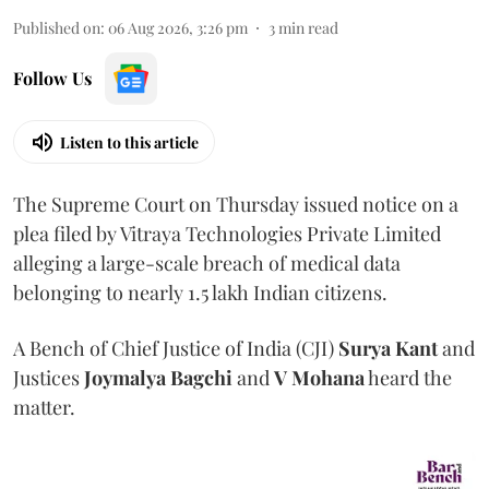
Published on
:
06 Aug 2026, 3:26 pm
3
min read
Follow Us
Listen to this article
The Supreme Court on Thursday issued notice on a
plea filed by Vitraya Technologies Private Limited
alleging a large-scale breach of medical data
belonging to nearly 1.5 lakh Indian citizens.
A Bench of Chief Justice of India (CJI)
Surya Kant
and
Justices
Joymalya Bagchi
and
V Mohana
heard the
matter.