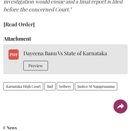
investigation would ensue and a final report is filed
before the concerned Court."
[Read Order]
Attachment
Dayeena Banu Vs State of Karnataka
PDF
Preview
Karnataka High Court
Bail
bribery
Justice M Nagaprasanna
News