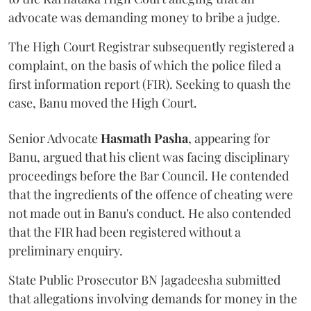
advocate was demanding money to bribe a judge.
The High Court Registrar subsequently registered a
complaint, on the basis of which the police filed a
first information report (FIR). Seeking to quash the
case, Banu moved the High Court.
Senior Advocate
Hasmath Pasha
, appearing for
Banu, argued that his client was facing disciplinary
proceedings before the Bar Council. He contended
that the ingredients of the offence of cheating were
not made out in Banu's conduct. He also contended
that the FIR had been registered without a
preliminary enquiry.
State Public Prosecutor BN Jagadeesha submitted
that allegations involving demands for money in the