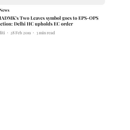
News
IADMK’s Two Leaves symbol goes to EPS-OPS
action: Delhi HC upholds EC order
iti
28 Feb 2019
3
min read