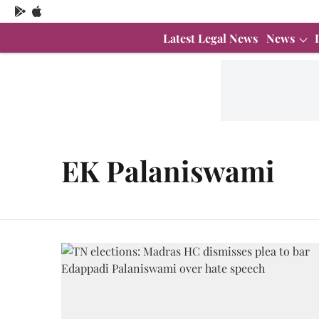
Latest Legal News
News
EK Palaniswami