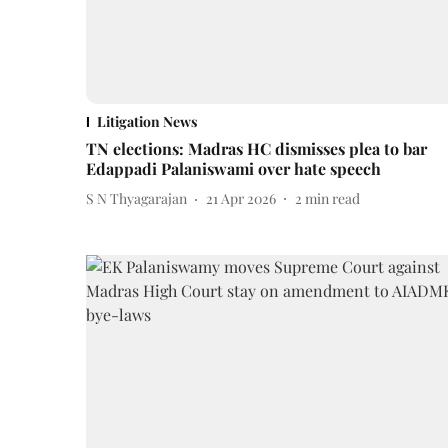
Litigation News
TN elections: Madras HC dismisses plea to bar
Edappadi Palaniswami over hate speech
S N Thyagarajan
21 Apr 2026
2
min read