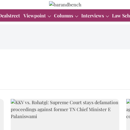
Dealstreet
Viewpoint
Columns
Interviews
Law Sch