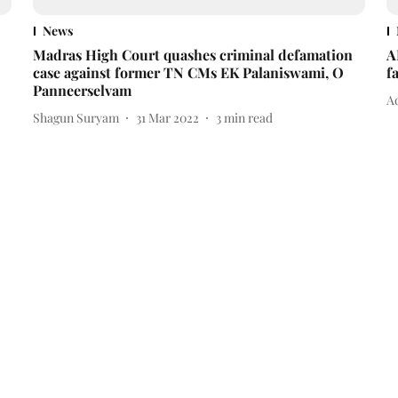
News
Madras High Court quashes criminal defamation
A
case against former TN CMs EK Palaniswami, O
f
Panneerselvam
Ad
Shagun Suryam
31 Mar 2022
3
min read