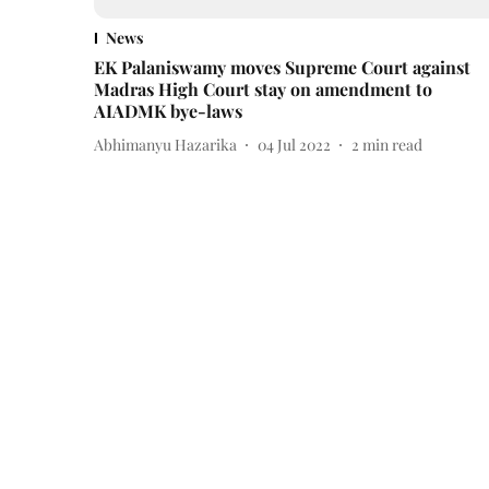
News
EK Palaniswamy moves Supreme Court against
Madras High Court stay on amendment to
AIADMK bye-laws
Abhimanyu Hazarika
04 Jul 2022
2
min read