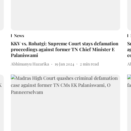
News
KKV vs. Rohatgi: Supreme Court stays defamation
S
proceedings against former TN Chief Minister E
a
Palaniswami
c
Abhimanyu Hazarika
19 Jan 2024
2
min read
A