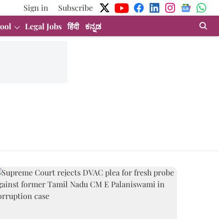
Sign in
Subscribe
ool
Legal Jobs
हिंदी
ಕನ್ನಡ