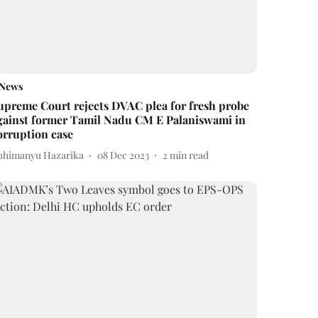
News
upreme Court rejects DVAC plea for fresh probe
gainst former Tamil Nadu CM E Palaniswami in
orruption case
bhimanyu Hazarika
08 Dec 2023
2
min read