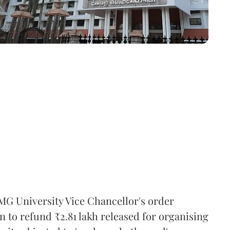
MG University Vice Chancellor's order
n to refund ₹2.81 lakh released for organising