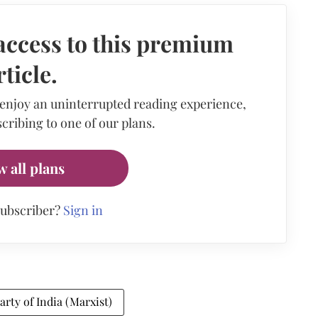
access to this premium
rticle.
 enjoy an uninterrupted reading experience,
cribing to one of our plans.
w all plans
subscriber?
Sign in
ty of India (Marxist)