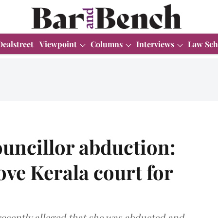
Dealstreet
Viewpoint
Columns
Interviews
Law Sch
uncillor abduction:
ve Kerala court for
ecently alleged that she was abducted and