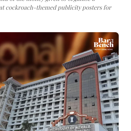
hat cockroach-themed publicity posters for