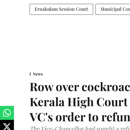
Ernakulam Session Court
Municipal Co
News
Row over cockroac
Kerala High Court 
VC's order to refu
The Vice-Chancellor had sought a refu