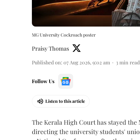
MG University Cockroach poster
Praisy Thomas
Published on
:
07 Aug 2026, 9:02 am
3
min read
Follow Us
Listen to this article
The Kerala High Court has stayed the 
directing the university students' unio