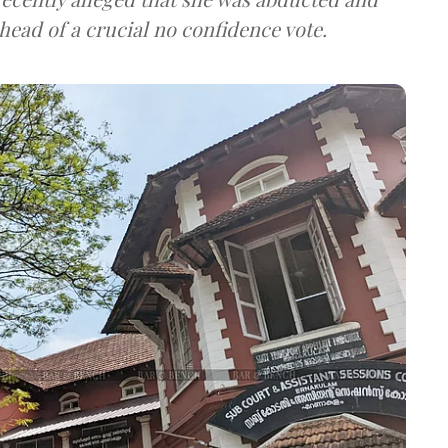
ead of a crucial no confidence vote.