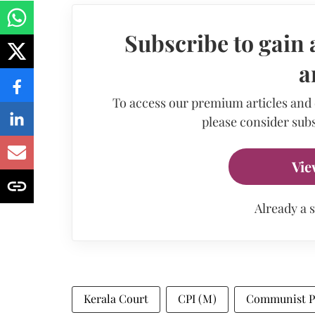
Subscribe to gain 
a
To access our premium articles and
please consider subs
Vie
Already a 
Kerala Court
CPI (M)
Communist Par