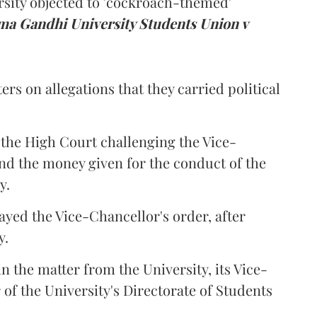
rsity objected to 'cockroach-themed'
a Gandhi University Students Union v
ers on allegations that they carried political
the High Court challenging the Vice-
und the money given for the conduct of the
y.
ayed the Vice-Chancellor's order, after
y.
n the matter from the University, its Vice-
 of the University's Directorate of Students