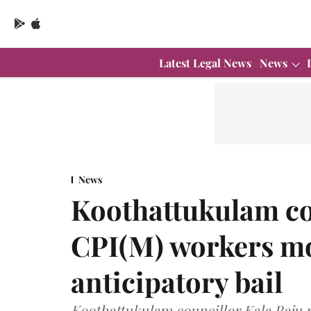
Latest Legal News
News
News
Koothattukulam co
CPI(M) workers mo
anticipatory bail
Koothattukulam councillor Kala Raju r