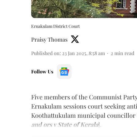
Ernakulam District Court
Praisy Thomas
Published on
:
23 Jan 2025, 8:58 am
2
min read
Follow Us
Five members of the Communist Party 
Ernakulam sessions court seeking anti
Koothattukulam municipal councillor 
and ors v State of Kerala
].