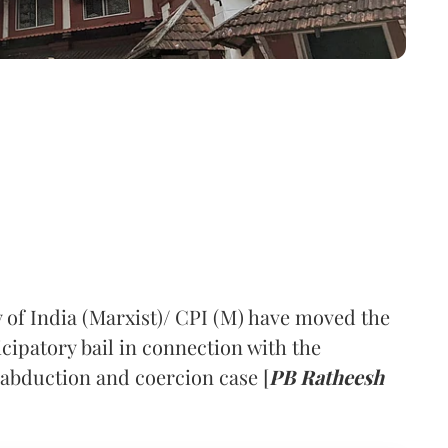
of India (Marxist)/ CPI (M) have moved the
cipatory bail in connection with the
abduction and coercion case [
PB Ratheesh