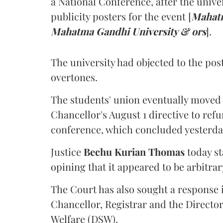
a National Conference, after the unive
publicity posters for the event [
Mahatm
Mahatma Gandhi University & ors
].
The university had objected to the post
overtones.
The students' union eventually moved 
Chancellor's August 1 directive to ref
conference, which concluded yesterda
Justice
Bechu Kurian Thomas
today st
opining that it appeared to be arbitrar
The Court has also sought a response i
Chancellor, Registrar and the Director
Welfare (DSW).