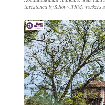
threatened by fellow CPI(M) workers ah