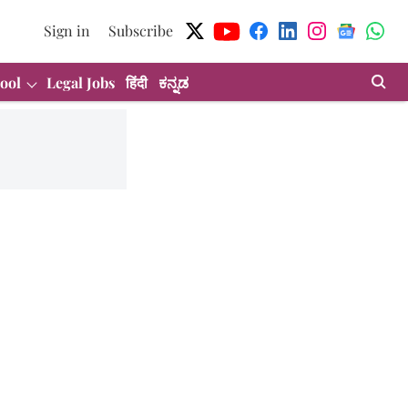
Sign in
Subscribe
ool
Legal Jobs
हिंदी
ಕನ್ನಡ