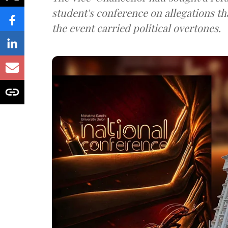
student's conference on allegations t
the event carried political overtones.