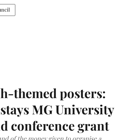
uncil
h-themed posters:
stays MG University
nd conference grant
nd of the money given to organise a