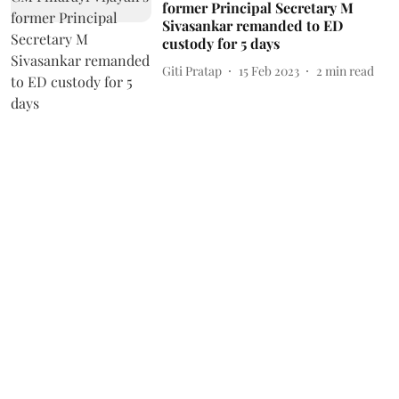
former Principal Secretary M
Sivasankar remanded to ED
custody for 5 days
Giti Pratap
15 Feb 2023
2
min read