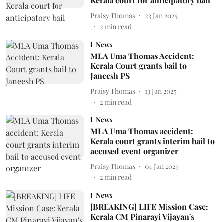
Kerala court for anticipatory bail
Praisy Thomas
23 Jan 2025
2
min read
News
MLA Uma Thomas Accident:
Kerala Court grants bail to
Janeesh PS
Praisy Thomas
13 Jan 2025
2
min read
News
MLA Uma Thomas accident:
Kerala court grants interim bail to
accused event organizer
Praisy Thomas
04 Jan 2025
2
min read
News
[BREAKING] LIFE Mission Case:
Kerala CM Pinarayi Vijayan's