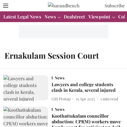
Subscribe
Latest Legal News
News
Dealstreet
Viewpoint
Col
Ernakulam Session Court
News
Lawyers and college students
clash in Kerala, several injured
Giti Pratap
11 Apr 2025
1
min read
News
Koothattukulam councillor
abduction: CPI(M) workers move