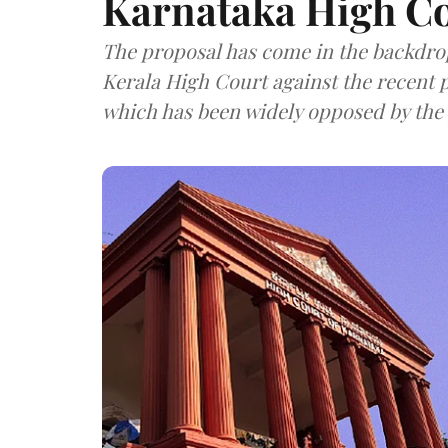
Karnataka High C
The proposal has come in the backdrop 
Kerala High Court against the recent 
which has been widely opposed by the