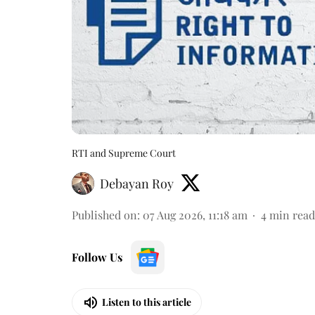
RTI and Supreme Court
Debayan Roy
Published on
:
07 Aug 2026, 11:18 am
4
min read
Follow Us
Listen to this article