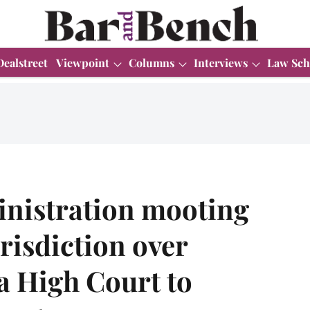
Dealstreet
Viewpoint
Columns
Interviews
Law Sch
nistration mooting
urisdiction over
a High Court to