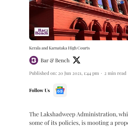
Kerala and Karnataka High Courts
Bar & Bench
Published on
:
20 Jun 2021, 1:44 pm
2
min read
Follow Us
The Lakshadweep Administration, whic
some of its policies, is mooting a propo