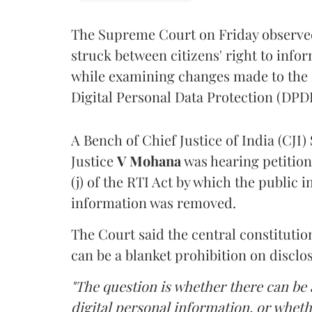
The Supreme Court on Friday observed 
struck between citizens' right to info
while examining changes made to the 
Digital Personal Data Protection (DPDP
A Bench of Chief Justice of India (CJI)
Justice
V Mohana
was hearing petition
(j) of the RTI Act by which the public 
information was removed.
The Court said the central constitutio
can be a blanket prohibition on disclo
"The question is whether there can be a
digital personal information, or whethe