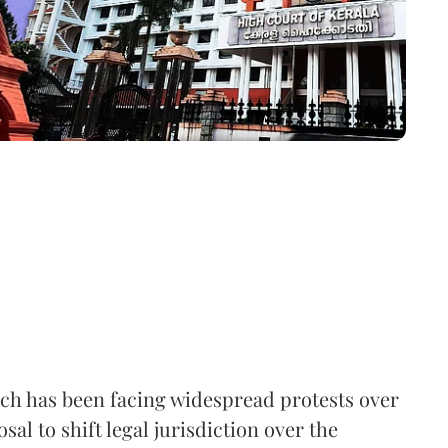
h has been facing widespread protests over
sal to shift legal jurisdiction over the