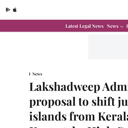
Latest Legal News
News
News
Lakshadweep Admi
proposal to shift j
islands from Keral