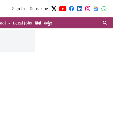
Sign in
Subscribe
ool
Legal Jobs
हिंदी
ಕನ್ನಡ