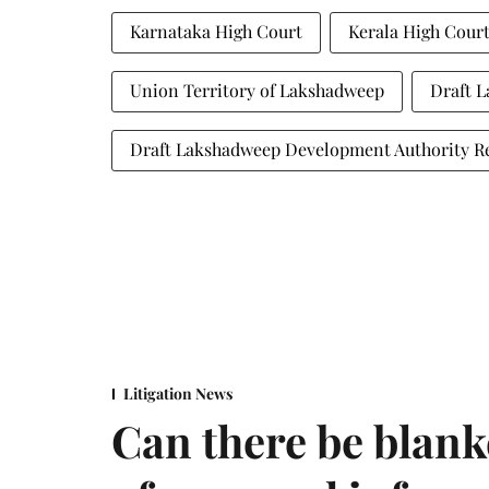
Karnataka High Court
Kerala High Cour
Union Territory of Lakshadweep
Draft L
Draft Lakshadweep Development Authority Re
Litigation News
Can there be blank