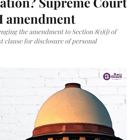
mation? Supreme Court
TI amendment
nging the amendment to Section 8(1)(j) of
t clause for disclosure of personal