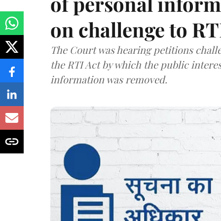
of personal infor
on challenge to R
The Court was hearing petitions challe
the RTI Act by which the public interes
information was removed.