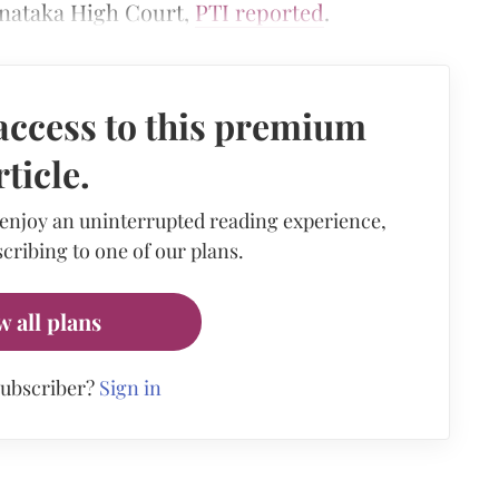
rnataka High Court,
PTI reported
.
access to this premium
rticle.
 enjoy an uninterrupted reading experience,
cribing to one of our plans.
w all plans
subscriber?
Sign in