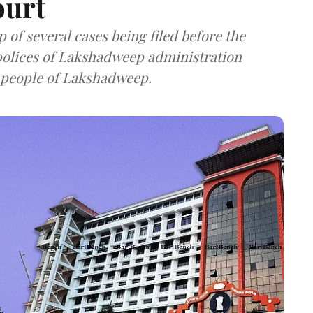
ourt
of several cases being filed before the
polices of Lakshadweep administration
 people of Lakshadweep.