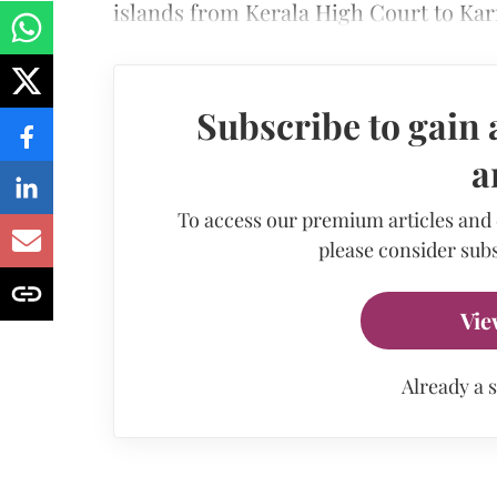
islands from Kerala High Court to Ka
Subscribe to gain 
a
To access our premium articles and
please consider subs
Vie
Already a 