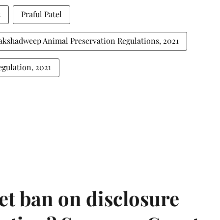
t
Praful Patel
akshadweep Animal Preservation Regulations, 2021
gulation, 2021
et ban on disclosure