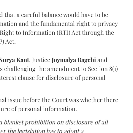
that a careful balance would have to be
rmation and the fundamental right to privacy
Right to Information (RTI) Act through the
) Act.
Surya Kant
, Justice
Joymalya Bagchi
and
s challenging the amendment to Section 8(1)
interest clause for disclosure of personal
nal issue before the Court was whether there
sure of personal information.
 blanket prohibition on disclosure of all
r the legislation has to adopt a