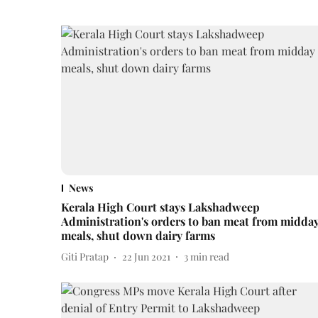
News
Kerala High Court stays Lakshadweep
Administration's orders to ban meat from midda
meals, shut down dairy farms
Giti Pratap
22 Jun 2021
3
min read