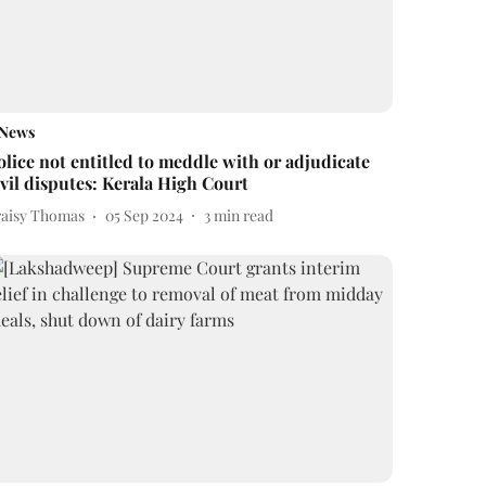
News
olice not entitled to meddle with or adjudicate
ivil disputes: Kerala High Court
raisy Thomas
05 Sep 2024
3
min read