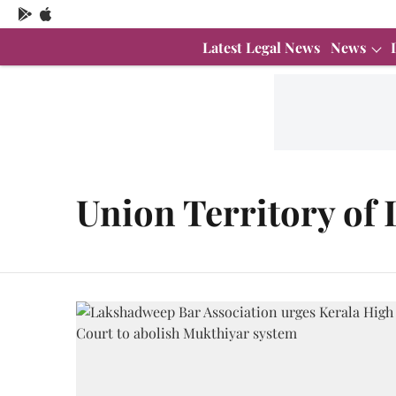
Latest Legal News
News
Union Territory of