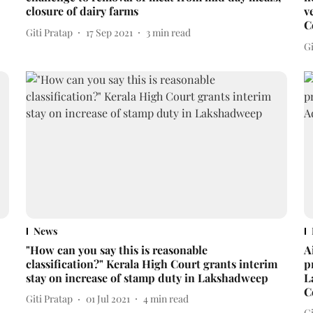
closure of dairy farms
v
C
Giti Pratap
17 Sep 2021
3
min read
Gi
News
"How can you say this is reasonable
A
classification?" Kerala High Court grants interim
p
stay on increase of stamp duty in Lakshadweep
L
C
Giti Pratap
01 Jul 2021
4
min read
Gi