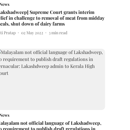
News
Lakshadweep] Supreme Court grants interim
elief in challenge to removal of meat from midday
eals, shut down of dairy farms
ti Pratap
02 May 2022
3
min read
News
alayalam not official language of Lakshadweep,
o requirement to publish draft regulations in