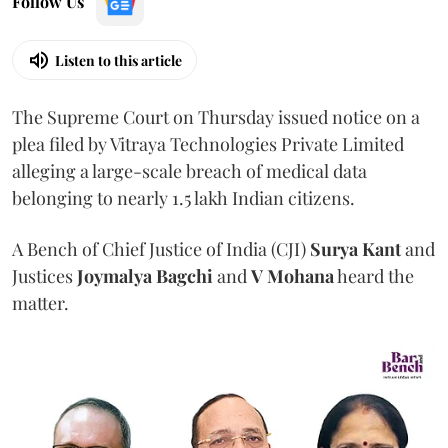
Follow Us
Listen to this article
The Supreme Court on Thursday issued notice on a
plea filed by Vitraya Technologies Private Limited
alleging a large-scale breach of medical data
belonging to nearly 1.5 lakh Indian citizens.
A Bench of Chief Justice of India (CJI)
Surya Kant
and
Justices
Joymalya Bagchi
and
V Mohana
heard the
matter.