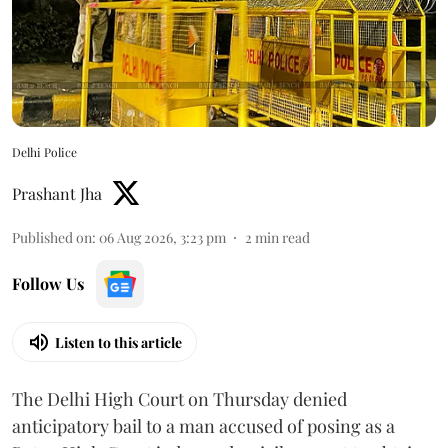
Delhi Police
Prashant Jha
Published on
:
06 Aug 2026, 3:23 pm
2
min read
Follow Us
Listen to this article
The Delhi High Court on Thursday denied
anticipatory bail to a man accused of posing as a