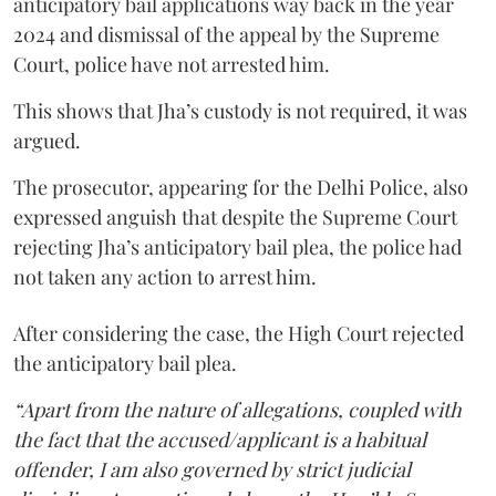
anticipatory bail applications way back in the year
2024 and dismissal of the appeal by the Supreme
Court, police have not arrested him.
This shows that Jha’s custody is not required, it was
argued.
The prosecutor, appearing for the Delhi Police, also
expressed anguish that despite the Supreme Court
rejecting Jha’s anticipatory bail plea, the police had
not taken any action to arrest him.
After considering the case, the High Court rejected
the anticipatory bail plea.
“Apart from the nature of allegations, coupled with
the fact that the accused/applicant is a habitual
offender, I am also governed by strict judicial