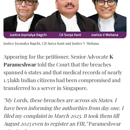
Justice Joymalya Bagchi, CJI Surya Kant and Justice V Mohana
Appearing for the petitioner, Senior Advocate
K
Parameshwar
told the Court that the breaches
spanned 6 states and that medical records of nearly
1.5 lakh Indian citizens had been compromised and
transferred to a server in Singapore.
"My Lords, these breaches are across six States. I
have been informing the authorities from day one. I
filed my complaint in March 2025. It took them till
August 2025 even to register an FIR,"
Parameshwar