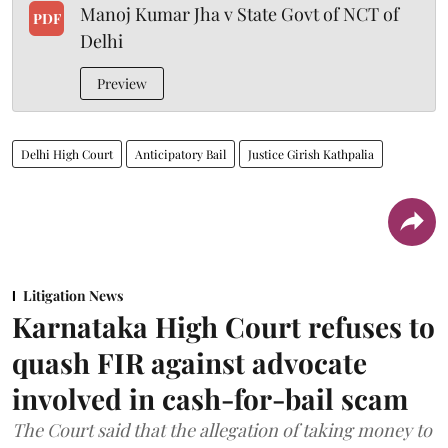
Manoj Kumar Jha v State Govt of NCT of
PDF
Delhi
Preview
Delhi High Court
Anticipatory Bail
Justice Girish Kathpalia
Litigation News
Karnataka High Court refuses to
quash FIR against advocate
involved in cash-for-bail scam
The Court said that the allegation of taking money to