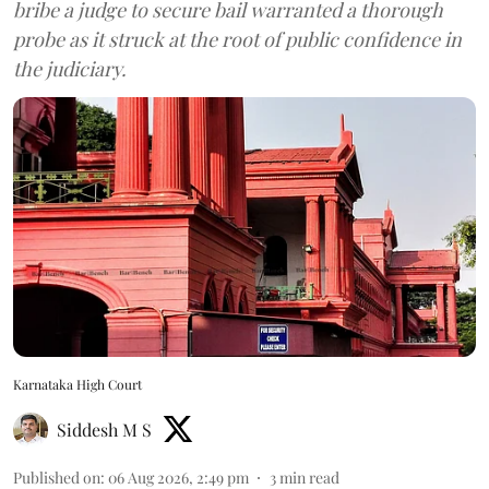
bribe a judge to secure bail warranted a thorough
probe as it struck at the root of public confidence in
the judiciary.
Karnataka High Court
Siddesh M S
Published on
:
06 Aug 2026, 2:49 pm
3
min read