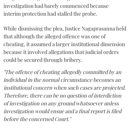
investigation had barely commenced because
interim protection had stalled the probe.
While dismissing the plea, Justice Nagaprasanna held
that although the alleged offence was one of
cheating, it assumed a larger institutional dimension
because it involved allegations that judicial orders
could be secured through bribery.
"The offence of cheating allegedly committed by an
individual in the normal circumstance becomes an
institutional concern when such cases are projected.
Therefore, there can be no question of interdiction
of investigation on any ground whatsoever unless
investigation would ensue and a final report is filed
before the concerned Court."