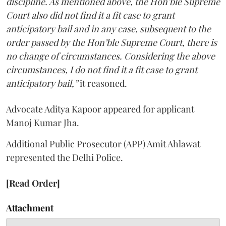
discipline. As mentioned above, the Hon’ble Supreme
Court also did not find it a fit case to grant
anticipatory bail and in any case, subsequent to the
order passed by the Hon’ble Supreme Court, there is
no change of circumstances. Considering the above
circumstances, I do not find it a fit case to grant
anticipatory bail,”
it reasoned.
Advocate Aditya Kapoor appeared for applicant
Manoj Kumar Jha.
Additional Public Prosecutor (APP) Amit Ahlawat
represented the Delhi Police.
[Read Order]
Attachment