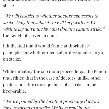
strike.
“We will restrict to whether doctors can resort to
strike. Only that subject we will keep with us. We
wish to lay down the law that doctors cannot strike,”
the Bench observed in court.
It indicated that it would frame authoritative
principles on whether medical professionals can go
on strike.
While initiating the suo motu proceedings, the Bench
underlined that in the case of doctors, unlike other
professions, the consequences of a strike can be
irreparable.
“We are pained by the fact that practicing doctors
have resorted to a strike. We have read in the