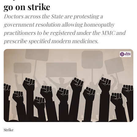
go on strike
Doctors across the State are protesting a
government resolution allowing homeopathy
practitioners to be registered under the MMC and
prescribe specified modern medicines.
Strike