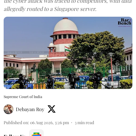
the cyber attack was traced to competitors, with data
allegedly routed to a Singapore server.
Supreme Court of India
Debayan Roy
Published on
:
06 Aug 2026, 3:26 pm
3
min read