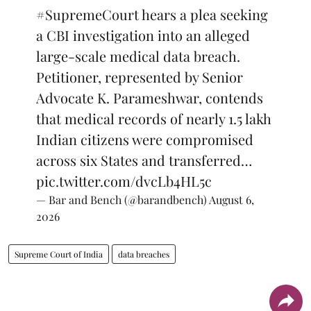
#SupremeCourt
hears a plea seeking
a CBI investigation into an alleged
large-scale medical data breach.
Petitioner, represented by Senior
Advocate K. Parameshwar, contends
that medical records of nearly 1.5 lakh
Indian citizens were compromised
across six States and transferred…
pic.twitter.com/dvcLb4HL5c
— Bar and Bench (@barandbench)
August 6,
2026
Supreme Court of India
data breaches