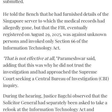
submitted.
He told the Bench that he had furnished details of the
Singapore server to which the medical records had
allegedly gone, but that the FIR, eventually
registered on August 29, 2025, was against unknown
persons and invoked only Section 66 of the
Information Technology Act.
"That is not effective at all,"
Parameshwar said,
adding that this was why he did not trust the
investigation and had approached the Supreme
Court seeking a Central Bureau of Investigation (CBI)
inquiry.
During the hearing, Justice Bagchi observed that the
Solicitor General had separately been asked to take a
relook at the Information Technology Act and