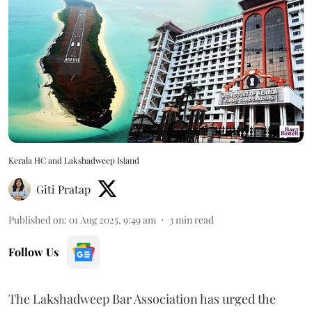
Kerala HC and Lakshadweep Island
Giti Pratap
Published on
:
01 Aug 2025, 9:49 am
3
min read
Follow Us
The Lakshadweep Bar Association has urged the