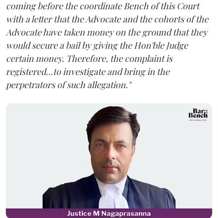
coming before the coordinate Bench of this Court
with a letter that the Advocate and the cohorts of the
Advocate have taken money on the ground that they
would secure a bail by giving the Hon'ble Judge
certain money. Therefore, the complaint is
registered...to investigate and bring in the
perpetrators of such allegation."