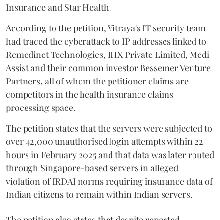
Insurance and Star Health.
According to the petition, Vitraya's IT security team
had traced the cyberattack to IP addresses linked to
Remedinet Technologies, IHX Private Limited, Medi
Assist and their common investor Bessemer Venture
Partners, all of whom the petitioner claims are
competitors in the health insurance claims
processing space.
The petition states that the servers were subjected to
over 42,000 unauthorised login attempts within 22
hours in February 2025 and that data was later routed
through Singapore-based servers in alleged
violation of IRDAI norms requiring insurance data of
Indian citizens to remain within Indian servers.
The petition also states that despite repeated