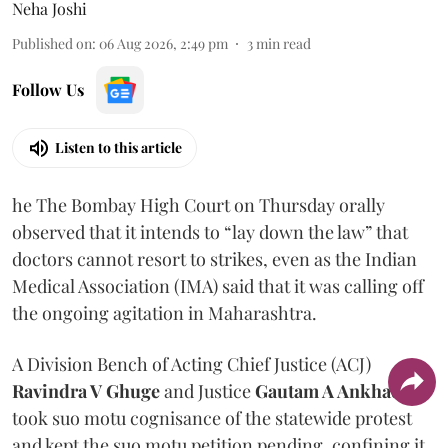
Neha Joshi
Published on
:
06 Aug 2026, 2:49 pm
3
min read
Follow Us
Listen to this article
he The Bombay High Court on Thursday orally
observed that it intends to “lay down the law” that
doctors cannot resort to strikes, even as the Indian
Medical Association (IMA) said that it was calling off
the ongoing agitation in Maharashtra.
A Division Bench of Acting Chief Justice (ACJ)
Ravindra V Ghuge
and Justice
Gautam A Ankhad
took suo motu cognisance of the statewide protest
and kept the suo motu petition pending, confining it