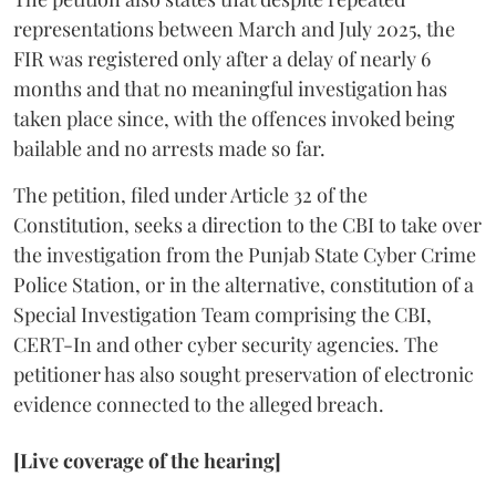
representations between March and July 2025, the
FIR was registered only after a delay of nearly 6
months and that no meaningful investigation has
taken place since, with the offences invoked being
bailable and no arrests made so far.
The petition, filed under Article 32 of the
Constitution, seeks a direction to the CBI to take over
the investigation from the Punjab State Cyber Crime
Police Station, or in the alternative, constitution of a
Special Investigation Team comprising the CBI,
CERT-In and other cyber security agencies. The
petitioner has also sought preservation of electronic
evidence connected to the alleged breach.
[Live coverage of the hearing]