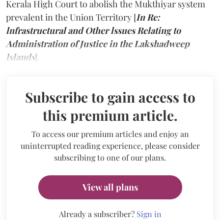
Kerala High Court to abolish the Mukthiyar system
prevalent in the Union Territory [
In Re:
lnfrastructural and Other lssues Relating to
Administration of Justice in the Lakshadweep
lslands
].
Subscribe to gain access to
this premium article.
To access our premium articles and enjoy an
uninterrupted reading experience, please consider
subscribing to one of our plans.
View all plans
Already a subscriber?
Sign in