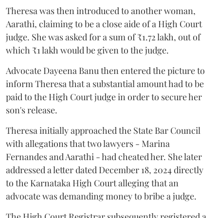
Theresa was then introduced to another woman,
Aarathi, claiming to be a close aide of a High Court
judge. She was asked for a sum of ₹1.72 lakh, out of
which ₹1 lakh would be given to the judge.
Advocate Dayeena Banu then entered the picture to
inform Theresa that a substantial amount had to be
paid to the High Court judge in order to secure her
son's release.
Theresa initially approached the State Bar Council
with allegations that two lawyers - Marina
Fernandes and Aarathi - had cheated her. She later
addressed a letter dated December 18, 2024 directly
to the Karnataka High Court alleging that an
advocate was demanding money to bribe a judge.
The High Court Registrar subsequently registered a