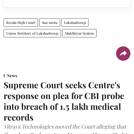
Kerala High Court
Suo motu
Lakshadweep
Union Territory of Lakshadweep
Mukthiyar System
News
Supreme Court seeks Centre's
response on plea for CBI probe
into breach of 1.5 lakh medical
records
Vitraya Technologies moved the Court alleging that