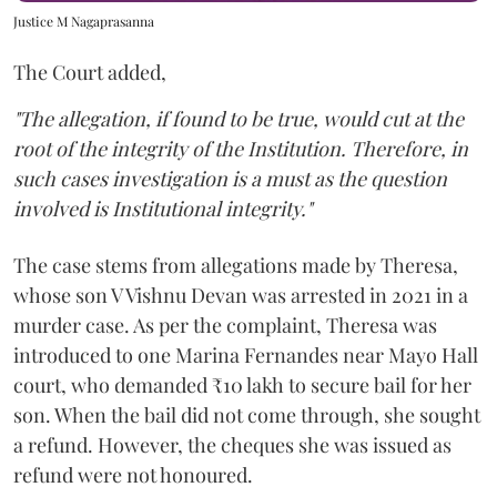
Justice M Nagaprasanna
The Court added,
"The allegation, if found to be true, would cut at the
root of the integrity of the Institution. Therefore, in
such cases investigation is a must as the question
involved is Institutional integrity."
The case stems from allegations made by Theresa,
whose son V Vishnu Devan was arrested in 2021 in a
murder case. As per the complaint, Theresa was
introduced to one Marina Fernandes near Mayo Hall
court, who demanded ₹10 lakh to secure bail for her
son. When the bail did not come through, she sought
a refund. However, the cheques she was issued as
refund were not honoured.