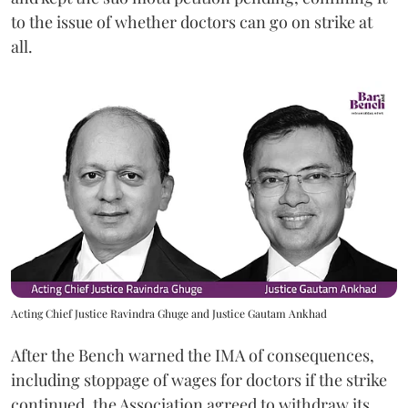
to the issue of whether doctors can go on strike at
all.
Acting Chief Justice Ravindra Ghuge and Justice Gautam Ankhad
After the Bench warned the IMA of consequences,
including stoppage of wages for doctors if the strike
continued, the Association agreed to withdraw its