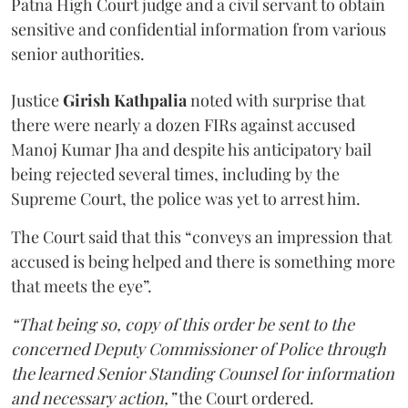
Patna High Court judge and a civil servant to obtain
sensitive and confidential information from various
senior authorities.
Justice
Girish Kathpalia
noted with surprise that
there were nearly a dozen FIRs against accused
Manoj Kumar Jha and despite his anticipatory bail
being rejected several times, including by the
Supreme Court, the police was yet to arrest him.
The Court said that this “conveys an impression that
accused is being helped and there is something more
that meets the eye”.
“That being so, copy of this order be sent to the
concerned Deputy Commissioner of Police through
the learned Senior Standing Counsel for information
and necessary action,”
the Court ordered.