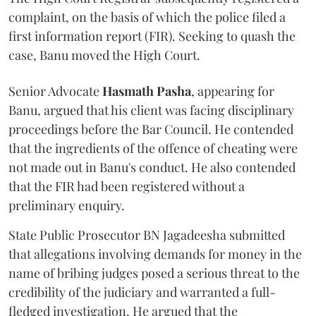
complaint, on the basis of which the police filed a
first information report (FIR). Seeking to quash the
case, Banu moved the High Court.
Senior Advocate
Hasmath Pasha
, appearing for
Banu, argued that his client was facing disciplinary
proceedings before the Bar Council. He contended
that the ingredients of the offence of cheating were
not made out in Banu's conduct. He also contended
that the FIR had been registered without a
preliminary enquiry.
State Public Prosecutor BN Jagadeesha submitted
that allegations involving demands for money in the
name of bribing judges posed a serious threat to the
credibility of the judiciary and warranted a full-
fledged investigation. He argued that the