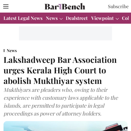
Subscribe
Latest Legal News
News
Dealstreet
Viewpoint
Col
News
Lakshadweep Bar Association
urges Kerala High Court to
abolish Mukthiyar system
Mukthiyars are pleaders who, owing to their
experience with customary laws applicable to the
islands, are permitted to participate in legal
proceedings as power of attorney holders.