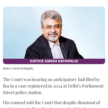
Justice Girish Kathpalia
The Court was hearing an anticipatory bail filed by
Jha in a case registered in 2024 at Delhi’s Parliament
Street police station.
His counsel told the Court that despite dismissal of