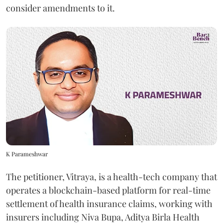
consider amendments to it.
K Parameshwar
The petitioner, Vitraya, is a health-tech company that
operates a blockchain-based platform for real-time
settlement of health insurance claims, working with
insurers including Niva Bupa, Aditya Birla Health