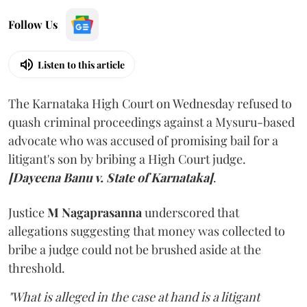
Follow Us
Listen to this article
The Karnataka High Court on Wednesday refused to
quash criminal proceedings against a Mysuru-based
advocate who was accused of promising bail for a
litigant's son by bribing a High Court judge.
[Dayeena Banu v. State of Karnataka]
.
Justice
M Nagaprasanna
underscored that
allegations suggesting that money was collected to
bribe a judge could not be brushed aside at the
threshold.
"What is alleged in the case at hand is a litigant