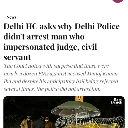
News
Delhi HC asks why Delhi Police
didn't arrest man who
impersonated judge, civil
servant
The Court noted with surprise that there were
nearly a dozen FIRs against accused Manoj Kumar
Jha and despite his anticipatory bail being rejected
several times, the police did not arrest him.