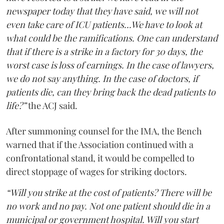
newspaper today that they have said, we will not
even take care of ICU patients...We have to look at
what could be the ramifications. One can understand
that if there is a strike in a factory for 30 days, the
worst case is loss of earnings. In the case of lawyers,
we do not say anything. In the case of doctors, if
patients die, can they bring back the dead patients to
life?”
the ACJ said.
After summoning counsel for the IMA, the Bench
warned that if the Association continued with a
confrontational stand, it would be compelled to
direct stoppage of wages for striking doctors.
“Will you strike at the cost of patients? There will be
no work and no pay. Not one patient should die in a
municipal or government hospital. Will you start