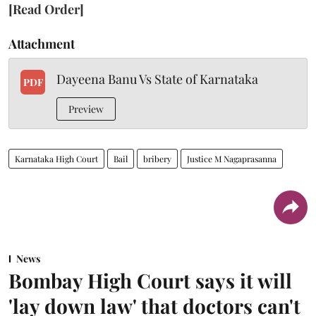
[Read Order]
Attachment
Dayeena Banu Vs State of Karnataka
PDF
Preview
Karnataka High Court
Bail
bribery
Justice M Nagaprasanna
News
Bombay High Court says it will
'lay down law' that doctors can't