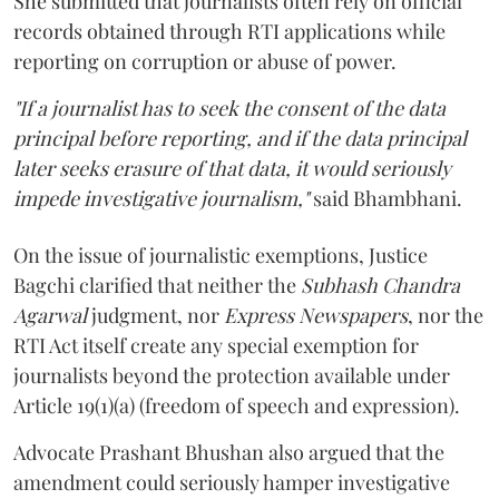
She submitted that journalists often rely on official
records obtained through RTI applications while
reporting on corruption or abuse of power.
"If a journalist has to seek the consent of the data
principal before reporting, and if the data principal
later seeks erasure of that data, it would seriously
impede investigative journalism,"
said Bhambhani.
On the issue of journalistic exemptions, Justice
Bagchi clarified that neither the
Subhash Chandra
Agarwal
judgment, nor
Express Newspapers
, nor the
RTI Act itself create any special exemption for
journalists beyond the protection available under
Article 19(1)(a) (freedom of speech and expression).
Advocate Prashant Bhushan also argued that the
amendment could seriously hamper investigative