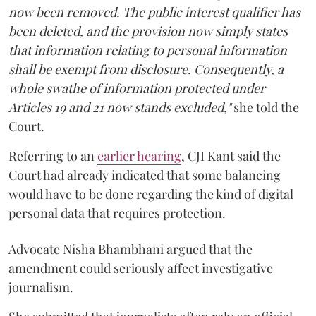
now been removed. The public interest qualifier has
been deleted, and the provision now simply states
that information relating to personal information
shall be exempt from disclosure. Consequently, a
whole swathe of information protected under
Articles 19 and 21 now stands excluded,"
she told the
Court.
Referring to an
earlier hearing
, CJI Kant said the
Court had already indicated that some balancing
would have to be done regarding the kind of digital
personal data that requires protection.
Advocate Nisha Bhambhani argued that the
amendment could seriously affect investigative
journalism.