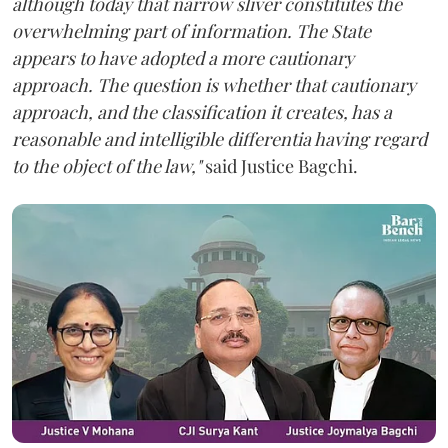
although today that narrow sliver constitutes the
overwhelming part of information. The State
appears to have adopted a more cautionary
approach. The question is whether that cautionary
approach, and the classification it creates, has a
reasonable and intelligible differentia having regard
to the object of the law,"
said Justice Bagchi.