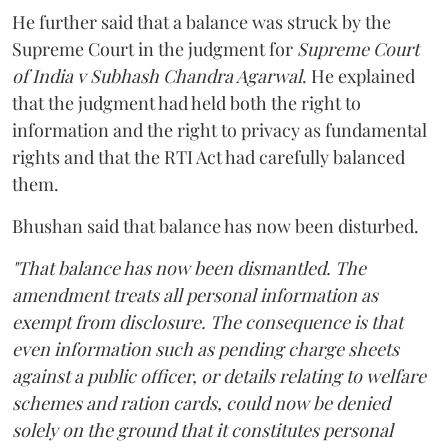
He further said that a balance was struck by the
Supreme Court in the judgment for
Supreme Court
of India v Subhash Chandra Agarwal
. He explained
that the judgment had held both the right to
information and the right to privacy as fundamental
rights and that the RTI Act had carefully balanced
them.
Bhushan said that balance has now been disturbed.
"That balance has now been dismantled. The
amendment treats all personal information as
exempt from disclosure. The consequence is that
even information such as pending charge sheets
against a public officer, or details relating to welfare
schemes and ration cards, could now be denied
solely on the ground that it constitutes personal