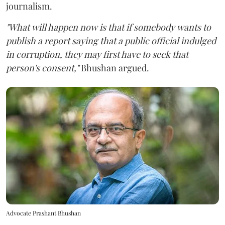
journalism.
"What will happen now is that if somebody wants to
publish a report saying that a public official indulged
in corruption, they may first have to seek that
person's consent,"
Bhushan argued.
Advocate Prashant Bhushan