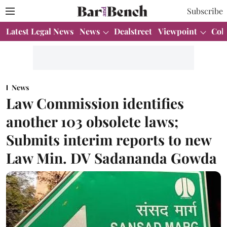
Subscribe
Latest Legal News
News
Dealstreet
Viewpoint
Col
News
Law Commission identifies
another 103 obsolete laws;
Submits interim reports to new
Law Min. DV Sadananda Gowda