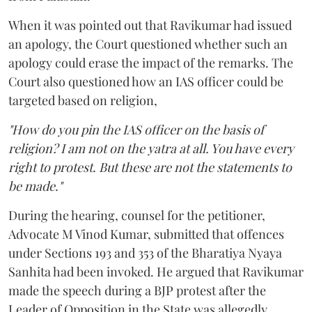
When it was pointed out that Ravikumar had issued
an apology, the Court questioned whether such an
apology could erase the impact of the remarks. The
Court also questioned how an IAS officer could be
targeted based on religion,
"How do you pin the IAS officer on the basis of
religion? I am not on the yatra at all. You have every
right to protest. But these are not the statements to
be made."
During the hearing, counsel for the petitioner,
Advocate M Vinod Kumar, submitted that offences
under Sections 193 and 353 of the Bharatiya Nyaya
Sanhita had been invoked. He argued that Ravikumar
made the speech during a BJP protest after the
Leader of Opposition in the State was allegedly