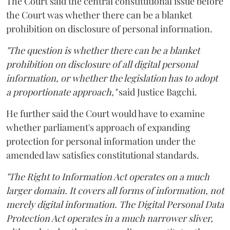
The Court said the central constitutional issue before
the Court was whether there can be a blanket
prohibition on disclosure of personal information.
"The question is whether there can be a blanket
prohibition on disclosure of all digital personal
information, or whether the legislation has to adopt
a proportionate approach,"
said Justice Bagchi.
He further said the Court would have to examine
whether parliament's approach of expanding
protection for personal information under the
amended law satisfies constitutional standards.
"The Right to Information Act operates on a much
larger domain. It covers all forms of information, not
merely digital information. The Digital Personal Data
Protection Act operates in a much narrower sliver,