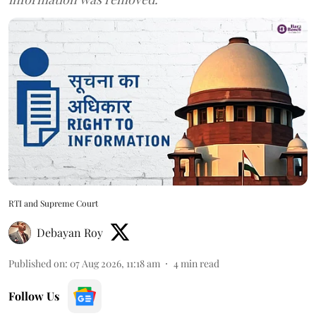
RTI and Supreme Court
Debayan Roy
Published on
:
07 Aug 2026, 11:18 am
4
min read
Follow Us