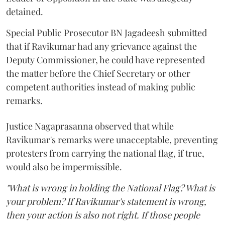
detained.
Special Public Prosecutor BN Jagadeesh submitted
that if Ravikumar had any grievance against the
Deputy Commissioner, he could have represented
the matter before the Chief Secretary or other
competent authorities instead of making public
remarks.
Justice Nagaprasanna observed that while
Ravikumar's remarks were unacceptable, preventing
protesters from carrying the national flag, if true,
would also be impermissible.
"What is wrong in holding the National Flag? What is
your problem? If Ravikumar's statement is wrong,
then your action is also not right. If those people