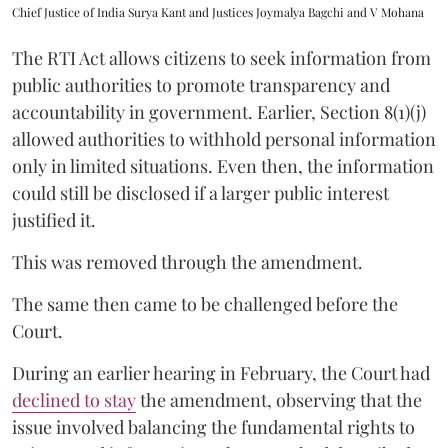
Chief Justice of India Surya Kant and Justices Joymalya Bagchi and V Mohana
The RTI Act allows citizens to seek information from
public authorities to promote transparency and
accountability in government. Earlier, Section 8(1)(j)
allowed authorities to withhold personal information
only in limited situations. Even then, the information
could still be disclosed if a larger public interest
justified it.
This was removed through the amendment.
The same then came to be challenged before the
Court.
During an earlier hearing in February, the Court had
declined to stay
the amendment, observing that the
issue involved balancing the fundamental rights to