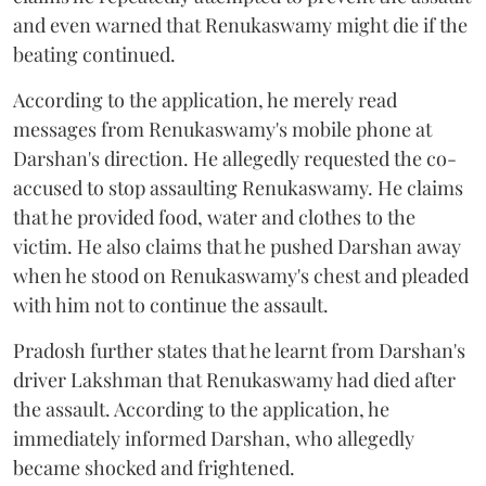
and even warned that Renukaswamy might die if the
beating continued.
According to the application, he merely read
messages from Renukaswamy's mobile phone at
Darshan's direction. He allegedly requested the co-
accused to stop assaulting Renukaswamy. He claims
that he provided food, water and clothes to the
victim. He also claims that he pushed Darshan away
when he stood on Renukaswamy's chest and pleaded
with him not to continue the assault.
Pradosh further states that he learnt from Darshan's
driver Lakshman that Renukaswamy had died after
the assault. According to the application, he
immediately informed Darshan, who allegedly
became shocked and frightened.