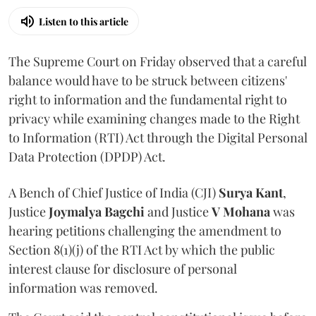
Listen to this article
The Supreme Court on Friday observed that a careful
balance would have to be struck between citizens'
right to information and the fundamental right to
privacy while examining changes made to the Right
to Information (RTI) Act through the Digital Personal
Data Protection (DPDP) Act.
A Bench of Chief Justice of India (CJI)
Surya Kant
,
Justice
Joymalya Bagchi
and Justice
V Mohana
was
hearing petitions challenging the amendment to
Section 8(1)(j) of the RTI Act by which the public
interest clause for disclosure of personal
information was removed.