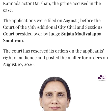
Kannada actor Darshan, the prime accused in the
case.
The applications were filed on August 5 before the
Court of the 58th Additional City Civil and Sessions
Court presided over by Judge
Sujata Madivalappa
Sambrani.
The court has reserved its orders on the applicants'
right of audience and posted the matter for orders on
August 10, 2026.