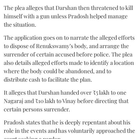
The plea alleges that Darshan then threatened to kill
himself with a gun unless Pradosh helped manage
the situation.
The application goes on to narrate the alleged efforts
to dispose of Renukswamy’s body, and arrange the
surrender of certain accused before police. The plea
also details alleged efforts made to identify a location
where the body could be abandoned, and to
distribute cash to facilitate the plan.
It alleges that Darshan handed over ₹5 lakh to one
Nagaraj and ₹10 lakh to Vinay before directing that
certain persons surrender.
Pradosh states that he is deeply repentant about his
role in the events and has voluntarily approached the
court seeking a pardon.