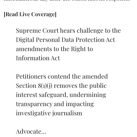
[Read Live Coverage]
Supreme Court hears challenge to the
Digital Personal Data Protection Act
amendments to the Right to
Information Act
Petitioners contend the amended
Section 8(1)(j) removes the public
interest safeguard, undermining
transparency and impacting
investigative journalism
Advocate…