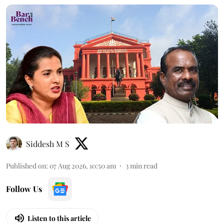
Siddesh M S
Published on
:
07 Aug 2026, 10:50 am
3
min read
Follow Us
Listen to this article