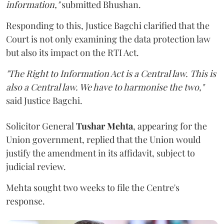
information,"
submitted Bhushan.
Responding to this, Justice Bagchi clarified that the
Court is not only examining the data protection law
but also its impact on the RTI Act.
"The Right to Information Act is a Central law. This is
also a Central law. We have to harmonise the two,"
said Justice Bagchi.
Solicitor General
Tushar Mehta
, appearing for the
Union government, replied that the Union would
justify the amendment in its affidavit, subject to
judicial review.
Mehta sought two weeks to file the Centre's
response.