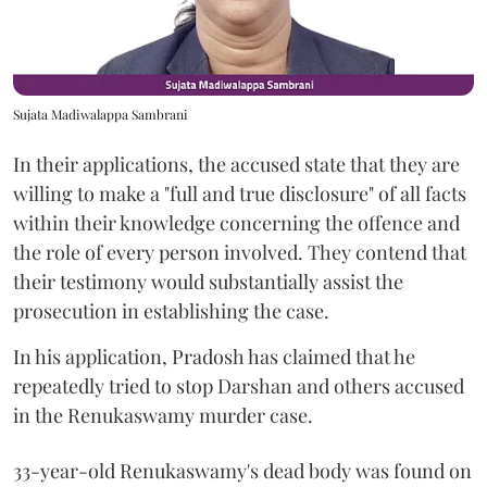
Sujata Madiwalappa Sambrani
In their applications, the accused state that they are
willing to make a "full and true disclosure" of all facts
within their knowledge concerning the offence and
the role of every person involved. They contend that
their testimony would substantially assist the
prosecution in establishing the case.
In his application, Pradosh has claimed that he
repeatedly tried to stop Darshan and others accused
in the Renukaswamy murder case.
33-year-old Renukaswamy's dead body was found on