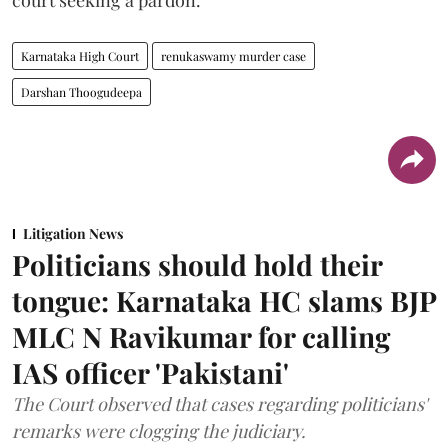
Karnataka High Court
renukaswamy murder case
Darshan Thoogudeepa
Litigation News
Politicians should hold their
tongue: Karnataka HC slams BJP
MLC N Ravikumar for calling
IAS officer 'Pakistani'
The Court observed that cases regarding politicians'
remarks were clogging the judiciary.