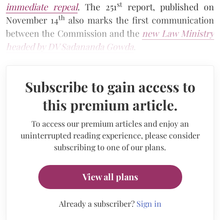
st
immediate repeal
. The 251
report, published on
th
November 14
also marks the first communication
between the Commission and the
new Law Ministry
headed by DV Sadananda Gowda
.
Subscribe to gain access to
this premium article.
To access our premium articles and enjoy an
uninterrupted reading experience, please consider
subscribing to one of our plans.
View all plans
Already a subscriber?
Sign in