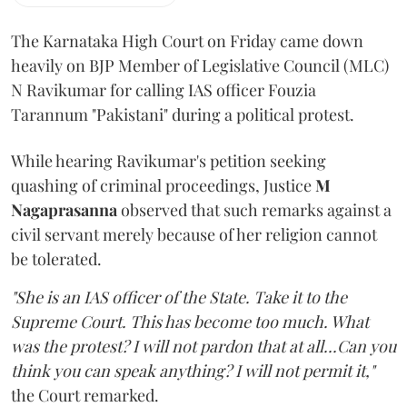
The Karnataka High Court on Friday came down
heavily on BJP Member of Legislative Council (MLC)
N Ravikumar for calling IAS officer Fouzia
Tarannum "Pakistani" during a political protest.
While hearing Ravikumar's petition seeking
quashing of criminal proceedings, Justice
M
Nagaprasanna
observed that such remarks against a
civil servant merely because of her religion cannot
be tolerated.
"She is an IAS officer of the State. Take it to the
Supreme Court. This has become too much. What
was the protest? I will not pardon that at all...Can you
think you can speak anything? I will not permit it,"
the Court remarked.