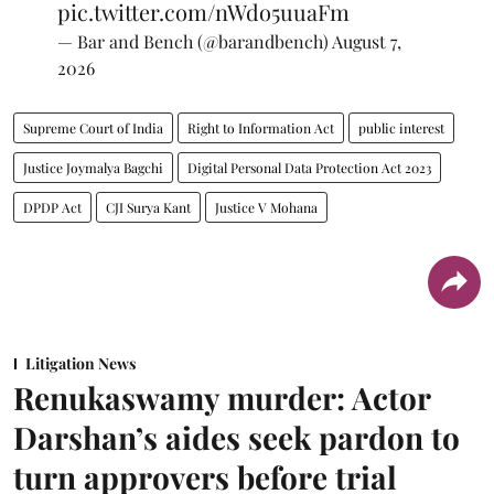
pic.twitter.com/nWdo5uuaFm
— Bar and Bench (@barandbench)
August 7,
2026
Supreme Court of India
Right to Information Act
public interest
Justice Joymalya Bagchi
Digital Personal Data Protection Act 2023
DPDP Act
CJI Surya Kant
Justice V Mohana
Litigation News
Renukaswamy murder: Actor
Darshan’s aides seek pardon to
turn approvers before trial