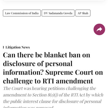
Law Commission of India
DV Sadananda Gowda
AP Shah
Litigation News
Can there be blanket ban on
disclosure of personal
information? Supreme Court on
challenge to RTI amendment
The Court was hearing petitions challenging the
amendment to Section 8(1)(j) of the RTI Act by which
the public interest clause for disclosure of personal
information was removed.