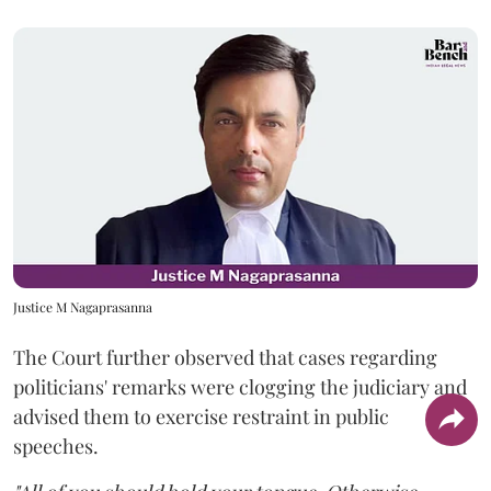
Justice M Nagaprasanna
The Court further observed that cases regarding
politicians' remarks were clogging the judiciary and
advised them to exercise restraint in public
speeches.