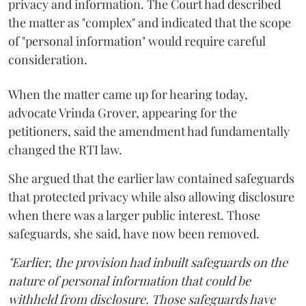
privacy and information. The Court had described
the matter as "complex" and indicated that the scope
of "personal information" would require careful
consideration.
When the matter came up for hearing today,
advocate Vrinda Grover, appearing for the
petitioners, said the amendment had fundamentally
changed the RTI law.
She argued that the earlier law contained safeguards
that protected privacy while also allowing disclosure
when there was a larger public interest. Those
safeguards, she said, have now been removed.
"Earlier, the provision had inbuilt safeguards on the
nature of personal information that could be
withheld from disclosure. Those safeguards have