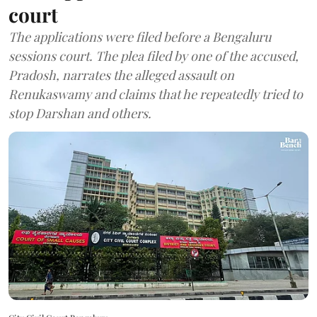
court
The applications were filed before a Bengaluru
sessions court. The plea filed by one of the accused,
Pradosh, narrates the alleged assault on
Renukaswamy and claims that he repeatedly tried to
stop Darshan and others.