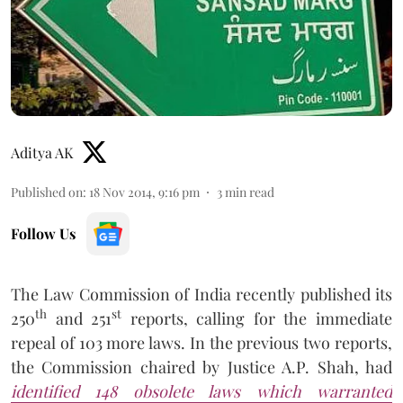
Aditya AK
Published on
:
18 Nov 2014, 9:16 pm
3
min read
Follow Us
The Law Commission of India recently published its
th
st
250
and 251
reports, calling for the immediate
repeal of 103 more laws. In the previous two reports,
the Commission chaired by Justice A.P. Shah, had
identified 148 obsolete laws which warranted