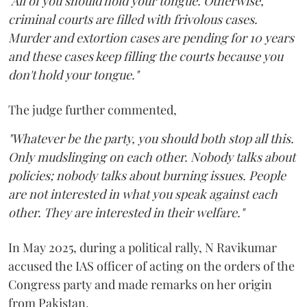
"All of you should hold your tongue. Otherwise,
criminal courts are filled with frivolous cases.
Murder and extortion cases are pending for 10 years
and these cases keep filling the courts because you
don't hold your tongue."
The judge further commented,
"Whatever be the party, you should both stop all this.
Only mudslinging on each other. Nobody talks about
policies; nobody talks about burning issues. People
are not interested in what you speak against each
other. They are interested in their welfare."
In May 2025, during a political rally, N Ravikumar
accused the IAS officer of acting on the orders of the
Congress party and made remarks on her origin
from Pakistan.