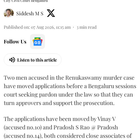
City Civil Court Bengaluru
Siddesh M S
Published on
:
07 Aug 2026, 11:15 am
3
min read
Follow Us
Listen to this article
Two men accused in the Renukaswamy murder case
have moved applications before a Bengaluru sessions
court seeking pardon under the law so that they can
turn approvers and support the prosecution.
The applications have been moved by Vinay V
(accused no.10) and Pradosh S Rao @ Pradosh
(accused no.14), both considered close associates of