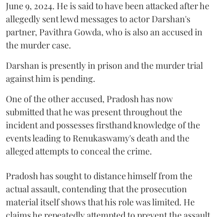
June 9, 2024. He is said to have been attacked after he
allegedly sent lewd messages to actor Darshan's
partner, Pavithra Gowda, who is also an accused in
the murder case.
Darshan is presently in prison and the murder trial
against him is pending.
One of the other accused, Pradosh has now
submitted that he was present throughout the
incident and possesses firsthand knowledge of the
events leading to Renukaswamy's death and the
alleged attempts to conceal the crime.
Pradosh has sought to distance himself from the
actual assault, contending that the prosecution
material itself shows that his role was limited. He
claims he repeatedly attempted to prevent the assault