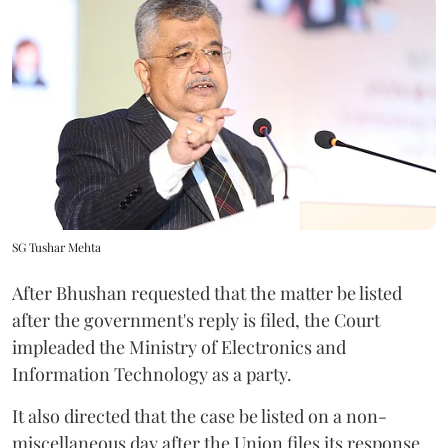
SG Tushar Mehta
After Bhushan requested that the matter be listed
after the government's reply is filed, the Court
impleaded the Ministry of Electronics and
Information Technology as a party.
It also directed that the case be listed on a non-
miscellaneous day after the Union files its response.