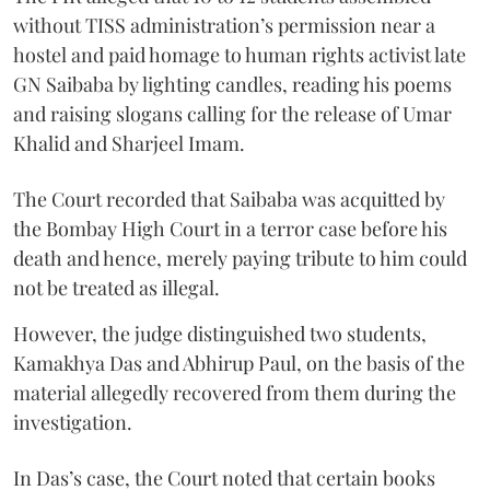
without TISS administration’s permission near a
hostel and paid homage to human rights activist late
GN Saibaba by lighting candles, reading his poems
and raising slogans calling for the release of Umar
Khalid and Sharjeel Imam.
The Court recorded that Saibaba was acquitted by
the Bombay High Court in a terror case before his
death and hence, merely paying tribute to him could
not be treated as illegal.
However, the judge distinguished two students,
Kamakhya Das and Abhirup Paul, on the basis of the
material allegedly recovered from them during the
investigation.
In Das’s case, the Court noted that certain books