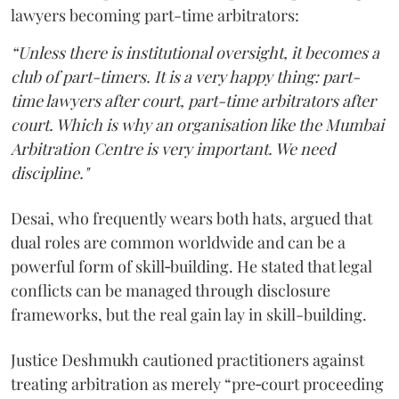
lawyers becoming part-time arbitrators:
“Unless there is institutional oversight, it becomes a
club of part-timers. It is a very happy thing: part-
time lawyers after court, part-time arbitrators after
court. Which is why an organisation like the Mumbai
Arbitration Centre is very important. We need
discipline."
Desai, who frequently wears both hats, argued that
dual roles are common worldwide and can be a
powerful form of skill‑building. He stated that legal
conflicts can be managed through disclosure
frameworks, but the real gain lay in skill-building.
Justice Deshmukh cautioned practitioners against
treating arbitration as merely “pre‑court proceeding