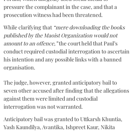
pressure the complainant in the case, and that a
prosecution witness had been threatened.
While clarifying that
“mere downloading the books
published by the Maoist Organization would not
amount to an offence,”
the court held that Paul’s
conduct required custodial interrogation to ascertain
his intention and any possible links with a banned
organisation.
The judge, however, granted anticipatory bail to
seven other accused after finding that the allegations
against them were limited and custodial
interrogation was not warranted.
Anticipatory bail was granted to Uttkarsh Khuntia,
Yash Kaundilya, Avantika, Ishpreet Kaur, Nikita