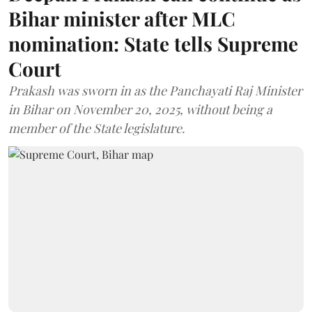
Bihar minister after MLC
nomination: State tells Supreme
Court
Prakash was sworn in as the Panchayati Raj Minister
in Bihar on November 20, 2025, without being a
member of the State legislature.