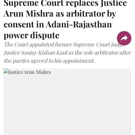
Supreme Court replaces Justice
Arun Mishra as arbitrator by
consent in Adani-Rajasthan
power dispute
The Court appointed former Supreme Court judge
Justice Sanjay Kishan Kaul as the sole arbitrator after
the parties agreed to his appointment.