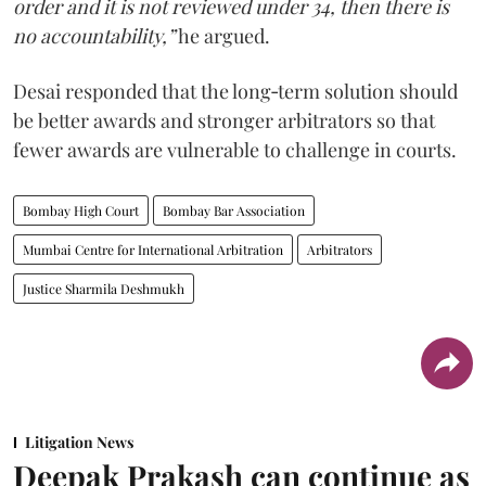
order and it is not reviewed under 34, then there is
no accountability,”
he argued.
Desai responded that the long‑term solution should
be better awards and stronger arbitrators so that
fewer awards are vulnerable to challenge in courts.
Bombay High Court
Bombay Bar Association
Mumbai Centre for International Arbitration
Arbitrators
Justice Sharmila Deshmukh
Litigation News
Deepak Prakash can continue as