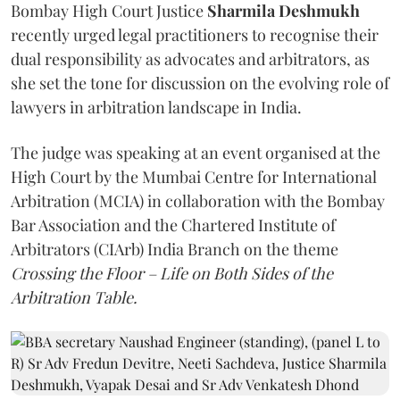
Bombay High Court Justice
Sharmila Deshmukh
recently urged legal practitioners to recognise their
dual responsibility as advocates and arbitrators, as
she set the tone for discussion on the evolving role of
lawyers in arbitration landscape in India.
The judge was speaking at an event organised at the
High Court by the Mumbai Centre for International
Arbitration (MCIA) in collaboration with the Bombay
Bar Association and the Chartered Institute of
Arbitrators (CIArb) India Branch on the theme
Crossing the Floor – Life on Both Sides of the
Arbitration Table.