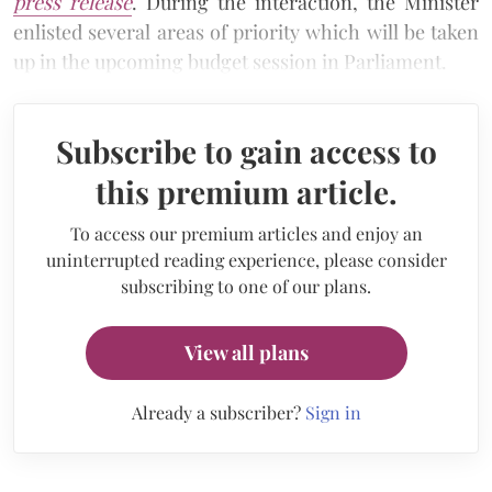
press release
. During the interaction, the Minister
enlisted several areas of priority which will be taken
up in the upcoming budget session in Parliament.
Subscribe to gain access to
this premium article.
To access our premium articles and enjoy an
uninterrupted reading experience, please consider
subscribing to one of our plans.
View all plans
Already a subscriber?
Sign in