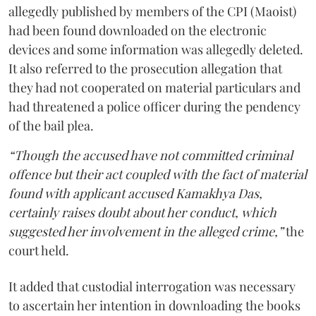
allegedly published by members of the CPI (Maoist)
had been found downloaded on the electronic
devices and some information was allegedly deleted.
It also referred to the prosecution allegation that
they had not cooperated on material particulars and
had threatened a police officer during the pendency
of the bail plea.
“Though the accused have not committed criminal
offence but their act coupled with the fact of material
found with applicant accused Kamakhya Das,
certainly raises doubt about her conduct, which
suggested her involvement in the alleged crime,”
the
court held.
It added that custodial interrogation was necessary
to ascertain her intention in downloading the books