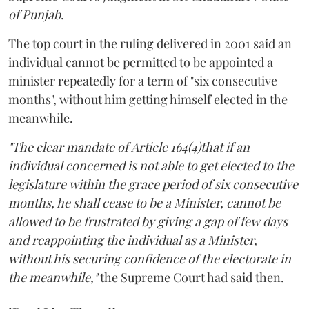
of Punjab
.
The top court in the ruling delivered in 2001 said an
individual cannot be permitted to be appointed a
minister repeatedly for a term of "six consecutive
months", without him getting himself elected in the
meanwhile.
"The clear mandate of Article 164(4)that if an
individual concerned is not able to get elected to the
legislature within the grace period of six consecutive
months, he shall cease to be a Minister, cannot be
allowed to be frustrated by giving a gap of few days
and reappointing the individual as a Minister,
without his securing confidence of the electorate in
the meanwhile,"
the Supreme Court had said then.