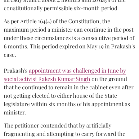
constitutionally permissible six-month period
As per Article 164(4) of the Constitution, the
maximum period a minister can continue in the post
under these circumstances is a consecutive period of
6 months. This period expired on May 19 in Prakash's
case.
Prakash's
appointment was challenged in June by
social activist Rakesh Kumar Singh
on the ground
that he continued to remain in the cabinet even after
not getting elected to either house of the State
legislature within six months of his appointment as
minister.
The petitioner contended that by artificially
fragmenting and attempting to carry forward the