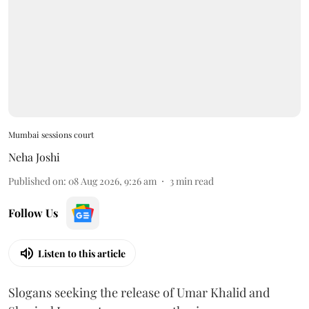
Mumbai sessions court
Neha Joshi
Published on
:
08 Aug 2026, 9:26 am
3
min read
Follow Us
Listen to this article
Slogans seeking the release of Umar Khalid and