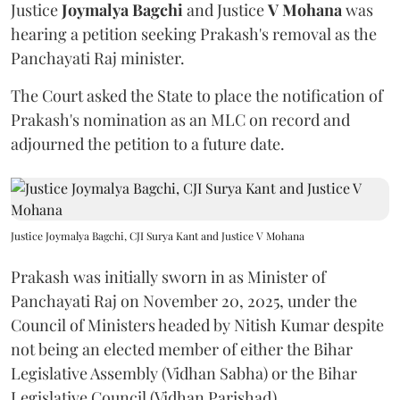
Justice
Joymalya Bagchi
and Justice
V Mohana
was
hearing a petition seeking Prakash's removal as the
Panchayati Raj minister.
The Court asked the State to place the notification of
Prakash's nomination as an MLC on record and
adjourned the petition to a future date.
Justice Joymalya Bagchi, CJI Surya Kant and Justice V Mohana
Prakash was initially sworn in as Minister of
Panchayati Raj on November 20, 2025, under the
Council of Ministers headed by Nitish Kumar despite
not being an elected member of either the Bihar
Legislative Assembly (Vidhan Sabha) or the Bihar
Legislative Council (Vidhan Parishad).