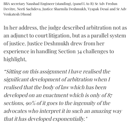
BBA secretary Naushad Engineer (standing), (panel L to R) Sr Adv Fredun
Devitre, Neeti Sachdeva, Justice Sharmila Deshmukh, Vyapak Desai and Sr Adv
Venkatesh Dhond
In her address, the judge described arbitration not as
an adjunct to court litigation, but as a parallel system
of justice. Justice Deshmukh drew from her
experience in handling Section 34 challenges to
highlight,
“Sitting on this assignment I have realised the
significant development of arbitration when I
realised that the body of law which has been
developed on an enactment which is only of 87
sections, 90% of it goes to the ingenuity of the
advocates who interpret it in such an amazing way
that it has developed exponentially."