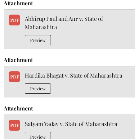
Attachment
Abhirup Paul and Anr v. State of
PDF
Maharashtra
Preview
Attachment
Hardika Bhagat v. State of Maharashtra
PDF
Preview
Attachment
Satyam Yadav v. State of Maharashtra
PDF
Preview