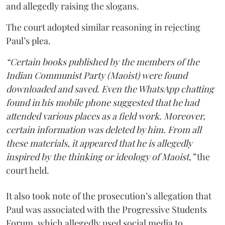
and allegedly raising the slogans.
The court adopted similar reasoning in rejecting
Paul’s plea.
“Certain books published by the members of the
Indian Communist Party (Maoist) were found
downloaded and saved. Even the WhatsApp chatting
found in his mobile phone suggested that he had
attended various places as a field work. Moreover,
certain information was deleted by him. From all
these materials, it appeared that he is allegedly
inspired by the thinking or ideology of Maoist,”
the
court held.
It also took note of the prosecution’s allegation that
Paul was associated with the Progressive Students
Forum, which allegedly used social media to