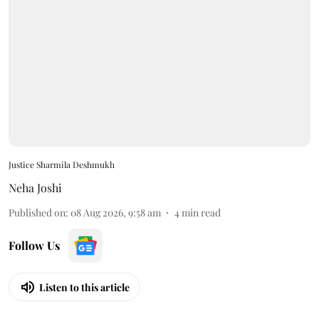
Justice Sharmila Deshmukh
Neha Joshi
Published on
:
08 Aug 2026, 9:58 am
4
min read
Follow Us
Listen to this article