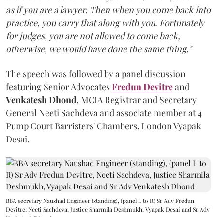
as if you are a lawyer. Then when you come back into
practice, you carry that along with you. Fortunately
for judges, you are not allowed to come back,
otherwise, we would have done the same thing."
The speech was followed by a panel discussion
featuring Senior Advocates
Fredun Devitre
and
Venkatesh Dhond
, MCIA Registrar and Secretary
General Neeti Sachdeva and associate member at 4
Pump Court Barristers' Chambers, London Vyapak
Desai.
BBA secretary Naushad Engineer (standing), (panel L to R) Sr Adv Fredun
Devitre, Neeti Sachdeva, Justice Sharmila Deshmukh, Vyapak Desai and Sr Adv