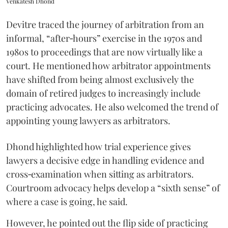
Venkatesh Dhond
Devitre traced the journey of arbitration from an
informal, “after‑hours” exercise in the 1970s and
1980s to proceedings that are now virtually like a
court. He mentioned how arbitrator appointments
have shifted from being almost exclusively the
domain of retired judges to increasingly include
practicing advocates. He also welcomed the trend of
appointing young lawyers as arbitrators.
Dhond highlighted how trial experience gives
lawyers a decisive edge in handling evidence and
cross‑examination when sitting as arbitrators.
Courtroom advocacy helps develop a “sixth sense” of
where a case is going, he said.
However, he pointed out the flip side of practicing