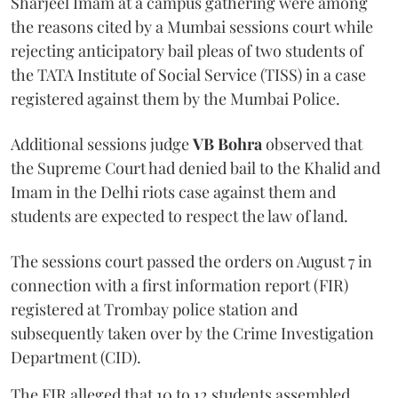
Sharjeel Imam at a campus gathering were among
the reasons cited by a Mumbai sessions court while
rejecting anticipatory bail pleas of two students of
the TATA Institute of Social Service (TISS) in a case
registered against them by the Mumbai Police.
Additional sessions judge
VB Bohra
observed that
the Supreme Court had denied bail to the Khalid and
Imam in the Delhi riots case against them and
students are expected to respect the law of land.
The sessions court passed the orders on August 7 in
connection with a first information report (FIR)
registered at Trombay police station and
subsequently taken over by the Crime Investigation
Department (CID).
The FIR alleged that 10 to 12 students assembled