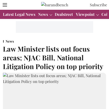
Subscribe
Latest Legal News
News
Dealstreet
Viewpoint
Col
News
Law Minister lists out focus
areas; NJAC Bill, National
Litigation Policy on top priority