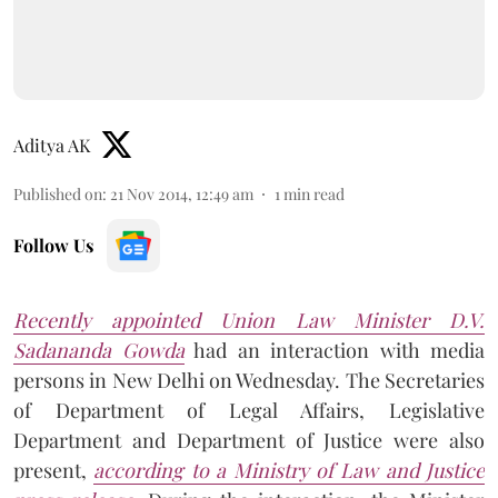
Aditya AK
Published on
:
21 Nov 2014, 12:49 am
1
min read
Follow Us
Recently appointed Union Law Minister D.V.
Sadananda Gowda
had an interaction with media
persons in New Delhi on Wednesday. The Secretaries
of Department of Legal Affairs, Legislative
Department and Department of Justice were also
present,
according to a Ministry of Law and Justice