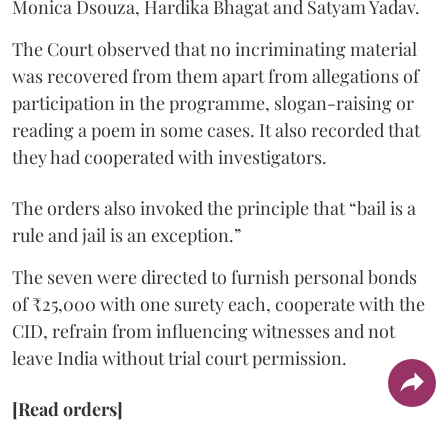
Monica Dsouza, Hardika Bhagat and Satyam Yadav.
The Court observed that no incriminating material
was recovered from them apart from allegations of
participation in the programme, slogan-raising or
reading a poem in some cases. It also recorded that
they had cooperated with investigators.
The orders also invoked the principle that “bail is a
rule and jail is an exception.”
The seven were directed to furnish personal bonds
of ₹25,000 with one surety each, cooperate with the
CID, refrain from influencing witnesses and not
leave India without trial court permission.
[Read orders]