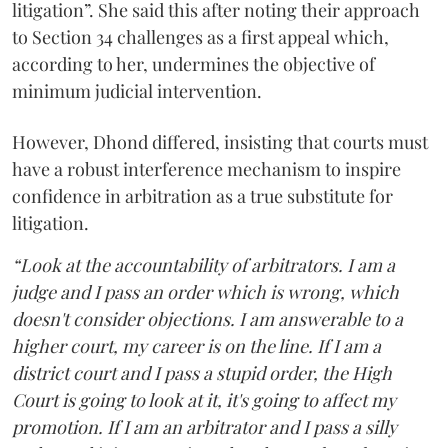
litigation”. She said this after noting their approach
to Section 34 challenges as a first appeal which,
according to her, undermines the objective of
minimum judicial intervention.
However, Dhond differed, insisting that courts must
have a robust interference mechanism to inspire
confidence in arbitration as a true substitute for
litigation.
“Look at the accountability of arbitrators. I am a
judge and I pass an order which is wrong, which
doesn't consider objections. I am answerable to a
higher court, my career is on the line. If I am a
district court and I pass a stupid order, the High
Court is going to look at it, it's going to affect my
promotion. If I am an arbitrator and I pass a silly