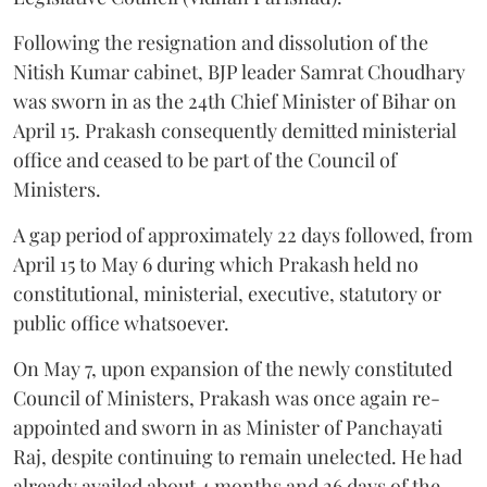
Following the resignation and dissolution of the
Nitish Kumar cabinet, BJP leader Samrat Choudhary
was sworn in as the 24th Chief Minister of Bihar on
April 15. Prakash consequently demitted ministerial
office and ceased to be part of the Council of
Ministers.
A gap period of approximately 22 days followed, from
April 15 to May 6 during which Prakash held no
constitutional, ministerial, executive, statutory or
public office whatsoever.
On May 7, upon expansion of the newly constituted
Council of Ministers, Prakash was once again re-
appointed and sworn in as Minister of Panchayati
Raj, despite continuing to remain unelected. He had
already availed about 4 months and 26 days of the