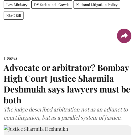
Law Ministry
DV Sadananda Gowda
National Litigation Policy
NJAC Bill
News
Advocate or arbitrator? Bombay
High Court Justice Sharmila
Deshmukh says lawyers must be
both
The judge described arbitration not as an adjunct to
court litigation, but as a parallel system of justice.