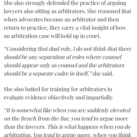
She also strongly defended the practice of arguing
lawyers also sitting as arbitrators. She reasoned that
when advocates become an arbitrator and then
return to practice, they carry a vital insight of how
an arbitration case will hold up in court.
“Considering that dual role, I do not think that there
should be any separation of roles where counsel
should appear only as counsel and the arbitrators
should be a separate cadre in itself,”
she said.
She also batted for training for arbitrators to
evaluate evidence objectively and impartially.
“It is somewhat like when you are suddenly elevated
on the Bench from the Bar, you tend to argue more
than the lawyers. This is what happens when you do
arbitration. You tend to argue more, when you think