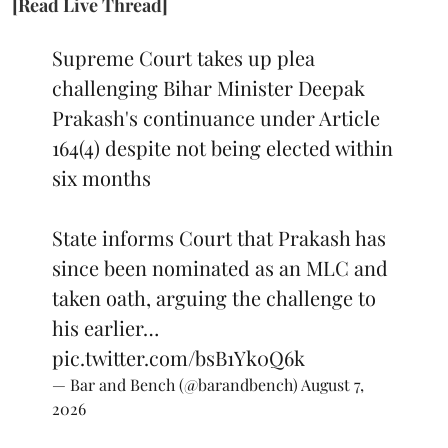
[Read Live Thread]
Supreme Court takes up plea
challenging Bihar Minister Deepak
Prakash's continuance under Article
164(4) despite not being elected within
six months
State informs Court that Prakash has
since been nominated as an MLC and
taken oath, arguing the challenge to
his earlier…
pic.twitter.com/bsB1Yk0Q6k
— Bar and Bench (@barandbench)
August 7,
2026