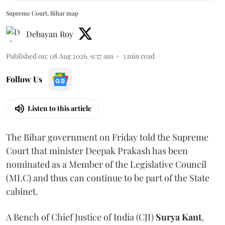
Supreme Court, Bihar map
Debayan Roy
Published on
:
08 Aug 2026, 9:57 am
3
min read
Follow Us
Listen to this article
The Bihar government on Friday told the Supreme
Court that minister Deepak Prakash has been
nominated as a Member of the Legislative Council
(MLC) and thus can continue to be part of the State
cabinet.
A Bench of Chief Justice of India (CJI)
Surya Kant
,