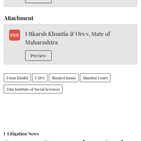
Attachment
Uttkarsh Khuntia & Ors v. State of
PDF
Maharashtra
Preview
Umar Khalid
UAPA
Sharjeel Imam
Mumbai Court
Tata Institute of Social Sciences
Litigation News