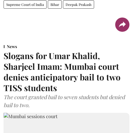
Supreme Court of India
Bihar
Deepak Prakash
News
Slogans for Umar Khalid,
Sharjeel Imam: Mumbai court
denies anticipatory bail to two
TISS students
The court granted bail to seven students but denied
bail to two.