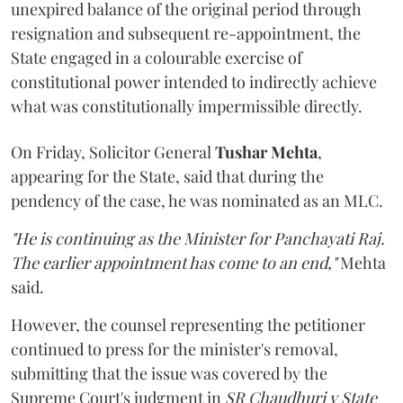
unexpired balance of the original period through
resignation and subsequent re-appointment, the
State engaged in a colourable exercise of
constitutional power intended to indirectly achieve
what was constitutionally impermissible directly.
On Friday, Solicitor General
Tushar Mehta
,
appearing for the State, said that during the
pendency of the case, he was nominated as an MLC.
"He is continuing as the Minister for Panchayati Raj.
The earlier appointment has come to an end,"
Mehta
said.
However, the counsel representing the petitioner
continued to press for the minister's removal,
submitting that the issue was covered by the
Supreme Court's judgment in
SR Chaudhuri v State