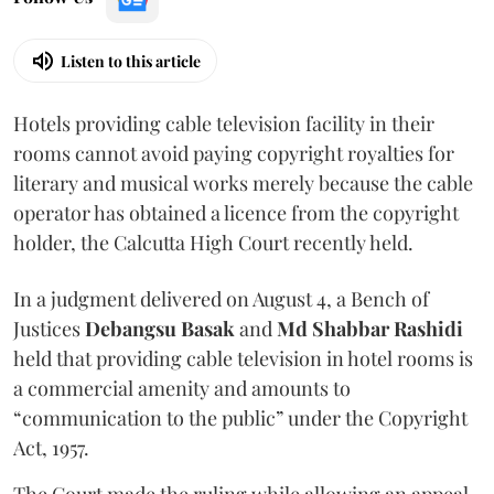
Listen to this article
Hotels providing cable television facility in their
rooms cannot avoid paying copyright royalties for
literary and musical works merely because the cable
operator has obtained a licence from the copyright
holder, the Calcutta High Court recently held.
In a judgment delivered on August 4, a Bench of
Justices
Debangsu Basak
and
Md Shabbar Rashidi
held that providing cable television in hotel rooms is
a commercial amenity and amounts to
“communication to the public” under the Copyright
Act, 1957.