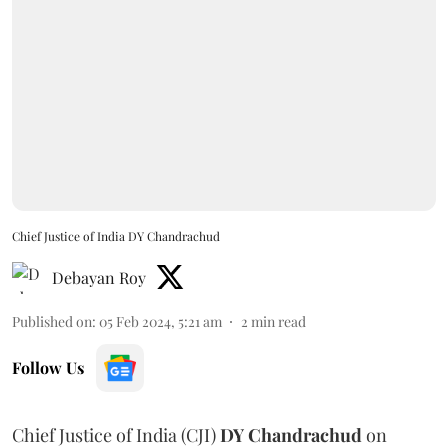
Chief Justice of India DY Chandrachud
Debayan Roy
Published on
:
05 Feb 2024, 5:21 am
2
min read
Follow Us
Chief Justice of India (CJI)
DY Chandrachud
on