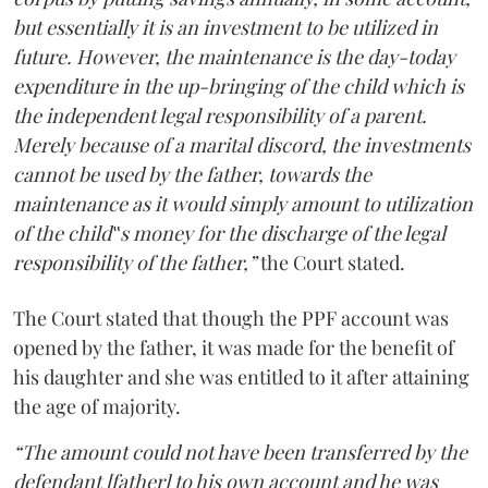
but essentially it is an investment to be utilized in
future. However, the maintenance is the day-today
expenditure in the up-bringing of the child which is
the independent legal responsibility of a parent.
Merely because of a marital discord, the investments
cannot be used by the father, towards the
maintenance as it would simply amount to utilization
of the child‟s money for the discharge of the legal
responsibility of the father,”
the Court stated.
The Court stated that though the PPF account was
opened by the father, it was made for the benefit of
his daughter and she was entitled to it after attaining
the age of majority.
“The amount could not have been transferred by the
defendant [father] to his own account and he was