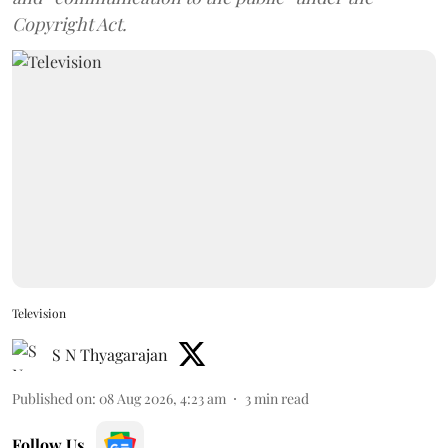
Copyright Act.
Television
S N Thyagarajan
Published on
:
08 Aug 2026, 4:23 am
3
min read
Follow Us