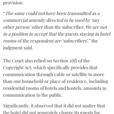
provision.
“
The same could not have been transmitted as a
commercial amenity directed to be used by ‘any
other person’ other than the subscriber. We are not
in a position to accept that the guests staying in hotel
rooms of the respondent are ‘subscriber
s’,” the
judgment said.
The Court also relied on Section 2(ff) of the
Copyright Act, which specifically provides that
communication through cable or satellite to more
than one household or place of residence, including
residential rooms of hotels and hostels, amounts to
communication to the public.
Significantly, it observed that it did not matter that
the hotel did not separately charge its guests for