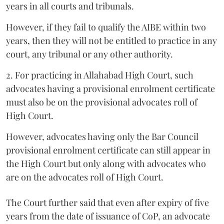
years in all courts and tribunals.
However, if they fail to qualify the AIBE within two
years, then they will not be entitled to practice in any
court, any tribunal or any other authority.
2. For practicing in Allahabad High Court, such
advocates having a provisional enrolment certificate
must also be on the provisional advocates roll of
High Court.
However, advocates having only the Bar Council
provisional enrolment certificate can still appear in
the High Court but only along with advocates who
are on the advocates roll of High Court.
The Court further said that even after expiry of five
years from the date of issuance of CoP, an advocate