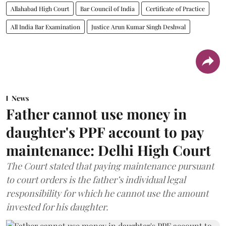
Allahabad High Court
Bar Council of India
Certificate of Practice
All India Bar Examination
Justice Arun Kumar Singh Deshwal
News
Father cannot use money in
daughter's PPF account to pay
maintenance: Delhi High Court
The Court stated that paying maintenance pursuant
to court orders is the father’s individual legal
responsibility for which he cannot use the amount
invested for his daughter.