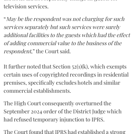
television services.
“
May be the respondent was not charging for such
services separately but such services were surely
additional facilities to the guests which had the effect
of adding commercial value to the business of the
respondent
,” the Court said.
It further noted that Section 52(1)(k), which exempts
certain uses of copyrighted recordings in residential
premises, specifically excludes hotels and similar
commercial establishments.
The High Court consequently overturned the
September 2024 order of the District Judge which
had refused temporary injunction to IPRS.
The Court found that IPRS had established a strong