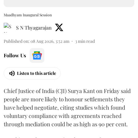
Maadhyam Inaugural Session
S N Thyagarajan
Published on
:
08 Aug 2026, 3:52 am
3
min read
Follow Us
Listen to this article
Chief Justice of India (CJI) Surya Kant on Friday said
people are more likely to honour settlements they
have helped negotiate, citing studies which found
voluntary compliance with agreements reached
through mediation could be as high as 90 per cent.