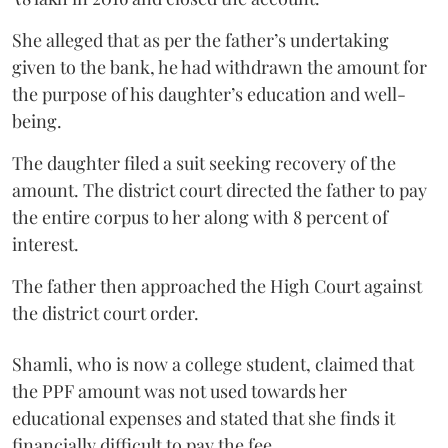
She alleged that as per the father’s undertaking
given to the bank, he had withdrawn the amount for
the purpose of his daughter’s education and well-
being.
The daughter filed a suit seeking recovery of the
amount. The district court directed the father to pay
the entire corpus to her along with 8 percent of
interest.
The father then approached the High Court against
the district court order.
Shamli, who is now a college student, claimed that
the PPF amount was not used towards her
educational expenses and stated that she finds it
financially difficult to pay the fee.