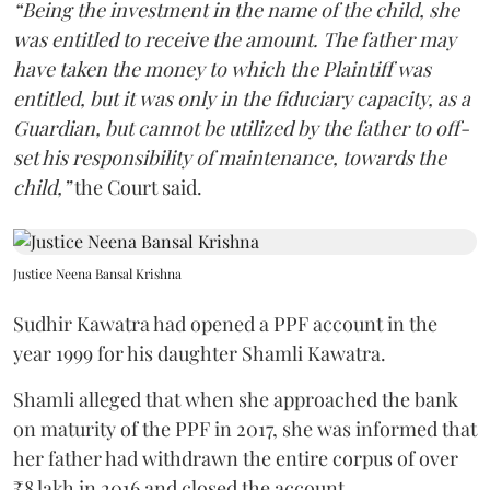
“Being the investment in the name of the child, she
was entitled to receive the amount. The father may
have taken the money to which the Plaintiff was
entitled, but it was only in the fiduciary capacity, as a
Guardian, but cannot be utilized by the father to off-
set his responsibility of maintenance, towards the
child,”
the Court said.
Justice Neena Bansal Krishna
Sudhir Kawatra had opened a PPF account in the
year 1999 for his daughter Shamli Kawatra.
Shamli alleged that when she approached the bank
on maturity of the PPF in 2017, she was informed that
her father had withdrawn the entire corpus of over
₹8 lakh in 2016 and closed the account.