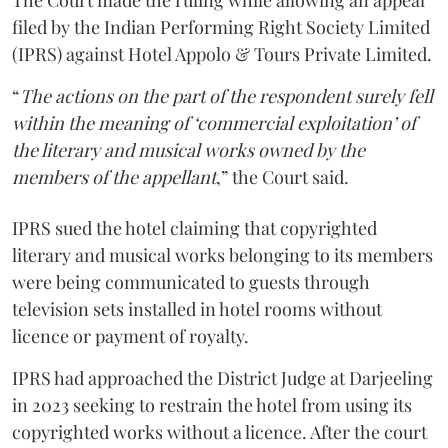
The Court made the ruling while allowing an appeal
filed by the Indian Performing Right Society Limited
(IPRS) against Hotel Appolo & Tours Private Limited.
“
The actions on the part of the respondent surely fell
within the meaning of ‘commercial exploitation’ of
the literary and musical works owned by the
members of the appellant
,” the Court said.
IPRS sued the hotel claiming that copyrighted
literary and musical works belonging to its members
were being communicated to guests through
television sets installed in hotel rooms without
licence or payment of royalty.
IPRS had approached the District Judge at Darjeeling
in 2023 seeking to restrain the hotel from using its
copyrighted works without a licence. After the court