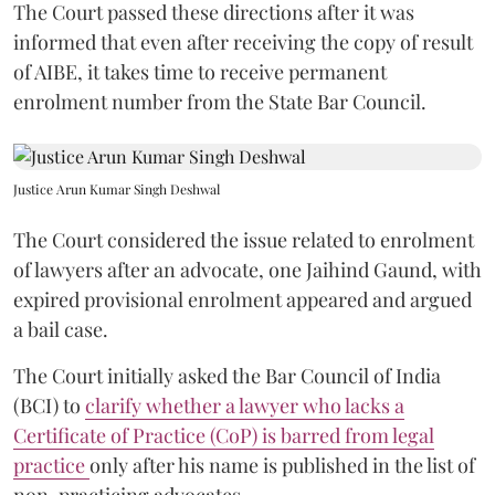
The Court passed these directions after it was
informed that even after receiving the copy of result
of AIBE, it takes time to receive permanent
enrolment number from the State Bar Council.
Justice Arun Kumar Singh Deshwal
The Court considered the issue related to enrolment
of lawyers after an advocate, one Jaihind Gaund, with
expired provisional enrolment appeared and argued
a bail case.
The Court initially asked the Bar Council of India
(BCI) to
clarify whether a lawyer who lacks a
Certificate of Practice (CoP) is barred from legal
practice
only after his name is published in the list of