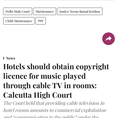
Delhi High Court
Maintenance
Justice Neena Bansal Krishna
Child Maintenance
PPF
News
Hotels should obtain copyright
licence for music played
through cable TV in rooms:
Calcutta High Court
The Court held that providing cable television in
hotel rooms amounts to commercial exploitation
and “communication to the public” under the