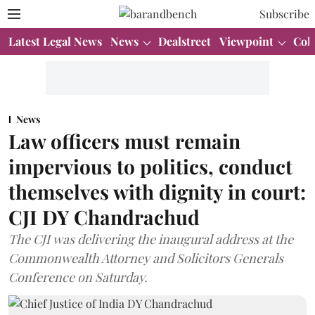
Subscribe
Latest Legal News
News
Dealstreet
Viewpoint
Col
News
Law officers must remain
impervious to politics, conduct
themselves with dignity in court:
CJI DY Chandrachud
The CJI was delivering the inaugural address at the
Commonwealth Attorney and Solicitors Generals
Conference on Saturday.