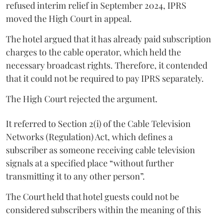
refused interim relief in September 2024, IPRS
moved the High Court in appeal.
The hotel argued that it has already paid subscription
charges to the cable operator, which held the
necessary broadcast rights. Therefore, it contended
that it could not be required to pay IPRS separately.
The High Court rejected the argument.
It referred to Section 2(i) of the Cable Television
Networks (Regulation) Act, which defines a
subscriber as someone receiving cable television
signals at a specified place “without further
transmitting it to any other person”.
The Court held that hotel guests could not be
considered subscribers within the meaning of this