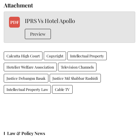
Attachment
IPRS Vs Hotel Apollo
PDF
Preview
Calcutta High Court
Copyright
Intellectual Property
Hotelier Welfare Association
Television Channels
Justice Debangsu Basak
Justice Md Shabbar Rashidi
Intellectual Property Law
Cable TV
Law & Policy News