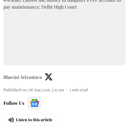
Bhavini Srivastava
Published on
:
08 Aug 2026, 5:11 am
3
min read
Follow Us
Listen to this article