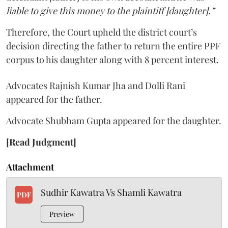
liable to give this money to the plaintiff [daughter].”
Therefore, the Court upheld the district court’s
decision directing the father to return the entire PPF
corpus to his daughter along with 8 percent interest.
Advocates Rajnish Kumar Jha and Dolli Rani
appeared for the father.
Advocate Shubham Gupta appeared for the daughter.
[Read Judgment]
Attachment
Sudhir Kawatra Vs Shamli Kawatra
PDF
Preview