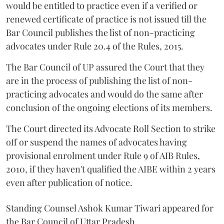
would be entitled to practice even if a verified or
renewed certificate of practice is not issued till the
Bar Council publishes the list of non-practicing
advocates under Rule 20.4 of the Rules, 2015.
The Bar Council of UP assured the Court that they
are in the process of publishing the list of non-
practicing advocates and would do the same after
conclusion of the ongoing elections of its members.
The Court directed its Advocate Roll Section to strike
off or suspend the names of advocates having
provisional enrolment under Rule 9 of AIB Rules,
2010, if they haven't qualified the AIBE within 2 years
even after publication of notice.
Standing Counsel Ashok Kumar Tiwari appeared for
the Bar Council of Uttar Pradesh.