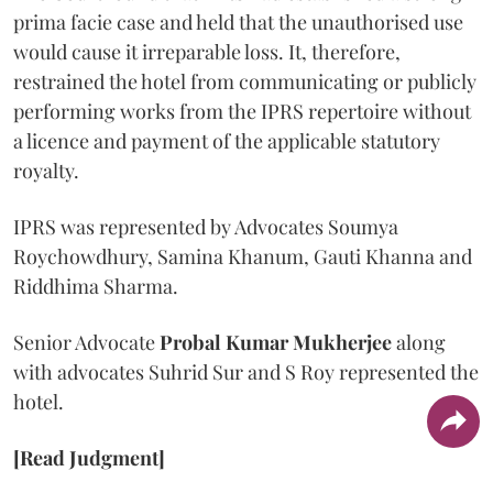
prima facie case and held that the unauthorised use
would cause it irreparable loss. It, therefore,
restrained the hotel from communicating or publicly
performing works from the IPRS repertoire without
a licence and payment of the applicable statutory
royalty.
IPRS was represented by Advocates Soumya
Roychowdhury, Samina Khanum, Gauti Khanna and
Riddhima Sharma.
Senior Advocate
Probal Kumar Mukherjee
along
with advocates Suhrid Sur and S Roy represented the
hotel.
[Read Judgment]