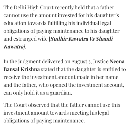
The Delhi High Court recently held that a father
cannot use the amount invested for his daughter’s
education towards fulfilling his individual legal
obligations of paying maintenance to his daughter
and estranged wife [
Sudhir Kawatra Vs Shamli
Kawatra
]
.
In the judgment delivered on August 3, Justice
Neena
Bansal Krishna
stated that the daughter is entitled to
receive the investment amount made in her name
and the father, who opened the investment account,
can only hold it as a guardian.
The Court observed that the father cannot use this
investment amount towards meeting his legal
obligations of paying maintenance.