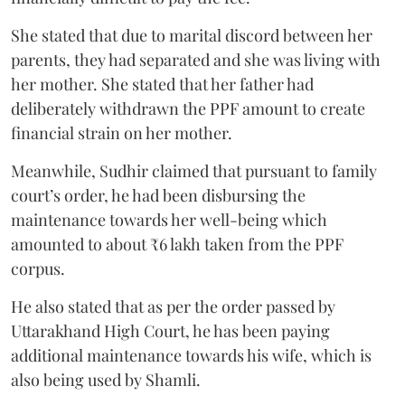
She stated that due to marital discord between her
parents, they had separated and she was living with
her mother. She stated that her father had
deliberately withdrawn the PPF amount to create
financial strain on her mother.
Meanwhile, Sudhir claimed that pursuant to family
court’s order, he had been disbursing the
maintenance towards her well-being which
amounted to about ₹6 lakh taken from the PPF
corpus.
He also stated that as per the order passed by
Uttarakhand High Court, he has been paying
additional maintenance towards his wife, which is
also being used by Shamli.