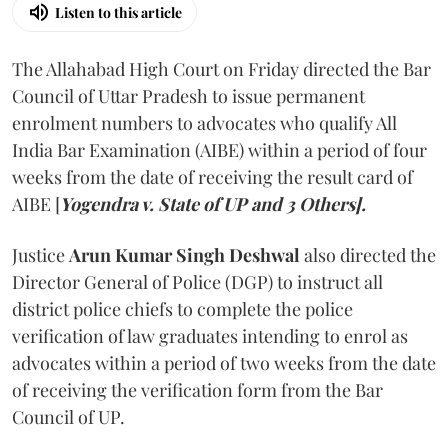
Listen to this article
The Allahabad High Court on Friday directed the Bar
Council of Uttar Pradesh to issue permanent
enrolment numbers to advocates who qualify All
India Bar Examination (AIBE) within a period of four
weeks from the date of receiving the result card of
AIBE [
Yogendra v. State of UP and 3 Others].
Justice
Arun Kumar Singh Deshwal
also directed the
Director General of Police (DGP) to instruct all
district police chiefs to complete the police
verification of law graduates intending to enrol as
advocates within a period of two weeks from the date
of receiving the verification form from the Bar
Council of UP.