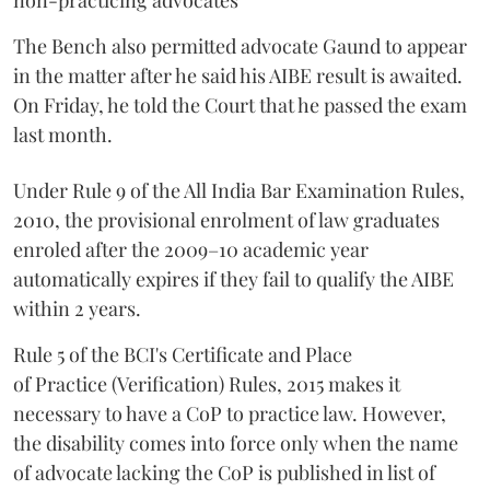
non-practicing advocates
The Bench also permitted advocate Gaund to appear
in the matter after he said his AIBE result is awaited.
On Friday, he told the Court that he passed the exam
last month.
Under Rule 9 of the All India Bar Examination Rules,
2010, the provisional enrolment of law graduates
enroled after the 2009–10 academic year
automatically expires if they fail to qualify the AIBE
within 2 years.
Rule 5 of the BCI's Certificate and Place
of Practice (Verification) Rules, 2015 makes it
necessary to have a CoP to practice law. However,
the disability comes into force only when the name
of advocate lacking the CoP is published in list of