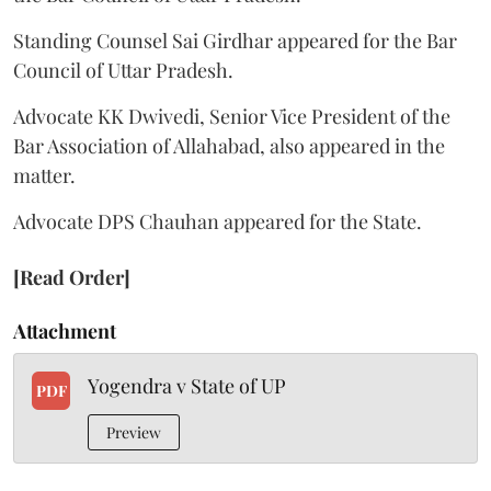
Standing Counsel Sai Girdhar appeared for the Bar
Council of Uttar Pradesh.
Advocate KK Dwivedi, Senior Vice President of the
Bar Association of Allahabad, also appeared in the
matter.
Advocate DPS Chauhan appeared for the State.
[Read Order]
Attachment
Yogendra v State of UP
PDF
Preview