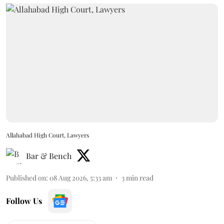
Allahabad High Court, Lawyers
Bar & Bench
Published on
:
08 Aug 2026, 5:33 am
3
min read
Follow Us