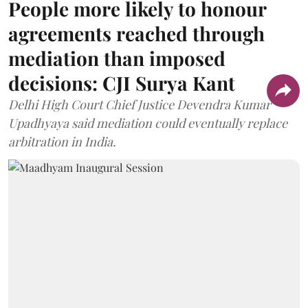
People more likely to honour
agreements reached through
mediation than imposed
decisions: CJI Surya Kant
Delhi High Court Chief Justice Devendra Kumar
Upadhyaya said mediation could eventually replace
arbitration in India.