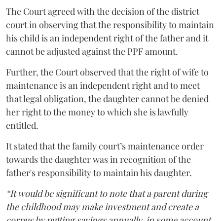
The Court agreed with the decision of the district
court in observing that the responsibility to maintain
his child is an independent right of the father and it
cannot be adjusted against the PPF amount.
Further, the Court observed that the right of wife to
maintenance is an independent right and to meet
that legal obligation, the daughter cannot be denied
her right to the money to which she is lawfully
entitled.
It stated that the family court’s maintenance order
towards the daughter was in recognition of the
father's responsibility to maintain his daughter.
“It would be significant to note that a parent during
the childhood may make investment and create a
corpus by putting savings annually, in some account,