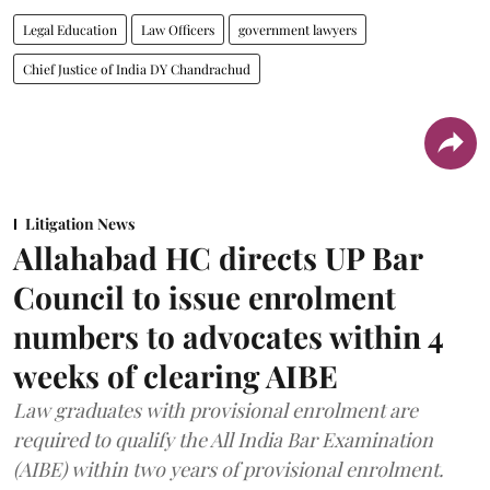
Legal Education
Law Officers
government lawyers
Chief Justice of India DY Chandrachud
Litigation News
Allahabad HC directs UP Bar
Council to issue enrolment
numbers to advocates within 4
weeks of clearing AIBE
Law graduates with provisional enrolment are
required to qualify the All India Bar Examination
(AIBE) within two years of provisional enrolment.