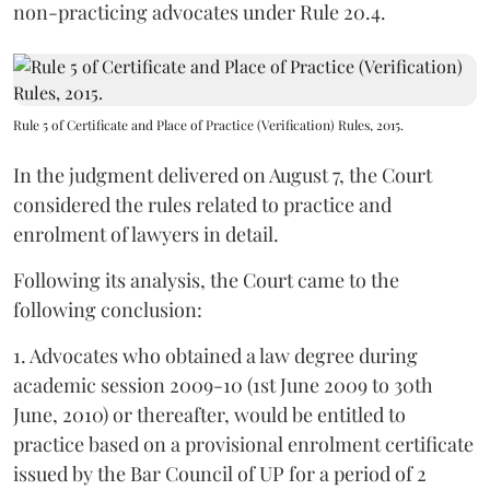
non-practicing advocates under Rule 20.4.
Rule 5 of Certificate and Place of Practice (Verification) Rules, 2015.
In the judgment delivered on August 7, the Court
considered the rules related to practice and
enrolment of lawyers in detail.
Following its analysis, the Court came to the
following conclusion:
1. Advocates who obtained a law degree during
academic session 2009-10 (1st June 2009 to 30th
June, 2010) or thereafter, would be entitled to
practice based on a provisional enrolment certificate
issued by the Bar Council of UP for a period of 2