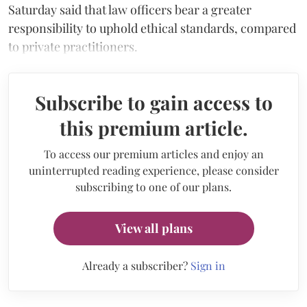
Saturday said that law officers bear a greater
responsibility to uphold ethical standards, compared
to private practitioners.
Subscribe to gain access to
this premium article.
To access our premium articles and enjoy an
uninterrupted reading experience, please consider
subscribing to one of our plans.
View all plans
Already a subscriber?
Sign in