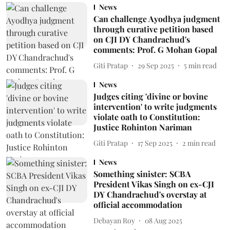
News
Can challenge Ayodhya judgment
through curative petition based
on CJI DY Chandrachud's
comments: Prof. G Mohan Gopal
Giti Pratap
29 Sep 2025
5
min read
News
Judges citing 'divine or bovine
intervention' to write judgments
violate oath to Constitution:
Justice Rohinton Nariman
Giti Pratap
17 Sep 2025
2
min read
News
Something sinister: SCBA
President Vikas Singh on ex-CJI
DY Chandrachud's overstay at
official accommodation
Debayan Roy
08 Aug 2025