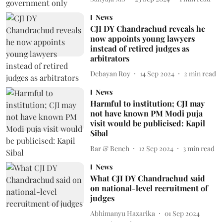
News
CJI DY Chandrachud reveals he
now appoints young lawyers
instead of retired judges as
arbitrators
Debayan Roy
14 Sep 2024
2
min read
News
Harmful to institution; CJI may
not have known PM Modi puja
visit would be publicised: Kapil
Sibal
Bar & Bench
12 Sep 2024
3
min read
News
What CJI DY Chandrachud said
on national-level recruitment of
judges
Abhimanyu Hazarika
01 Sep 2024