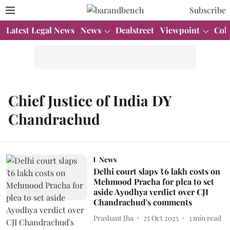
Subscribe
Latest Legal News
News
Dealstreet
Viewpoint
Col
Chief Justice of India DY
Chandrachud
News
Delhi court slaps ₹6 lakh costs on
Mehmood Pracha for plea to set
aside Ayodhya verdict over CJI
Chandrachud's comments
Prashant Jha
25 Oct 2025
3
min read