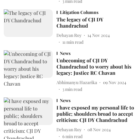
3
min read
Litigation Columns
The legacy of CJI DY
Chandrachud
Debayan Roy
14 Nov 2024
11
min read
News
Unbecoming of CJI DY
Chandrachud to worry about his
legacy: Justice RC Chavan
Abhimanyu Hazarika
09 Nov 2024
3
min read
News
I have exposed my personal life to
public; shoulders broad to accept
criticism: CJI DY Chandrachud
Debayan Roy
08 Nov 2024
6
min read