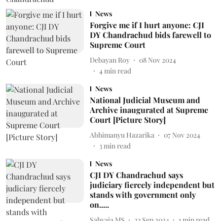
News
Forgive me if I hurt anyone: CJI
DY Chandrachud bids farewell to
Supreme Court
Debayan Roy
08 Nov 2024
4
min read
News
National Judicial Museum and
Archive inaugurated at Supreme
Court [Picture Story]
Abhimanyu Hazarika
07 Nov 2024
3
min read
News
CJI DY Chandrachud says
judiciary fiercely independent but
stands with government only
on.....
Sahyaja MS
23 Sep 2024
1
min read