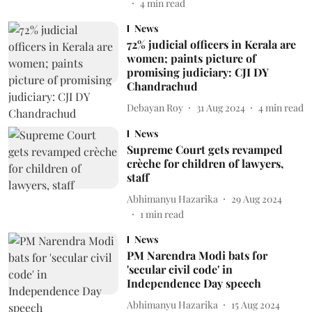
4
min read
News
72% judicial officers in Kerala are
women; paints picture of
promising judiciary: CJI DY
Chandrachud
Debayan Roy
31 Aug 2024
4
min read
News
Supreme Court gets revamped
crèche for children of lawyers,
staff
Abhimanyu Hazarika
29 Aug 2024
1
min read
News
PM Narendra Modi bats for
'secular civil code' in
Independence Day speech
Abhimanyu Hazarika
15 Aug 2024