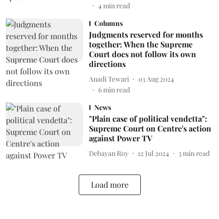
4
min read
Columns
Judgments reserved for months
together: When the Supreme
Court does not follow its own
directions
Anadi Tewari
03 Aug 2024
6
min read
News
"Plain case of political vendetta":
Supreme Court on Centre's action
against Power TV
Debayan Roy
12 Jul 2024
3
min read
Load more