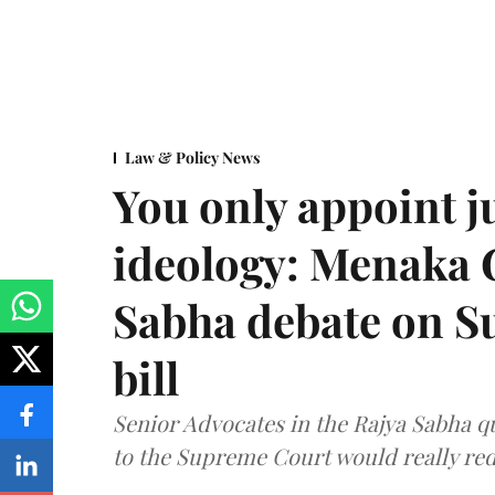
Law & Policy News
You only appoint j
ideology: Menaka
Sabha debate on S
bill
Senior Advocates in the Rajya Sabha q
to the Supreme Court would really re