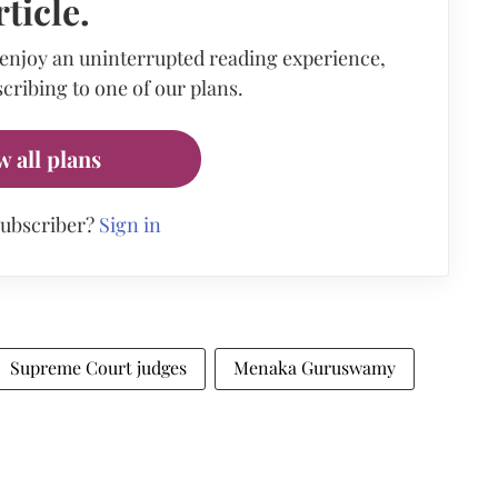
rticle.
 enjoy an uninterrupted reading experience,
cribing to one of our plans.
w all plans
subscriber?
Sign in
Supreme Court judges
Menaka Guruswamy