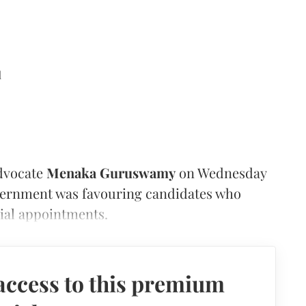
d
dvocate
Menaka Guruswamy
on Wednesday
overnment was favouring candidates who
cial appointments.
access to this premium