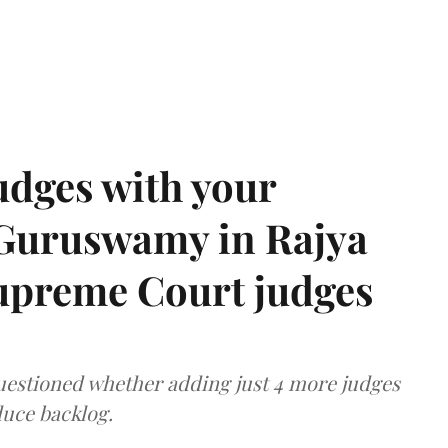
udges with your
 Guruswamy in Rajya
upreme Court judges
uestioned whether adding just 4 more judges
duce backlog.