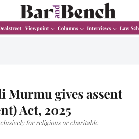
Dealstreet
Viewpoint
Columns
Interviews
Law Sch
i Murmu gives assent
t) Act, 2025
lusively for religious or charitable