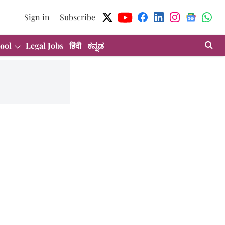
Sign in
Subscribe
ool
Legal Jobs
हिंदी
ಕನ್ನಡ