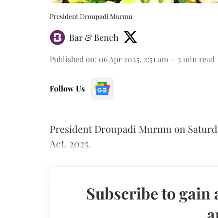
President Droupadi Murmu
Bar & Bench
Published on
:
06 Apr 2025, 2:51 am
3
min read
Follow Us
President Droupadi Murmu on Saturda
Act, 2025.
Subscribe to gain 
a