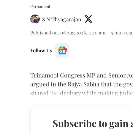
Parliament
S N Thyagarajan
Published on
:
06 Aug 2026, 11:10 am
5
min rea
Follow Us
Trinamool Congress MP and Senior A
argued in the Rajya Sabha that the g
shared its ideology while making judi
Subscribe to gain 