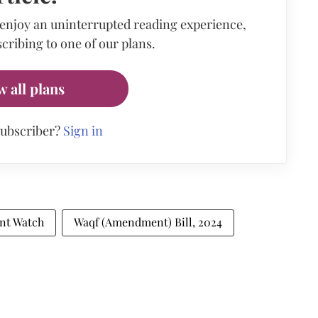
 enjoy an uninterrupted reading experience,
cribing to one of our plans.
w all plans
subscriber?
Sign in
nt Watch
Waqf (Amendment) Bill, 2024