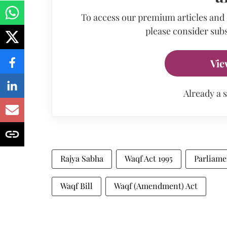
To access our premium articles and
please consider subs
Vie
Already a 
Rajya Sabha
Waqf Act 1995
Parliame
Waqf Bill
Waqf (Amendment) Act