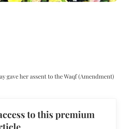
y gave her assent to the Waqf (Amendment)
access to this premium
rticle.