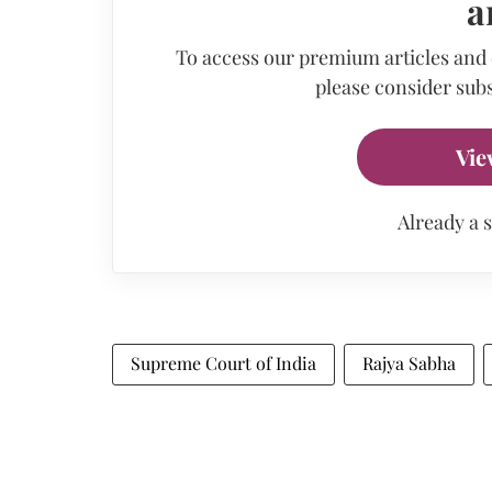
a
To access our premium articles and
please consider subs
Vie
Already a 
Supreme Court of India
Rajya Sabha