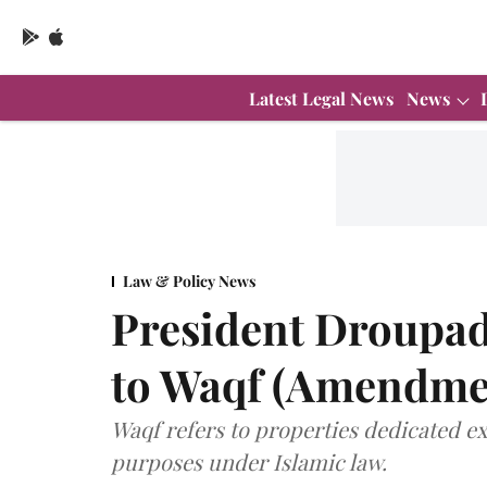
Latest Legal News
News
Law & Policy News
President Droupad
to Waqf (Amendmen
Waqf refers to properties dedicated exc
purposes under Islamic law.