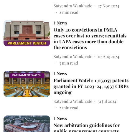
Satyendra Wankhade
27 Nov 2024
2
min read
News
Only 40 convictions in PMLA
cases over last 10 years; acquittals
in UAPA cases more than double
the convictions
Satyendra Wankhade
07 Aug 2024
3
min read
News
Parliament Watch: 1,03,057 patents
granted in FY 2023-24; 1,937 CIRPs
ongoing
Satyendra Wankhade
31 Jul 2024
2
min read
News
New arbitration guidelines for
public procurement contracts