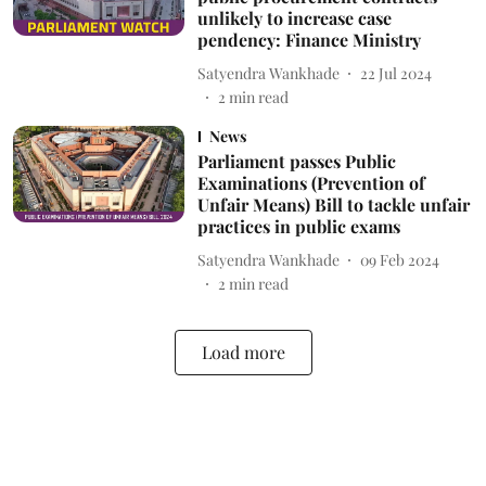
unlikely to increase case
pendency: Finance Ministry
Satyendra Wankhade
22 Jul 2024
2
min read
News
Parliament passes Public
Examinations (Prevention of
Unfair Means) Bill to tackle unfair
practices in public exams
Satyendra Wankhade
09 Feb 2024
2
min read
Load more