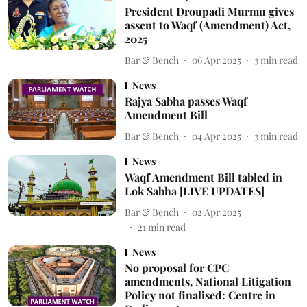
President Droupadi Murmu gives
assent to Waqf (Amendment) Act,
2025
Bar & Bench
06 Apr 2025
3
min read
News
Rajya Sabha passes Waqf
Amendment Bill
Bar & Bench
04 Apr 2025
3
min read
News
Waqf Amendment Bill tabled in
Lok Sabha [LIVE UPDATES]
Bar & Bench
02 Apr 2025
21
min read
News
No proposal for CPC
amendments, National Litigation
Policy not finalised: Centre in