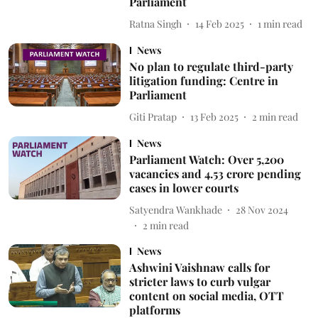
Parliament
Ratna Singh
14 Feb 2025
1
min read
News
No plan to regulate third-party
litigation funding: Centre in
Parliament
Giti Pratap
13 Feb 2025
2
min read
News
Parliament Watch: Over 5,200
vacancies and 4.53 crore pending
cases in lower courts
Satyendra Wankhade
28 Nov 2024
2
min read
News
Ashwini Vaishnaw calls for
stricter laws to curb vulgar
content on social media, OTT
platforms