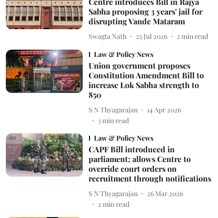
Centre introduces Bill in Rajya
Sabha proposing 3 years' jail for
disrupting Vande Mataram
Swagta Nath
25 Jul 2026
2
min read
Law & Policy News
Union government proposes
Constitution Amendment Bill to
increase Lok Sabha strength to
850
S N Thyagarajan
14 Apr 2026
3
min read
Law & Policy News
CAPF Bill introduced in
parliament; allows Centre to
override court orders on
recruitment through notifications
S N Thyagarajan
26 Mar 2026
2
min read