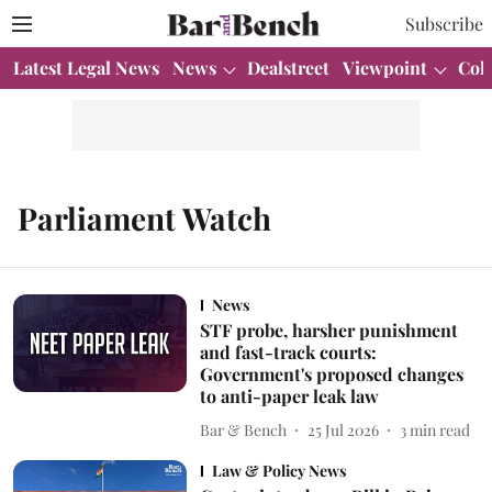
Subscribe
Latest Legal News
News
Dealstreet
Viewpoint
Col
Parliament Watch
News
STF probe, harsher punishment
and fast-track courts:
Government's proposed changes
to anti-paper leak law
Bar & Bench
25 Jul 2026
3
min read
Law & Policy News