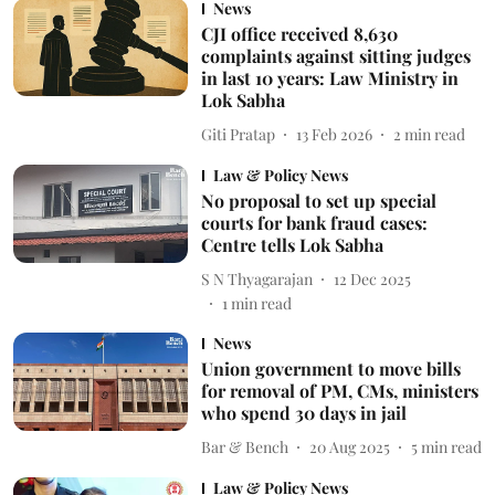
News
CJI office received 8,630
complaints against sitting judges
in last 10 years: Law Ministry in
Lok Sabha
Giti Pratap
13 Feb 2026
2
min read
Law & Policy News
No proposal to set up special
courts for bank fraud cases:
Centre tells Lok Sabha
S N Thyagarajan
12 Dec 2025
1
min read
News
Union government to move bills
for removal of PM, CMs, ministers
who spend 30 days in jail
Bar & Bench
20 Aug 2025
5
min read
Law & Policy News